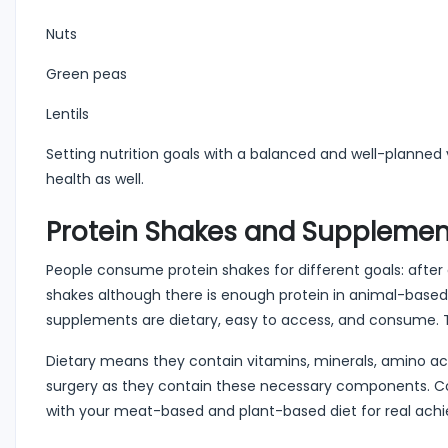
Nuts
Green peas
Lentils
Setting nutrition goals with a balanced and well-planned
health as well.
Protein Shakes and Supplement
People consume protein shakes for different goals: after a
shakes although there is enough protein in animal-based
supplements are dietary, easy to access, and consume. Th
Dietary means they contain vitamins, minerals, amino acid
surgery as they contain these necessary components. C
with your meat-based and plant-based diet for real ach