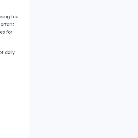
ising too
portant
es for
f daily