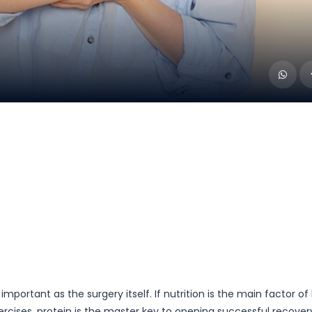
mportant as the surgery itself. If nutrition is the main factor of
ercises, protein is the master key to opening successful recove