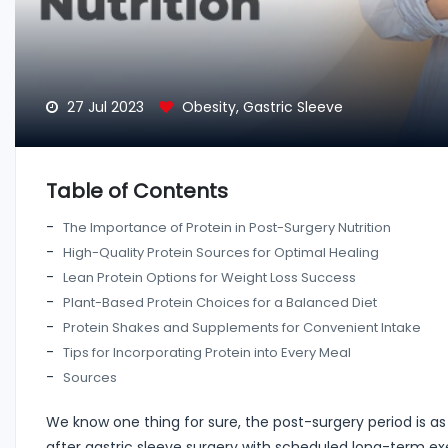
27 Jul 2023
Obesity
,
Gastric Sleeve
Table of Contents
The Importance of Protein in Post-Surgery Nutrition
High-Quality Protein Sources for Optimal Healing
Lean Protein Options for Weight Loss Success
Plant-Based Protein Choices for a Balanced Diet
Protein Shakes and Supplements for Convenient Intake
Tips for Incorporating Protein into Every Meal
Sources
We know one thing for sure, the post-surgery period is as i
after gastric sleeve surgery with scheduled long-term ex