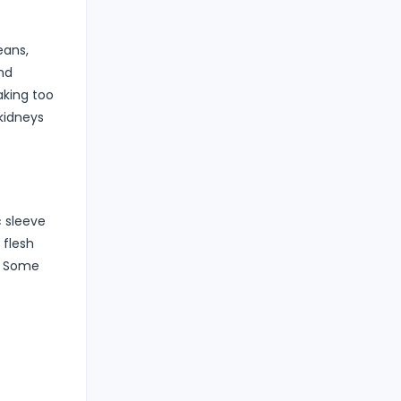
eans,
nd
aking too
kidneys
c sleeve
 flesh
n. Some