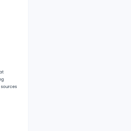
at
ng
n sources