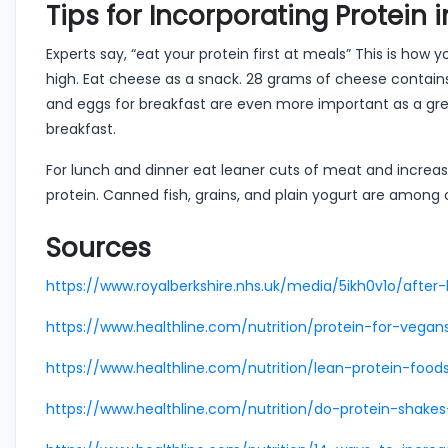
Tips for Incorporating Protein 
Experts say, “eat your protein first at meals” This is how
high. Eat cheese as a snack. 28 grams of cheese contains 
and eggs for breakfast are even more important as a grea
breakfast.
For lunch and dinner eat leaner cuts of meat and increase
protein. Canned fish, grains, and plain yogurt are among 
Sources
https://www.royalberkshire.nhs.uk/media/5ikh0v1o/after-
https://www.healthline.com/nutrition/protein-for-vegan
https://www.healthline.com/nutrition/lean-protein-food
https://www.healthline.com/nutrition/do-protein-shake