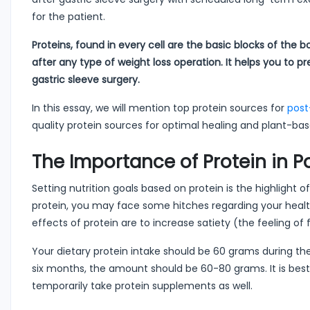
for the patient.
Proteins, found in every cell are the basic blocks of the 
after any type of weight loss operation. It helps you to 
gastric sleeve surgery.
In this essay, we will mention top protein sources for
post
quality protein sources for optimal healing and plant-bas
The Importance of Protein in P
Setting nutrition goals based on protein is the highlight 
protein, you may face some hitches regarding your health
effects of protein are to increase satiety (the feeling of
Your dietary protein intake should be 60 grams during th
six months, the amount should be 60-80 grams. It is best
temporarily take protein supplements as well.