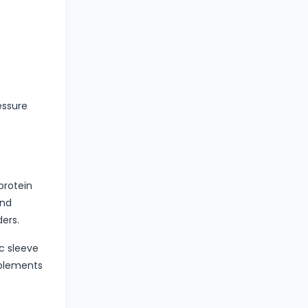
essure
protein
and
ders.
c sleeve
pplements