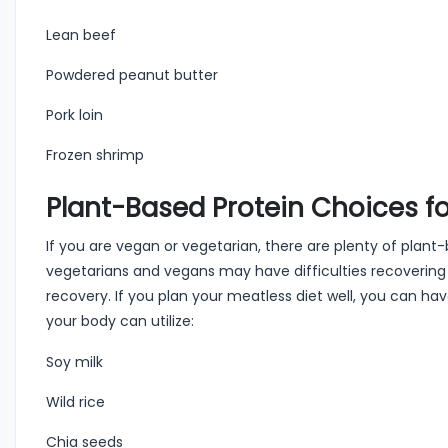
Lean beef
Powdered peanut butter
Pork loin
Frozen shrimp
Plant-Based Protein Choices fo
If you are vegan or vegetarian, there are plenty of pla
vegetarians and vegans may have difficulties recovering a
recovery. If you plan your meatless diet well, you can ha
your body can utilize:
Soy milk
Wild rice
Chia seeds