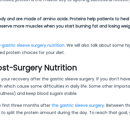
body and are made of amino acids. Proteins help patients to heal 
preserve more muscles when you start burning fat and losing weig
-gastric sleeve surgery nutrition
. We will also talk about some h
ed protein choices for your diet.
ost-Surgery Nutrition
of your recovery after the gastric sleeve surgery. If you don’t ha
 which cause some difficulties in daily life. Some other import
 fullness) and keep blood sugars stable.
e first three months after
the gastric sleeve surgery
. Between t
 to split the protein amount during the day. To reach that goal,