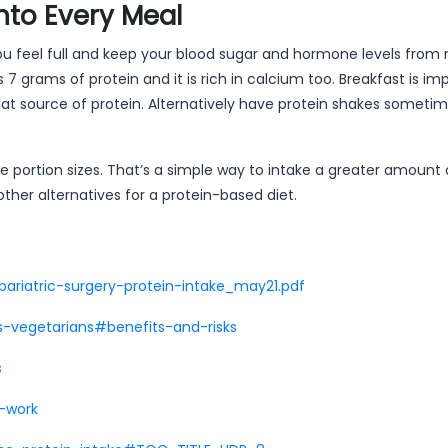
into Every Meal
 you feel full and keep your blood sugar and hormone levels from r
7 grams of protein and it is rich in calcium too. Breakfast is im
t source of protein. Alternatively have protein shakes sometim
 portion sizes. That’s a simple way to intake a greater amount o
other alternatives for a protein-based diet.
bariatric-surgery-protein-intake_may21.pdf
s-vegetarians#benefits-and-risks
s
s-work