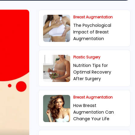
Breast Augmentation
The Psychological
Impact of Breast
Augmentation
Plastic Surgery
Nutrition Tips for
Optimal Recovery
After Surgery
Breast Augmentation
How Breast
Augmentation Can
Change Your Life