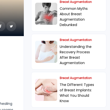
Breast Augmentation
Common Myths
About Breast
Augmentation
Debunked
Breast Augmentation
Understanding the
Recovery Process
After Breast
Augmentation
Breast Augmentation
The Different Types
of Breast Implants:
What You Should
Know
 healing
ry rooms