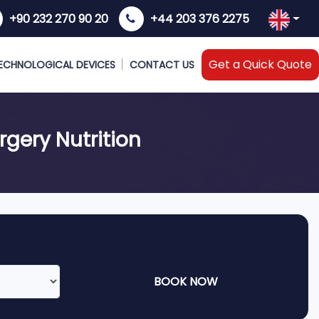
+90 232 270 90 20
+44 203 376 2275
Get a Quick Quote
ECHNOLOGICAL DEVICES
CONTACT US
rgery Nutrition
BOOK NOW