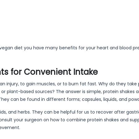
 vegan diet you have many benefits for your heart and blood pr
s for Convenient Intake
n injury, to gain muscles, or to burn fat fast. Why do they take 
 or plant-based sources? The answer is simple, protein shakes 
ey can be found in different forms; capsules, liquids, and pow
s, and herbs. They can be helpful for us to recover after gastri
onsult your surgeon on how to combine protein shakes and su
ievement.