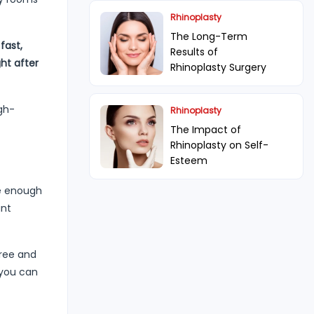
Rhinoplasty
The Long-Term
fast,
Results of
ht after
Rhinoplasty Surgery
igh-
Rhinoplasty
The Impact of
Rhinoplasty on Self-
Esteem
ve enough
ant
hree and
 you can