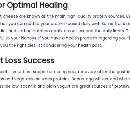
or Optimal Healing
-fat cheese are known as the main high-quality protein sources. B
that you can add to your protein-based daily diet. Some fruits a
iet and setting nutrition goals, do not exceed the daily limits. T
to your kidneys. If you have a health problem regarding your 
you the right diet list considering your health past.
ht Loss Success
 diet is your best supporter during your recovery after the gastri
s and vegetable sources proteins. Beans, egg whites, and white
ssible low-fat milk and plain yogurt are great sources of protei