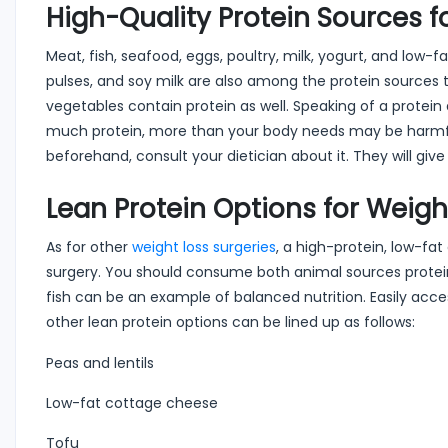
High-Quality Protein Sources f
Meat, fish, seafood, eggs, poultry, milk, yogurt, and low
pulses, and soy milk are also among the protein sources 
vegetables contain protein as well. Speaking of a protein d
much protein, more than your body needs may be harmful 
beforehand, consult your dietician about it. They will give 
Lean Protein Options for Weig
As for other
weight loss surgeries
, a high-protein, low-fat
surgery. You should consume both animal sources protein
fish can be an example of balanced nutrition. Easily acce
other lean protein options can be lined up as follows:
Peas and lentils
Low-fat cottage cheese
Tofu