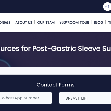
ONIALS
ABOUT US
OUR TEAM
360°ROOM TOUR
BLOG
T
urces for Post-Gastric Sleeve Su
Contact Forms