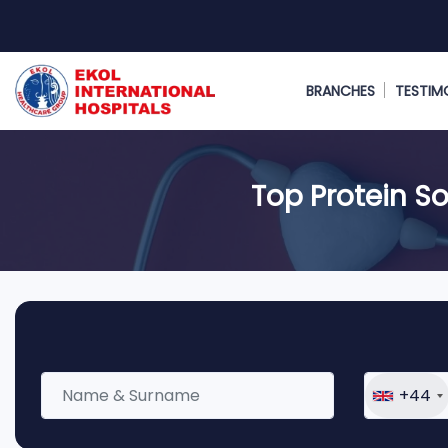
BRANCHES
TESTIM
Top Protein So
+44