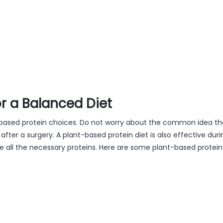
r a Balanced Diet
nt-based protein choices. Do not worry about the common idea th
fter a surgery. A plant-based protein diet is also effective duri
ve all the necessary proteins. Here are some plant-based protei