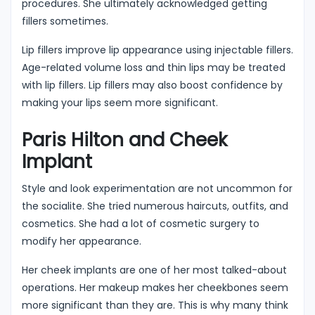
procedures. She ultimately acknowledged getting
fillers sometimes.
Lip fillers improve lip appearance using injectable fillers.
Age-related volume loss and thin lips may be treated
with lip fillers. Lip fillers may also boost confidence by
making your lips seem more significant.
Paris Hilton and Cheek
Implant
Style and look experimentation are not uncommon for
the socialite. She tried numerous haircuts, outfits, and
cosmetics. She had a lot of cosmetic surgery to
modify her appearance.
Her cheek implants are one of her most talked-about
operations. Her makeup makes her cheekbones seem
more significant than they are. This is why many think