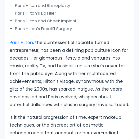
Paris Hilton and Rhinoplasty
Paris Hilton’s Lip Filler
Paris Hilton and Cheek Implant
Paris Hilton’s Facelift Surgery
Paris Hilton
, the quintessential socialite turned
entrepreneur, has been a defining pop culture icon for
decades. Her glamorous lifestyle and ventures into
music, reality TV, and business ensure she's never far
from the public eye. Along with her multifaceted
achievements, Hilton's visage, synonymous with the
glitz of the 2000s, has sparked intrigue. As the years
have passed and Paris evolved, whispers about
potential dalliances with plastic surgery have surfaced.
Is it the natural progression of time, expert makeup
techniques, or the discreet art of cosmetic
enhancements that account for her ever-radiant