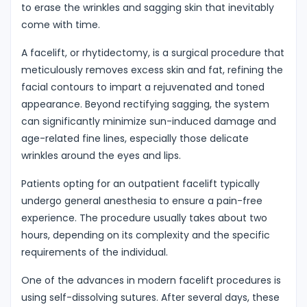
to erase the wrinkles and sagging skin that inevitably
come with time.
A facelift, or rhytidectomy, is a surgical procedure that
meticulously removes excess skin and fat, refining the
facial contours to impart a rejuvenated and toned
appearance. Beyond rectifying sagging, the system
can significantly minimize sun-induced damage and
age-related fine lines, especially those delicate
wrinkles around the eyes and lips.
Patients opting for an outpatient facelift typically
undergo general anesthesia to ensure a pain-free
experience. The procedure usually takes about two
hours, depending on its complexity and the specific
requirements of the individual.
One of the advances in modern facelift procedures is
using self-dissolving sutures. After several days, these