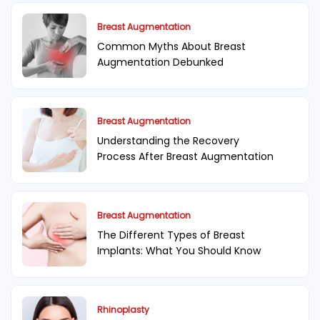
Breast Augmentation
Common Myths About Breast
Augmentation Debunked
Breast Augmentation
Understanding the Recovery
Process After Breast Augmentation
Breast Augmentation
The Different Types of Breast
Implants: What You Should Know
Rhinoplasty