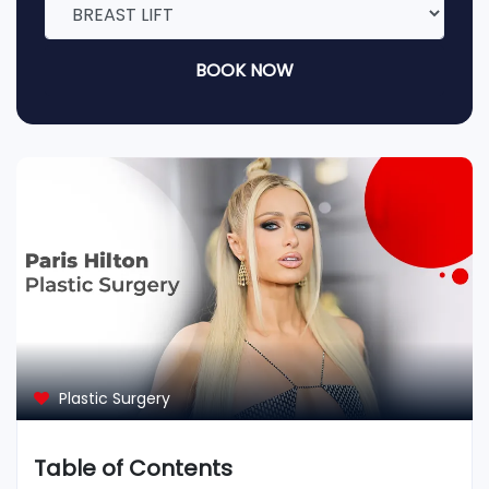
BOOK NOW
Plastic Surgery
Table of Contents