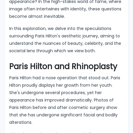
appearance? In the high-stakes world of fame, where
image often intertwines with identity, these questions
become almost inevitable.
In this exploration, we delve into the speculations
surrounding Paris Hilton's aesthetic journey, aiming to
understand the nuances of beauty, celebrity, and the
societal lens through which we view both.
Paris Hilton and Rhinoplasty
Paris Hilton had a nose operation that stood out. Paris
Hilton proudly displays her growth from her youth.
She's undergone several procedures, yet her
appearance has improved dramatically. Photos of
Paris Hilton before and after cosmetic surgery show
that she has undergone significant facial and bodily
alterations.