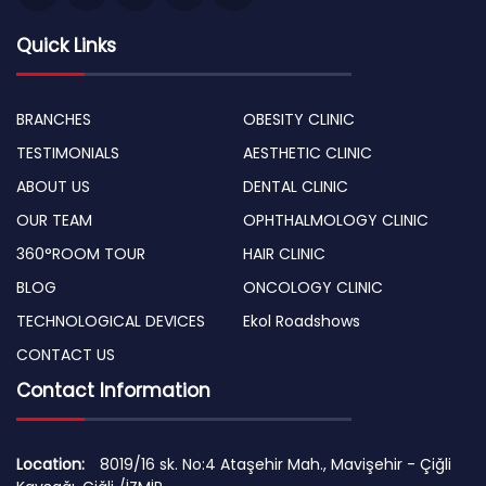
Quick Links
BRANCHES
OBESITY CLINIC
TESTIMONIALS
AESTHETIC CLINIC
ABOUT US
DENTAL CLINIC
OUR TEAM
OPHTHALMOLOGY CLINIC
360°ROOM TOUR
HAIR CLINIC
BLOG
ONCOLOGY CLINIC
TECHNOLOGICAL DEVICES
Ekol Roadshows
CONTACT US
Contact Information
Location:
8019/16 sk. No:4 Ataşehir Mah., Mavişehir - Çiğli