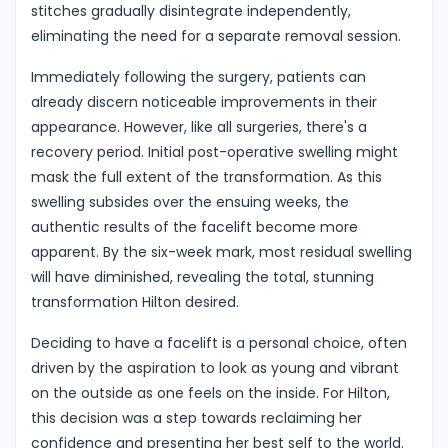
stitches gradually disintegrate independently,
eliminating the need for a separate removal session.
Immediately following the surgery, patients can
already discern noticeable improvements in their
appearance. However, like all surgeries, there's a
recovery period. Initial post-operative swelling might
mask the full extent of the transformation. As this
swelling subsides over the ensuing weeks, the
authentic results of the facelift become more
apparent. By the six-week mark, most residual swelling
will have diminished, revealing the total, stunning
transformation Hilton desired.
Deciding to have a facelift is a personal choice, often
driven by the aspiration to look as young and vibrant
on the outside as one feels on the inside. For Hilton,
this decision was a step towards reclaiming her
confidence and presenting her best self to the world.