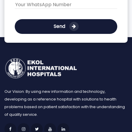
Send
Our Vision: By using new information and technology,
developing as a reference hospital with solutions to health
problems based on patient satisfaction with the understanding
of quality service.