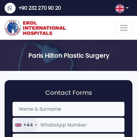
+90 232 270 90 20
Paris Hilton Plastic Surgery
Contact Forms
+44