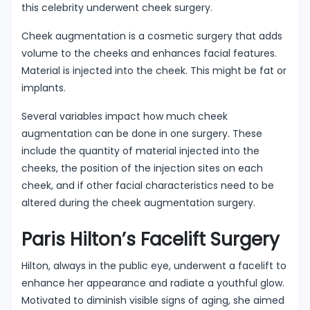
this celebrity underwent cheek surgery.
Cheek augmentation is a cosmetic surgery that adds
volume to the cheeks and enhances facial features.
Material is injected into the cheek. This might be fat or
implants.
Several variables impact how much cheek
augmentation can be done in one surgery. These
include the quantity of material injected into the
cheeks, the position of the injection sites on each
cheek, and if other facial characteristics need to be
altered during the cheek augmentation surgery.
Paris Hilton’s Facelift Surgery
Hilton, always in the public eye, underwent a facelift to
enhance her appearance and radiate a youthful glow.
Motivated to diminish visible signs of aging, she aimed