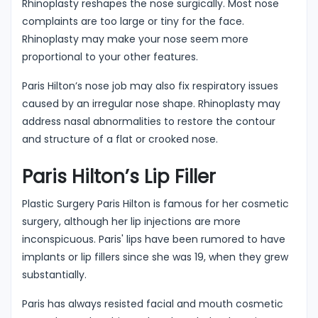
Rhinoplasty reshapes the nose surgically. Most nose
complaints are too large or tiny for the face.
Rhinoplasty may make your nose seem more
proportional to your other features.
Paris Hilton’s nose job may also fix respiratory issues
caused by an irregular nose shape. Rhinoplasty may
address nasal abnormalities to restore the contour
and structure of a flat or crooked nose.
Paris Hilton’s Lip Filler
Plastic Surgery Paris Hilton is famous for her cosmetic
surgery, although her lip injections are more
inconspicuous. Paris' lips have been rumored to have
implants or lip fillers since she was 19, when they grew
substantially.
Paris has always resisted facial and mouth cosmetic