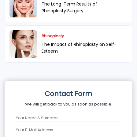
The Long-Term Results of
Rhinoplasty Surgery
Rhinoplasty
The Impact of Rhinoplasty on Self-
Esteem
Contact Form
We will get back to you as soon as possible.