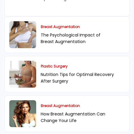
Breast Augmentation
The Psychological Impact of
Breast Augmentation
Plastic Surgery
Nutrition Tips for Optimal Recovery
After Surgery
Breast Augmentation
How Breast Augmentation Can
Change Your Life