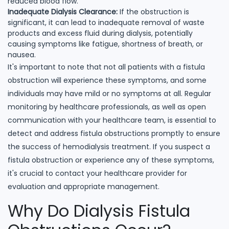
reduced blood flow.
Inadequate Dialysis Clearance:
If the obstruction is
significant, it can lead to inadequate removal of waste
products and excess fluid during dialysis, potentially
causing symptoms like fatigue, shortness of breath, or
nausea.
It's important to note that not all patients with a fistula
obstruction will experience these symptoms, and some
individuals may have mild or no symptoms at all. Regular
monitoring by healthcare professionals, as well as open
communication with your healthcare team, is essential to
detect and address fistula obstructions promptly to ensure
the success of hemodialysis treatment. If you suspect a
fistula obstruction or experience any of these symptoms,
it's crucial to contact your healthcare provider for
evaluation and appropriate management.
Why Do Dialysis Fistula