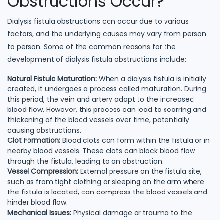
Obstructions Occur?
Dialysis fistula obstructions can occur due to various
factors, and the underlying causes may vary from person
to person. Some of the common reasons for the
development of dialysis fistula obstructions include:
Natural Fistula Maturation:
When a dialysis fistula is initially
created, it undergoes a process called maturation. During
this period, the vein and artery adapt to the increased
blood flow. However, this process can lead to scarring and
thickening of the blood vessels over time, potentially
causing obstructions.
Clot Formation:
Blood clots can form within the fistula or in
nearby blood vessels. These clots can block blood flow
through the fistula, leading to an obstruction.
Vessel Compression:
External pressure on the fistula site,
such as from tight clothing or sleeping on the arm where
the fistula is located, can compress the blood vessels and
hinder blood flow.
Mechanical Issues:
Physical damage or trauma to the