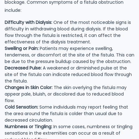
blockage. Common symptoms of a fistula obstruction
include:
Difficulty with Dialysis:
One of the most noticeable signs is
difficulty in withdrawing blood during dialysis. If the blood
flow through the fistula is restricted, it can affect the
effectiveness of the dialysis treatment.
Swelling or Pain:
Patients may experience swelling,
tenderness, or discomfort at the site of the fistula. This can
be due to the pressure buildup caused by the obstruction.
Decreased Pulse:
A weakened or diminished pulse at the
site of the fistula can indicate reduced blood flow through
the fistula.
Changes in Skin Color:
The skin overlying the fistula may
appear pale, bluish, or discolored due to reduced blood
flow.
Cold Sensation:
Some individuals may report feeling that
the area around the fistula is colder than usual due to
decreased circulation.
Numbness or Tingling:
In some cases, numbness or tingling
sensations in the extremities can occur as a result of