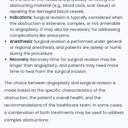
obstructing material (e.g., blood clots, scar tissue) or
repairing the damaged blood vessels.
Indications:
Surgical revision is typically considered when
the obstruction is extensive, complex, or not amenable
to angioplasty. It may also be necessary for addressing
complications like aneurysms.
Anesthesia:
Surgical revision is performed under general
or regional anesthesia, and patients are asleep or numb
during the procedure.
Recovery:
Recovery time for surgical revision may be
longer than angioplasty, and patients may need more
time to heal from the surgical incision.
The choice between angioplasty and surgical revision is
made based on the specific characteristics of the
obstruction, the patient's overall health, and the
recommendations of the healthcare team. In some cases,
a combination of both treatments may be used to address
complex obstructions.