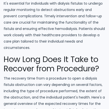
It's essential for individuals with dialysis fistulas to undergo
regular monitoring to detect obstructions early and
prevent complications. Timely intervention and follow-up
care are crucial for maintaining the functionality of the
fistula and ensuring effective hemodialysis. Patients should
work closely with their healthcare providers to develop a
care plan tailored to their individual needs and
circumstances.
How Long Does It Take to
Recover from Procedure?
The recovery time from a procedure to open a dialysis
fistula obstruction can vary depending on several factors,
including the type of procedure performed, the extent of
the obstruction, and the individual patient's health. Here's a
general overview of the expected recovery times for the