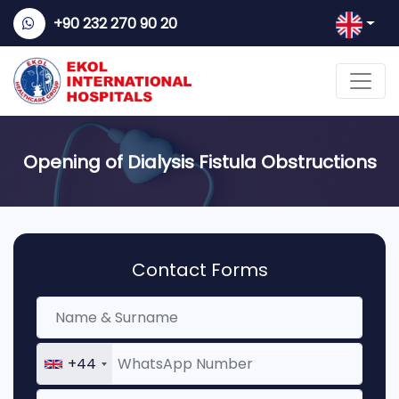
+90 232 270 90 20
Opening of Dialysis Fistula Obstructions
Contact Forms
+44