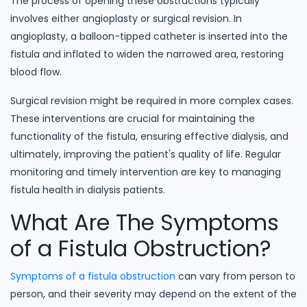
The process of opening these obstructions typically
involves either angioplasty or surgical revision. In
angioplasty, a balloon-tipped catheter is inserted into the
fistula and inflated to widen the narrowed area, restoring
blood flow.
Surgical revision might be required in more complex cases.
These interventions are crucial for maintaining the
functionality of the fistula, ensuring effective dialysis, and
ultimately, improving the patient's quality of life. Regular
monitoring and timely intervention are key to managing
fistula health in dialysis patients.
What Are The Symptoms
of a Fistula Obstruction?
Symptoms of a fistula obstruction
can vary from person to
person, and their severity may depend on the extent of the