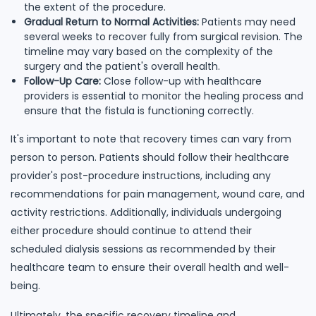
the extent of the procedure.
Gradual Return to Normal Activities:
Patients may need
several weeks to recover fully from surgical revision. The
timeline may vary based on the complexity of the
surgery and the patient's overall health.
Follow-Up Care:
Close follow-up with healthcare
providers is essential to monitor the healing process and
ensure that the fistula is functioning correctly.
It's important to note that recovery times can vary from
person to person. Patients should follow their healthcare
provider's post-procedure instructions, including any
recommendations for pain management, wound care, and
activity restrictions. Additionally, individuals undergoing
either procedure should continue to attend their
scheduled dialysis sessions as recommended by their
healthcare team to ensure their overall health and well-
being.
Ultimately, the specific recovery timeline and