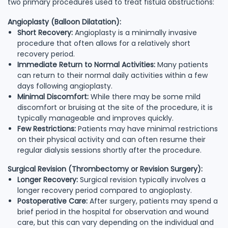
two primary procedures used to treat fistula obstructions:
Angioplasty (Balloon Dilatation):
Short Recovery:
Angioplasty is a minimally invasive
procedure that often allows for a relatively short
recovery period.
Immediate Return to Normal Activities:
Many patients
can return to their normal daily activities within a few
days following angioplasty.
Minimal Discomfort:
While there may be some mild
discomfort or bruising at the site of the procedure, it is
typically manageable and improves quickly.
Few Restrictions:
Patients may have minimal restrictions
on their physical activity and can often resume their
regular dialysis sessions shortly after the procedure.
Surgical Revision (Thrombectomy or Revision Surgery):
Longer Recovery:
Surgical revision typically involves a
longer recovery period compared to angioplasty.
Postoperative Care:
After surgery, patients may spend a
brief period in the hospital for observation and wound
care, but this can vary depending on the individual and