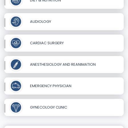
DIET & NUTRITION
AUDIOLOGY
CARDIAC SURGERY
ANESTHESIOLOGY AND REANIMATION
EMERGENCY PHYSICIAN
GYNECOLOGY CLINIC