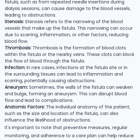
fistula, such as from repeated needle insertions during
dialysis sessions, can cause damage to the blood vessels,
leading to obstructions.
Stenosis:
Stenosis refers to the narrowing of the blood
vessels that make up the fistula. This narrowing can occur
due to scarring, inflammation, or other factors, reducing
blood flow.
Thrombosis:
Thrombosis is the formation of blood clots
within the fistula or the nearby veins. These clots can block
the flow of blood through the fistula.
Infection:
In rare cases, infections at the fistula site or in
the surrounding tissues can lead to inflammation and
scarring, potentially causing obstructions.
Aneurysm:
Sometimes, the walls of the fistula can weaken
and bulge, forming an aneurysm. This can disrupt blood
flow and lead to complications.
Anatomic Factors:
The individual anatomy of the patient,
such as the size and location of the fistula, can also
influence the likelihood of obstructions.
It's important to note that preventive measures, regular
monitoring, and adherence to a care plan can help reduce