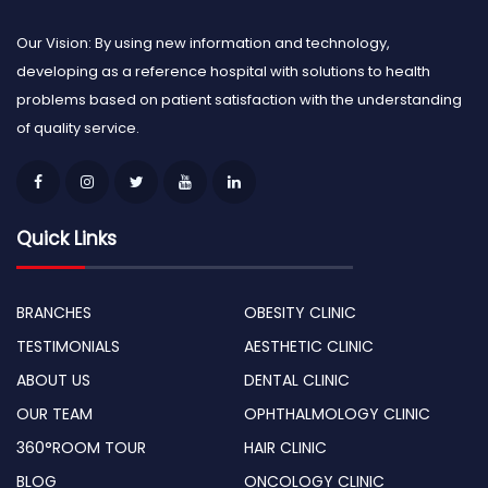
Our Vision: By using new information and technology,
developing as a reference hospital with solutions to health
problems based on patient satisfaction with the understanding
of quality service.
Quick Links
BRANCHES
OBESITY CLINIC
TESTIMONIALS
AESTHETIC CLINIC
ABOUT US
DENTAL CLINIC
OUR TEAM
OPHTHALMOLOGY CLINIC
360°ROOM TOUR
HAIR CLINIC
BLOG
ONCOLOGY CLINIC