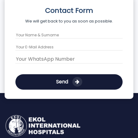
Contact Form
We will get back to you as soon as possible.
Send