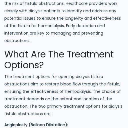
the risk of fistula obstructions. Healthcare providers work
closely with dialysis patients to identify and address any
potential issues to ensure the longevity and effectiveness
of the fistula for hemodialysis. Early detection and
intervention are key to managing and preventing
obstructions.
What Are The Treatment
Options?
The treatment options for opening dialysis fistula
obstructions aim to restore blood flow through the fistula,
ensuring the effectiveness of hemodialysis. The choice of
treatment depends on the extent and location of the
obstruction. The two primary treatment options for dialysis
fistula obstructions are:
Angioplasty (Balloon Dilatation):