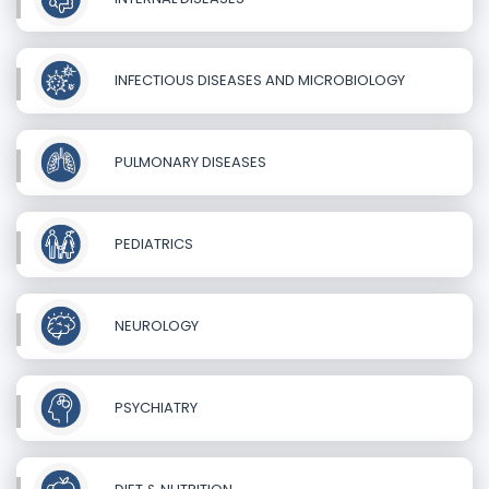
INFECTIOUS DISEASES AND MICROBIOLOGY
PULMONARY DISEASES
PEDIATRICS
NEUROLOGY
PSYCHIATRY