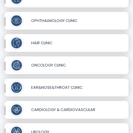
OPHTHALMOLOGY CLINIC
HAIR CLINIC
ONCOLOGY CLINIC
EAR&NOSE&THROAT CLINIC
CARDIOLOGY & CARDIOVASCULAR
UROLOGY