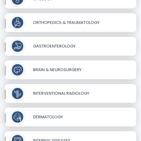
ORTHOPEDICS & TRAUMATOLOGY
GASTROENTEROLOGY
BRAIN & NEUROSURGERY
INTERVENTIONAL RADIOLOGY
DERMATOLOGY
INTERNAL DISEASES