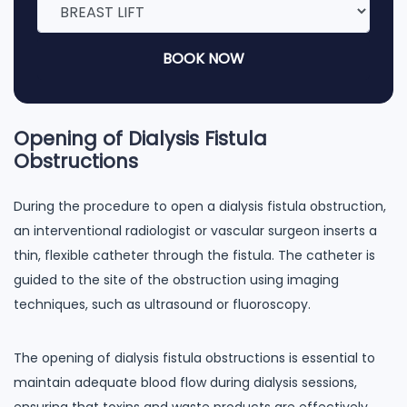
BOOK NOW
Opening of Dialysis Fistula
Obstructions
During the procedure to open a dialysis fistula obstruction,
an interventional radiologist or vascular surgeon inserts a
thin, flexible catheter through the fistula. The catheter is
guided to the site of the obstruction using imaging
techniques, such as ultrasound or fluoroscopy.
The opening of dialysis fistula obstructions is essential to
maintain adequate blood flow during dialysis sessions,