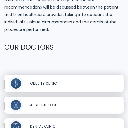
recommendations will be discussed between the patient
and their healthcare provider, taking into account the
individual's unique circumstances and the details of the
procedure performed.
OUR DOCTORS
OBESITY CLINIC
AESTHETIC CLINIC
DENTAL CLINIC