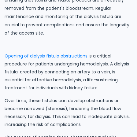
ensuring that toxins and waste products are effectively
removed from the patient's bloodstream. Regular
maintenance and monitoring of the dialysis fistula are
crucial to prevent complications and ensure the longevity
of the access site.
Opening of dialysis fistula obstructions
is a critical
procedure for patients undergoing hemodialysis. A dialysis
fistula, created by connecting an artery to a vein, is
essential for effective hemodialysis, a life-sustaining
treatment for individuals with kidney failure.
Over time, these fistulas can develop obstructions or
become narrowed (stenosis), hindering the blood flow
necessary for dialysis. This can lead to inadequate dialysis,
increasing the risk of complications.