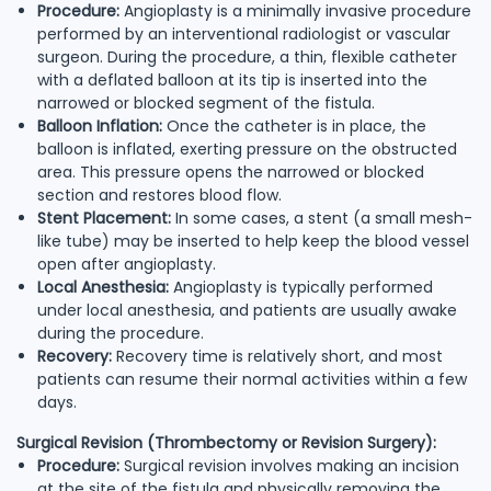
Procedure:
Angioplasty is a minimally invasive procedure
performed by an interventional radiologist or vascular
surgeon. During the procedure, a thin, flexible catheter
with a deflated balloon at its tip is inserted into the
narrowed or blocked segment of the fistula.
Balloon Inflation:
Once the catheter is in place, the
balloon is inflated, exerting pressure on the obstructed
area. This pressure opens the narrowed or blocked
section and restores blood flow.
Stent Placement:
In some cases, a stent (a small mesh-
like tube) may be inserted to help keep the blood vessel
open after angioplasty.
Local Anesthesia:
Angioplasty is typically performed
under local anesthesia, and patients are usually awake
during the procedure.
Recovery:
Recovery time is relatively short, and most
patients can resume their normal activities within a few
days.
Surgical Revision (Thrombectomy or Revision Surgery):
Procedure:
Surgical revision involves making an incision
at the site of the fistula and physically removing the