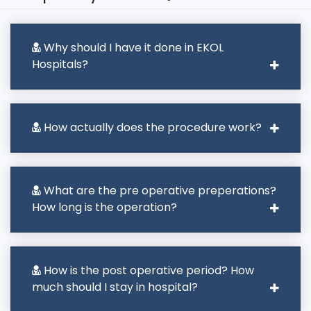
Why should I have it done in EKOL
Hospitals?
How actually does the procedure work?
What are the pre operative preperations?
How long is the operation?
How is the post operative period? How
much should I stay in hospital?