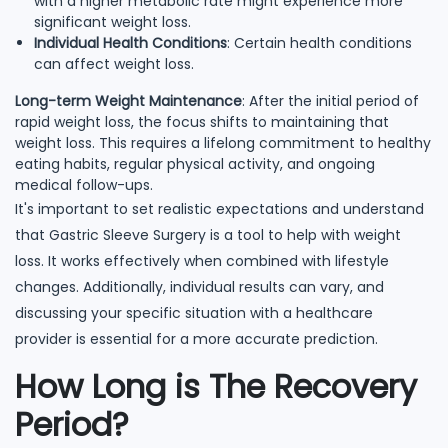
with a higher metabolic rate might experience more
significant weight loss.
Individual Health Conditions
: Certain health conditions
can affect weight loss.
Long-term Weight Maintenance
: After the initial period of
rapid weight loss, the focus shifts to maintaining that
weight loss. This requires a lifelong commitment to healthy
eating habits, regular physical activity, and ongoing
medical follow-ups.
It's important to set realistic expectations and understand
that Gastric Sleeve Surgery is a tool to help with weight
loss. It works effectively when combined with lifestyle
changes. Additionally, individual results can vary, and
discussing your specific situation with a healthcare
provider is essential for a more accurate prediction.
How Long is The Recovery
Period?