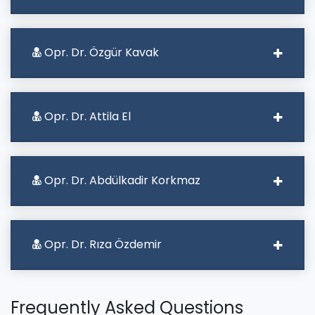
Opr. Dr. Özgür Kavak
Opr. Dr. Attila El
Opr. Dr. Abdülkadir Korkmaz
Opr. Dr. Rıza Özdemir
Frequently Asked Questions