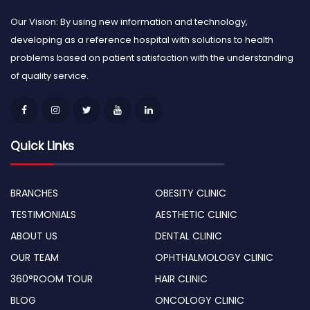
Our Vision: By using new information and technology,
developing as a reference hospital with solutions to health
problems based on patient satisfaction with the understanding
of quality service.
Quick Links
BRANCHES
OBESITY CLINIC
TESTIMONIALS
AESTHETIC CLINIC
ABOUT US
DENTAL CLINIC
OUR TEAM
OPHTHALMOLOGY CLINIC
360°ROOM TOUR
HAIR CLINIC
BLOG
ONCOLOGY CLINIC