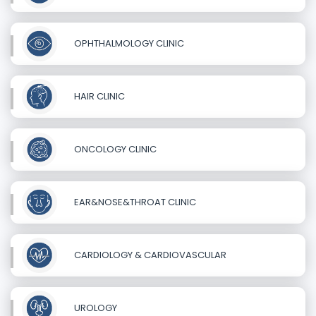
OPHTHALMOLOGY CLINIC
HAIR CLINIC
ONCOLOGY CLINIC
EAR&NOSE&THROAT CLINIC
CARDIOLOGY & CARDIOVASCULAR
UROLOGY