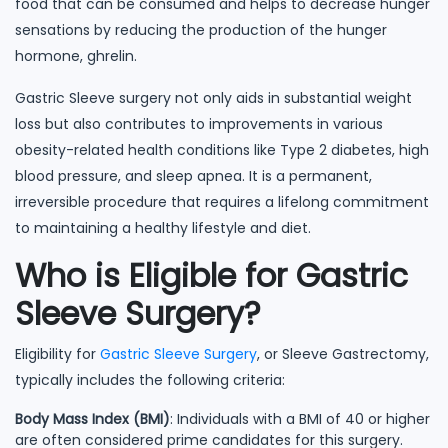
food that can be consumed and helps to decrease hunger
sensations by reducing the production of the hunger
hormone, ghrelin.
Gastric Sleeve surgery not only aids in substantial weight
loss but also contributes to improvements in various
obesity-related health conditions like Type 2 diabetes, high
blood pressure, and sleep apnea. It is a permanent,
irreversible procedure that requires a lifelong commitment
to maintaining a healthy lifestyle and diet.
Who is Eligible for Gastric
Sleeve Surgery?
Eligibility for
Gastric Sleeve Surgery
, or Sleeve Gastrectomy,
typically includes the following criteria:
Body Mass Index (BMI)
: Individuals with a BMI of 40 or higher
are often considered prime candidates for this surgery.