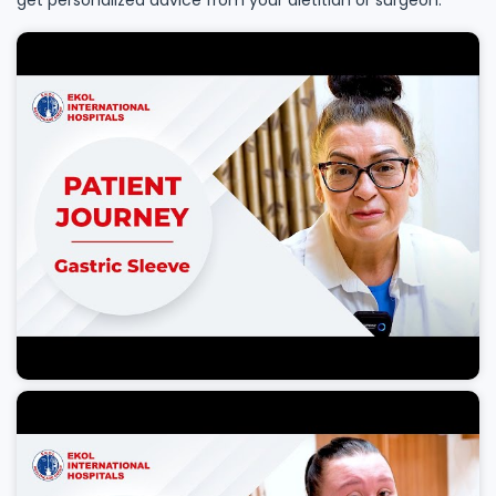
get personalized advice from your dietitian or surgeon.