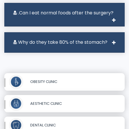
.Can I eat normal foods after the surgery?
Why do they take 80% of the stomach?
OBESITY CLINIC
AESTHETIC CLINIC
DENTAL CLINIC