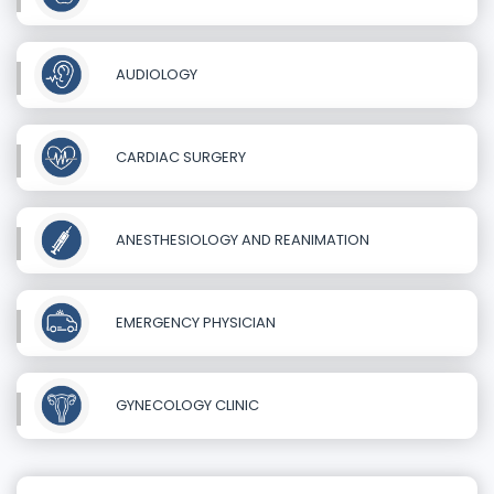
AUDIOLOGY
CARDIAC SURGERY
ANESTHESIOLOGY AND REANIMATION
EMERGENCY PHYSICIAN
GYNECOLOGY CLINIC