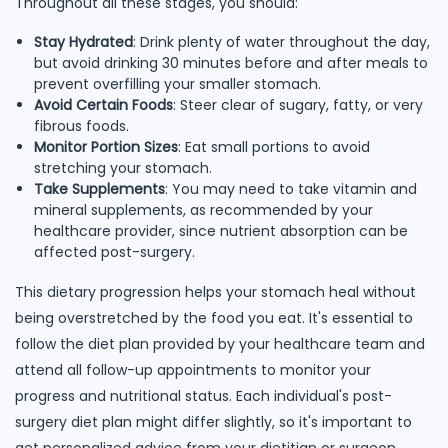
Throughout all these stages, you should:
Stay Hydrated
: Drink plenty of water throughout the day,
but avoid drinking 30 minutes before and after meals to
prevent overfilling your smaller stomach.
Avoid Certain Foods
: Steer clear of sugary, fatty, or very
fibrous foods.
Monitor Portion Sizes
: Eat small portions to avoid
stretching your stomach.
Take Supplements
: You may need to take vitamin and
mineral supplements, as recommended by your
healthcare provider, since nutrient absorption can be
affected post-surgery.
This dietary progression helps your stomach heal without
being overstretched by the food you eat. It's essential to
follow the diet plan provided by your healthcare team and
attend all follow-up appointments to monitor your
progress and nutritional status. Each individual's post-
surgery diet plan might differ slightly, so it's important to