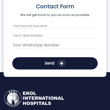
Contact Form
We will get back to you as soon as possible.
Send