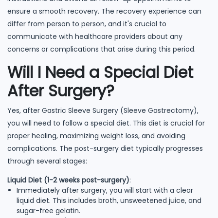
ensure a smooth recovery. The recovery experience can
differ from person to person, and it's crucial to
communicate with healthcare providers about any
concerns or complications that arise during this period.
Will I Need a Special Diet
After Surgery?
Yes, after Gastric Sleeve Surgery (Sleeve Gastrectomy),
you will need to follow a special diet. This diet is crucial for
proper healing, maximizing weight loss, and avoiding
complications. The post-surgery diet typically progresses
through several stages:
Liquid Diet (1-2 weeks post-surgery)
:
Immediately after surgery, you will start with a clear
liquid diet. This includes broth, unsweetened juice, and
sugar-free gelatin.