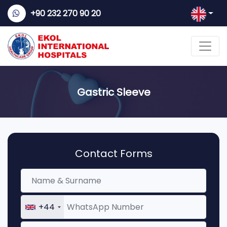
+90 232 270 90 20
Gastric Sleeve
Contact Forms
+44