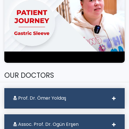
OUR DOCTORS
Prof. Dr. Ömer Yoldaş
Assoc. Prof. Dr. Ogün Erşen