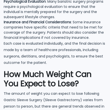
Psychological Evaluation
: Many bariatric surgery programs
require a psychological evaluation to ensure that the
individual is mentally prepared for the surgery and the
subsequent lifestyle changes.
Insurance and Financial Considerations
: Some insurance
companies have specific criteria that need to be met for
coverage of the surgery. Patients should also consider the
financial implications if not covered by insurance.
Each case is evaluated individually, and the final decision is
made by a team of healthcare professionals, including
surgeons, dietitians, and psychologists, to ensure the best
outcome for the patient.
How Much Weight Can
You Expect to Lose?
The amount of weight you can expect to lose following
Gastric Sleeve Surgery (Sleeve Gastrectomy) varies from
person to person, but there are general trends observed in