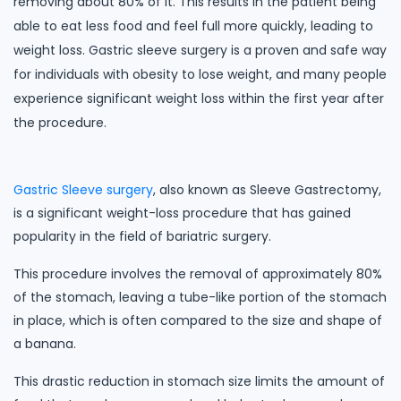
removing about 80% of it. This results in the patient being
able to eat less food and feel full more quickly, leading to
weight loss. Gastric sleeve surgery is a proven and safe way
for individuals with obesity to lose weight, and many people
experience significant weight loss within the first year after
the procedure.
Gastric Sleeve surgery
, also known as Sleeve Gastrectomy,
is a significant weight-loss procedure that has gained
popularity in the field of bariatric surgery.
This procedure involves the removal of approximately 80%
of the stomach, leaving a tube-like portion of the stomach
in place, which is often compared to the size and shape of
a banana.
This drastic reduction in stomach size limits the amount of