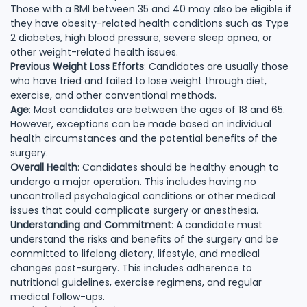
Those with a BMI between 35 and 40 may also be eligible if
they have obesity-related health conditions such as Type
2 diabetes, high blood pressure, severe sleep apnea, or
other weight-related health issues.
Previous Weight Loss Efforts
: Candidates are usually those
who have tried and failed to lose weight through diet,
exercise, and other conventional methods.
Age
: Most candidates are between the ages of 18 and 65.
However, exceptions can be made based on individual
health circumstances and the potential benefits of the
surgery.
Overall Health
: Candidates should be healthy enough to
undergo a major operation. This includes having no
uncontrolled psychological conditions or other medical
issues that could complicate surgery or anesthesia.
Understanding and Commitment
: A candidate must
understand the risks and benefits of the surgery and be
committed to lifelong dietary, lifestyle, and medical
changes post-surgery. This includes adherence to
nutritional guidelines, exercise regimens, and regular
medical follow-ups.