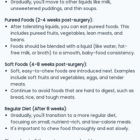
Gradually, you'll move to other liquids like milk,
unsweetened puddings, and thin soups.
Pureed Foods (2-4 weeks post-surgery)
:
After tolerating liquids, you can eat pureed foods. This
includes pureed fruits, vegetables, lean meats, and
beans.
Foods should be blended with a liquid (like water, fat-
free milk, or broth) to a smooth, baby-food consistency.
Soft Foods (4-8 weeks post-surgery)
:
Soft, easy-to-chew foods are introduced next. Examples
include soft fruits and vegetables, eggs, and tender
meats.
Continue to avoid foods that are hard to digest, such as
bread, rice, and tough meats.
Regular Diet (After 8 weeks)
:
Gradually, you'll transition to a more regular diet,
focusing on small, nutrient-rich, and low-calorie meals.
It's important to chew food thoroughly and eat slowly.