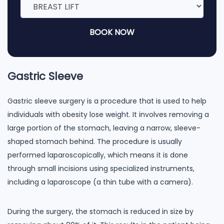
BOOK NOW
Gastric Sleeve
Gastric sleeve surgery is a procedure that is used to help
individuals with obesity lose weight. It involves removing a
large portion of the stomach, leaving a narrow, sleeve-
shaped stomach behind. The procedure is usually
performed laparoscopically, which means it is done
through small incisions using specialized instruments,
including a laparoscope (a thin tube with a camera).
During the surgery, the stomach is reduced in size by