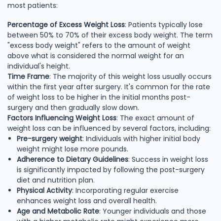
most patients:
Percentage of Excess Weight Loss
: Patients typically lose
between 50% to 70% of their excess body weight. The term
"excess body weight" refers to the amount of weight
above what is considered the normal weight for an
individual's height.
Time Frame
: The majority of this weight loss usually occurs
within the first year after surgery. It's common for the rate
of weight loss to be higher in the initial months post-
surgery and then gradually slow down.
Factors Influencing Weight Loss
: The exact amount of
weight loss can be influenced by several factors, including:
Pre-surgery weight
: Individuals with higher initial body
weight might lose more pounds.
Adherence to Dietary Guidelines
: Success in weight loss
is significantly impacted by following the post-surgery
diet and nutrition plan.
Physical Activity
: Incorporating regular exercise
enhances weight loss and overall health.
Age and Metabolic Rate
: Younger individuals and those