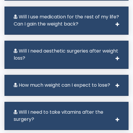
Will I use medication for the rest of my life?
Can I gain the weight back?
Will I need aesthetic surgeries after weight
loss?
How much weight can I expect to lose?
Will I need to take vitamins after the
surgery?