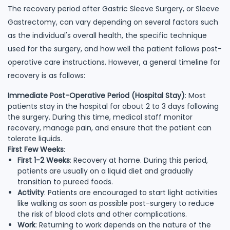
The recovery period after Gastric Sleeve Surgery, or Sleeve
Gastrectomy, can vary depending on several factors such
as the individual's overall health, the specific technique
used for the surgery, and how well the patient follows post-
operative care instructions. However, a general timeline for
recovery is as follows:
Immediate Post-Operative Period (Hospital Stay)
: Most
patients stay in the hospital for about 2 to 3 days following
the surgery. During this time, medical staff monitor
recovery, manage pain, and ensure that the patient can
tolerate liquids.
First Few Weeks
:
First 1-2 Weeks
: Recovery at home. During this period,
patients are usually on a liquid diet and gradually
transition to pureed foods.
Activity
: Patients are encouraged to start light activities
like walking as soon as possible post-surgery to reduce
the risk of blood clots and other complications.
Work
: Returning to work depends on the nature of the