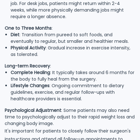
job. For desk jobs, patients might return within 2-4
weeks, while more physically demanding jobs might
require a longer absence.
One to Three Months
:
Diet
: Transition from pureed to soft foods, and
eventually to regular, but smaller and healthier meals.
Physical Activity
: Gradual increase in exercise intensity,
as tolerated.
Long-term Recovery
:
Complete Healing
: It typically takes around 6 months for
the body to fully heal from the surgery.
Lifestyle Changes
: Ongoing commitment to dietary
guidelines, exercise, and regular follow-ups with
healthcare providers is essential.
Psychological Adjustment
: Some patients may also need
time to psychologically adjust to their rapid weight loss and
changing body image.
It's important for patients to closely follow their surgeon's
instructions and attend all follow-up appointments to