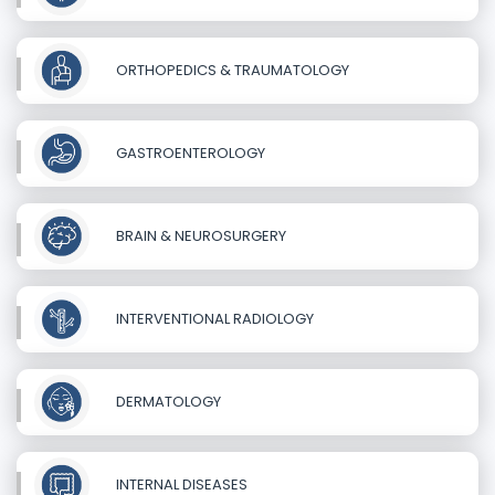
ORTHOPEDICS & TRAUMATOLOGY
GASTROENTEROLOGY
BRAIN & NEUROSURGERY
INTERVENTIONAL RADIOLOGY
DERMATOLOGY
INTERNAL DISEASES