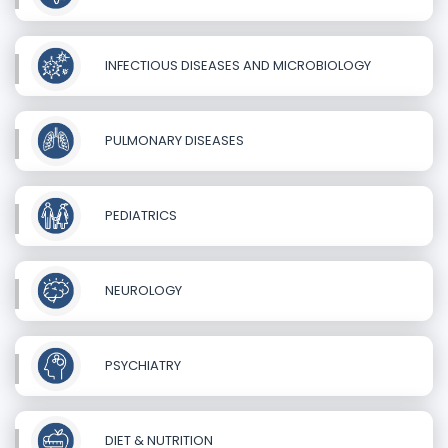
INFECTIOUS DISEASES AND MICROBIOLOGY
PULMONARY DISEASES
PEDIATRICS
NEUROLOGY
PSYCHIATRY
DIET & NUTRITION