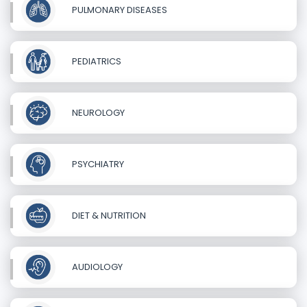
PULMONARY DISEASES
PEDIATRICS
NEUROLOGY
PSYCHIATRY
DIET & NUTRITION
AUDIOLOGY