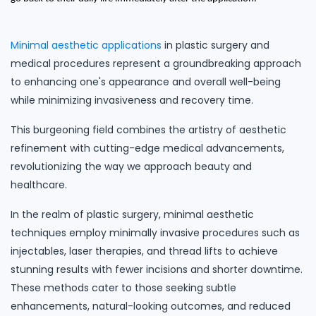
Minimal aesthetic applications
in plastic surgery and
medical procedures represent a groundbreaking approach
to enhancing one's appearance and overall well-being
while minimizing invasiveness and recovery time.
This burgeoning field combines the artistry of aesthetic
refinement with cutting-edge medical advancements,
revolutionizing the way we approach beauty and
healthcare.
In the realm of plastic surgery, minimal aesthetic
techniques employ minimally invasive procedures such as
injectables, laser therapies, and thread lifts to achieve
stunning results with fewer incisions and shorter downtime.
These methods cater to those seeking subtle
enhancements, natural-looking outcomes, and reduced