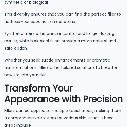
synthetic or biological.
This diversity ensures that you can find the perfect filler to
address your specific skin concerns.
Synthetic fillers offer precise control and longer-lasting
results, while biological fillers provide a more natural and
safe option.
Whether you seek subtle enhancements or dramatic
transformations, fillers offer tailored solutions to breathe
new life into your skin.
Transform Your
Appearance with Precision
Fillers can be applied to multiple facial areas, making them
a comprehensive solution for various skin issues. These
areas include: