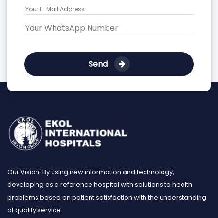
Send
Our Vision: By using new information and technology,
developing as a reference hospital with solutions to health
problems based on patient satisfaction with the understanding
of quality service.