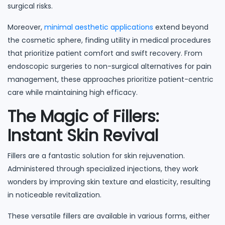
surgical risks.
Moreover,
minimal aesthetic applications
extend beyond
the cosmetic sphere, finding utility in medical procedures
that prioritize patient comfort and swift recovery. From
endoscopic surgeries to non-surgical alternatives for pain
management, these approaches prioritize patient-centric
care while maintaining high efficacy.
The Magic of Fillers:
Instant Skin Revival
Fillers are a fantastic solution for skin rejuvenation.
Administered through specialized injections, they work
wonders by improving skin texture and elasticity, resulting
in noticeable revitalization.
These versatile fillers are available in various forms, either