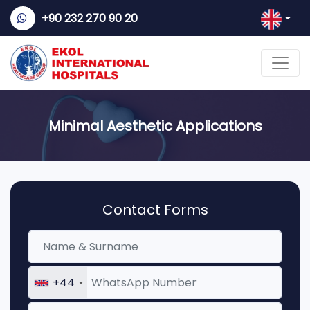
+90 232 270 90 20
Minimal Aesthetic Applications
Contact Forms
+44