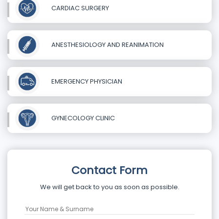
CARDIAC SURGERY
ANESTHESIOLOGY AND REANIMATION
EMERGENCY PHYSICIAN
GYNECOLOGY CLINIC
Contact Form
We will get back to you as soon as possible.