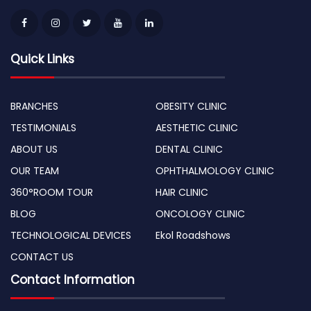
Quick Links
BRANCHES
OBESITY CLINIC
TESTIMONIALS
AESTHETIC CLINIC
ABOUT US
DENTAL CLINIC
OUR TEAM
OPHTHALMOLOGY CLINIC
360°ROOM TOUR
HAIR CLINIC
BLOG
ONCOLOGY CLINIC
TECHNOLOGICAL DEVICES
Ekol Roadshows
CONTACT US
Contact Information