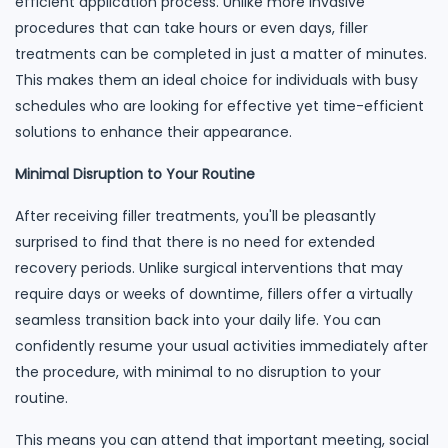
efficient application process. Unlike more invasive
procedures that can take hours or even days, filler
treatments can be completed in just a matter of minutes.
This makes them an ideal choice for individuals with busy
schedules who are looking for effective yet time-efficient
solutions to enhance their appearance.
Minimal Disruption to Your Routine
After receiving filler treatments, you'll be pleasantly
surprised to find that there is no need for extended
recovery periods. Unlike surgical interventions that may
require days or weeks of downtime, fillers offer a virtually
seamless transition back into your daily life. You can
confidently resume your usual activities immediately after
the procedure, with minimal to no disruption to your
routine.
This means you can attend that important meeting, social