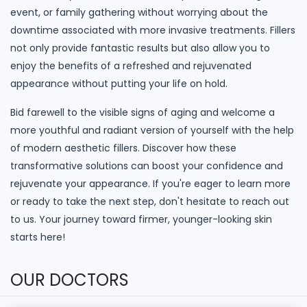
event, or family gathering without worrying about the
downtime associated with more invasive treatments. Fillers
not only provide fantastic results but also allow you to
enjoy the benefits of a refreshed and rejuvenated
appearance without putting your life on hold.
Bid farewell to the visible signs of aging and welcome a
more youthful and radiant version of yourself with the help
of modern aesthetic fillers. Discover how these
transformative solutions can boost your confidence and
rejuvenate your appearance. If you're eager to learn more
or ready to take the next step, don't hesitate to reach out
to us. Your journey toward firmer, younger-looking skin
starts here!
OUR DOCTORS