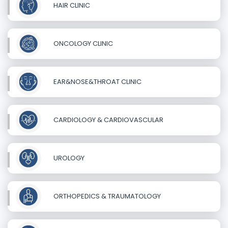
HAIR CLINIC
ONCOLOGY CLINIC
EAR&NOSE&THROAT CLINIC
CARDIOLOGY & CARDIOVASCULAR
UROLOGY
ORTHOPEDICS & TRAUMATOLOGY