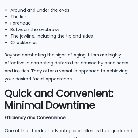
Around and under the eyes
The lips
Forehead
Between the eyebrows
The jawline, including the tip and sides
Cheekbones
Beyond combating the signs of aging, fillers are highly
effective in correcting deformities caused by acne scars
and injuries. They offer a versatile approach to achieving
your desired facial appearance.
Quick and Convenient:
Minimal Downtime
Efficiency and Convenience
One of the standout advantages of fillers is their quick and