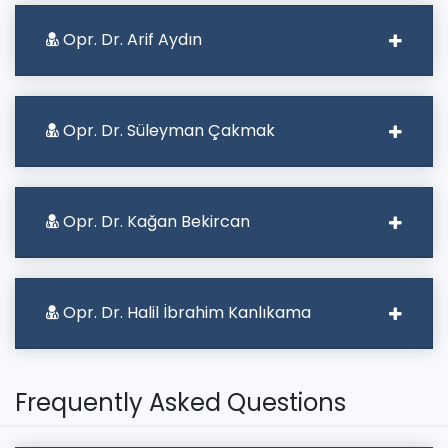
Opr. Dr. Arif Aydın
Opr. Dr. Süleyman Çakmak
Opr. Dr. Kağan Bekircan
Opr. Dr. Halil İbrahim Kanlıkama
Frequently Asked Questions