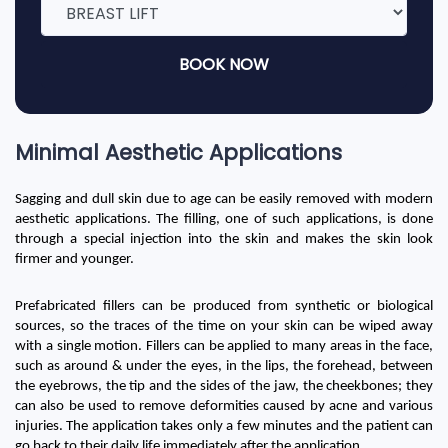
BOOK NOW
Minimal Aesthetic Applications
Sagging and dull skin due to age can be easily removed with modern 
aesthetic applications. The filling, one of such applications, is done 
through a special injection into the skin and makes the skin look 
firmer and younger.
Prefabricated fillers can be produced from synthetic or biological 
sources, so the traces of the time on your skin can be wiped away 
with a single motion. Fillers can be applied to many areas in the face, 
such as around & under the eyes, in the lips, the forehead, between 
the eyebrows, the tip and the sides of the jaw, the cheekbones; they 
can also be used to remove deformities caused by acne and various 
injuries. The application takes only a few minutes and the patient can 
go back to their daily life immediately after the application.