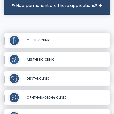
How permanent are those applications?
OBESITY CLINIC
AESTHETIC CLINIC
DENTAL CLINIC
OPHTHALMOLOGY CLINIC