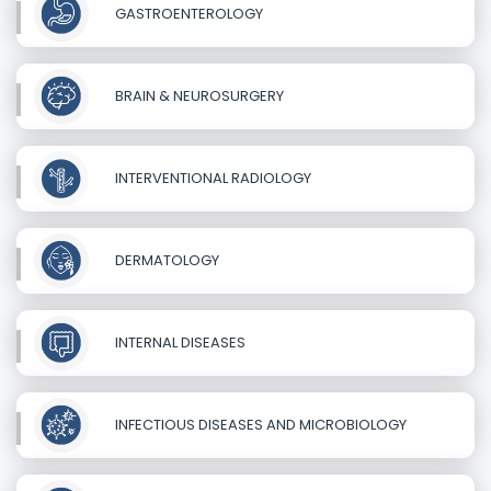
GASTROENTEROLOGY
BRAIN & NEUROSURGERY
INTERVENTIONAL RADIOLOGY
DERMATOLOGY
INTERNAL DISEASES
INFECTIOUS DISEASES AND MICROBIOLOGY