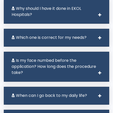
Why should I have it done in EKOL
Hospitals?
Which one is correct for my needs?
Is my face numbed before the
application? How long does the procedure
take?
When can I go back to my daily life?