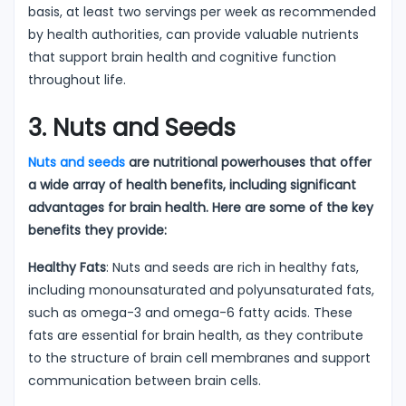
basis, at least two servings per week as recommended
by health authorities, can provide valuable nutrients
that support brain health and cognitive function
throughout life.
3. Nuts and Seeds
Nuts and seeds
are nutritional powerhouses that offer
a wide array of health benefits, including significant
advantages for brain health. Here are some of the key
benefits they provide:
Healthy Fats
: Nuts and seeds are rich in healthy fats,
including monounsaturated and polyunsaturated fats,
such as omega-3 and omega-6 fatty acids. These
fats are essential for brain health, as they contribute
to the structure of brain cell membranes and support
communication between brain cells.