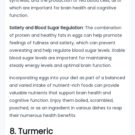
synthesis, and the production of red blood cells, all of
which are important for brain health and cognitive
function.
Satiety and Blood Sugar Regulation
: The combination
of protein and healthy fats in eggs can help promote
feelings of fullness and satiety, which can prevent
overeating and help regulate blood sugar levels. Stable
blood sugar levels are important for maintaining
steady energy levels and optimal brain function.
Incorporating eggs into your diet as part of a balanced
and varied intake of nutrient-rich foods can provide
valuable nutrients that support brain health and
cognitive function. Enjoy them boiled, scrambled,
poached, or as an ingredient in various dishes to reap
their numerous health benefits.
8. Turmeric