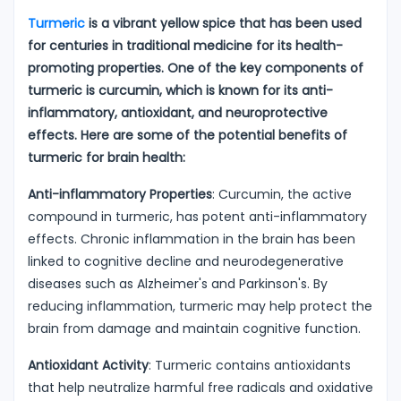
Turmeric
is a vibrant yellow spice that has been used
for centuries in traditional medicine for its health-
promoting properties. One of the key components of
turmeric is curcumin, which is known for its anti-
inflammatory, antioxidant, and neuroprotective
effects. Here are some of the potential benefits of
turmeric for brain health:
Anti-inflammatory Properties
: Curcumin, the active
compound in turmeric, has potent anti-inflammatory
effects. Chronic inflammation in the brain has been
linked to cognitive decline and neurodegenerative
diseases such as Alzheimer's and Parkinson's. By
reducing inflammation, turmeric may help protect the
brain from damage and maintain cognitive function.
Antioxidant Activity
: Turmeric contains antioxidants
that help neutralize harmful free radicals and oxidative