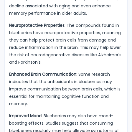
decline associated with aging and even enhance
memory performance in older adults.
Neuroprotective Properties
: The compounds found in
blueberries have neuroprotective properties, meaning
they can help protect brain cells from damage and
reduce inflammation in the brain. This may help lower
the risk of neurodegenerative diseases like Alzheimer's
and Parkinson's.
Enhanced Brain Communication
: Some research
indicates that the antioxidants in blueberries may
improve communication between brain cells, which is
essential for maintaining cognitive function and
memory.
Improved Mood
: Blueberries may also have mood-
boosting effects. Studies suggest that consuming
blueberries regularly may help alleviate symptoms of