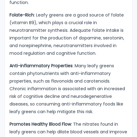
function.
Folate-Rich
: Leafy greens are a good source of folate
(vitamin B9), which plays a crucial role in
neurotransmitter synthesis. Adequate folate intake is
important for the production of dopamine, serotonin,
and norepinephrine, neurotransmitters involved in
mood regulation and cognitive function.
Anti-inflammatory Properties
: Many leafy greens
contain phytonutrients with anti-inflammatory
properties, such as flavonoids and carotenoids.
Chronic inflammation is associated with an increased
risk of cognitive decline and neurodegenerative
diseases, so consuming anti-inflammatory foods like
leafy greens can help mitigate this risk.
Promotes Healthy Blood Flow
: The nitrates found in
leafy greens can help dilate blood vessels and improve