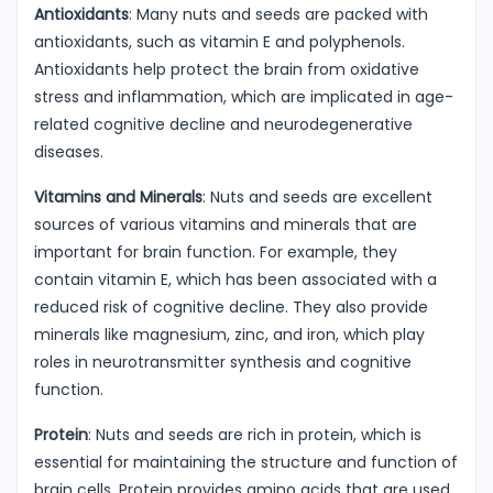
Antioxidants
: Many nuts and seeds are packed with
antioxidants, such as vitamin E and polyphenols.
Antioxidants help protect the brain from oxidative
stress and inflammation, which are implicated in age-
related cognitive decline and neurodegenerative
diseases.
Vitamins and Minerals
: Nuts and seeds are excellent
sources of various vitamins and minerals that are
important for brain function. For example, they
contain vitamin E, which has been associated with a
reduced risk of cognitive decline. They also provide
minerals like magnesium, zinc, and iron, which play
roles in neurotransmitter synthesis and cognitive
function.
Protein
: Nuts and seeds are rich in protein, which is
essential for maintaining the structure and function of
brain cells. Protein provides amino acids that are used