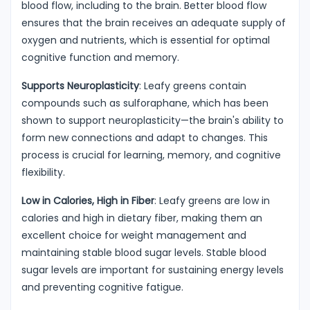
blood flow, including to the brain. Better blood flow
ensures that the brain receives an adequate supply of
oxygen and nutrients, which is essential for optimal
cognitive function and memory.
Supports Neuroplasticity
: Leafy greens contain
compounds such as sulforaphane, which has been
shown to support neuroplasticity—the brain's ability to
form new connections and adapt to changes. This
process is crucial for learning, memory, and cognitive
flexibility.
Low in Calories, High in Fiber
: Leafy greens are low in
calories and high in dietary fiber, making them an
excellent choice for weight management and
maintaining stable blood sugar levels. Stable blood
sugar levels are important for sustaining energy levels
and preventing cognitive fatigue.