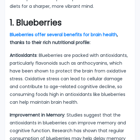
diets for a sharper, more vibrant mind.
1. Blueberries
Blueberries offer several benefits for brain health
,
thanks to their rich nutritional profile:
Antioxidants
: Blueberries are packed with antioxidants,
particularly flavonoids such as anthocyanins, which
have been shown to protect the brain from oxidative
stress. Oxidative stress can lead to cellular damage
and contribute to age-related cognitive decline, so
consuming foods high in antioxidants like blueberries
can help maintain brain health.
Improvement in Memory
: Studies suggest that the
antioxidants in blueberries can improve memory and
cognitive function. Research has shown that regular
consumption of blueberries may help delay memory