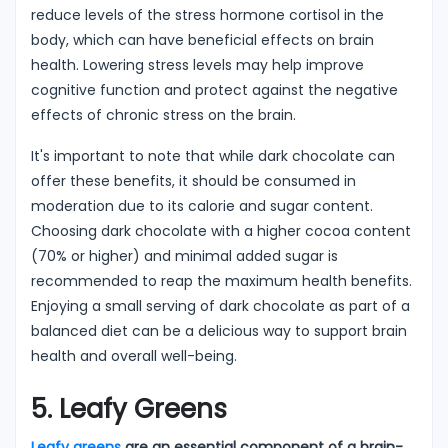
reduce levels of the stress hormone cortisol in the
body, which can have beneficial effects on brain
health. Lowering stress levels may help improve
cognitive function and protect against the negative
effects of chronic stress on the brain.
It's important to note that while dark chocolate can
offer these benefits, it should be consumed in
moderation due to its calorie and sugar content.
Choosing dark chocolate with a higher cocoa content
(70% or higher) and minimal added sugar is
recommended to reap the maximum health benefits.
Enjoying a small serving of dark chocolate as part of a
balanced diet can be a delicious way to support brain
health and overall well-being.
5. Leafy Greens
Leafy greens
are an essential component of a brain-