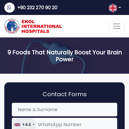
+90 232 270 90 20
9 Foods That Naturally Boost Your Brain
Power
Contact Forms
+44