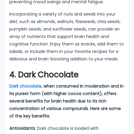
preventing mood swings and mental fatigue.
Incorporating a variety of nuts and seeds into your
diet, such as almonds, walnuts, flaxseeds, chia seeds,
pumpkin seeds, and sunflower seeds, can provide an
array of nutrients that support brain health and
cognitive function. Enjoy them as snacks, add them to
salads, or include them in your favorite recipes for a
delicious and brain-boosting addition to your meals.
4. Dark Chocolate
Dark chocolate
, when consumed in moderation and in
its purest form (with higher cocoa content), offers
several benefits for brain health due to its rich
concentration of various compounds. Here are some
of the key benefits:
Antioxidants
: Dark chocolate is loaded with