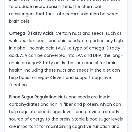
to produce neurotransmitters, the chemical
messengers that facilitate communication between
brain cells.
Omega-3 Fatty Acids
: Certain nuts and seeds, such as
walnuts, flaxseeds, and chia seeds, are particularly high
in alpha-linolenic acid (ALA), a type of omega-3 fatty
acid. ALA can be converted into EPA and DHA, the long-
chain omega-3 fatty acids that are crucial for brain
health. Including these nuts and seeds in the diet can
help boost omega-3 levels and support cognitive
function.
Blood Sugar Regulation
: Nuts and seeds are low in
carbohydrates and rich in fiber and protein, which can
help regulate blood sugar levels and provide a steady
source of energy to the brain. Stable blood sugar levels
are important for maintaining cognitive function and