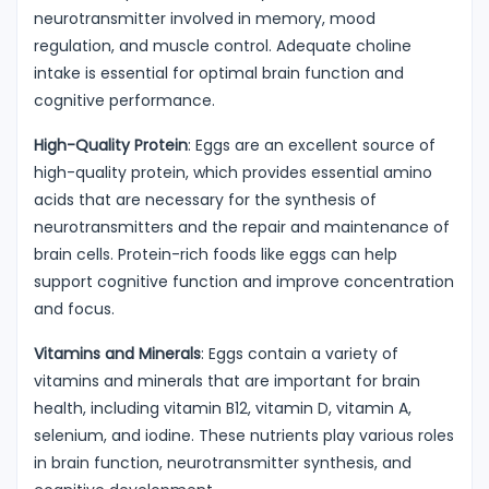
neurotransmitter involved in memory, mood
regulation, and muscle control. Adequate choline
intake is essential for optimal brain function and
cognitive performance.
High-Quality Protein
: Eggs are an excellent source of
high-quality protein, which provides essential amino
acids that are necessary for the synthesis of
neurotransmitters and the repair and maintenance of
brain cells. Protein-rich foods like eggs can help
support cognitive function and improve concentration
and focus.
Vitamins and Minerals
: Eggs contain a variety of
vitamins and minerals that are important for brain
health, including vitamin B12, vitamin D, vitamin A,
selenium, and iodine. These nutrients play various roles
in brain function, neurotransmitter synthesis, and