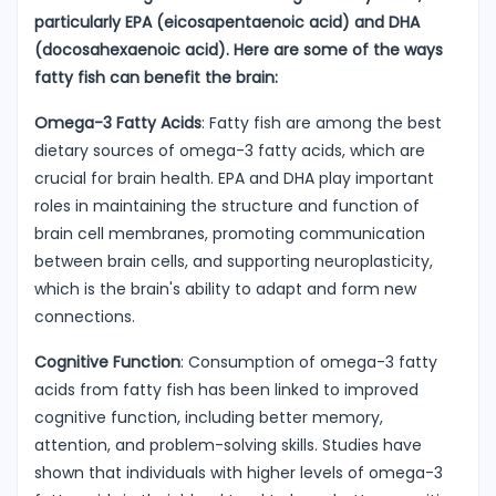
particularly EPA (eicosapentaenoic acid) and DHA
(docosahexaenoic acid). Here are some of the ways
fatty fish can benefit the brain:
Omega-3 Fatty Acids
: Fatty fish are among the best
dietary sources of omega-3 fatty acids, which are
crucial for brain health. EPA and DHA play important
roles in maintaining the structure and function of
brain cell membranes, promoting communication
between brain cells, and supporting neuroplasticity,
which is the brain's ability to adapt and form new
connections.
Cognitive Function
: Consumption of omega-3 fatty
acids from fatty fish has been linked to improved
cognitive function, including better memory,
attention, and problem-solving skills. Studies have
shown that individuals with higher levels of omega-3