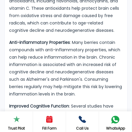
antioxidants, including flavonoids, anthocyanins, and
vitamin C. These antioxidants help protect brain cells
from oxidative stress and damage caused by free
radicals, which can contribute to age-related
cognitive decline and neurodegenerative diseases.
Anti-inflammatory Properties
: Many berries contain
compounds with anti-inflammatory properties, which
can help reduce inflammation in the brain. Chronic
inflammation is associated with an increased risk of
cognitive decline and neurodegenerative diseases
such as Alzheimer's and Parkinson's. Consuming
berries regularly may help mitigate this risk by lowering
inflammation levels in the brain.
Improved Cognitive Function
: Several studies have
suggested that regular consumption of berries,
particularly blueberries, may improve cognitive
function, including memory, attention, and executive
Trust Pilot
Fill Form
Call Us
WhatsApp