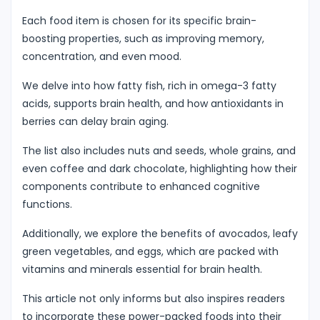
Each food item is chosen for its specific brain-
boosting properties, such as improving memory,
concentration, and even mood.
We delve into how fatty fish, rich in omega-3 fatty
acids, supports brain health, and how antioxidants in
berries can delay brain aging.
The list also includes nuts and seeds, whole grains, and
even coffee and dark chocolate, highlighting how their
components contribute to enhanced cognitive
functions.
Additionally, we explore the benefits of avocados, leafy
green vegetables, and eggs, which are packed with
vitamins and minerals essential for brain health.
This article not only informs but also inspires readers
to incorporate these power-packed foods into their