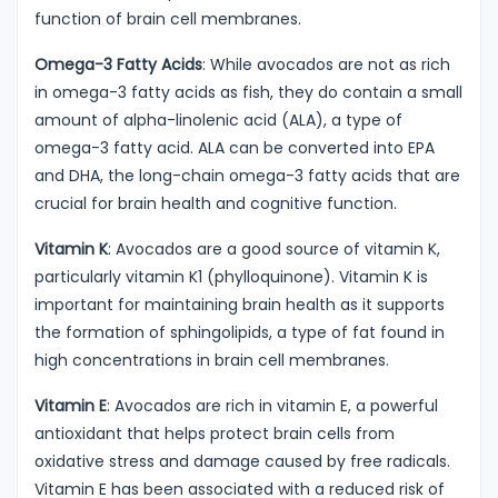
function of brain cell membranes.
Omega-3 Fatty Acids
: While avocados are not as rich
in omega-3 fatty acids as fish, they do contain a small
amount of alpha-linolenic acid (ALA), a type of
omega-3 fatty acid. ALA can be converted into EPA
and DHA, the long-chain omega-3 fatty acids that are
crucial for brain health and cognitive function.
Vitamin K
: Avocados are a good source of vitamin K,
particularly vitamin K1 (phylloquinone). Vitamin K is
important for maintaining brain health as it supports
the formation of sphingolipids, a type of fat found in
high concentrations in brain cell membranes.
Vitamin E
: Avocados are rich in vitamin E, a powerful
antioxidant that helps protect brain cells from
oxidative stress and damage caused by free radicals.
Vitamin E has been associated with a reduced risk of