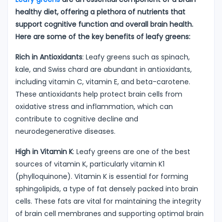
healthy diet, offering a plethora of nutrients that
support cognitive function and overall brain health.
Here are some of the key benefits of leafy greens:
Rich in Antioxidants
: Leafy greens such as spinach,
kale, and Swiss chard are abundant in antioxidants,
including vitamin C, vitamin E, and beta-carotene.
These antioxidants help protect brain cells from
oxidative stress and inflammation, which can
contribute to cognitive decline and
neurodegenerative diseases.
High in Vitamin K
: Leafy greens are one of the best
sources of vitamin K, particularly vitamin K1
(phylloquinone). Vitamin K is essential for forming
sphingolipids, a type of fat densely packed into brain
cells. These fats are vital for maintaining the integrity
of brain cell membranes and supporting optimal brain