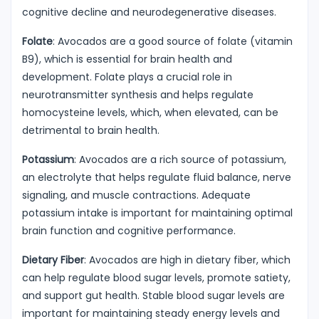
cognitive decline and neurodegenerative diseases.
Folate
: Avocados are a good source of folate (vitamin
B9), which is essential for brain health and
development. Folate plays a crucial role in
neurotransmitter synthesis and helps regulate
homocysteine levels, which, when elevated, can be
detrimental to brain health.
Potassium
: Avocados are a rich source of potassium,
an electrolyte that helps regulate fluid balance, nerve
signaling, and muscle contractions. Adequate
potassium intake is important for maintaining optimal
brain function and cognitive performance.
Dietary Fiber
: Avocados are high in dietary fiber, which
can help regulate blood sugar levels, promote satiety,
and support gut health. Stable blood sugar levels are
important for maintaining steady energy levels and