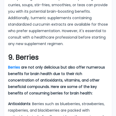
curries, soups, stir-fries, smoothies, or teas can provide
you with its potential brain-boosting benefits.
Additionally, turmeric supplements containing
standardized curcumin extracts are available for those
who prefer supplementation. However, it's essential to
consult with a healthcare professional before starting
any new supplement regimen.
9. Berries
Berries
are not only delicious but also offer numerous
benefits for brain health due to their rich
concentration of antioxidants, vitamins, and other
beneficial compounds. Here are some of the key
benefits of consuming berries for brain health:
Antioxidants
: Berries such as blueberries, strawberries,
raspberries, and blackberries are packed with