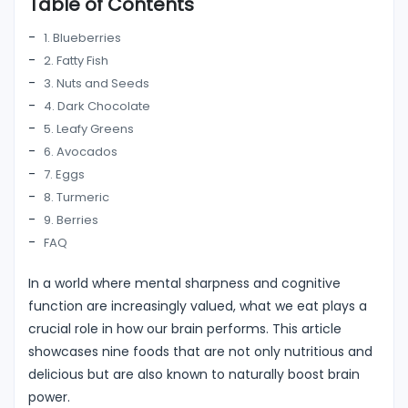
Table of Contents
1. Blueberries
2. Fatty Fish
3. Nuts and Seeds
4. Dark Chocolate
5. Leafy Greens
6. Avocados
7. Eggs
8. Turmeric
9. Berries
FAQ
In a world where mental sharpness and cognitive
function are increasingly valued, what we eat plays a
crucial role in how our brain performs. This article
showcases nine foods that are not only nutritious and
delicious but are also known to naturally boost brain
power.