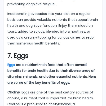
preventing cognitive fatigue.
Incorporating avocados into your diet on a regular
basis can provide valuable nutrients that support brain
health and cognitive function. Enjoy them sliced on
toast, added to salads, blended into smoothies, or
used as a creamy topping for various dishes to reap
their numerous health benefits.
7. Eggs
Eggs
are a nutrient-rich food that offers several
benefits for brain health due to their diverse array of
vitamins, minerals, and other essential nutrients. Here
are some of the key benefits of eggs:
Choline
: Eggs are one of the best dietary sources of
choline, a nutrient that is important for brain health.
Choline is a precursor to acetylcholine, a