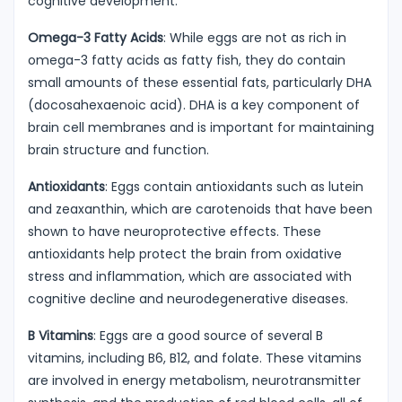
cognitive development.
Omega-3 Fatty Acids
: While eggs are not as rich in
omega-3 fatty acids as fatty fish, they do contain
small amounts of these essential fats, particularly DHA
(docosahexaenoic acid). DHA is a key component of
brain cell membranes and is important for maintaining
brain structure and function.
Antioxidants
: Eggs contain antioxidants such as lutein
and zeaxanthin, which are carotenoids that have been
shown to have neuroprotective effects. These
antioxidants help protect the brain from oxidative
stress and inflammation, which are associated with
cognitive decline and neurodegenerative diseases.
B Vitamins
: Eggs are a good source of several B
vitamins, including B6, B12, and folate. These vitamins
are involved in energy metabolism, neurotransmitter