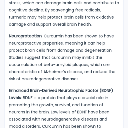
stress, which can damage brain cells and contribute to
cognitive decline. By scavenging free radicals,
turmeric may help protect brain cells from oxidative
damage and support overall brain health.
Neuroprotection
: Curcumin has been shown to have
neuroprotective properties, meaning it can help
protect brain cells from damage and degeneration.
Studies suggest that curcumin may inhibit the
accumulation of beta-amyloid plaques, which are
characteristic of Alzheimer's disease, and reduce the
risk of neurodegenerative diseases.
Enhanced Brain-Derived Neurotrophic Factor (BDNF)
Levels
: BDNF is a protein that plays a crucial role in
promoting the growth, survival, and function of
neurons in the brain. Low levels of BDNF have been
associated with neurodegenerative diseases and
mood disorders. Curcumin has been shown to