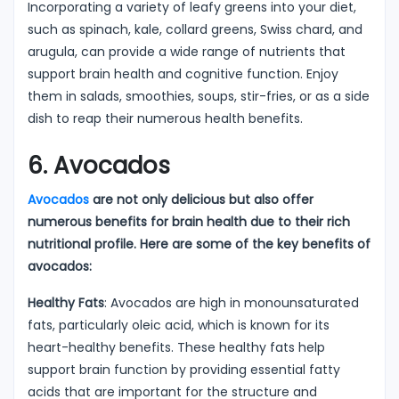
Incorporating a variety of leafy greens into your diet,
such as spinach, kale, collard greens, Swiss chard, and
arugula, can provide a wide range of nutrients that
support brain health and cognitive function. Enjoy
them in salads, smoothies, soups, stir-fries, or as a side
dish to reap their numerous health benefits.
6. Avocados
Avocados
are not only delicious but also offer
numerous benefits for brain health due to their rich
nutritional profile. Here are some of the key benefits of
avocados:
Healthy Fats
: Avocados are high in monounsaturated
fats, particularly oleic acid, which is known for its
heart-healthy benefits. These healthy fats help
support brain function by providing essential fatty
acids that are important for the structure and