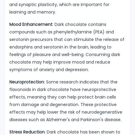
and synaptic plasticity, which are important for
learning and memory.
Mood Enhancement
: Dark chocolate contains
compounds such as phenylethylamine (PEA) and
serotonin precursors that can stimulate the release of
endorphins and serotonin in the brain, leading to
feelings of pleasure and well-being. Consuming dark
chocolate may help improve mood and reduce
symptoms of anxiety and depression.
Neuroprotection
: Some research indicates that the
flavonoids in dark chocolate have neuroprotective
effects, meaning they can help protect brain cells
from damage and degeneration. These protective
effects may help lower the risk of neurodegenerative
diseases such as Alzheimer's and Parkinson's disease.
Stress Reduction
: Dark chocolate has been shown to