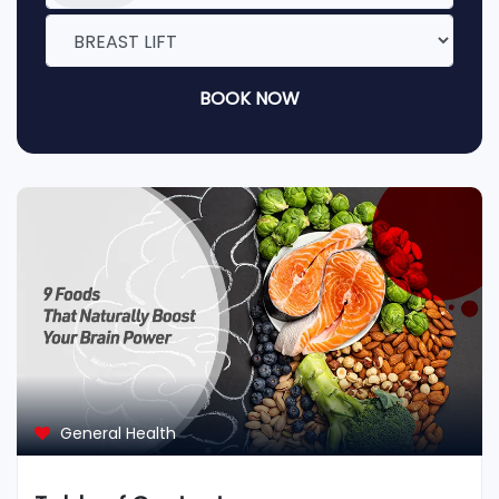
BOOK NOW
General Health