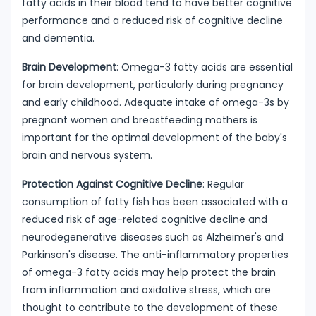
fatty acids in their blood tend to have better cognitive
performance and a reduced risk of cognitive decline
and dementia.
Brain Development
: Omega-3 fatty acids are essential
for brain development, particularly during pregnancy
and early childhood. Adequate intake of omega-3s by
pregnant women and breastfeeding mothers is
important for the optimal development of the baby's
brain and nervous system.
Protection Against Cognitive Decline
: Regular
consumption of fatty fish has been associated with a
reduced risk of age-related cognitive decline and
neurodegenerative diseases such as Alzheimer's and
Parkinson's disease. The anti-inflammatory properties
of omega-3 fatty acids may help protect the brain
from inflammation and oxidative stress, which are
thought to contribute to the development of these