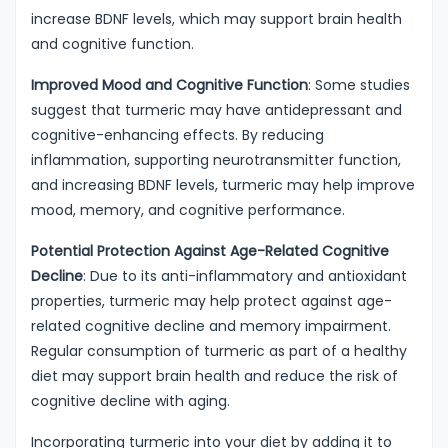
increase BDNF levels, which may support brain health
and cognitive function.
Improved Mood and Cognitive Function
: Some studies
suggest that turmeric may have antidepressant and
cognitive-enhancing effects. By reducing
inflammation, supporting neurotransmitter function,
and increasing BDNF levels, turmeric may help improve
mood, memory, and cognitive performance.
Potential Protection Against Age-Related Cognitive
Decline
: Due to its anti-inflammatory and antioxidant
properties, turmeric may help protect against age-
related cognitive decline and memory impairment.
Regular consumption of turmeric as part of a healthy
diet may support brain health and reduce the risk of
cognitive decline with aging.
Incorporating turmeric into your diet by adding it to