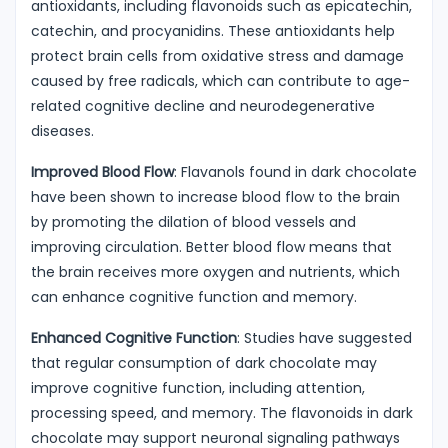
antioxidants, including flavonoids such as epicatechin,
catechin, and procyanidins. These antioxidants help
protect brain cells from oxidative stress and damage
caused by free radicals, which can contribute to age-
related cognitive decline and neurodegenerative
diseases.
Improved Blood Flow
: Flavanols found in dark chocolate
have been shown to increase blood flow to the brain
by promoting the dilation of blood vessels and
improving circulation. Better blood flow means that
the brain receives more oxygen and nutrients, which
can enhance cognitive function and memory.
Enhanced Cognitive Function
: Studies have suggested
that regular consumption of dark chocolate may
improve cognitive function, including attention,
processing speed, and memory. The flavonoids in dark
chocolate may support neuronal signaling pathways