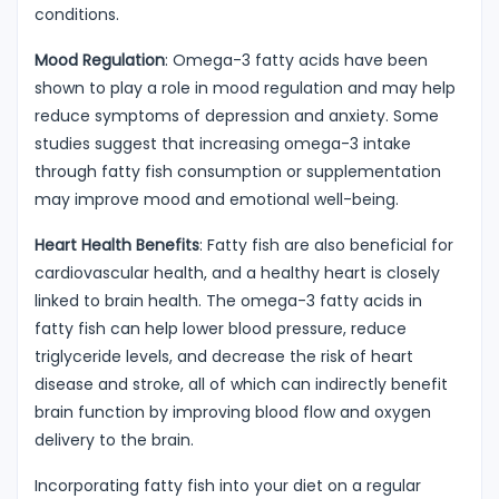
conditions.
Mood Regulation
: Omega-3 fatty acids have been
shown to play a role in mood regulation and may help
reduce symptoms of depression and anxiety. Some
studies suggest that increasing omega-3 intake
through fatty fish consumption or supplementation
may improve mood and emotional well-being.
Heart Health Benefits
: Fatty fish are also beneficial for
cardiovascular health, and a healthy heart is closely
linked to brain health. The omega-3 fatty acids in
fatty fish can help lower blood pressure, reduce
triglyceride levels, and decrease the risk of heart
disease and stroke, all of which can indirectly benefit
brain function by improving blood flow and oxygen
delivery to the brain.
Incorporating fatty fish into your diet on a regular