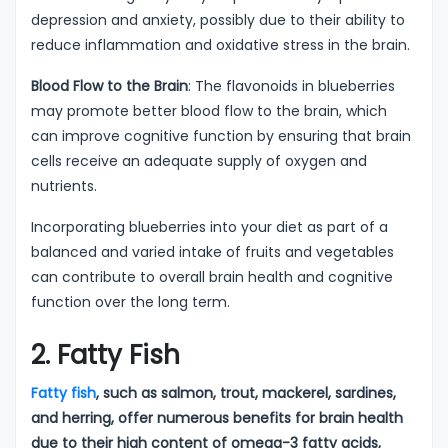
depression and anxiety, possibly due to their ability to
reduce inflammation and oxidative stress in the brain.
Blood Flow to the Brain
: The flavonoids in blueberries
may promote better blood flow to the brain, which
can improve cognitive function by ensuring that brain
cells receive an adequate supply of oxygen and
nutrients.
Incorporating blueberries into your diet as part of a
balanced and varied intake of fruits and vegetables
can contribute to overall brain health and cognitive
function over the long term.
2. Fatty Fish
Fatty fish
, such as salmon, trout, mackerel, sardines,
and herring, offer numerous benefits for brain health
due to their high content of omega-3 fatty acids,