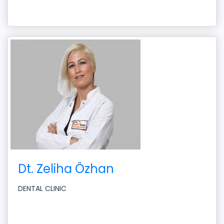
Dt. Zeliha Özhan
DENTAL CLINIC