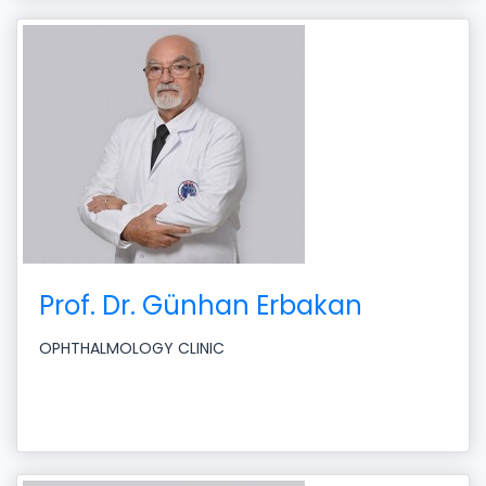
Prof. Dr. Günhan Erbakan
OPHTHALMOLOGY CLINIC