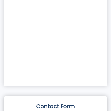
Contact Form