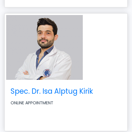
Spec. Dr. Isa Alptug Kirik
ONLINE APPOINTMENT