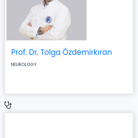
Prof. Dr. Tolga Özdemirkıran
NEUROLOGY