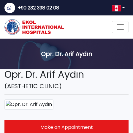
+90 232 398 02 08
Opr. Dr. Arif Aydın
Opr. Dr. Arif Aydın
(AESTHETIC CLINIC)
Make an Appointment