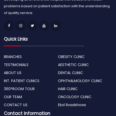
problems based on patient satisfaction with the understanding
of quality service.
Quick Links
BRANCHES
OBESITY CLINIC
TESTIMONIALS
AESTHETIC CLINIC
ABOUT US
DENTAL CLINIC
INT. PATIENT CLINICS
OPHTHALMOLOGY CLINIC
360°ROOM TOUR
HAIR CLINIC
OUR TEAM
ONCOLOGY CLINIC
CONTACT US
Ekol Roadshows
Contact Information