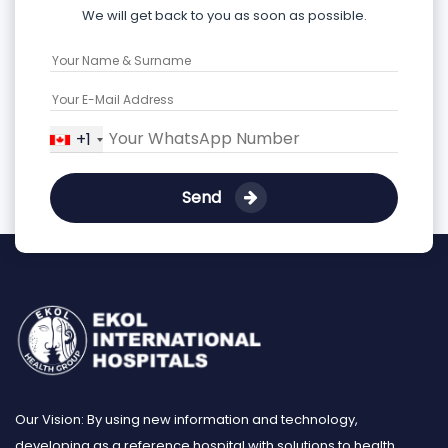
We will get back to you as soon as possible.
+1
Send
Our Vision: By using new information and technology,
developing as a reference hospital with solutions to health