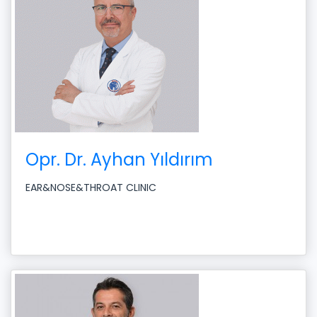
Opr. Dr. Ayhan Yıldırım
EAR&NOSE&THROAT CLINIC