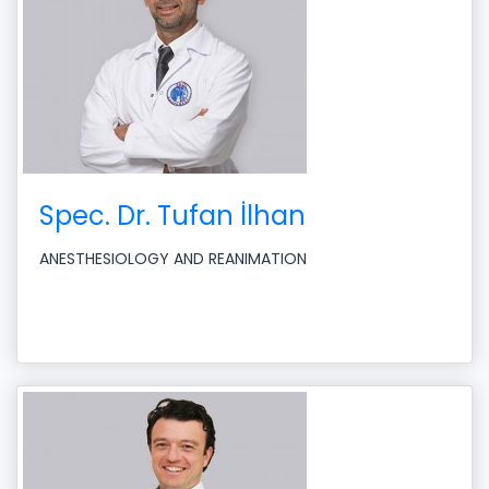
Spec. Dr. Tufan İlhan
ANESTHESIOLOGY AND REANIMATION