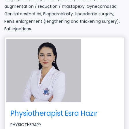
augmentation / reduction / mastopexy, Gynecomastia,
Genital aesthetics, Blepharoplasty, Lipoedema surgery,
Penis enlargement (lengthening and thickening surgery),
Fat injections
Physiotherapist Esra Hazır
PHYSIOTHERAPY