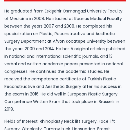
He graduated from Eskişehir Osmangazi University Faculty
of Medicine in 2008. He studied at Kaunas Medical Faculty
between the years 2007 and 2008. He completed his
specialization on Plastic, Reconstructive and Aesthetic
Surgery Department at Afyon Kocatepe University between
the years 2009 and 2014. He has 5 original articles published
in national and international scientific journals, and 13
verbal and written academic papers presented in national
congresses. He continues the academic studies. He
received the competence certificate of Turkish Plastic
Reconstructive and Aesthetic Surgery after his success in
the exam in 2016. He did well in European Plastic Surgery
Competence Written Exam that took place in Brussels in
2019.
Fields of Interest: Rhinoplasty Neck lift surgery, Face lift
Surgery, Otoplasty, Tummy tuck, Liposuction, Breast