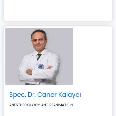
Spec. Dr. Caner Kalaycı
ANESTHESIOLOGY AND REANIMATION