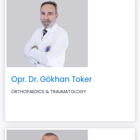
Opr. Dr. Gökhan Toker
ORTHOPAEDICS & TRAUMATOLOGY