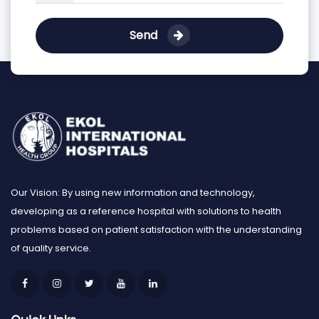
Send
Our Vision: By using new information and technology,
developing as a reference hospital with solutions to health
problems based on patient satisfaction with the understanding
of quality service.