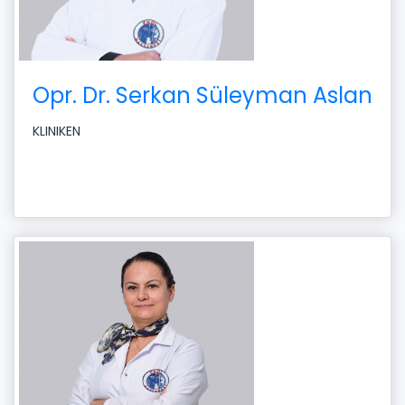
Opr. Dr. Serkan Süleyman Aslan
KLINIKEN