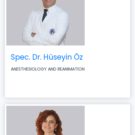
Spec. Dr. Hüseyin Öz
ANESTHESIOLOGY AND REANIMATION