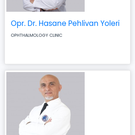
Opr. Dr. Hasane Pehlivan Yoleri
OPHTHALMOLOGY CLINIC