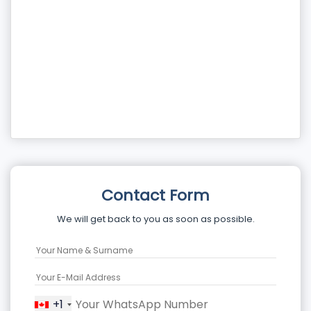
Contact Form
We will get back to you as soon as possible.
+1