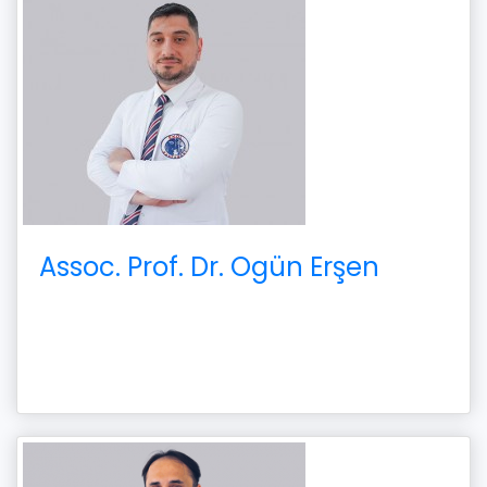
Assoc. Prof. Dr. Ogün Erşen