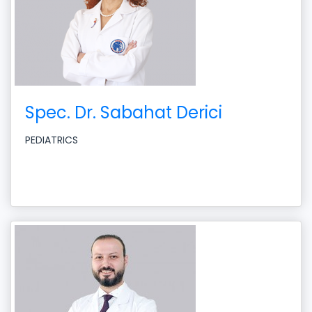
Spec. Dr. Sabahat Derici
PEDIATRICS