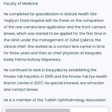
Faculty of Medicine.
He completed his specialization in Atatürk Health Site
Yeşilyurt State Hospital with his thesis on the comparison
of the rear camera lens application and the front camera
lenses, which was started to be applied for the first time in
the clinic under the management of Zühal Çakırca, the
clinical chief. She worked as a contact lens center in İzmir
for three years and then as chief physician at Karşıyaka
Kızılay Fatma Kutluay Dispensary.
He continued to work in Karşıyaka by establishing the
Private Yalı Polyclinic in 2005 and the Private Yalı Eye Health
Branch Center in 2007, his special interests are refraction
and contact lenses.
He is a member of the Turkish Ophthalmology Association.