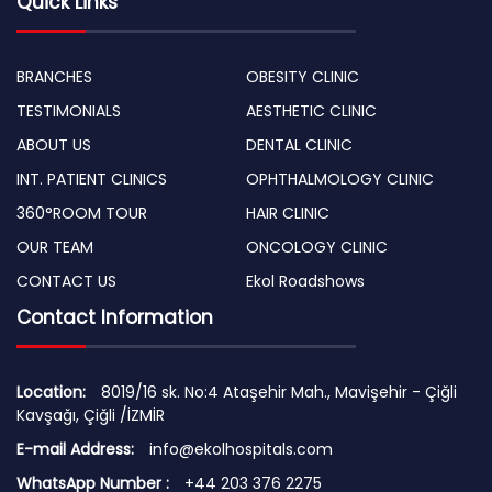
Quick Links
BRANCHES
OBESITY CLINIC
TESTIMONIALS
AESTHETIC CLINIC
ABOUT US
DENTAL CLINIC
INT. PATIENT CLINICS
OPHTHALMOLOGY CLINIC
360°ROOM TOUR
HAIR CLINIC
OUR TEAM
ONCOLOGY CLINIC
CONTACT US
Ekol Roadshows
Contact Information
Location:
8019/16 sk. No:4 Ataşehir Mah., Mavişehir - Çiğli
Kavşağı, Çiğli /İZMİR
E-mail Address:
info@ekolhospitals.com
WhatsApp Number :
+44 203 376 2275