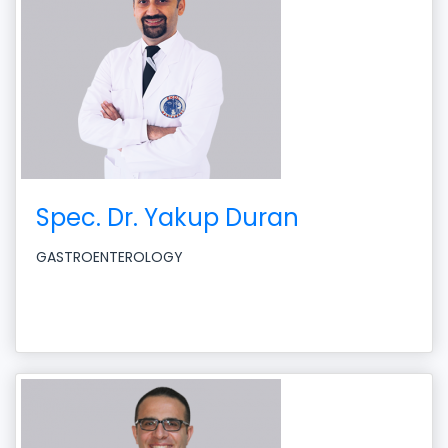
Spec. Dr. Yakup Duran
GASTROENTEROLOGY