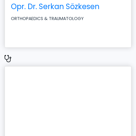
Opr. Dr. Serkan Sözkesen
ORTHOPAEDICS & TRAUMATOLOGY