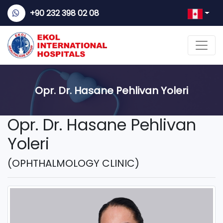
+90 232 398 02 08
Opr. Dr. Hasane Pehlivan Yoleri
Opr. Dr. Hasane Pehlivan
Yoleri
(OPHTHALMOLOGY CLINIC)