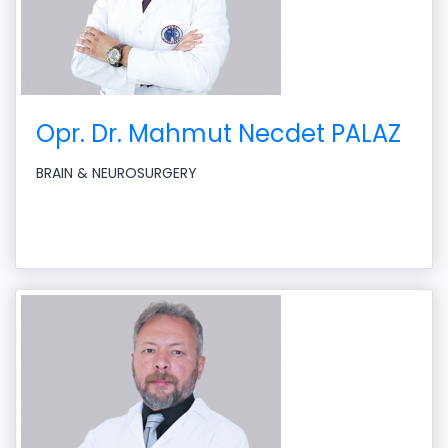
Opr. Dr. Mahmut Necdet PALAZ
BRAIN & NEUROSURGERY