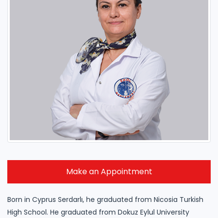
Make an Appointment
Born in Cyprus Serdarlı, he graduated from Nicosia Turkish
High School. He graduated from Dokuz Eylul University