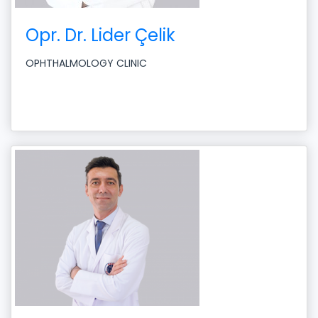
Opr. Dr. Lider Çelik
OPHTHALMOLOGY CLINIC