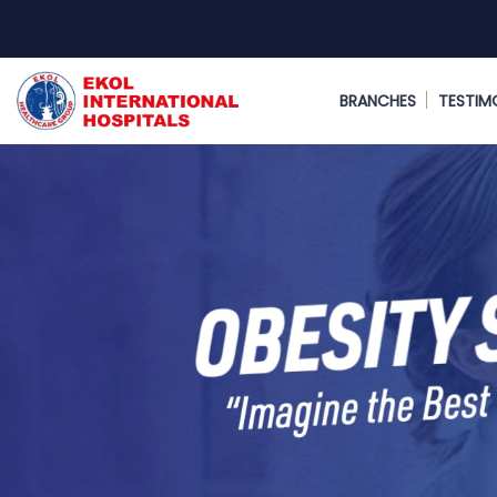
BRANCHES
TESTIM