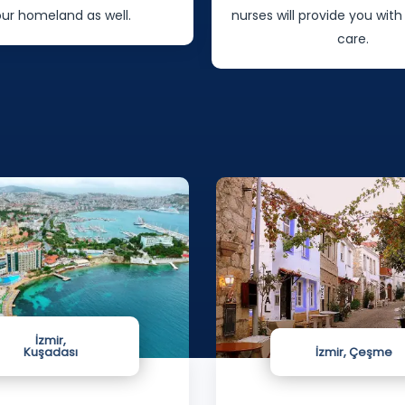
 provide you with specialized
patients will stay
care.
İzmir,
Kuşadası
İzmir, Çeşme