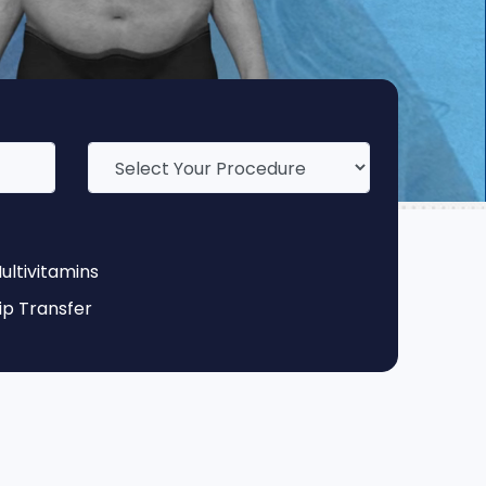
ultivitamins
ip Transfer