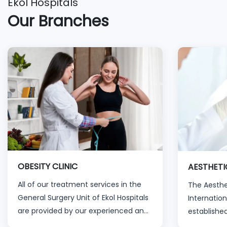
Ekol Hospitals
Our Branches
OBESITY CLINIC
AESTHETI
All of our treatment services in the
The Aesthet
General Surgery Unit of Ekol Hospitals
Internation
are provided by our experienced and
established
specialized physicians and healthcare
past ten y