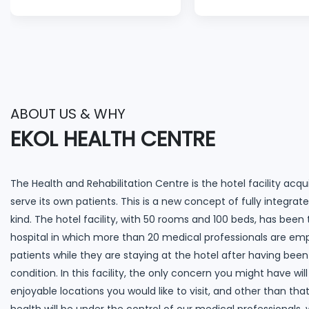
lost 4 stones and I can’t wait
Never felt loved and
for more weight to come
care of well like this 
off.”
really really appreci
guys. Thanks to my 
Dr. Özgür Kavak for 
concern, the follow 
ABOUT US & WHY
making sure I feel oka
EKOL HEALTH CENTRE
thank all my nurses.
cleaners and the one
haven’t mentioned h
The Health and Rehabilitation Centre is the hotel facility acqui
know that I appreciat
serve its own patients. This is a new concept of fully integrated
will recommend Ekol 
kind. The hotel facility, with 50 rooms and 100 beds, has been
to my friends. Ekol Ho
hospital in which more than 20 medical professionals are em
the best of the best.
patients while they are staying at the hotel after having been
condition. In this facility, the only concern you might have w
enjoyable locations you would like to visit, and other than th