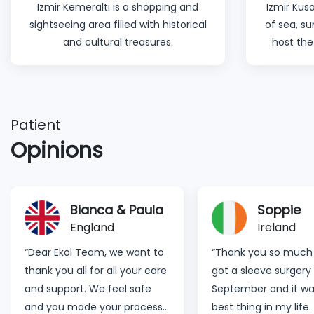
Izmir Kemeraltı is a shopping and
Izmir Kusa
sightseeing area filled with historical
of sea, s
and cultural treasures.
host the
Patient
Opinions
Soppie
Lynnette
Ireland
Germany
“Thank you so much for all. I
"Dear Ekol Hospital T
got a sleeve surgery in late
would personally like
September and it was the
appreciate the whole
best thing in my life. I nearly
Staff. You guys are 