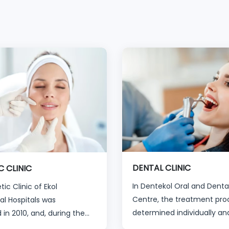
DENTAL CLINIC
C CLINIC
In Dentekol Oral and Denta
ic Clinic of Ekol
Centre, the treatment proc
al Hospitals was
determined individually an
 in 2010, and, during the
specifically for that person 
ears, has welcomed more