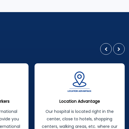
latest, most modern methods. In a
wide range of treatments offered by
the specialist staff in their field,
maximum patient satisfaction is
achieved by following a patient-
oriented approach principle:
ge
Tax Back Opportunity
ght in the
You can even take some of the
 shopping
money back by claiming you've had
. where our
an operation here with the receipt we