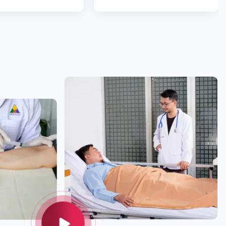
ou are diamonds.”
a lot smoother than
expected. With love.”