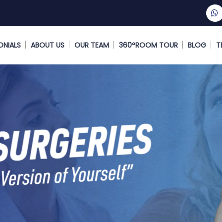
ONIALS
ABOUT US
OUR TEAM
360°ROOM TOUR
BLOG
T