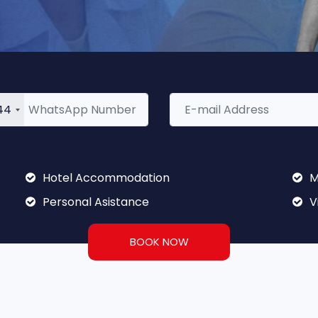
44
Hotel Accommodation
M
Personal Asistance
V
BOOK NOW