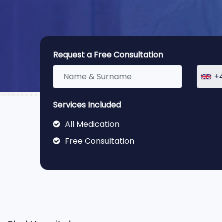
Request a Free Consultation
+
Services Included
All Medication
Free Consultation