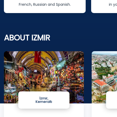
in your homeland as well.
nurses will
ABOUT IZMIR
İzmir,
Kemeraltı