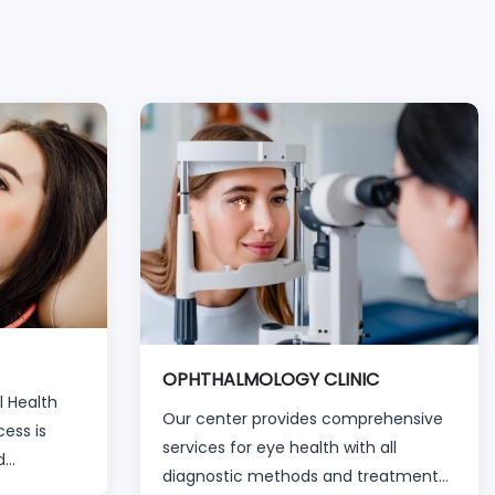
OPHTHALMOLOGY CLINIC
l Health
Our center provides comprehensive
ess is
services for eye health with all
d
diagnostic methods and treatment
for all