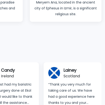
 paradise
Meryem Ana, located in the ancient
eaches and
city of Ephesus in Izmir, is a significant
.
religious site.
Lainey
Bianca & Paula
Scotland
England
you very much for
“Dear Ekol Team, we want to
are of us. We have
thank you all for all your care
ood experience here
and support. We feel safe
o you and your
and you made your process