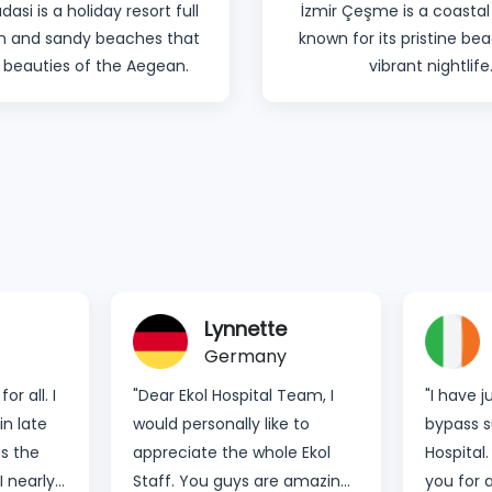
dasi is a holiday resort full
İzmir Çeşme is a coastal
un and sandy beaches that
known for its pristine b
 beauties of the Aegean.
vibrant nightlife
Candy
Ireland
eam, I
"I have just had my bariatric
“Thank 
 to
bypass surgery done at Ekol
taking c
 Ekol
Hospital. I would like to thank
had a g
amazing.
you for all the assistance
thanks t