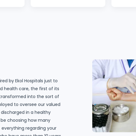
 taken
with the experience with Ekol
team. Y
before. I
Hospital. Starting with Evrim,
ate you
the customer assistant, she
surgeon
is always so attentive and
showing
always answering all
up and
questions, clarifying and
y. I
going extra mile to help. The
 The
surgeon, Dr. Ömer Yoldaş
s I
was brilliant. He made me
ere,
feel confident all the time.
red by Ekol Hospitals just to
e you. I
The surgery was a success,
 health care, the first of its
Hospital
and I haven’t got any bruises
 transformed into the sort of
spital is
on my stomach. Without the
ployed to oversee our valued
"
nurse team on the third
 discharged in a healthy
floor, my recovery would not
ill be choosing how many
be so great! I am so happy; I
at everything regarding your
wish I could hug all of them. I