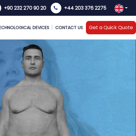
+90 232 270 90 20
+44 203 376 2275
Get a Quick Quote
ECHNOLOGICAL DEVICES
CONTACT US