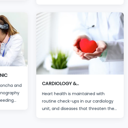
applications. The treatment of all eye
aiting time
disorders, from childhood diseases to
 organized
advanced eye diseases, is
ians and
successfully carried out by our
experienced specialists in their
branches via modern devices.
NIC
CARDIOLOGY &
(Concha and
CARDIOVASCULAR
mnography
Heart health is maintained with
Bleeding
routine check-ups in our cardiology
l Welding
unit, and diseases that threaten the
hearts of our patients can be
diagnosed and treated with the