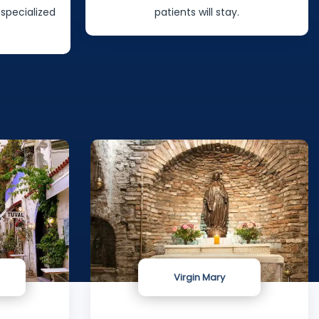
.
will give you after surgery.
Virgin Mary