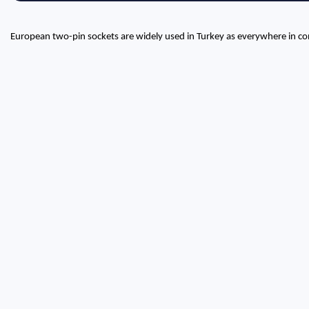
European two-pin sockets are widely used in Turkey as everywhere in co