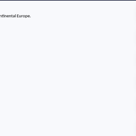
ntinental Europe.