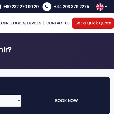
+90 232 270 90 20
+44 203 376 2275
Get a Quick Quote
ECHNOLOGICAL DEVICES
CONTACT US
mir?
BOOK NOW