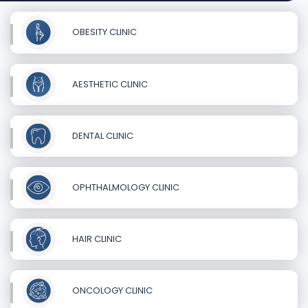
OBESITY CLINIC
AESTHETIC CLINIC
DENTAL CLINIC
OPHTHALMOLOGY CLINIC
HAIR CLINIC
ONCOLOGY CLINIC