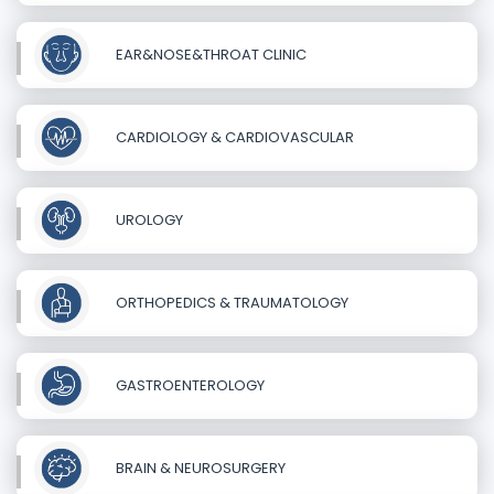
EAR&NOSE&THROAT CLINIC
CARDIOLOGY & CARDIOVASCULAR
UROLOGY
ORTHOPEDICS & TRAUMATOLOGY
GASTROENTEROLOGY
BRAIN & NEUROSURGERY