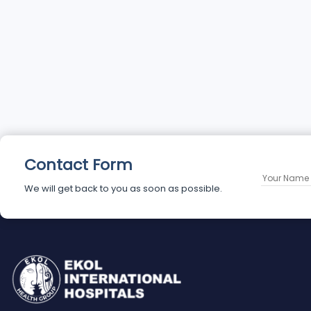
Contact Form
We will get back to you as soon as possible.