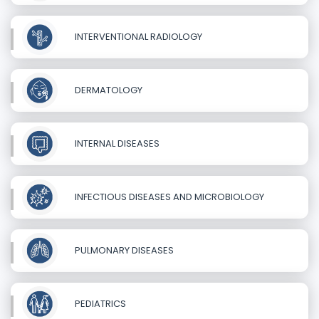
INTERVENTIONAL RADIOLOGY
DERMATOLOGY
INTERNAL DISEASES
INFECTIOUS DISEASES AND MICROBIOLOGY
PULMONARY DISEASES
PEDIATRICS