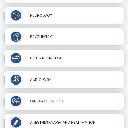
NEUROLOGY
PSYCHIATRY
DIET & NUTRITION
AUDIOLOGY
CARDIAC SURGERY
ANESTHESIOLOGY AND REANIMATION