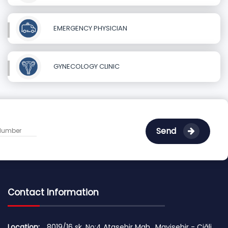
EMERGENCY PHYSICIAN
GYNECOLOGY CLINIC
Send
Contact Information
Location:
8019/16 sk. No:4 Ataşehir Mah., Mavişehir - Çiğli