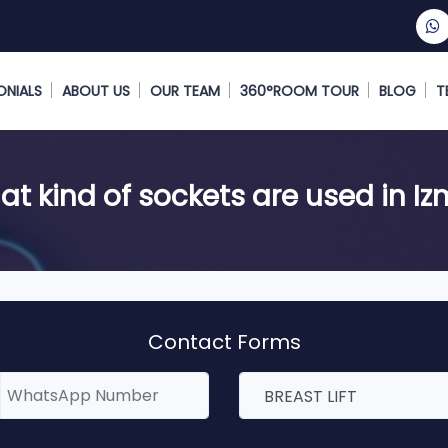
ONIALS
ABOUT US
OUR TEAM
360°ROOM TOUR
BLOG
T
t kind of sockets are used in Iz
Contact Forms