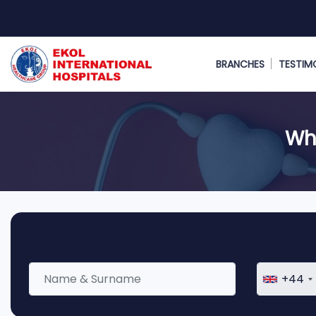
BRANCHES
TESTIM
Wha
+44