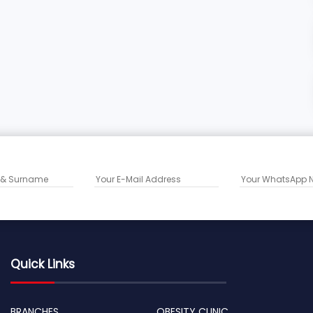
Quick Links
BRANCHES
OBESITY CLINIC