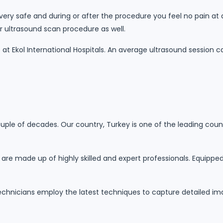
 very safe and during or after the procedure you feel no pain at
ur ultrasound scan procedure as well.
at Ekol International Hospitals. An average ultrasound session 
ouple of decades. Our country, Turkey is one of the leading coun
s are made up of highly skilled and expert professionals. Equipp
technicians employ the latest techniques to capture detailed im