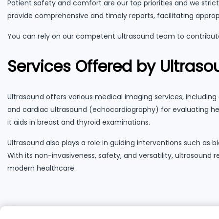
Patient safety and comfort are our top priorities and we stri
provide comprehensive and timely reports, facilitating appro
You can rely on our competent ultrasound team to contribute
Services Offered by Ultras
Ultrasound offers various medical imaging services, including 
and cardiac ultrasound (echocardiography) for evaluating hear
it aids in breast and thyroid examinations.
Ultrasound also plays a role in guiding interventions such a
With its non-invasiveness, safety, and versatility, ultrasound
modern healthcare.