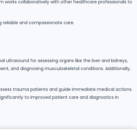
m works collaboratively with other healthcare professionals to
g reliable and compassionate care.
 ultrasound for assessing organs like the liver and kidneys,
ent, and diagnosing musculoskeletal conditions. Additionally,
s assess trauma patients and guide immediate medical actions.
significantly to improved patient care and diagnostics in