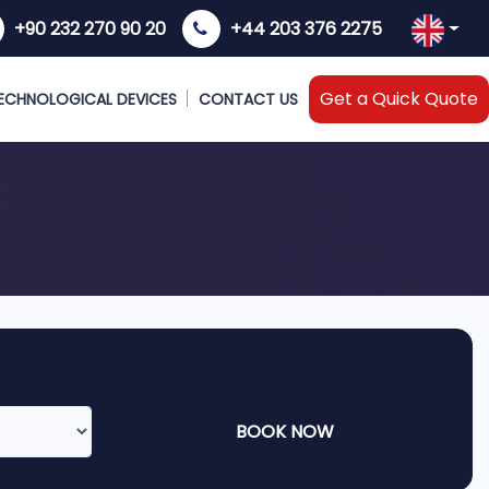
+90 232 270 90 20
+44 203 376 2275
Get a Quick Quote
ECHNOLOGICAL DEVICES
CONTACT US
BOOK NOW