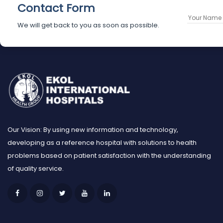
Contact Form
We will get back to you as soon as possible.
Our Vision: By using new information and technology,
developing as a reference hospital with solutions to health
problems based on patient satisfaction with the understanding
of quality service.