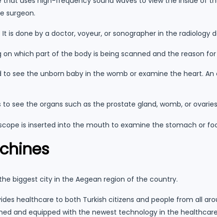
 that uses high-frequency sound waves to view the inside of the
e surgeon.
t is done by a doctor, voyeur, or sonographer in the radiology 
g on which part of the body is being scanned and the reason fo
ed to see the unborn baby in the womb or examine the heart. An
s to see the organs such as the prostate gland, womb, or ovaries
scope is inserted into the mouth to examine the stomach or foo
achines
, the biggest city in the Aegean region of the country.
ides healthcare to both Turkish citizens and people from all a
ed and equipped with the newest technology in the healthcare 