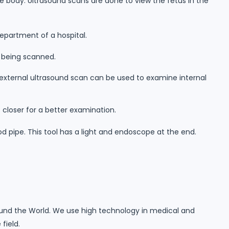
 body. Ultrasound scans are done to view the fetus in the
department of a hospital.
r being scanned.
 external ultrasound scan can be used to examine internal
 closer for a better examination.
d pipe. This tool has a light and endoscope at the end.
round the World. We use high technology in medical and
field.