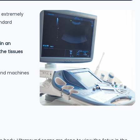
e extremely
andard
in an
he tissues
sound machines