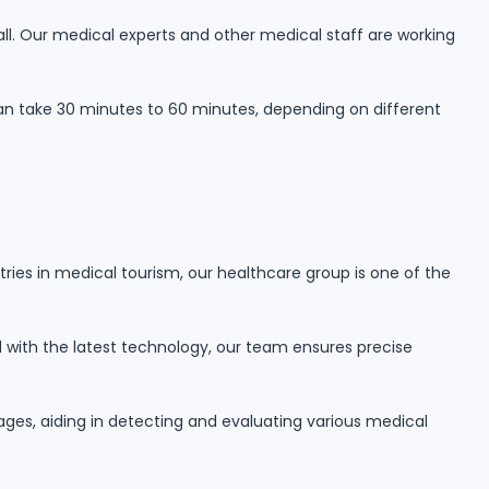
 all. Our medical experts and other medical staff are working
can take 30 minutes to 60 minutes, depending on different
tries in medical tourism, our healthcare group is one of the
ed with the latest technology, our team ensures precise
ages, aiding in detecting and evaluating various medical