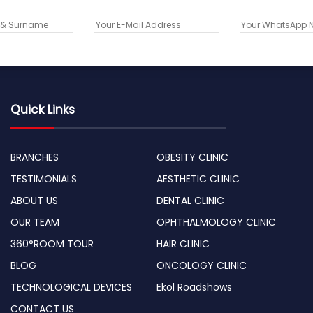
Quick Links
BRANCHES
OBESITY CLINIC
TESTIMONIALS
AESTHETIC CLINIC
ABOUT US
DENTAL CLINIC
OUR TEAM
OPHTHALMOLOGY CLINIC
360°ROOM TOUR
HAIR CLINIC
BLOG
ONCOLOGY CLINIC
TECHNOLOGICAL DEVICES
Ekol Roadshows
CONTACT US