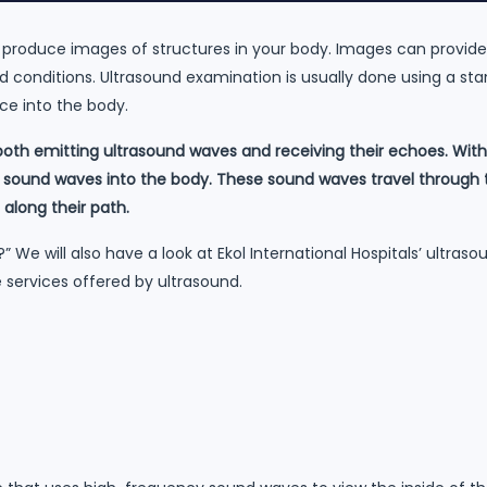
 produce images of structures in your body. Images can provid
d conditions. Ultrasound examination is usually done using a st
ce into the body.
oth emitting ultrasound waves and receiving their echoes. With
sound waves into the body. These sound waves travel through t
 along their path.
d?” We will also have a look at Ekol International Hospitals’ ultra
 services offered by ultrasound.