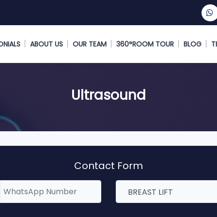
ONIALS
ABOUT US
OUR TEAM
360°ROOM TOUR
BLOG
T
Ultrasound
Contact Form