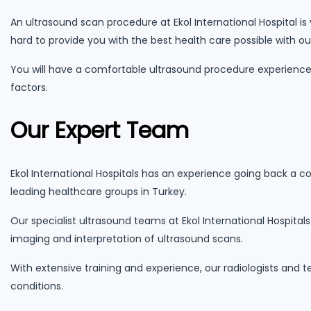
An ultrasound scan procedure at Ekol International Hospital is
hard to provide you with the best health care possible with o
You will have a comfortable ultrasound procedure experience 
factors.
Our Expert Team
Ekol International Hospitals has an experience going back a c
leading healthcare groups in Turkey.
Our specialist ultrasound teams at Ekol International Hospital
imaging and interpretation of ultrasound scans.
With extensive training and experience, our radiologists and 
conditions.