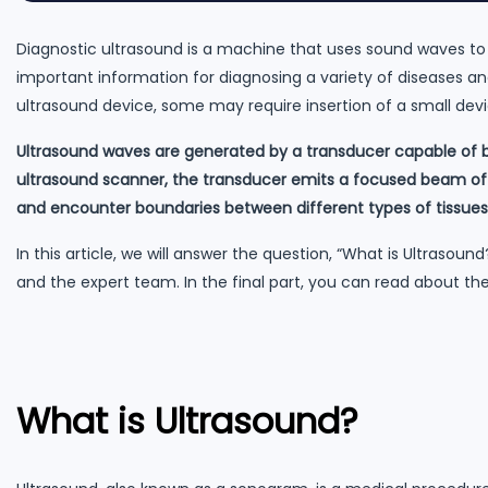
Diagnostic ultrasound is a machine that uses sound waves to
important information for diagnosing a variety of diseases an
ultrasound device, some may require insertion of a small devi
Ultrasound waves are generated by a transducer capable of b
ultrasound scanner, the transducer emits a focused beam of 
and encounter boundaries between different types of tissues
In this article, we will answer the question, “What is Ultrasoun
and the expert team. In the final part, you can read about the
What is Ultrasound?