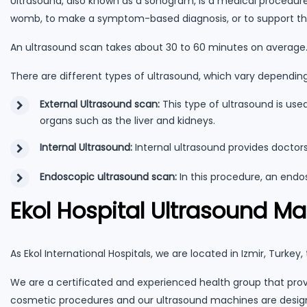
Ultrasound, also known as a sonogram, is a medical procedure
womb, to make a symptom-based diagnosis, or to support th
An ultrasound scan takes about 30 to 60 minutes on average. I
There are different types of ultrasound, which vary dependin
External Ultrasound scan:
This type of ultrasound is us
organs such as the liver and kidneys.
Internal Ultrasound:
Internal ultrasound provides doctor
Endoscopic ultrasound scan:
In this procedure, an endo
Ekol Hospital Ultrasound M
As Ekol International Hospitals, we are located in Izmir, Turkey
We are a certificated and experienced health group that prov
cosmetic procedures and our ultrasound machines are design