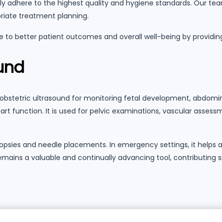
ctly adhere to the highest quality and hygiene standards. Our tea
priate treatment planning.
 to better patient outcomes and overall well-being by providin
ound
obstetric ultrasound for monitoring fetal development, abdominal
t function. It is used for pelvic examinations, vascular assessm
s biopsies and needle placements. In emergency settings, it help
 remains a valuable and continually advancing tool, contributing 