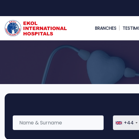
BRANCHES
TESTIM
+44