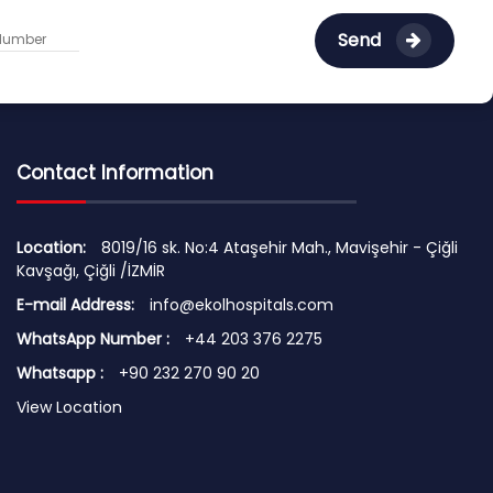
Send
Contact Information
Location:
8019/16 sk. No:4 Ataşehir Mah., Mavişehir - Çiğli
Kavşağı, Çiğli /İZMİR
E-mail Address:
info@ekolhospitals.com
WhatsApp Number :
+44 203 376 2275
Whatsapp :
+90 232 270 90 20
View Location