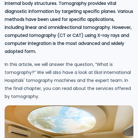
internal body structures. Tomography provides vital
diagnostic information by targeting specific planes. Various
methods have been used for specific applications,
including linear and omnidirectional tomography. However,
computed tomography (CT or CAT) using X-ray rays and
computer integration is the most advanced and widely
adopted form.
In this article, we will answer the question, “What is
tomography?” We will also have a look at Ekol International
Hospitals' tomography machines and the expert team. In
the final chapter, you can read about the services offered
by tomography.