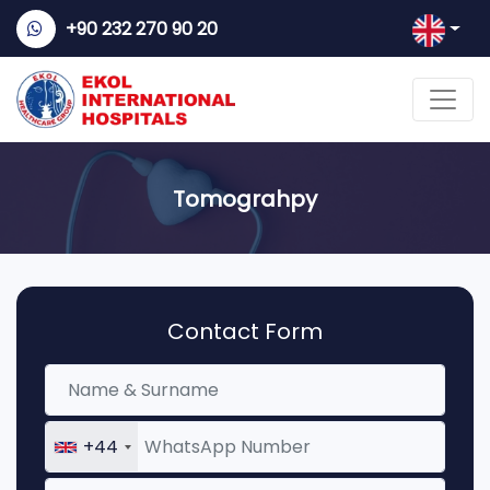
+90 232 270 90 20
Tomograhpy
Contact Form
+44