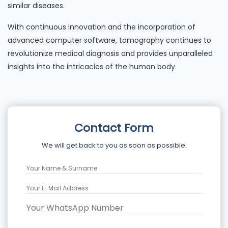
similar diseases.
With continuous innovation and the incorporation of
advanced computer software, tomography continues to
revolutionize medical diagnosis and provides unparalleled
insights into the intricacies of the human body.
Contact Form
We will get back to you as soon as possible.