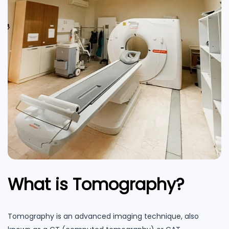
What is Tomography?
Tomography is an advanced imaging technique, also