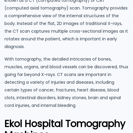
known as a CT (computed tomography) or CAT
(computed axial tomography) scan. Tomography provides
a comprehensive view of the internal structures of the
body. Instead of the flat, 2D images of traditional X-rays,
the CT scan captures multiple cross-sectional images as it
rotates around the patient, which is important in early
diagnosis.
With tomography, the detailed intricacies of bones,
muscles, organs, and blood vessels can be discovered, thus
going far beyond X-rays. CT scans are important in
detecting a variety of injuries and diseases, including
certain types of cancer, fractures, heart disease, blood
clots, intestinal disorders, kidney stones, brain and spinal
cord injuries, and internal bleeding.
Ekol Hospital Tomography