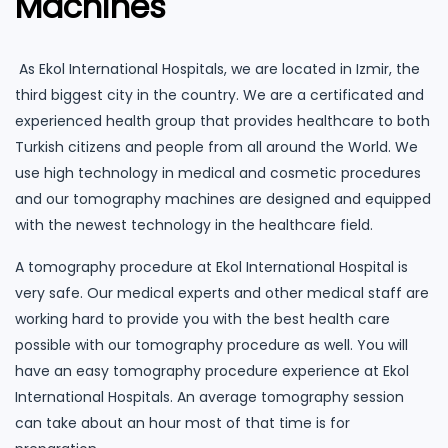
Machines
As Ekol International Hospitals, we are located in Izmir, the
third biggest city in the country. We are a certificated and
experienced health group that provides healthcare to both
Turkish citizens and people from all around the World. We
use high technology in medical and cosmetic procedures
and our tomography machines are designed and equipped
with the newest technology in the healthcare field.
A tomography procedure at Ekol International Hospital is
very safe. Our medical experts and other medical staff are
working hard to provide you with the best health care
possible with our tomography procedure as well. You will
have an easy tomography procedure experience at Ekol
International Hospitals. An average tomography session
can take about an hour most of that time is for