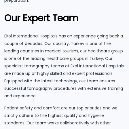
preparation.
Our Expert Team
Ekol International Hospitals has an experience going back a
couple of decades. Our country, Turkey is one of the
leading countries in medical tourism, our healthcare group
is one of the leading healthcare groups in Turkey. Our
specialist tomography teams at Ekol International Hospitals
are made up of highly skilled and expert professionals.
Equipped with the latest technology, our team ensures
successful tomography procedures with extensive training
and experience.
Patient safety and comfort are our top priorities and we
strictly adhere to the highest quality and hygiene
standards. Our team works collaboratively with other