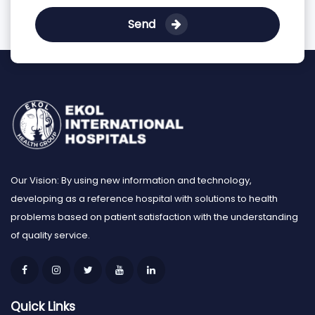
Send
Our Vision: By using new information and technology,
developing as a reference hospital with solutions to health
problems based on patient satisfaction with the understanding
of quality service.
Quick Links