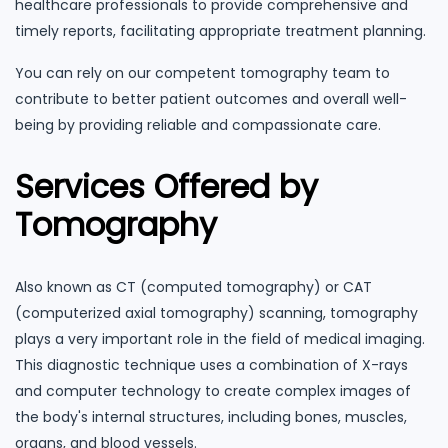
healthcare professionals to provide comprehensive and
timely reports, facilitating appropriate treatment planning.
You can rely on our competent tomography team to
contribute to better patient outcomes and overall well-
being by providing reliable and compassionate care.
Services Offered by
Tomography
Also known as CT (computed tomography) or CAT
(computerized axial tomography) scanning, tomography
plays a very important role in the field of medical imaging.
This diagnostic technique uses a combination of X-rays
and computer technology to create complex images of
the body's internal structures, including bones, muscles,
organs, and blood vessels.