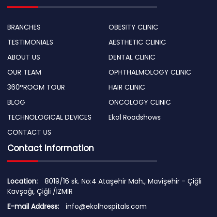
BRANCHES
OBESITY CLINIC
TESTIMONIALS
AESTHETIC CLINIC
ABOUT US
DENTAL CLINIC
OUR TEAM
OPHTHALMOLOGY CLINIC
360°ROOM TOUR
HAIR CLINIC
BLOG
ONCOLOGY CLINIC
TECHNOLOGICAL DEVICES
Ekol Roadshows
CONTACT US
Contact Information
Location:
8019/16 sk. No:4 Ataşehir Mah., Mavişehir - Çiğli
Kavşağı, Çiğli /İZMİR
E-mail Address:
info@ekolhospitals.com