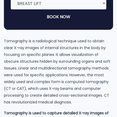
BOOK NOW
Tomography is a radiological technique used to obtain
clear X-ray images of internal structures in the body by
focusing on specific planes. It allows visualization of
obscure structures hidden by surrounding organs and soft
tissues. Linear and multidirectional tomography methods
were used for specific applications. However, the most
widely used and complex form is computed tomography
(CT or CAT), which uses X-ray beams and computer
processing to create detailed cross-sectional images. CT
has revolutionized medical diagnosis.
Tomography is used to capture detailed X-ray images of