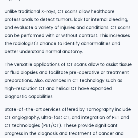
Unlike traditional X-rays, CT scans allow healthcare
professionals to detect tumors, look for internal bleeding,
and evaluate a variety of injuries and conditions. CT scans
can be performed with or without contrast. This increases
the radiologist's chance to identify abnormalities and
better understand normal anatomy.
The versatile applications of CT scans allow to assist tissue
or fluid biopsies and facilitate pre-operative or treatment
preparations. Also, advances in CT technology such as
high-resolution CT and helical CT have expanded
diagnostic capabilities.
State-of-the-art services offered by Tomography include
CT angiography, ultra-fast CT, and integration of PET and
CT technologies (PET/CT). These provide significant
progress in the diagnosis and treatment of cancer and