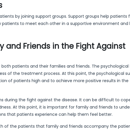
s
tients by joining support groups. Support groups help patients f
ow patients to meet each other in a supportive environment and 
y and Friends in the Fight Against
 both patients and their families and friends. The psychological
ss of the treatment process. At this point, the psychological s
tion of patients high and to achieve more positive results in the
uring the fight against the disease. It can be difficult to cop
ess. At this point, it is important for family and friends to und
ons that patients experience can help them feel better.
alth of the patients that family and friends accompany the patien