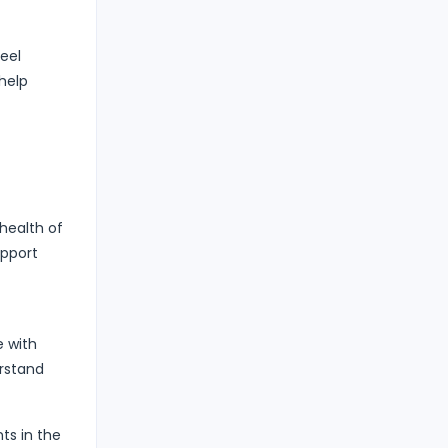
eel
help
 health of
upport
e with
erstand
ts in the