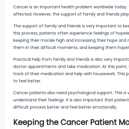
Cancer is an important health problem worldwide today. Th
affected. However, the support of family and friends play
The support of family and friends is very important to ke
this process, patients often experience feelings of hopel
keeping their morale high and increasing their hope and 
them in their difficult moments, and keeping them hopefu
Practical help from family and friends is also very impor
doctor appointments and take medication. At this point, 
track of their medication and help with housework. This p
to feel better.
Cancer patients also need psychological support. This is w
understand their feelings. It is also important that patien
difficult process better and feel better emotionally.
Keeping the Cancer Patient Mo