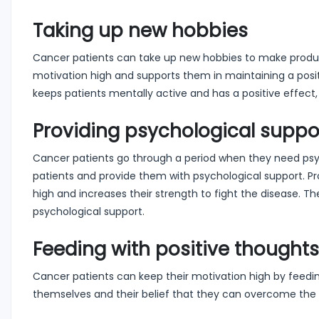
Taking up new hobbies
Cancer patients can take up new hobbies to make productiv
motivation high and supports them in maintaining a positi
keeps patients mentally active and has a positive effect
Providing psychological suppo
Cancer patients go through a period when they need psych
patients and provide them with psychological support. Pr
high and increases their strength to fight the disease. Th
psychological support.
Feeding with positive thoughts
Cancer patients can keep their motivation high by feeding
themselves and their belief that they can overcome the 