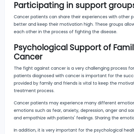
Participating in support group
Cancer patients can share their experiences with other pa
better and keep their motivation high. These groups all
each other in the process of fighting the disease.
Psychological Support of Famil
Cancer
The fight against cancer is a very challenging process for
patients diagnosed with cancer is important for the succe
provided by family and friends is vital to keep the motiva
treatment process.
Cancer patients may experience many different emotions d
emotions such as fear, anxiety, depression, anger and sadn
and empathize with patients' feelings. Sharing the emoti
In addition, it is very important for the psychological he