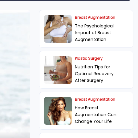
Breast Augmentation
The Psychological
Impact of Breast
Augmentation
Plastic Surgery
Nutrition Tips for
Optimal Recovery
After Surgery
Breast Augmentation
How Breast
Augmentation Can
Change Your Life