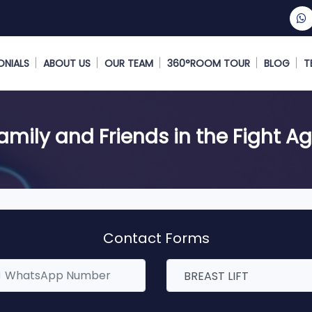
ONIALS
ABOUT US
OUR TEAM
360°ROOM TOUR
BLOG
T
Family and Friends in the Fight A
Contact Forms