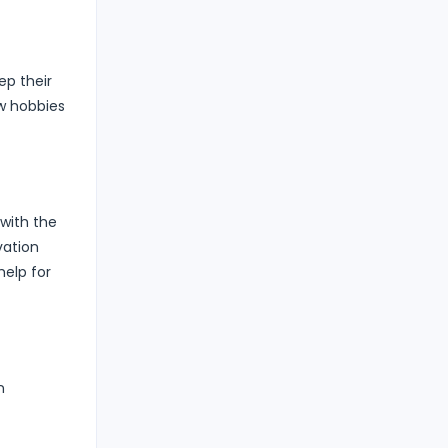
ep their
ew hobbies
 with the
vation
help for
n