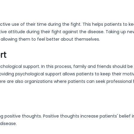
e use of their time during the fight. This helps patients to ke
ve attitude during their fight against the disease. Taking up n
, allowing them to feel better about themselves.
rt
ological support. In this process, family and friends should be
oviding psychological support allows patients to keep their moti
ere are also organizations where patients can seek professional 
 positive thoughts. Positive thoughts increase patients' belief i
disease.