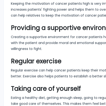
Keeping the motivation of cancer patients high is very im
increases patients' fighting power and helps them to ove
can help relatives to keep the motivation of cancer patie
Providing a supportive enviro
Creating a supportive environment for cancer patients he
with the patient and provide moral and emotional support.
willingness to fight.
Regular exercise
Regular exercise can help cancer patients keep their mot
better. Exercise also helps patients to establish a better 
Taking care of yourself
Eating a healthy diet, getting enough sleep, going to reg
take good care of themselves. This makes them feel bette