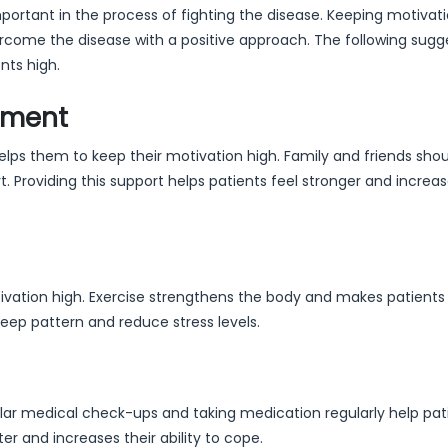
portant in the process of fighting the disease. Keeping motivat
rcome the disease with a positive approach. The following sugg
nts high.
nment
lps them to keep their motivation high. Family and friends sho
 Providing this support helps patients feel stronger and increas
ivation high. Exercise strengthens the body and makes patients 
sleep pattern and reduce stress levels.
ular medical check-ups and taking medication regularly help pat
r and increases their ability to cope.