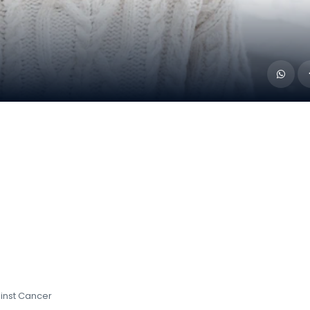
ainst Cancer