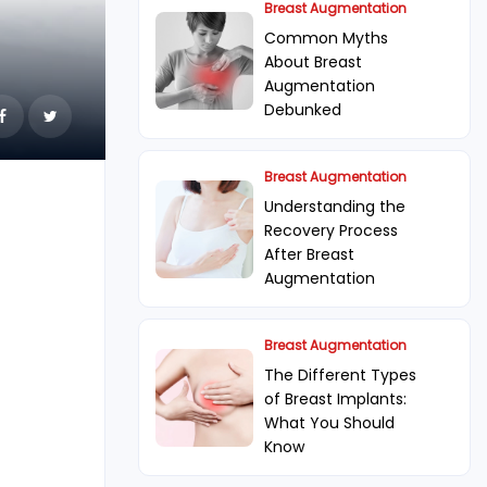
Breast Augmentation
Common Myths
About Breast
Augmentation
Debunked
Breast Augmentation
Understanding the
Recovery Process
After Breast
Augmentation
Breast Augmentation
The Different Types
of Breast Implants:
What You Should
Know