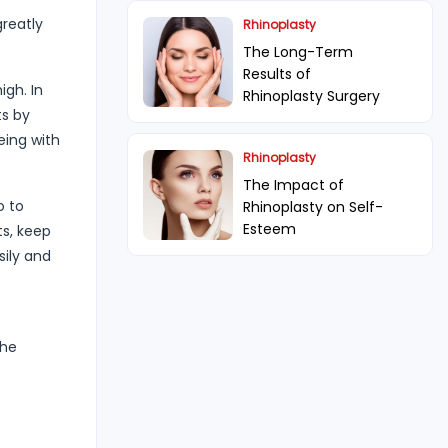
greatly
Rhinoplasty
The Long-Term
Results of
igh. In
Rhinoplasty Surgery
ts by
eing with
Rhinoplasty
The Impact of
o to
Rhinoplasty on Self-
Esteem
ts, keep
sily and
the