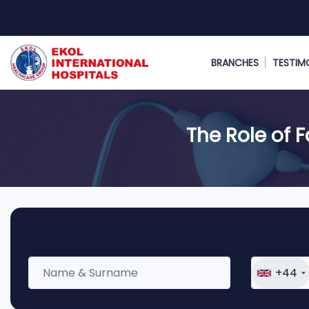
BRANCHES
TESTIM
The Role of 
+44