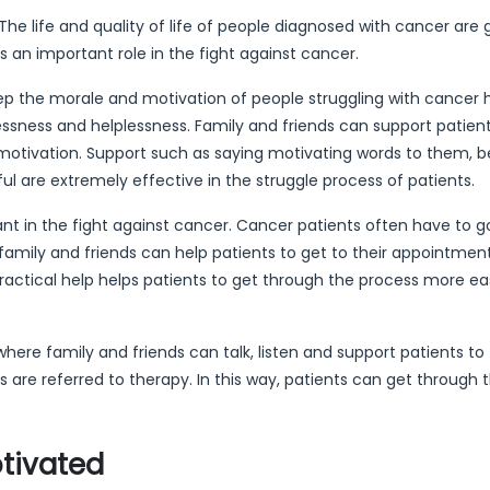
e life and quality of life of people diagnosed with cancer are 
s an important role in the fight against cancer.
ep the morale and motivation of people struggling with cancer h
essness and helplessness. Family and friends can support patien
motivation. Support such as saying motivating words to them, b
l are extremely effective in the struggle process of patients.
tant in the fight against cancer. Cancer patients often have to g
family and friends can help patients to get to their appointmen
ractical help helps patients to get through the process more ea
here family and friends can talk, listen and support patients to
ts are referred to therapy. In this way, patients can get through 
tivated