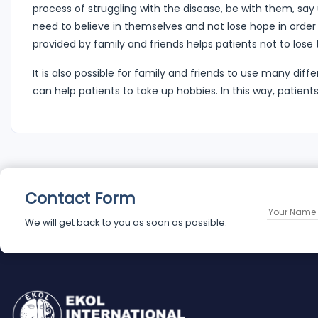
process of struggling with the disease, be with them, sa
need to believe in themselves and not lose hope in order
provided by family and friends helps patients not to lose t
It is also possible for family and friends to use many dif
can help patients to take up hobbies. In this way, patien
Contact Form
We will get back to you as soon as possible.