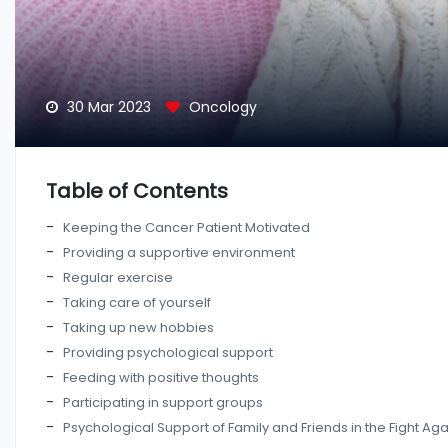
30 Mar 2023
Oncology
Table of Contents
Keeping the Cancer Patient Motivated
Providing a supportive environment
Regular exercise
Taking care of yourself
Taking up new hobbies
Providing psychological support
Feeding with positive thoughts
Participating in support groups
Psychological Support of Family and Friends in the Fight Ag