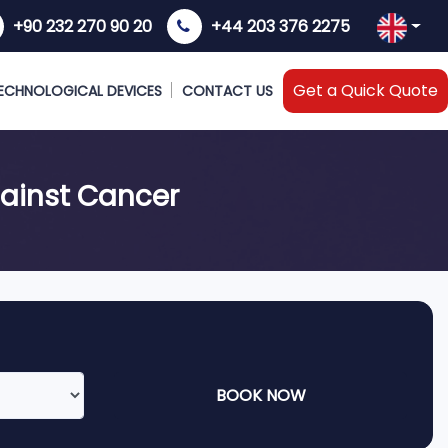
+90 232 270 90 20
+44 203 376 2275
Get a Quick Quote
ECHNOLOGICAL DEVICES
CONTACT US
gainst Cancer
BOOK NOW