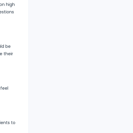
ion high
estions
uld be
e their
feel
ients to