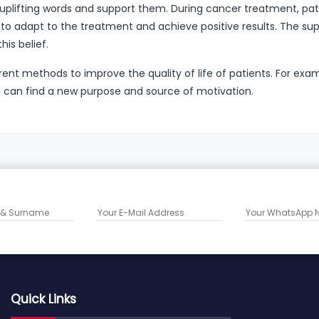
y uplifting words and support them. During cancer treatment, pat
 to adapt to the treatment and achieve positive results. The su
his belief.
ferent methods to improve the quality of life of patients. For exa
ts can find a new purpose and source of motivation.
Quick Links