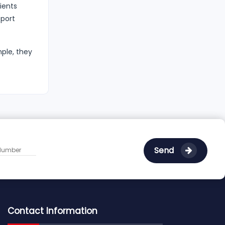
ients
pport
mple, they
Send
Contact Information