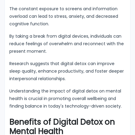
The constant exposure to screens and information
overload can lead to stress, anxiety, and decreased
cognitive function.
By taking a break from digital devices, individuals can
reduce feelings of overwhelm and reconnect with the
present moment.
Research suggests that digital detox can improve
sleep quality, enhance productivity, and foster deeper
interpersonal relationships.
Understanding the impact of digital detox on mental
health is crucial in promoting overall wellbeing and
finding balance in today's technology-driven society.
Benefits of Digital Detox on
Mental Health