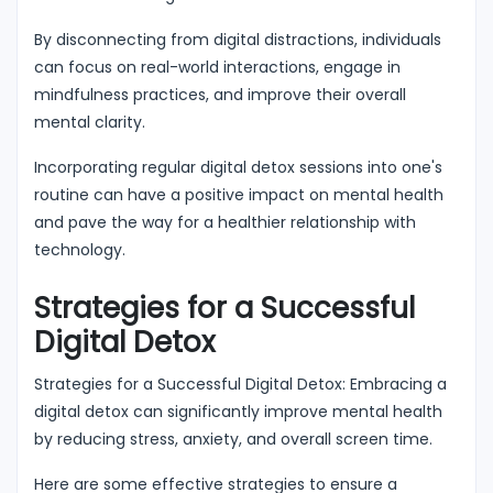
By disconnecting from digital distractions, individuals
can focus on real-world interactions, engage in
mindfulness practices, and improve their overall
mental clarity.
Incorporating regular digital detox sessions into one's
routine can have a positive impact on mental health
and pave the way for a healthier relationship with
technology.
Strategies for a Successful
Digital Detox
Strategies for a Successful Digital Detox: Embracing a
digital detox can significantly improve mental health
by reducing stress, anxiety, and overall screen time.
Here are some effective strategies to ensure a