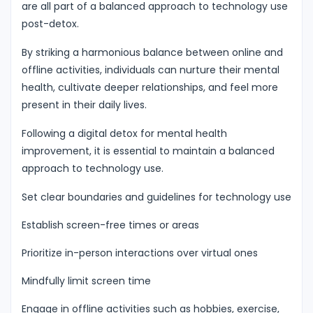
are all part of a balanced approach to technology use
post-detox.
By striking a harmonious balance between online and
offline activities, individuals can nurture their mental
health, cultivate deeper relationships, and feel more
present in their daily lives.
Following a digital detox for mental health
improvement, it is essential to maintain a balanced
approach to technology use.
Set clear boundaries and guidelines for technology use
Establish screen-free times or areas
Prioritize in-person interactions over virtual ones
Mindfully limit screen time
Engage in offline activities such as hobbies, exercise,