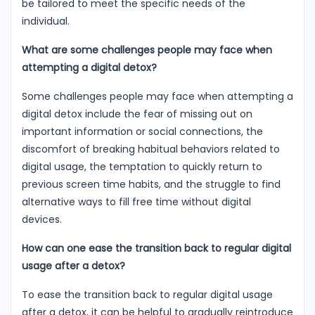
be tailored to meet the specific needs of the
individual.
What are some challenges people may face when
attempting a digital detox?
Some challenges people may face when attempting a
digital detox include the fear of missing out on
important information or social connections, the
discomfort of breaking habitual behaviors related to
digital usage, the temptation to quickly return to
previous screen time habits, and the struggle to find
alternative ways to fill free time without digital
devices.
How can one ease the transition back to regular digital
usage after a detox?
To ease the transition back to regular digital usage
after a detox, it can be helpful to gradually reintroduce