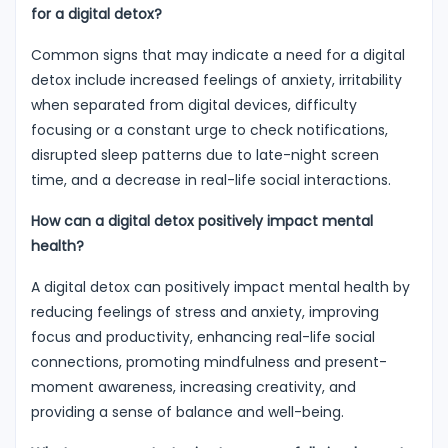
for a digital detox?
Common signs that may indicate a need for a digital
detox include increased feelings of anxiety, irritability
when separated from digital devices, difficulty
focusing or a constant urge to check notifications,
disrupted sleep patterns due to late-night screen
time, and a decrease in real-life social interactions.
How can a digital detox positively impact mental
health?
A digital detox can positively impact mental health by
reducing feelings of stress and anxiety, improving
focus and productivity, enhancing real-life social
connections, promoting mindfulness and present-
moment awareness, increasing creativity, and
providing a sense of balance and well-being.