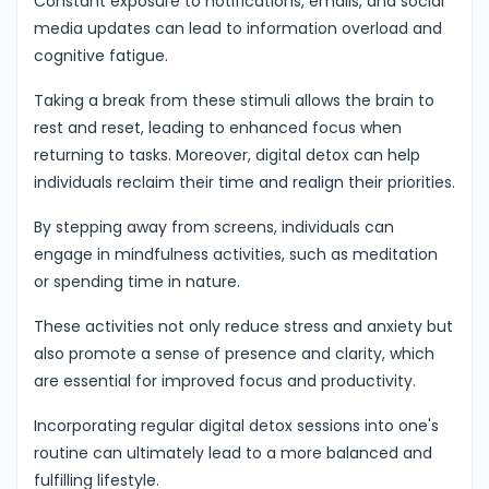
Constant exposure to notifications, emails, and social
media updates can lead to information overload and
cognitive fatigue.
Taking a break from these stimuli allows the brain to
rest and reset, leading to enhanced focus when
returning to tasks. Moreover, digital detox can help
individuals reclaim their time and realign their priorities.
By stepping away from screens, individuals can
engage in mindfulness activities, such as meditation
or spending time in nature.
These activities not only reduce stress and anxiety but
also promote a sense of presence and clarity, which
are essential for improved focus and productivity.
Incorporating regular digital detox sessions into one's
routine can ultimately lead to a more balanced and
fulfilling lifestyle.