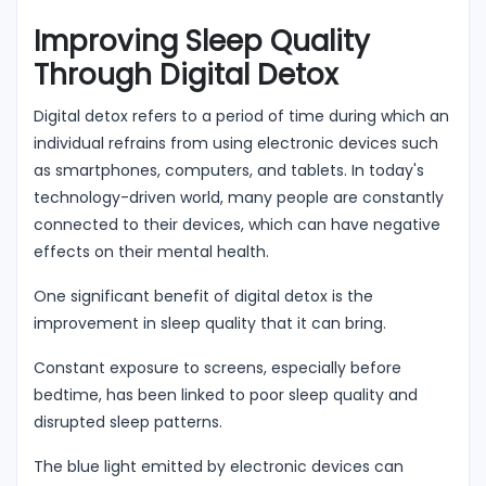
Improving Sleep Quality
Through Digital Detox
Digital detox refers to a period of time during which an
individual refrains from using electronic devices such
as smartphones, computers, and tablets. In today's
technology-driven world, many people are constantly
connected to their devices, which can have negative
effects on their mental health.
One significant benefit of digital detox is the
improvement in sleep quality that it can bring.
Constant exposure to screens, especially before
bedtime, has been linked to poor sleep quality and
disrupted sleep patterns.
The blue light emitted by electronic devices can