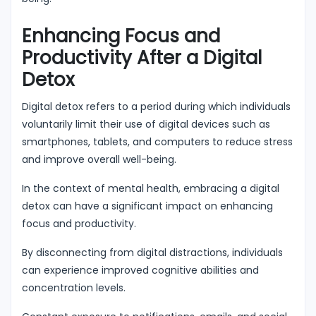
Enhancing Focus and
Productivity After a Digital
Detox
Digital detox refers to a period during which individuals
voluntarily limit their use of digital devices such as
smartphones, tablets, and computers to reduce stress
and improve overall well-being.
In the context of mental health, embracing a digital
detox can have a significant impact on enhancing
focus and productivity.
By disconnecting from digital distractions, individuals
can experience improved cognitive abilities and
concentration levels.