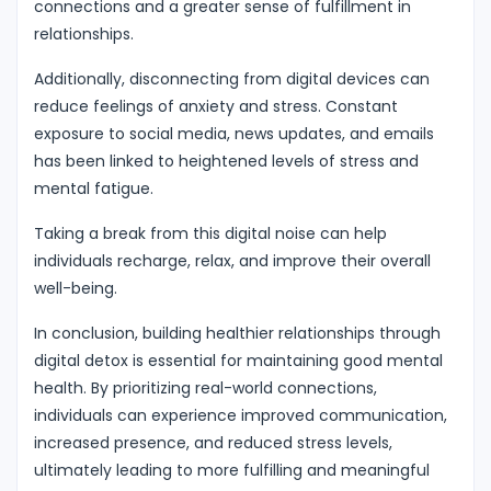
connections and a greater sense of fulfillment in
relationships.
Additionally, disconnecting from digital devices can
reduce feelings of anxiety and stress. Constant
exposure to social media, news updates, and emails
has been linked to heightened levels of stress and
mental fatigue.
Taking a break from this digital noise can help
individuals recharge, relax, and improve their overall
well-being.
In conclusion, building healthier relationships through
digital detox is essential for maintaining good mental
health. By prioritizing real-world connections,
individuals can experience improved communication,
increased presence, and reduced stress levels,
ultimately leading to more fulfilling and meaningful