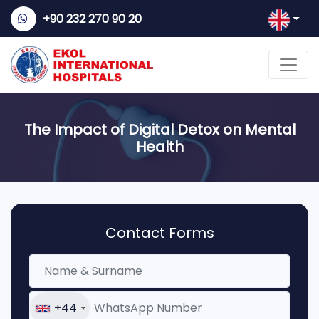
+90 232 270 90 20
The Impact of Digital Detox on Mental
Health
Contact Forms
+44