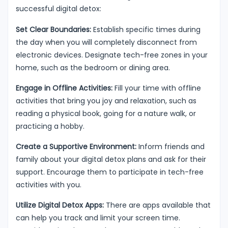
successful digital detox:
Set Clear Boundaries:
Establish specific times during
the day when you will completely disconnect from
electronic devices. Designate tech-free zones in your
home, such as the bedroom or dining area.
Engage in Offline Activities:
Fill your time with offline
activities that bring you joy and relaxation, such as
reading a physical book, going for a nature walk, or
practicing a hobby.
Create a Supportive Environment:
Inform friends and
family about your digital detox plans and ask for their
support. Encourage them to participate in tech-free
activities with you.
Utilize Digital Detox Apps:
There are apps available that
can help you track and limit your screen time.