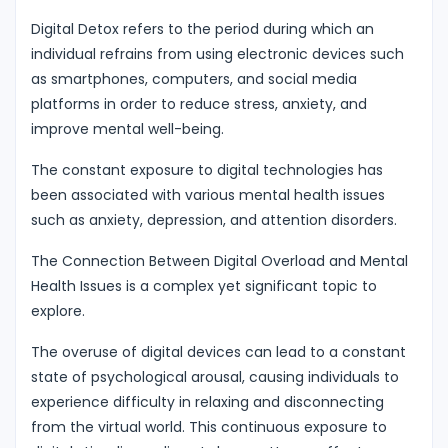
Digital Detox refers to the period during which an
individual refrains from using electronic devices such
as smartphones, computers, and social media
platforms in order to reduce stress, anxiety, and
improve mental well-being.
The constant exposure to digital technologies has
been associated with various mental health issues
such as anxiety, depression, and attention disorders.
The Connection Between Digital Overload and Mental
Health Issues is a complex yet significant topic to
explore.
The overuse of digital devices can lead to a constant
state of psychological arousal, causing individuals to
experience difficulty in relaxing and disconnecting
from the virtual world. This continuous exposure to