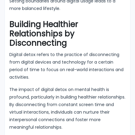
Setting boundaries around digital usage leads to a
more balanced lifestyle.
Building Healthier
Relationships by
Disconnecting
Digital detox refers to the practice of disconnecting
from digital devices and technology for a certain
period of time to focus on real-world interactions and
activities.
The impact of digital detox on mental health is
profound, particularly in building healthier relationships.
By disconnecting from constant screen time and
virtual interactions, individuals can nurture their
interpersonal connections and foster more
meaningful relationships.