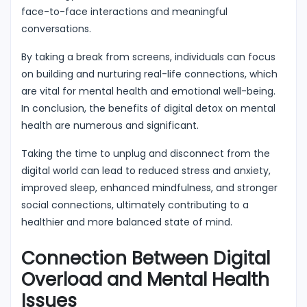
face-to-face interactions and meaningful
conversations.
By taking a break from screens, individuals can focus
on building and nurturing real-life connections, which
are vital for mental health and emotional well-being.
In conclusion, the benefits of digital detox on mental
health are numerous and significant.
Taking the time to unplug and disconnect from the
digital world can lead to reduced stress and anxiety,
improved sleep, enhanced mindfulness, and stronger
social connections, ultimately contributing to a
healthier and more balanced state of mind.
Connection Between Digital
Overload and Mental Health
Issues