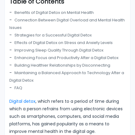
Table of Contents
Benefits of Digital Detox on Mental Health
Connection Between Digital Overload and Mental Health
Issues
Strategies for a Successful Digital Detox
Effects of Digital Detox on Stress and Anxiety Levels
Improving Sleep Quality Through Digital Detox
Enhancing Focus and Productivity After a Digital Detox
Building Healthier Relationships by Disconnecting
Maintaining a Balanced Approach to Technology After a
Digital Detox
FAQ
Digital detox
, which refers to a period of time during
which a person refrains from using electronic devices
such as smartphones, computers, and social media
platforms, has gained popularity as a means to
improve mental health in the digital age.