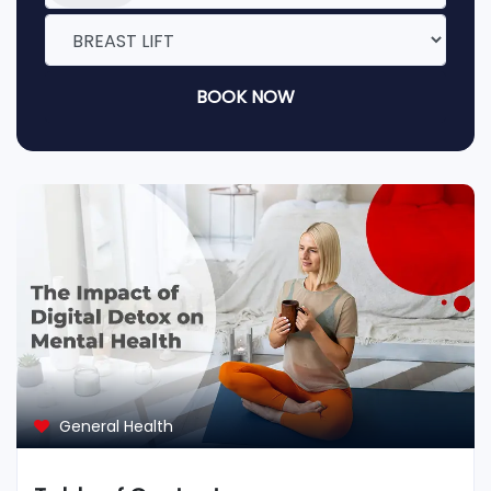
BOOK NOW
General Health