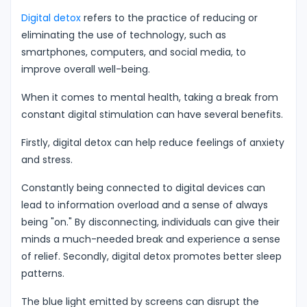
Digital detox
refers to the practice of reducing or
eliminating the use of technology, such as
smartphones, computers, and social media, to
improve overall well-being.
When it comes to mental health, taking a break from
constant digital stimulation can have several benefits.
Firstly, digital detox can help reduce feelings of anxiety
and stress.
Constantly being connected to digital devices can
lead to information overload and a sense of always
being "on." By disconnecting, individuals can give their
minds a much-needed break and experience a sense
of relief. Secondly, digital detox promotes better sleep
patterns.
The blue light emitted by screens can disrupt the