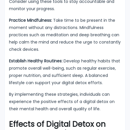
Consider using these tools to stay accountable and
monitor your progress.
Practice Mindfulness:
Take time to be present in the
moment without any distractions. Mindfulness
practices such as meditation and deep breathing can
help calm the mind and reduce the urge to constantly
check devices.
Establish Healthy Routines:
Develop healthy habits that
promote overall well-being, such as regular exercise,
proper nutrition, and sufficient sleep. A balanced
lifestyle can support your digital detox efforts.
By implementing these strategies, individuals can
experience the positive effects of a digital detox on
their mental health and overall quality of life.
Effects of Digital Detox on