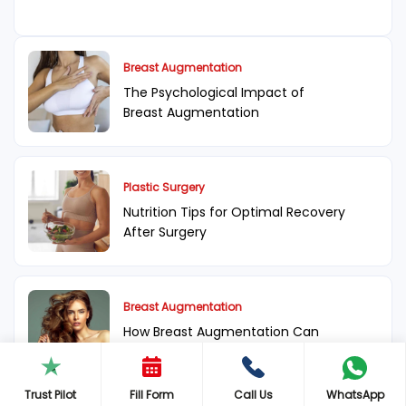
Breast Augmentation
The Psychological Impact of
Breast Augmentation
Plastic Surgery
Nutrition Tips for Optimal Recovery
After Surgery
Breast Augmentation
How Breast Augmentation Can
Change Your Life
Trust Pilot
Fill Form
Call Us
WhatsApp