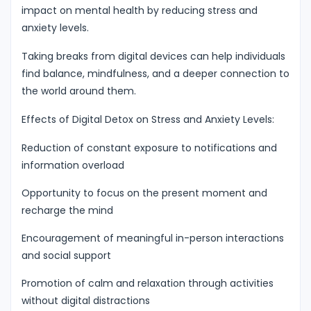
impact on mental health by reducing stress and
anxiety levels.
Taking breaks from digital devices can help individuals
find balance, mindfulness, and a deeper connection to
the world around them.
Effects of Digital Detox on Stress and Anxiety Levels:
Reduction of constant exposure to notifications and
information overload
Opportunity to focus on the present moment and
recharge the mind
Encouragement of meaningful in-person interactions
and social support
Promotion of calm and relaxation through activities
without digital distractions