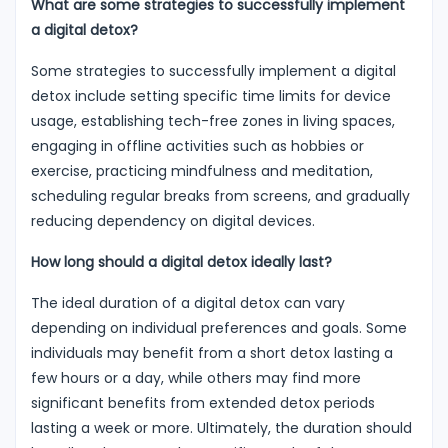
What are some strategies to successfully implement
a digital detox?
Some strategies to successfully implement a digital
detox include setting specific time limits for device
usage, establishing tech-free zones in living spaces,
engaging in offline activities such as hobbies or
exercise, practicing mindfulness and meditation,
scheduling regular breaks from screens, and gradually
reducing dependency on digital devices.
How long should a digital detox ideally last?
The ideal duration of a digital detox can vary
depending on individual preferences and goals. Some
individuals may benefit from a short detox lasting a
few hours or a day, while others may find more
significant benefits from extended detox periods
lasting a week or more. Ultimately, the duration should