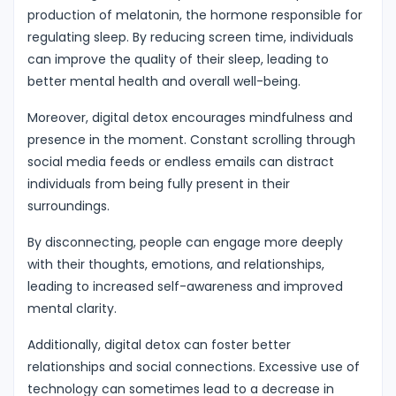
production of melatonin, the hormone responsible for
regulating sleep. By reducing screen time, individuals
can improve the quality of their sleep, leading to
better mental health and overall well-being.
Moreover, digital detox encourages mindfulness and
presence in the moment. Constant scrolling through
social media feeds or endless emails can distract
individuals from being fully present in their
surroundings.
By disconnecting, people can engage more deeply
with their thoughts, emotions, and relationships,
leading to increased self-awareness and improved
mental clarity.
Additionally, digital detox can foster better
relationships and social connections. Excessive use of
technology can sometimes lead to a decrease in