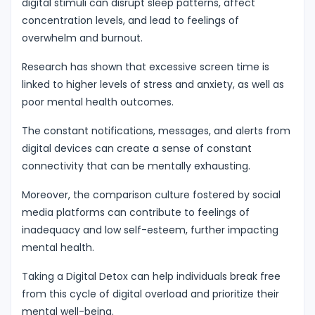
digital stimuli can disrupt sleep patterns, affect
concentration levels, and lead to feelings of
overwhelm and burnout.
Research has shown that excessive screen time is
linked to higher levels of stress and anxiety, as well as
poor mental health outcomes.
The constant notifications, messages, and alerts from
digital devices can create a sense of constant
connectivity that can be mentally exhausting.
Moreover, the comparison culture fostered by social
media platforms can contribute to feelings of
inadequacy and low self-esteem, further impacting
mental health.
Taking a Digital Detox can help individuals break free
from this cycle of digital overload and prioritize their
mental well-being.