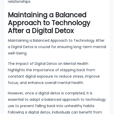
relationships.
Maintaining a Balanced
Approach to Technology
After a Digital Detox
Maintaining a Balanced Approach to Technology After
a Digital Detox is crucial for ensuring long-term mental
well-being.
The Impact of Digital Detox on Mental Health
highlights the importance of stepping back from
constant digital exposure to reduce stress, improve
focus, and enhance overall mental health.
However, once a digital detox is completed, it is
essential to adopt a balanced approach to technology
use to prevent falling back into unhealthy habits.
Following a digital detox, individuals can benefit from