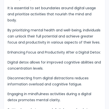
It is essential to set boundaries around digital usage
and prioritize activities that nourish the mind and
body.
By prioritizing mental health and well-being, individuals
can unlock their full potential and achieve greater
focus and productivity in various aspects of their lives.
Enhancing Focus and Productivity After a Digital Detox:
Digital detox allows for improved cognitive abilities and
concentration levels.
Disconnecting from digital distractions reduces
information overload and cognitive fatigue.
Engaging in mindfulness activities during a digital
detox promotes mental clarity.