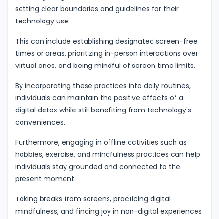
setting clear boundaries and guidelines for their
technology use.
This can include establishing designated screen-free
times or areas, prioritizing in-person interactions over
virtual ones, and being mindful of screen time limits.
By incorporating these practices into daily routines,
individuals can maintain the positive effects of a
digital detox while still benefiting from technology's
conveniences.
Furthermore, engaging in offline activities such as
hobbies, exercise, and mindfulness practices can help
individuals stay grounded and connected to the
present moment.
Taking breaks from screens, practicing digital
mindfulness, and finding joy in non-digital experiences