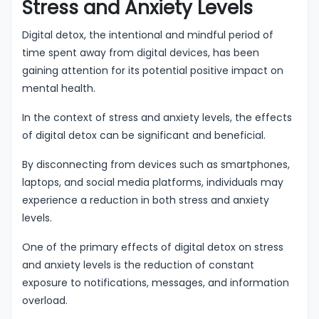
Stress and Anxiety Levels
Digital detox, the intentional and mindful period of
time spent away from digital devices, has been
gaining attention for its potential positive impact on
mental health.
In the context of stress and anxiety levels, the effects
of digital detox can be significant and beneficial.
By disconnecting from devices such as smartphones,
laptops, and social media platforms, individuals may
experience a reduction in both stress and anxiety
levels.
One of the primary effects of digital detox on stress
and anxiety levels is the reduction of constant
exposure to notifications, messages, and information
overload.