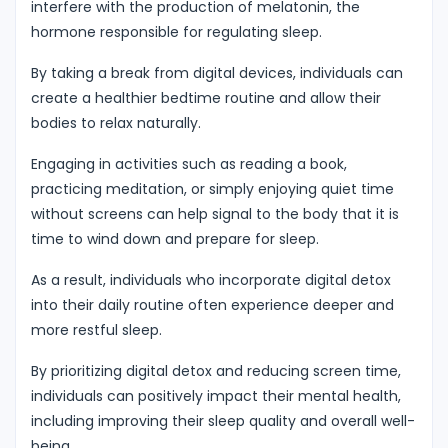
interfere with the production of melatonin, the
hormone responsible for regulating sleep.
By taking a break from digital devices, individuals can
create a healthier bedtime routine and allow their
bodies to relax naturally.
Engaging in activities such as reading a book,
practicing meditation, or simply enjoying quiet time
without screens can help signal to the body that it is
time to wind down and prepare for sleep.
As a result, individuals who incorporate digital detox
into their daily routine often experience deeper and
more restful sleep.
By prioritizing digital detox and reducing screen time,
individuals can positively impact their mental health,
including improving their sleep quality and overall well-
being.