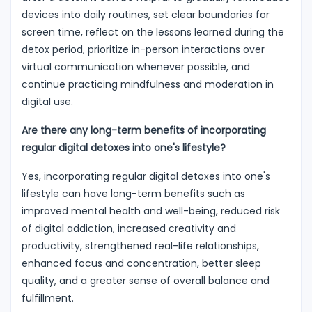
devices into daily routines, set clear boundaries for
screen time, reflect on the lessons learned during the
detox period, prioritize in-person interactions over
virtual communication whenever possible, and
continue practicing mindfulness and moderation in
digital use.
Are there any long-term benefits of incorporating
regular digital detoxes into one's lifestyle?
Yes, incorporating regular digital detoxes into one's
lifestyle can have long-term benefits such as
improved mental health and well-being, reduced risk
of digital addiction, increased creativity and
productivity, strengthened real-life relationships,
enhanced focus and concentration, better sleep
quality, and a greater sense of overall balance and
fulfillment.