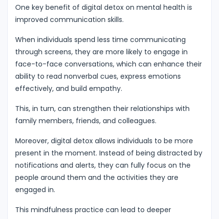
One key benefit of digital detox on mental health is
improved communication skills.
When individuals spend less time communicating
through screens, they are more likely to engage in
face-to-face conversations, which can enhance their
ability to read nonverbal cues, express emotions
effectively, and build empathy.
This, in turn, can strengthen their relationships with
family members, friends, and colleagues.
Moreover, digital detox allows individuals to be more
present in the moment. Instead of being distracted by
notifications and alerts, they can fully focus on the
people around them and the activities they are
engaged in.
This mindfulness practice can lead to deeper