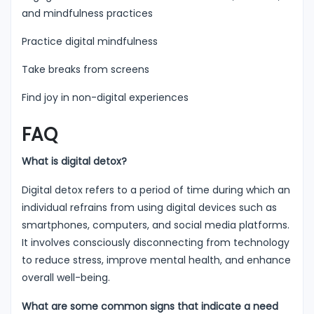
and mindfulness practices
Practice digital mindfulness
Take breaks from screens
Find joy in non-digital experiences
FAQ
What is digital detox?
Digital detox refers to a period of time during which an
individual refrains from using digital devices such as
smartphones, computers, and social media platforms.
It involves consciously disconnecting from technology
to reduce stress, improve mental health, and enhance
overall well-being.
What are some common signs that indicate a need