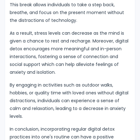
This break allows individuals to take a step back,
breathe, and focus on the present moment without
the distractions of technology.
As a result, stress levels can decrease as the mind is
given a chance to rest and recharge. Moreover, digital
detox encourages more meaningful and in-person
interactions, fostering a sense of connection and
social support which can help alleviate feelings of
anxiety and isolation.
By engaging in activities such as outdoor walks,
hobbies, or quality time with loved ones without digital
distractions, individuals can experience a sense of
calm and relaxation, leading to a decrease in anxiety
levels.
In conclusion, incorporating regular digital detox
practices into one's routine can have a positive