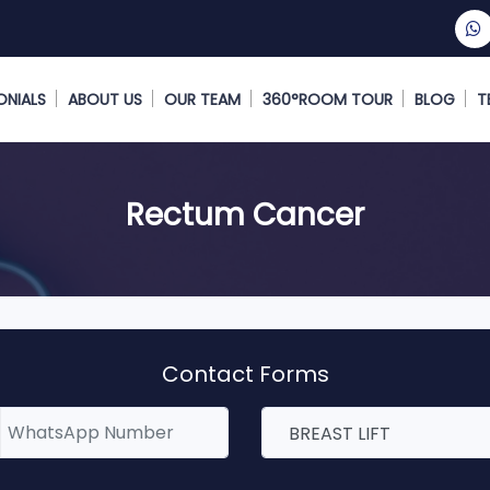
ONIALS
ABOUT US
OUR TEAM
360°ROOM TOUR
BLOG
T
Rectum Cancer
Contact Forms