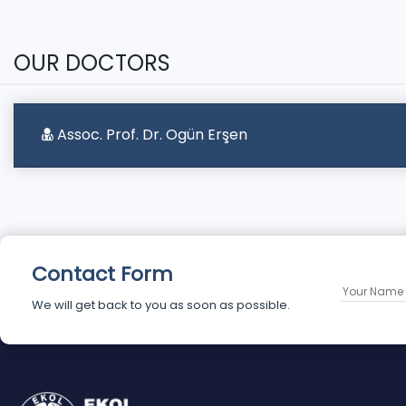
OUR DOCTORS
Assoc. Prof. Dr. Ogün Erşen
Contact Form
We will get back to you as soon as possible.