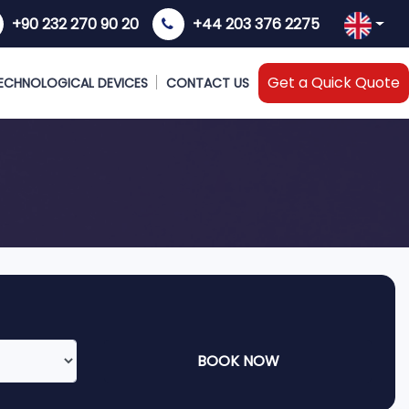
+90 232 270 90 20
+44 203 376 2275
Get a Quick Quote
ECHNOLOGICAL DEVICES
CONTACT US
BOOK NOW