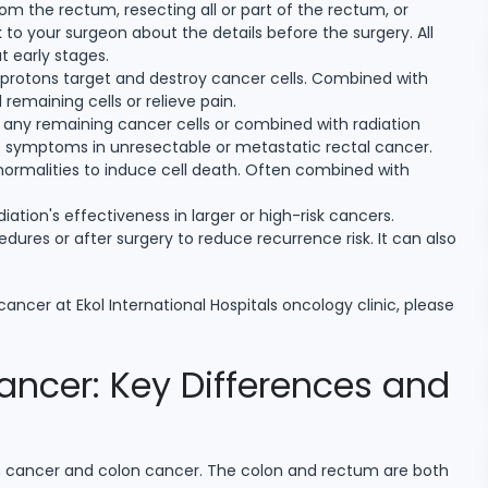
m the rectum, resecting all or part of the rectum, or
to your surgeon about the details before the surgery. All
 early stages.
 protons target and destroy cancer cells. Combined with
 remaining cells or relieve pain.
e any remaining cancer cells or combined with radiation
ate symptoms in unresectable or metastatic rectal cancer.
normalities to induce cell death. Often combined with
ation's effectiveness in larger or high-risk cancers.
edures or after surgery to reduce recurrence risk. It can also
ancer at Ekol International Hospitals oncology clinic, please
ncer: Key Differences and
m cancer and colon cancer. The colon and rectum are both