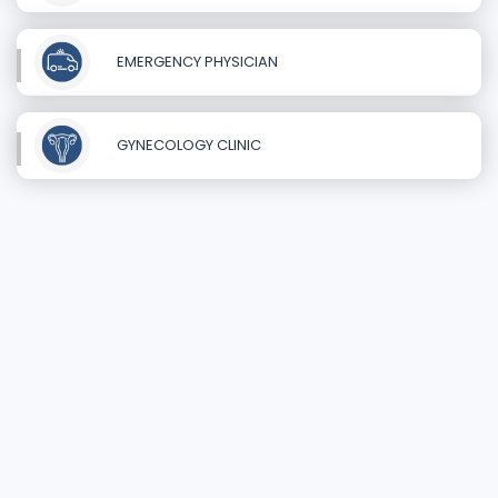
EMERGENCY PHYSICIAN
GYNECOLOGY CLINIC