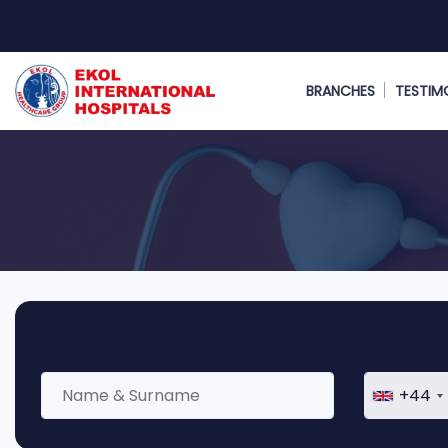
BRANCHES
TESTIM
+44