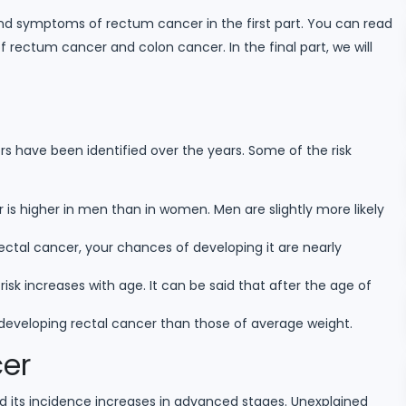
and symptoms of rectum cancer in the first part. You can read
ectum cancer and colon cancer. In the final part, we will
s have been identified over the years. Some of the risk
r is higher in men than in women. Men are slightly more likely
ctal cancer, your chances of developing it are nearly
isk increases with age. It can be said that after the age of
 developing rectal cancer than those of average weight.
er
its incidence increases in advanced stages. Unexplained