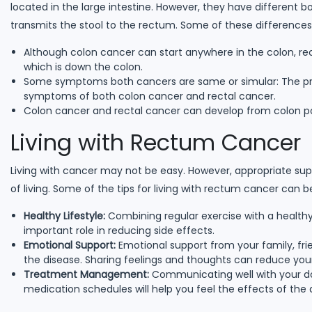
located in the large intestine. However, they have different b
transmits the stool to the rectum. Some of these differences 
Although colon cancer can start anywhere in the colon, rec
which is down the colon.
Some symptoms both cancers are same or simular: The pre
symptoms of both colon cancer and rectal cancer.
Colon cancer and rectal cancer can develop from colon pol
Living with Rectum Cancer
Living with cancer may not be easy. However, appropriate su
of living. Some of the tips for living with rectum cancer can b
Healthy Lifestyle:
Combining regular exercise with a healthy 
important role in reducing side effects.
Emotional Support:
Emotional support from your family, frien
the disease. Sharing feelings and thoughts can reduce your
Treatment Management:
Communicating well with your do
medication schedules will help you feel the effects of the