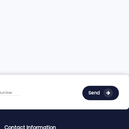
Send
Contact Information