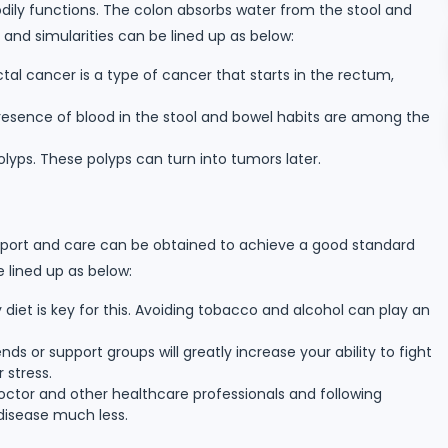
odily functions. The colon absorbs water from the stool and
and simularities can be lined up as below:
tal cancer is a type of cancer that starts in the rectum,
sence of blood in the stool and bowel habits are among the
yps. These polyps can turn into tumors later.
pport and care can be obtained to achieve a good standard
e lined up as below:
diet is key for this. Avoiding tobacco and alcohol can play an
ds or support groups will greatly increase your ability to fight
 stress.
ctor and other healthcare professionals and following
 disease much less.