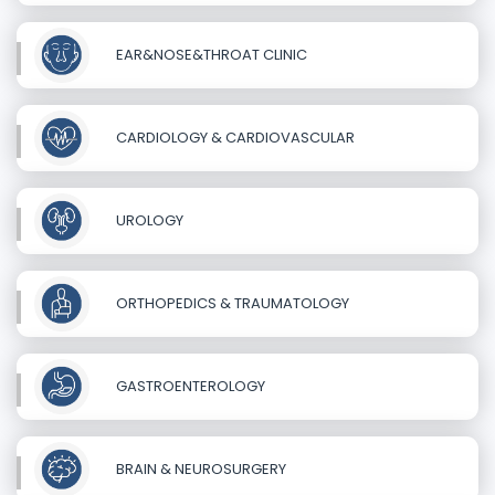
EAR&NOSE&THROAT CLINIC
CARDIOLOGY & CARDIOVASCULAR
UROLOGY
ORTHOPEDICS & TRAUMATOLOGY
GASTROENTEROLOGY
BRAIN & NEUROSURGERY