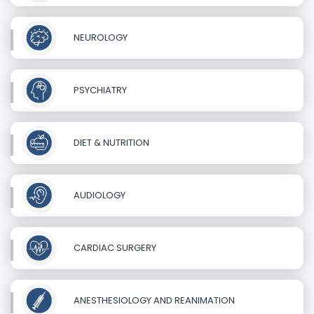
NEUROLOGY
PSYCHIATRY
DIET & NUTRITION
AUDIOLOGY
CARDIAC SURGERY
ANESTHESIOLOGY AND REANIMATION