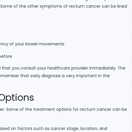
. Some of the other symptoms of rectum cancer can be lined
uency of your bowel movements.
before
 that you consult your healthcare provider immediately. The
member that early diagnosis is very important in the
Options
cer. Some of the treatment options for rectum cancer can be
based on factors such as cancer stage, location, and