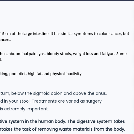
 15 cm of the large intestine. It has similar symptoms to colon cancer, but 
ancers.
ea, abdominal pain, gas, bloody stools, weight loss and fatigue. Some 
t.
ing, poor diet, high fat and physical inactivity.
 rectum, below the sigmoid colon and above the anus.
d in your stool. Treatments are varied as surgery,
is extremely important.
stive system in the human body. The digestive system takes
ertakes the task of removing waste materials from the body.