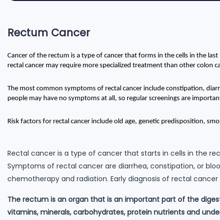
Rectum Cancer
Cancer of the rectum is a type of cancer that forms in the cells in the last
rectal cancer may require more specialized treatment than other colon c
The most common symptoms of rectal cancer include constipation, diarrh
people may have no symptoms at all, so regular screenings are importan
Risk factors for rectal cancer include old age, genetic predisposition, smok
Rectal cancer is a type of cancer that starts in cells in the
Symptoms of rectal cancer are diarrhea, constipation, or bloo
chemotherapy and radiation. Early diagnosis of rectal cancer 
The rectum is an organ that is an important part of the dige
vitamins, minerals, carbohydrates, protein nutrients and und