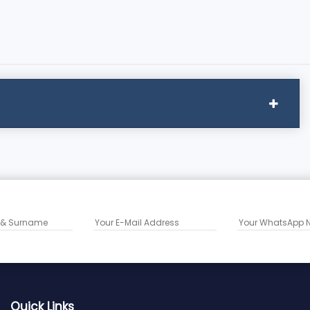
Quick Links