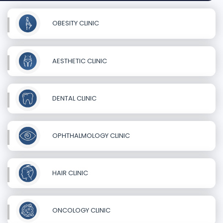
OBESITY CLINIC
AESTHETIC CLINIC
DENTAL CLINIC
OPHTHALMOLOGY CLINIC
HAIR CLINIC
ONCOLOGY CLINIC