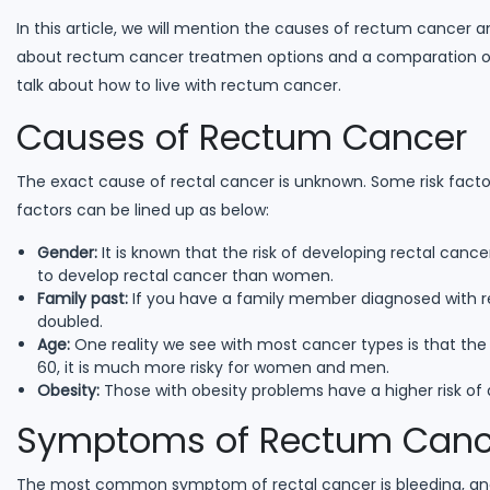
In this article, we will mention the causes of rectum cancer 
about rectum cancer treatmen options and a comparation of r
talk about how to live with rectum cancer.
Causes of Rectum Cancer
The exact cause of rectal cancer is unknown. Some risk factor
factors can be lined up as below:
Gender:
It is known that the risk of developing rectal cance
to develop rectal cancer than women.
Family past:
If you have a family member diagnosed with re
doubled.
Age:
One reality we see with most cancer types is that the r
60, it is much more risky for women and men.
Obesity:
Those with obesity problems have a higher risk of
Symptoms of Rectum Canc
The most common symptom of rectal cancer is bleeding, and 