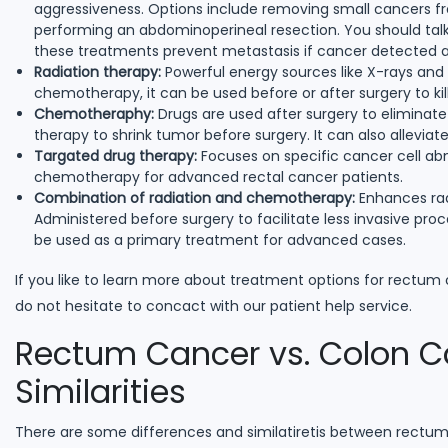
aggressiveness. Options include removing small cancers fro
performing an abdominoperineal resection. You should talk 
these treatments prevent metastasis if cancer detected at
Radiation therapy:
Powerful energy sources like X-rays and
chemotherapy, it can be used before or after surgery to kill
Chemotheraphy:
Drugs are used after surgery to eliminat
therapy to shrink tumor before surgery. It can also allevi
Targated drug therapy:
Focuses on specific cancer cell ab
chemotherapy for advanced rectal cancer patients.
Combination of radiation and chemotherapy:
Enhances radi
Administered before surgery to facilitate less invasive proc
be used as a primary treatment for advanced cases.
If you like to learn more about treatment options for rectum c
do not hesitate to concact with our patient help service.
Rectum Cancer vs. Colon Ca
Similarities
There are some differences and similatiretis between rectu