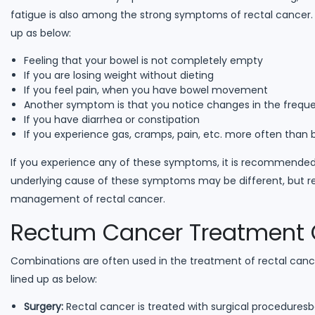
fatigue is also among the strong symptoms of rectal cancer
up as below:
Feeling that your bowel is not completely empty
If you are losing weight without dieting
If you feel pain, when you have bowel movement
Another symptom is that you notice changes in the freq
If you have diarrhea or constipation
If you experience gas, cramps, pain, etc. more often than 
If you experience any of these symptoms, it is recommended
underlying cause of these symptoms may be different, but re
management of rectal cancer.
Rectum Cancer Treatment 
Combinations are often used in the treatment of rectal can
lined up as below:
Surgery:
Rectal cancer is treated with surgical procedures