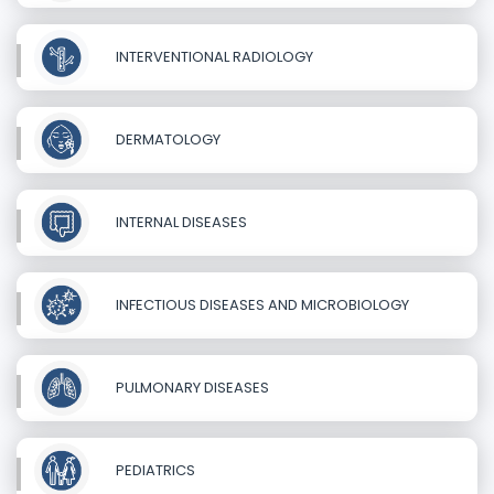
INTERVENTIONAL RADIOLOGY
DERMATOLOGY
INTERNAL DISEASES
INFECTIOUS DISEASES AND MICROBIOLOGY
PULMONARY DISEASES
PEDIATRICS