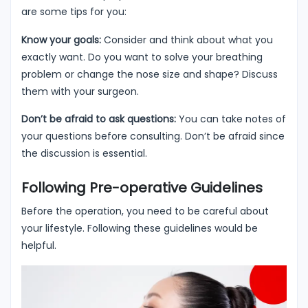
are some tips for you:
Know your goals:
Consider and think about what you
exactly want. Do you want to solve your breathing
problem or change the nose size and shape? Discuss
them with your surgeon.
Don’t be afraid to ask questions:
You can take notes of
your questions before consulting. Don’t be afraid since
the discussion is essential.
Following Pre-operative Guidelines
Before the operation, you need to be careful about
your lifestyle. Following these guidelines would be
helpful.