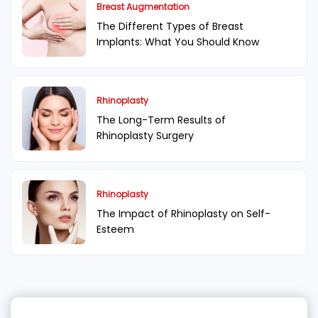
Breast Augmentation
The Different Types of Breast
Implants: What You Should Know
Rhinoplasty
The Long-Term Results of
Rhinoplasty Surgery
Rhinoplasty
The Impact of Rhinoplasty on Self-
Esteem