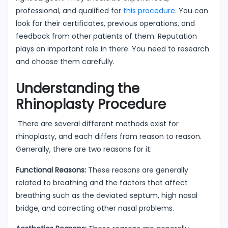
professional, and qualified for
this procedure
. You can
look for their certificates, previous operations, and
feedback from other patients of them. Reputation
plays an important role in there. You need to research
and choose them carefully.
Understanding the
Rhinoplasty Procedure
There are several different methods exist for
rhinoplasty, and each differs from reason to reason.
Generally, there are two reasons for it:
Functional Reasons:
These reasons are generally
related to breathing and the factors that affect
breathing such as the deviated septum, high nasal
bridge, and correcting other nasal problems.