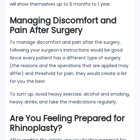
will show themselves up to 6 months to 1 year.
Managing Discomfort and
Pain After Surgery
To manage discomfort and pain after the surgery,
following your surgeon’s instructions would be good.
Since every patient has a different type of surgery
(the reasons and the operations that are applied may
differ) and threshold for pain, they would create a list
for you the best.
To sum up, avoid heavy exercise, alcohol and smoking,
heavy drinks, and take the medications regularly.
Are You Feeling Prepared for
Rhinoplasty?