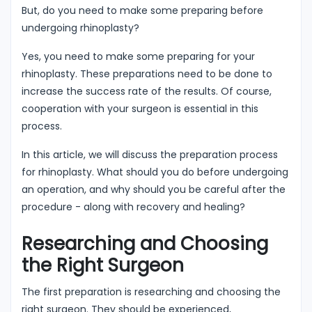
But, do you need to make some preparing before
undergoing rhinoplasty?
Yes, you need to make some preparing for your
rhinoplasty. These preparations need to be done to
increase the success rate of the results. Of course,
cooperation with your surgeon is essential in this
process.
In this article, we will discuss the preparation process
for rhinoplasty. What should you do before undergoing
an operation, and why should you be careful after the
procedure - along with recovery and healing?
Researching and Choosing
the Right Surgeon
The first preparation is researching and choosing the
right surgeon. They should be experienced,