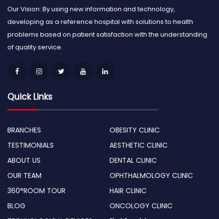
Our Vision: By using new information and technology,
developing as a reference hospital with solutions to health
problems based on patient satisfaction with the understanding
of quality service.
Quick Links
BRANCHES
OBESITY CLINIC
TESTIMONIALS
AESTHETIC CLINIC
ABOUT US
DENTAL CLINIC
OUR TEAM
OPHTHALMOLOGY CLINIC
360°ROOM TOUR
HAIR CLINIC
BLOG
ONCOLOGY CLINIC