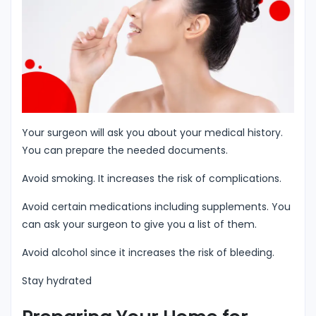
Your surgeon will ask you about your medical history.
You can prepare the needed documents.
Avoid smoking. It increases the risk of complications.
Avoid certain medications including supplements. You
can ask your surgeon to give you a list of them.
Avoid alcohol since it increases the risk of bleeding.
Stay hydrated