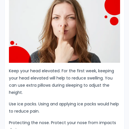
Keep your head elevated. For the first week, keeping
your head elevated will help to reduce swelling. You
can use extra pillows during sleeping to adjust the
height.
Use ice packs. Using and applying ice packs would help
to reduce pain.
Protecting the nose. Protect your nose from impacts