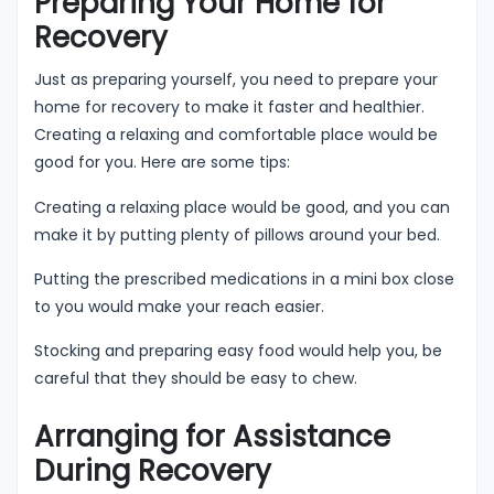
Preparing Your Home for
Recovery
Just as preparing yourself, you need to prepare your
home for recovery to make it faster and healthier.
Creating a relaxing and comfortable place would be
good for you. Here are some tips:
Creating a relaxing place would be good, and you can
make it by putting plenty of pillows around your bed.
Putting the prescribed medications in a mini box close
to you would make your reach easier.
Stocking and preparing easy food would help you, be
careful that they should be easy to chew.
Arranging for Assistance
During Recovery