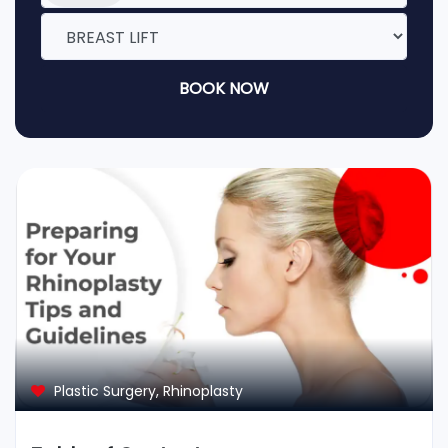
BOOK NOW
Plastic Surgery
,
Rhinoplasty