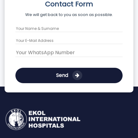
Contact Form
We will get back to you as soon as possible.
Send