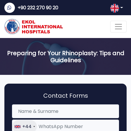
+90 232 270 90 20
Preparing for Your Rhinoplasty: Tips and
Guidelines
Contact Forms
+44