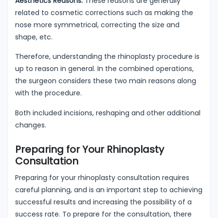
Aesthetics Reasons:
These reasons are generally
related to cosmetic corrections such as making the
nose more symmetrical, correcting the size and
shape, etc.
Therefore, understanding the rhinoplasty procedure is
up to reason in general. In the combined operations,
the surgeon considers these two main reasons along
with the procedure.
Both included incisions, reshaping and other additional
changes.
Preparing for Your Rhinoplasty
Consultation
Preparing for your rhinoplasty consultation requires
careful planning, and is an important step to achieving
successful results and increasing the possibility of a
success rate. To prepare for the consultation, there