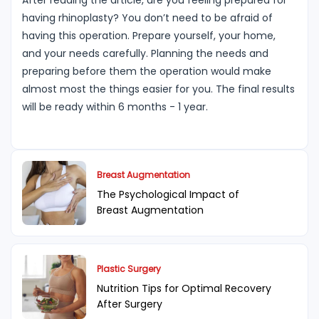
After reading the article, are you feeling prepared for
having rhinoplasty? You don’t need to be afraid of
having this operation. Prepare yourself, your home,
and your needs carefully. Planning the needs and
preparing before them the operation would make
almost most the things easier for you. The final results
will be ready within 6 months - 1 year.
Breast Augmentation
The Psychological Impact of
Breast Augmentation
Plastic Surgery
Nutrition Tips for Optimal Recovery
After Surgery