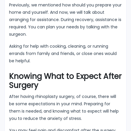
Previously, we mentioned how should you prepare your
home and yourself. And now, we will talk about
arranging for assistance. During recovery, assistance is
required. You can plan your needs by talking with the
surgeon.
Asking for help with cooking, cleaning, or running
errands from family and friends, or close ones would
be helpful.
Knowing What to Expect After
Surgery
After having rhinoplasty surgery, of course, there will
be some expectations in your mind. Preparing for
them is needed, and knowing what to expect will help
you to reduce the anxiety of stress.
You may feel pain and discomfort after the surgery,