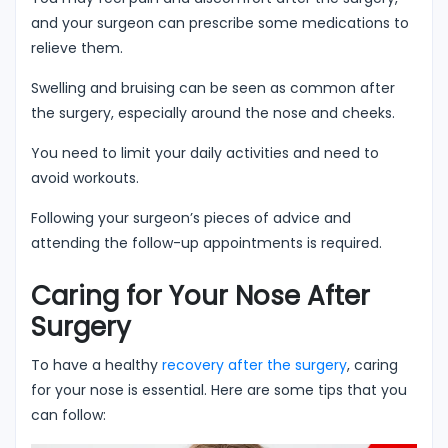
and your surgeon can prescribe some medications to
relieve them.
Swelling and bruising can be seen as common after
the surgery, especially around the nose and cheeks.
You need to limit your daily activities and need to
avoid workouts.
Following your surgeon’s pieces of advice and
attending the follow-up appointments is required.
Caring for Your Nose After
Surgery
To have a healthy
recovery after the surgery
, caring
for your nose is essential. Here are some tips that you
can follow: