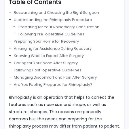
Table of Contents
Researching and Choosing the Right Surgeon
Understanding the Rhinoplasty Procedure
Preparing for Your Rhinoplasty Consultation
Following Pre-operative Guidelines
Preparing Your Home for Recovery
Arranging for Assistance During Recovery
Knowing What to Expect After Surgery
Caring for Your Nose After Surgery
Following Post-operative Guidelines
Managing Discomfort and Pain After Surgery
Are You Feeling Prepared for Rhinoplasty?
Rhinoplasty is an operation that helps to correct the
features such as nose size and shape, as well as
structural changes. The reasons are generally
common but the needs and preparing for the
rhinoplasty process may differ from patient to patient.