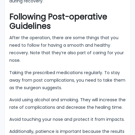
during recovery.
Following Post-operative
Guidelines
After the operation, there are some things that you
need to follow for having a smooth and healthy
recovery. Note that they’re also part of caring for your
nose.
Taking the prescribed medications regularly. To stay
away from post complications, you need to take them
as the surgeon suggests.
Avoid using alcohol and smoking. They will increase the
rate of complications and decrease the healing time.
Avoid touching your nose and protect it from impacts.
Additionally, patience is important because the results