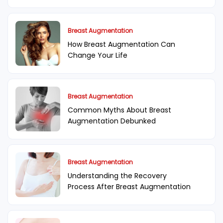
Breast Augmentation
How Breast Augmentation Can
Change Your Life
Breast Augmentation
Common Myths About Breast
Augmentation Debunked
Breast Augmentation
Understanding the Recovery
Process After Breast Augmentation