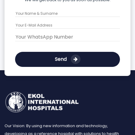
Send
Our Vision: By using new information and technology,
developing as a reference hospital with solutions to health