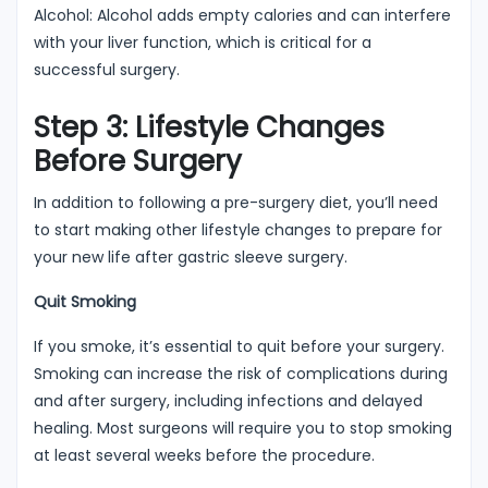
Alcohol: Alcohol adds empty calories and can interfere
with your liver function, which is critical for a
successful surgery.
Step 3: Lifestyle Changes
Before Surgery
In addition to following a pre-surgery diet, you’ll need
to start making other lifestyle changes to prepare for
your new life after gastric sleeve surgery.
Quit Smoking
If you smoke, it’s essential to quit before your surgery.
Smoking can increase the risk of complications during
and after surgery, including infections and delayed
healing. Most surgeons will require you to stop smoking
at least several weeks before the procedure.