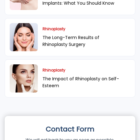
Implants: What You Should Know
Rhinoplasty
The Long-Term Results of
Rhinoplasty Surgery
Rhinoplasty
The Impact of Rhinoplasty on Self-
Esteem
Contact Form
We will get back to you as soon as possible.