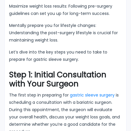
Maximize weight loss results: Following pre-surgery
guidelines can set you up for long-term success.
Mentally prepare you for lifestyle changes:
Understanding the post-surgery lifestyle is crucial for
maintaining weight loss.
Let’s dive into the key steps you need to take to
prepare for gastric sleeve surgery.
Step 1: Initial Consultation
with Your Surgeon
The first step in preparing for
gastric sleeve surgery
is
scheduling a consultation with a bariatric surgeon.
During this appointment, the surgeon will evaluate
your overall health, discuss your weight loss goals, and
determine whether you’re a good candidate for the