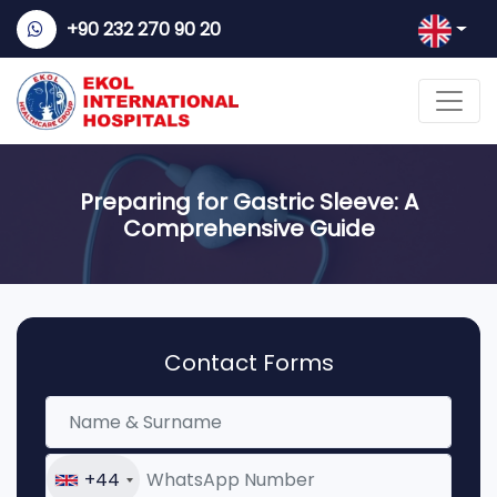
+90 232 270 90 20
Preparing for Gastric Sleeve: A
Comprehensive Guide
Contact Forms
+44