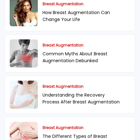
Breast Augmentation
How Breast Augmentation Can
Change Your Life
Breast Augmentation
Common Myths About Breast
Augmentation Debunked
Breast Augmentation
Understanding the Recovery
Process After Breast Augmentation
Breast Augmentation
The Different Types of Breast