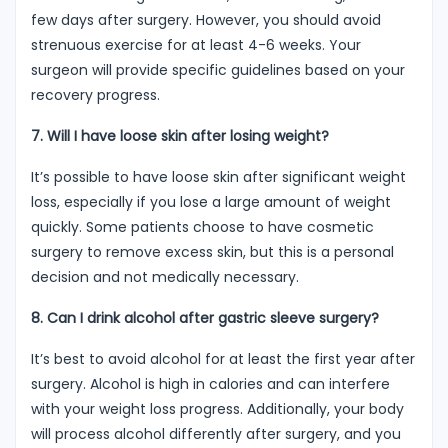
few days after surgery. However, you should avoid
strenuous exercise for at least 4-6 weeks. Your
surgeon will provide specific guidelines based on your
recovery progress.
7. Will I have loose skin after losing weight?
It’s possible to have loose skin after significant weight
loss, especially if you lose a large amount of weight
quickly. Some patients choose to have cosmetic
surgery to remove excess skin, but this is a personal
decision and not medically necessary.
8. Can I drink alcohol after gastric sleeve surgery?
It’s best to avoid alcohol for at least the first year after
surgery. Alcohol is high in calories and can interfere
with your weight loss progress. Additionally, your body
will process alcohol differently after surgery, and you