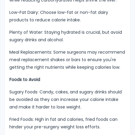
Low-Fat Dairy: Choose low-fat or non-fat dairy
products to reduce calorie intake.
Plenty of Water: Staying hydrated is crucial, but avoid
sugary drinks and alcohol.
Meal Replacements: Some surgeons may recommend
meal replacement shakes or bars to ensure you're
getting the right nutrients while keeping calories low.
Foods to Avoid
Sugary Foods: Candy, cakes, and sugary drinks should
be avoided as they can increase your calorie intake
and make it harder to lose weight.
Fried Foods: High in fat and calories, fried foods can
hinder your pre-surgery weight loss efforts.