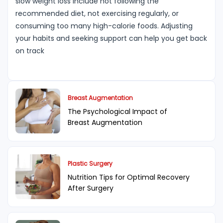
slow weight loss include not following the
recommended diet, not exercising regularly, or
consuming too many high-calorie foods. Adjusting
your habits and seeking support can help you get back
on track
Breast Augmentation
The Psychological Impact of
Breast Augmentation
Plastic Surgery
Nutrition Tips for Optimal Recovery
After Surgery