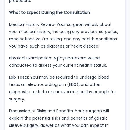
procedure.
What to Expect During the Consultation
Medical History Review: Your surgeon will ask about
your medical history, including any previous surgeries,
medications you're taking, and any health conditions
you have, such as diabetes or heart disease.
Physical Examination: A physical exam will be
conducted to assess your current health status.
Lab Tests: You may be required to undergo blood
tests, an electrocardiogram (EKG), and other
diagnostic tests to ensure you're healthy enough for
surgery.
Discussion of Risks and Benefits: Your surgeon will
explain the potential risks and benefits of gastric
sleeve surgery, as well as what you can expect in