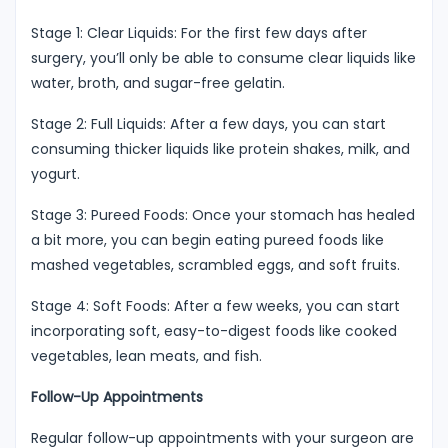
Stage 1: Clear Liquids: For the first few days after
surgery, you’ll only be able to consume clear liquids like
water, broth, and sugar-free gelatin.
Stage 2: Full Liquids: After a few days, you can start
consuming thicker liquids like protein shakes, milk, and
yogurt.
Stage 3: Pureed Foods: Once your stomach has healed
a bit more, you can begin eating pureed foods like
mashed vegetables, scrambled eggs, and soft fruits.
Stage 4: Soft Foods: After a few weeks, you can start
incorporating soft, easy-to-digest foods like cooked
vegetables, lean meats, and fish.
Follow-Up Appointments
Regular follow-up appointments with your surgeon are