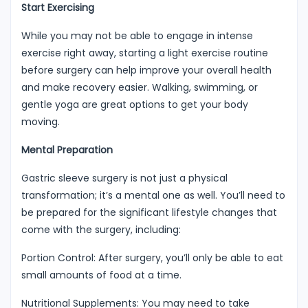
Start Exercising
While you may not be able to engage in intense
exercise right away, starting a light exercise routine
before surgery can help improve your overall health
and make recovery easier. Walking, swimming, or
gentle yoga are great options to get your body
moving.
Mental Preparation
Gastric sleeve surgery is not just a physical
transformation; it’s a mental one as well. You’ll need to
be prepared for the significant lifestyle changes that
come with the surgery, including:
Portion Control: After surgery, you’ll only be able to eat
small amounts of food at a time.
Nutritional Supplements: You may need to take