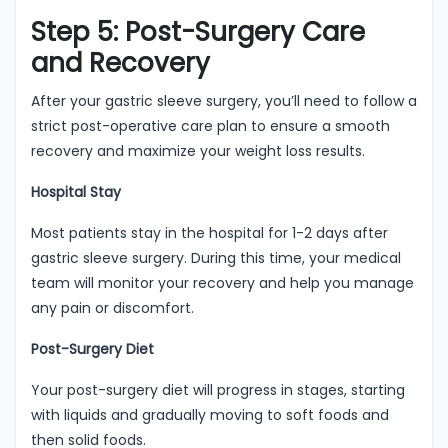
Step 5: Post-Surgery Care
and Recovery
After your gastric sleeve surgery, you’ll need to follow a
strict post-operative care plan to ensure a smooth
recovery and maximize your weight loss results.
Hospital Stay
Most patients stay in the hospital for 1-2 days after
gastric sleeve surgery. During this time, your medical
team will monitor your recovery and help you manage
any pain or discomfort.
Post-Surgery Diet
Your post-surgery diet will progress in stages, starting
with liquids and gradually moving to soft foods and
then solid foods.