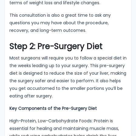
terms of weight loss and lifestyle changes.
This consultation is also a great time to ask any
questions you may have about the procedure,
recovery, and long-term outcomes.
Step 2: Pre-Surgery Diet
Most surgeons will require you to follow a special diet in
the weeks leading up to your surgery. This pre-surgery
diet is designed to reduce the size of your liver, making
the surgery safer and easier to perform. It also helps
you get accustomed to the smaller portions you’ll be
eating after surgery.
Key Components of the Pre-Surgery Diet
High-Protein, Low-Carbohydrate Foods: Protein is
essential for healing and maintaining muscle mass,
while reducing carbohydrates helps shrink the liver.