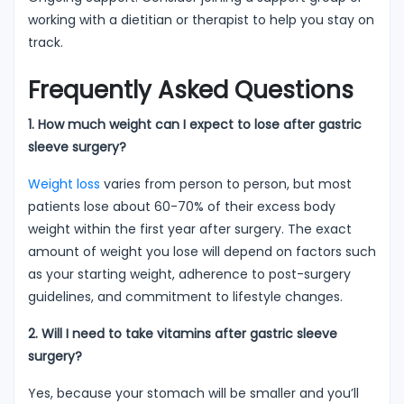
working with a dietitian or therapist to help you stay on
track.
Frequently Asked Questions
1. How much weight can I expect to lose after gastric
sleeve surgery?
Weight loss
varies from person to person, but most
patients lose about 60-70% of their excess body
weight within the first year after surgery. The exact
amount of weight you lose will depend on factors such
as your starting weight, adherence to post-surgery
guidelines, and commitment to lifestyle changes.
2. Will I need to take vitamins after gastric sleeve
surgery?
Yes, because your stomach will be smaller and you’ll