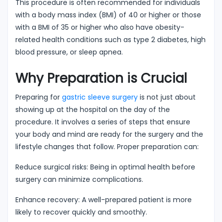
This procedure is often recommended for individuals
with a body mass index (BMI) of 40 or higher or those
with a BMI of 35 or higher who also have obesity-
related health conditions such as type 2 diabetes, high
blood pressure, or sleep apnea.
Why Preparation is Crucial
Preparing for
gastric sleeve surgery
is not just about
showing up at the hospital on the day of the
procedure. It involves a series of steps that ensure
your body and mind are ready for the surgery and the
lifestyle changes that follow. Proper preparation can:
Reduce surgical risks: Being in optimal health before
surgery can minimize complications.
Enhance recovery: A well-prepared patient is more
likely to recover quickly and smoothly.