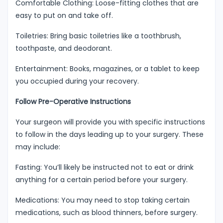
Comfortable Clothing: Loose-fitting clothes that are
easy to put on and take off.
Toiletries: Bring basic toiletries like a toothbrush,
toothpaste, and deodorant.
Entertainment: Books, magazines, or a tablet to keep
you occupied during your recovery.
Follow Pre-Operative Instructions
Your surgeon will provide you with specific instructions
to follow in the days leading up to your surgery. These
may include:
Fasting: You’ll likely be instructed not to eat or drink
anything for a certain period before your surgery.
Medications: You may need to stop taking certain
medications, such as blood thinners, before surgery.