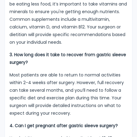
be eating less food, it’s important to take vitamins and
minerals to ensure you're getting enough nutrients.
Common supplements include a multivitamin,
calcium, vitamin D, and vitamin B12. Your surgeon or
dietitian will provide specific recommendations based
on your individual needs.
3. How long does it take to recover from gastric sleeve
surgery?
Most patients are able to return to normal activities
within 2-4 weeks after surgery. However, full recovery
can take several months, and you’ll need to follow a
specific diet and exercise plan during this time. Your
surgeon will provide detailed instructions on what to
expect during your recovery.
4. Can I get pregnant after gastric sleeve surgery?