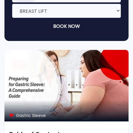
BOOK NOW
Gastric Sleeve