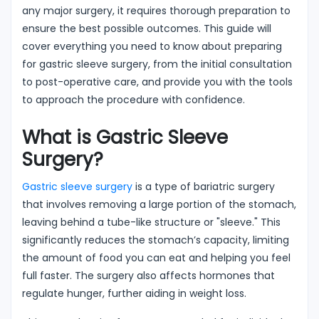
any major surgery, it requires thorough preparation to
ensure the best possible outcomes. This guide will
cover everything you need to know about preparing
for gastric sleeve surgery, from the initial consultation
to post-operative care, and provide you with the tools
to approach the procedure with confidence.
What is Gastric Sleeve
Surgery?
Gastric sleeve surgery
is a type of bariatric surgery
that involves removing a large portion of the stomach,
leaving behind a tube-like structure or "sleeve." This
significantly reduces the stomach’s capacity, limiting
the amount of food you can eat and helping you feel
full faster. The surgery also affects hormones that
regulate hunger, further aiding in weight loss.