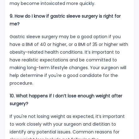
may become intoxicated more quickly.
9. How do I know if gastric sleeve surgery is right for
me?
Gastric sleeve surgery may be a good option if you
have a BMI of 40 or higher, or a BMI of 35 or higher with
obesity-related health conditions. It’s important to
have realistic expectations and be committed to
making long-term lifestyle changes. Your surgeon will
help determine if you're a good candidate for the
procedure.
10. What happens if I don’t lose enough weight after
surgery?
If you're not losing weight as expected, it’s important
to work closely with your surgeon and dietitian to
identify any potential issues. Common reasons for