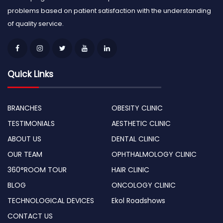
problems based on patient satisfaction with the understanding
of quality service.
Quick Links
BRANCHES
OBESITY CLINIC
TESTIMONIALS
AESTHETIC CLINIC
ABOUT US
DENTAL CLINIC
OUR TEAM
OPHTHALMOLOGY CLINIC
360°ROOM TOUR
HAIR CLINIC
BLOG
ONCOLOGY CLINIC
TECHNOLOGICAL DEVICES
Ekol Roadshows
CONTACT US