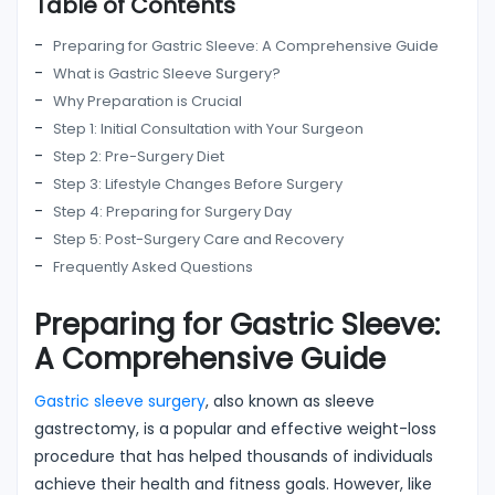
Table of Contents
Preparing for Gastric Sleeve: A Comprehensive Guide
What is Gastric Sleeve Surgery?
Why Preparation is Crucial
Step 1: Initial Consultation with Your Surgeon
Step 2: Pre-Surgery Diet
Step 3: Lifestyle Changes Before Surgery
Step 4: Preparing for Surgery Day
Step 5: Post-Surgery Care and Recovery
Frequently Asked Questions
Preparing for Gastric Sleeve:
A Comprehensive Guide
Gastric sleeve surgery
, also known as sleeve
gastrectomy, is a popular and effective weight-loss
procedure that has helped thousands of individuals
achieve their health and fitness goals. However, like