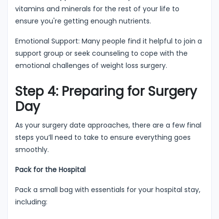
vitamins and minerals for the rest of your life to
ensure you're getting enough nutrients.
Emotional Support: Many people find it helpful to join a
support group or seek counseling to cope with the
emotional challenges of weight loss surgery.
Step 4: Preparing for Surgery
Day
As your surgery date approaches, there are a few final
steps you’ll need to take to ensure everything goes
smoothly.
Pack for the Hospital
Pack a small bag with essentials for your hospital stay,
including: