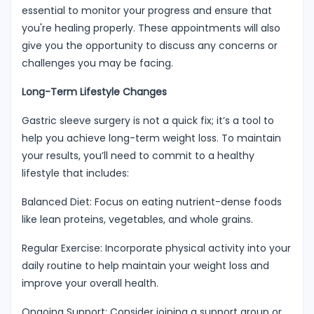
essential to monitor your progress and ensure that
you're healing properly. These appointments will also
give you the opportunity to discuss any concerns or
challenges you may be facing.
Long-Term Lifestyle Changes
Gastric sleeve surgery is not a quick fix; it’s a tool to
help you achieve long-term weight loss. To maintain
your results, you’ll need to commit to a healthy
lifestyle that includes:
Balanced Diet: Focus on eating nutrient-dense foods
like lean proteins, vegetables, and whole grains.
Regular Exercise: Incorporate physical activity into your
daily routine to help maintain your weight loss and
improve your overall health.
Ongoing Support: Consider joining a support group or