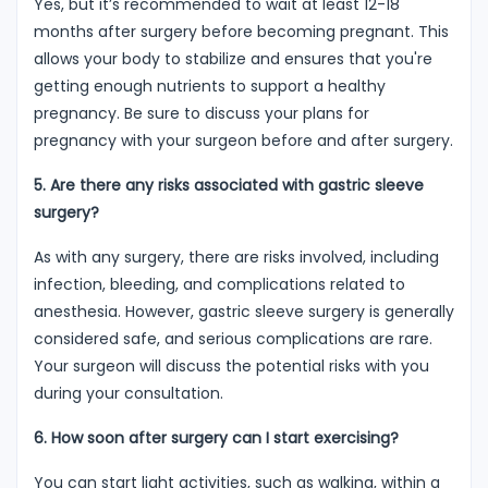
Yes, but it’s recommended to wait at least 12-18
months after surgery before becoming pregnant. This
allows your body to stabilize and ensures that you're
getting enough nutrients to support a healthy
pregnancy. Be sure to discuss your plans for
pregnancy with your surgeon before and after surgery.
5. Are there any risks associated with gastric sleeve
surgery?
As with any surgery, there are risks involved, including
infection, bleeding, and complications related to
anesthesia. However, gastric sleeve surgery is generally
considered safe, and serious complications are rare.
Your surgeon will discuss the potential risks with you
during your consultation.
6. How soon after surgery can I start exercising?
You can start light activities, such as walking, within a