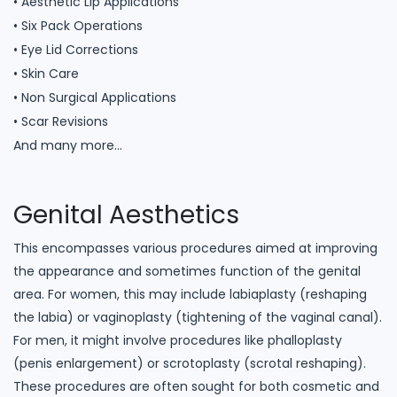
• Aesthetic Lip Applications
• Six Pack Operations
• Eye Lid Corrections
• Skin Care
• Non Surgical Applications
• Scar Revisions
And many more…
Genital Aesthetics
This encompasses various procedures aimed at improving
the appearance and sometimes function of the genital
area. For women, this may include labiaplasty (reshaping
the labia) or vaginoplasty (tightening of the vaginal canal).
For men, it might involve procedures like phalloplasty
(penis enlargement) or scrotoplasty (scrotal reshaping).
These procedures are often sought for both cosmetic and