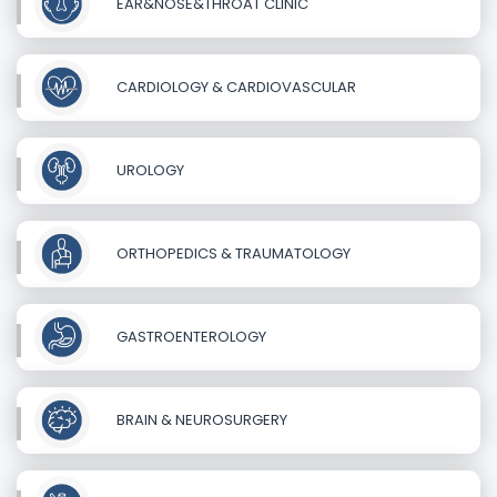
EAR&NOSE&THROAT CLINIC
CARDIOLOGY & CARDIOVASCULAR
UROLOGY
ORTHOPEDICS & TRAUMATOLOGY
GASTROENTEROLOGY
BRAIN & NEUROSURGERY