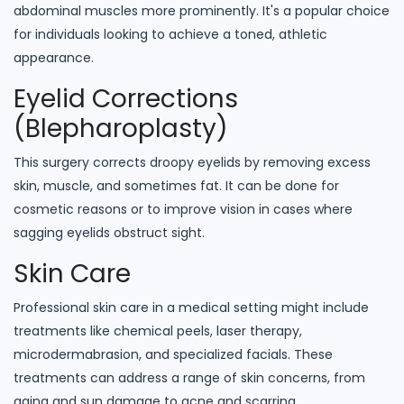
abdominal muscles more prominently. It's a popular choice
for individuals looking to achieve a toned, athletic
appearance.
Eyelid Corrections
(Blepharoplasty)
This surgery corrects droopy eyelids by removing excess
skin, muscle, and sometimes fat. It can be done for
cosmetic reasons or to improve vision in cases where
sagging eyelids obstruct sight.
Skin Care
Professional skin care in a medical setting might include
treatments like chemical peels, laser therapy,
microdermabrasion, and specialized facials. These
treatments can address a range of skin concerns, from
aging and sun damage to acne and scarring.