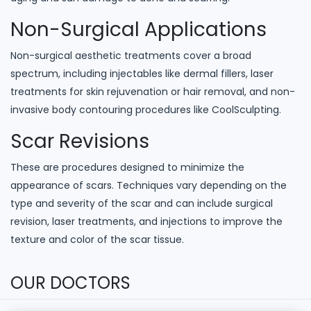
Non-Surgical Applications
Non-surgical aesthetic treatments cover a broad
spectrum, including injectables like dermal fillers, laser
treatments for skin rejuvenation or hair removal, and non-
invasive body contouring procedures like CoolSculpting.
Scar Revisions
These are procedures designed to minimize the
appearance of scars. Techniques vary depending on the
type and severity of the scar and can include surgical
revision, laser treatments, and injections to improve the
texture and color of the scar tissue.
OUR DOCTORS