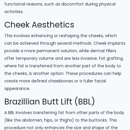
functional reasons, such as discomfort during physical
activities.
Cheek Aesthetics
This involves enhancing or reshaping the cheeks, which
can be achieved through several methods. Cheek implants
provide a more permanent solution, while dermal fillers
offer temporary volume and are less invasive. Fat grafting,
where fat is transferred from another part of the body to
the cheeks, is another option. These procedures can help
create more defined cheekbones or a fuller facial
appearance.
Brazillian Butt Lift (BBL)
A BBL involves transferring fat from other parts of the body
(like the abdomen, hips, or thighs) to the buttocks. This
procedure not only enhances the size and shape of the