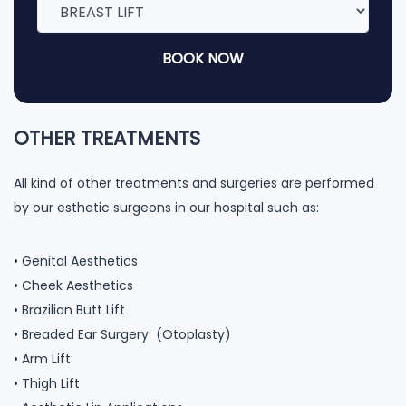
BOOK NOW
OTHER TREATMENTS
All kind of other treatments and surgeries are performed
by our esthetic surgeons in our hospital such as:
• Genital Aesthetics
• Cheek Aesthetics
• Brazilian Butt Lift
• Breaded Ear Surgery (Otoplasty)
• Arm Lift
• Thigh Lift