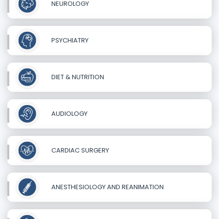
NEUROLOGY
PSYCHIATRY
DIET & NUTRITION
AUDIOLOGY
CARDIAC SURGERY
ANESTHESIOLOGY AND REANIMATION