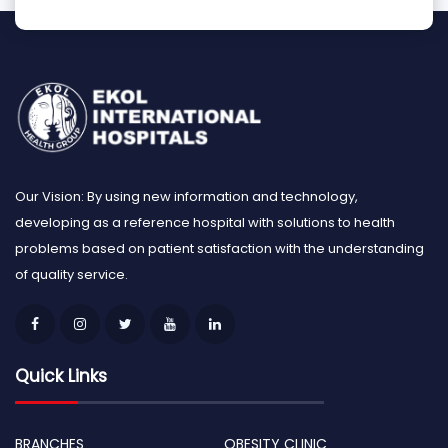
Our Vision: By using new information and technology,
developing as a reference hospital with solutions to health
problems based on patient satisfaction with the understanding
of quality service.
Quick Links
BRANCHES
OBESITY CLINIC