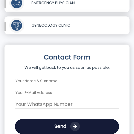
EMERGENCY PHYSICIAN
GYNECOLOGY CLINIC
Contact Form
We will get back to you as soon as possible.
Send