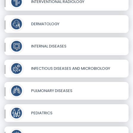
INTERVENTIONAL RADIOLOGY
DERMATOLOGY
INTERNAL DISEASES
INFECTIOUS DISEASES AND MICROBIOLOGY
PULMONARY DISEASES
PEDIATRICS