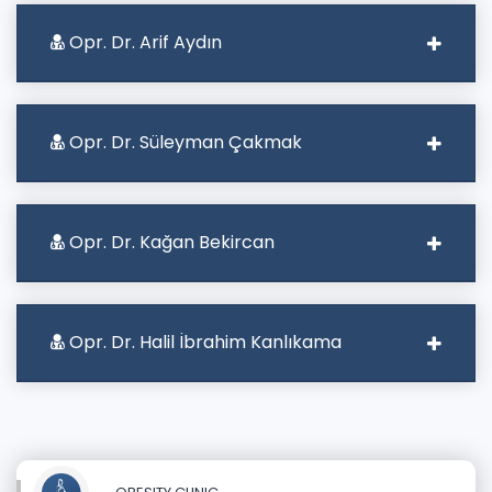
Opr. Dr. Arif Aydın
Opr. Dr. Süleyman Çakmak
Opr. Dr. Kağan Bekircan
Opr. Dr. Halil İbrahim Kanlıkama