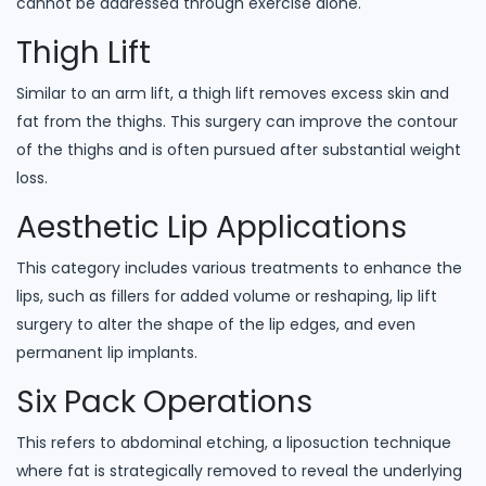
cannot be addressed through exercise alone.
Thigh Lift
Similar to an arm lift, a thigh lift removes excess skin and
fat from the thighs. This surgery can improve the contour
of the thighs and is often pursued after substantial weight
loss.
Aesthetic Lip Applications
This category includes various treatments to enhance the
lips, such as fillers for added volume or reshaping, lip lift
surgery to alter the shape of the lip edges, and even
permanent lip implants.
Six Pack Operations
This refers to abdominal etching, a liposuction technique
where fat is strategically removed to reveal the underlying