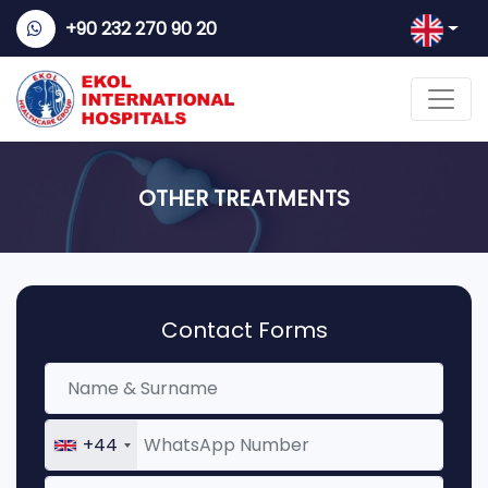
+90 232 270 90 20
OTHER TREATMENTS
Contact Forms
+44