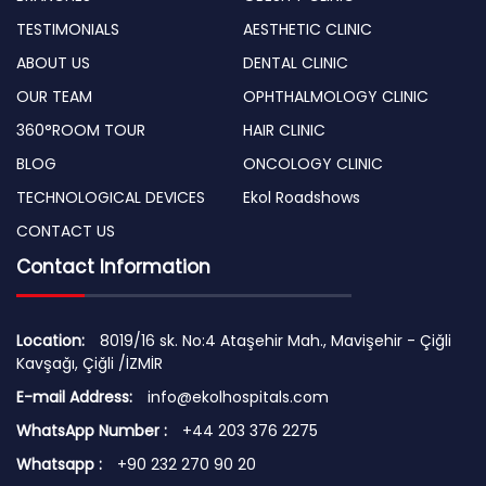
TESTIMONIALS
AESTHETIC CLINIC
ABOUT US
DENTAL CLINIC
OUR TEAM
OPHTHALMOLOGY CLINIC
360°ROOM TOUR
HAIR CLINIC
BLOG
ONCOLOGY CLINIC
TECHNOLOGICAL DEVICES
Ekol Roadshows
CONTACT US
Contact Information
Location:
8019/16 sk. No:4 Ataşehir Mah., Mavişehir - Çiğli
Kavşağı, Çiğli /İZMİR
E-mail Address:
info@ekolhospitals.com
WhatsApp Number :
+44 203 376 2275
Whatsapp :
+90 232 270 90 20