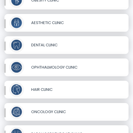
OBESITY CLINIC
AESTHETIC CLINIC
DENTAL CLINIC
OPHTHALMOLOGY CLINIC
HAIR CLINIC
ONCOLOGY CLINIC