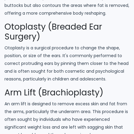
buttocks but also contours the areas where fat is removed,
offering a more comprehensive body reshaping.
Otoplasty (Breaded Ear
Surgery)
Otoplasty is a surgical procedure to change the shape,
position, or size of the ears. It's commonly performed to
correct protruding ears by pinning them closer to the head
and is often sought for both cosmetic and psychological
reasons, particularly in children and adolescents.
Arm Lift (Brachioplasty)
An arm lift is designed to remove excess skin and fat from
the arms, particularly the underarm area. This procedure is
often sought by individuals who have experienced
significant weight loss and are left with sagging skin that