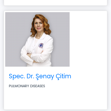
Spec. Dr. Şenay Çitim
PULMONARY DISEASES