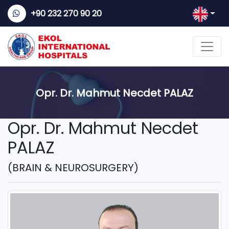
+90 232 270 90 20
Opr. Dr. Mahmut Necdet PALAZ
Opr. Dr. Mahmut Necdet
PALAZ
(BRAIN & NEUROSURGERY)