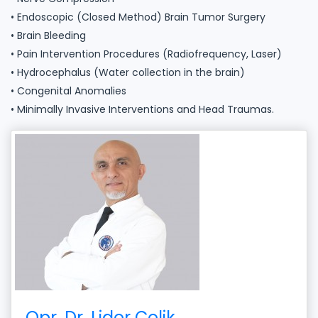
• Endoscopic (Closed Method) Brain Tumor Surgery
• Brain Bleeding
• Pain Intervention Procedures (Radiofrequency, Laser)
• Hydrocephalus (Water collection in the brain)
• Congenital Anomalies
• Minimally Invasive Interventions and Head Traumas.
Opr. Dr. Lider Çelik