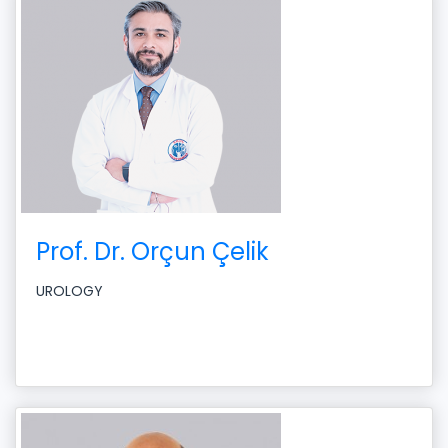
Prof. Dr. Orçun Çelik
UROLOGY