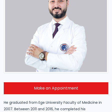
Make an Appointment
He graduated from Ege University Faculty of Medicine in
2007. Between 2011 and 2016, he completed his