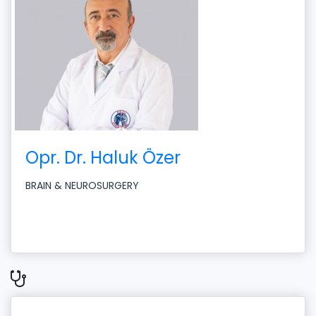
Opr. Dr. Haluk Özer
BRAIN & NEUROSURGERY