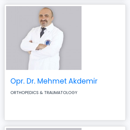
Opr. Dr. Mehmet Akdemir
ORTHOPEDICS & TRAUMATOLOGY