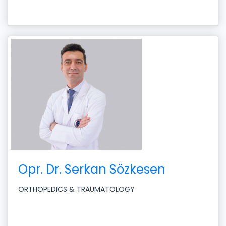
Opr. Dr. Serkan Sözkesen
ORTHOPEDICS & TRAUMATOLOGY