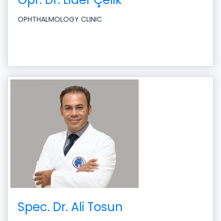
OPHTHALMOLOGY CLINIC
Spec. Dr. Ali Tosun