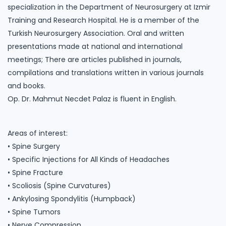
specialization in the Department of Neurosurgery at Izmir
Training and Research Hospital. He is a member of the
Turkish Neurosurgery Association. Oral and written
presentations made at national and international
meetings; There are articles published in journals,
compilations and translations written in various journals
and books.
Op. Dr. Mahmut Necdet Palaz is fluent in English.
Areas of interest:
• Spine Surgery
• Specific Injections for All Kinds of Headaches
• Spine Fracture
• Scoliosis (Spine Curvatures)
• Ankylosing Spondylitis (Humpback)
• Spine Tumors
• Nerve Compression