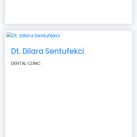
Dt. Dilara Sentufekci
DENTAL CLINIC