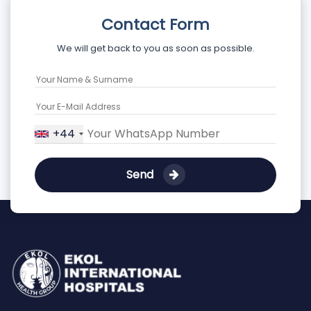
Contact Form
We will get back to you as soon as possible.
+44
Send