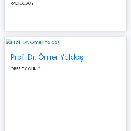
RADIOLOGY
Prof. Dr. Ömer Yoldaş
OBESITY CLINIC