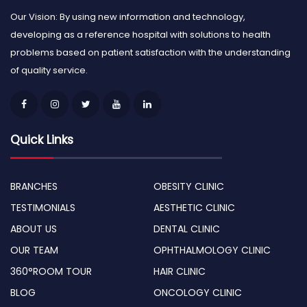
Our Vision: By using new information and technology,
developing as a reference hospital with solutions to health
problems based on patient satisfaction with the understanding
of quality service.
Quick Links
BRANCHES
OBESITY CLINIC
TESTIMONIALS
AESTHETIC CLINIC
ABOUT US
DENTAL CLINIC
OUR TEAM
OPHTHALMOLOGY CLINIC
360°ROOM TOUR
HAIR CLINIC
BLOG
ONCOLOGY CLINIC