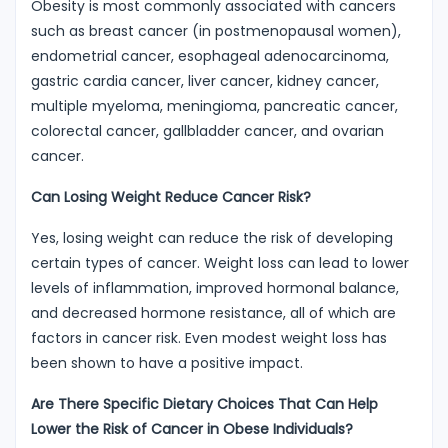
Obesity is most commonly associated with cancers
such as breast cancer (in postmenopausal women),
endometrial cancer, esophageal adenocarcinoma,
gastric cardia cancer, liver cancer, kidney cancer,
multiple myeloma, meningioma, pancreatic cancer,
colorectal cancer, gallbladder cancer, and ovarian
cancer.
Can Losing Weight Reduce Cancer Risk?
Yes, losing weight can reduce the risk of developing
certain types of cancer. Weight loss can lead to lower
levels of inflammation, improved hormonal balance,
and decreased hormone resistance, all of which are
factors in cancer risk. Even modest weight loss has
been shown to have a positive impact.
Are There Specific Dietary Choices That Can Help
Lower the Risk of Cancer in Obese Individuals?