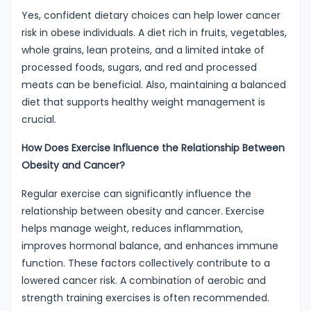
Yes, confident dietary choices can help lower cancer
risk in obese individuals. A diet rich in fruits, vegetables,
whole grains, lean proteins, and a limited intake of
processed foods, sugars, and red and processed
meats can be beneficial. Also, maintaining a balanced
diet that supports healthy weight management is
crucial.
How Does Exercise Influence the Relationship Between
Obesity and Cancer?
Regular exercise can significantly influence the
relationship between obesity and cancer. Exercise
helps manage weight, reduces inflammation,
improves hormonal balance, and enhances immune
function. These factors collectively contribute to a
lowered cancer risk. A combination of aerobic and
strength training exercises is often recommended.