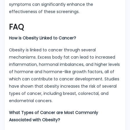
symptoms can significantly enhance the
effectiveness of these screenings.
FAQ
How is Obesity Linked to Cancer?
Obesity is linked to cancer through several
mechanisms. Excess body fat can lead to increased
inflammation, hormonal imbalances, and higher levels
of hormone and hormone-like growth factors, all of
which can contribute to cancer development. Studies
have shown that obesity increases the risk of several
types of cancer, including breast, colorectal, and
endometrial cancers.
What Types of Cancer are Most Commonly
Associated with Obesity?