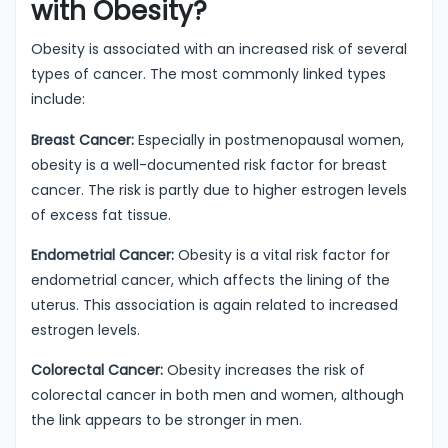
with Obesity?
Obesity is associated with an increased risk of several
types of cancer. The most commonly linked types
include:
Breast Cancer:
Especially in postmenopausal women,
obesity is a well-documented risk factor for breast
cancer. The risk is partly due to higher estrogen levels
of excess fat tissue.
Endometrial Cancer:
Obesity is a vital risk factor for
endometrial cancer, which affects the lining of the
uterus. This association is again related to increased
estrogen levels.
Colorectal Cancer:
Obesity increases the risk of
colorectal cancer in both men and women, although
the link appears to be stronger in men.