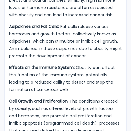
breast and ovarian cancers. Similarly, high hormone
levels or hormone resistance are often associated
with obesity and can lead to increased cancer risk.
Adipokines and Fat Cells:
Fat cells release various
hormones and growth factors, collectively known as
adipokines, which can stimulate or inhibit cell growth.
An imbalance in these adipokines due to obesity might
promote the development of cancer.
Effects on the Immune System:
Obesity can affect
the function of the immune system, potentially
leading to a reduced ability to detect and stop the
formation of cancerous cells.
Cell Growth and Proliferation:
The conditions created
by obesity, such as altered levels of growth factors
and hormones, can promote cell proliferation and
inhibit apoptosis (programmed cell death), processes
that are closely linked to cancer development.