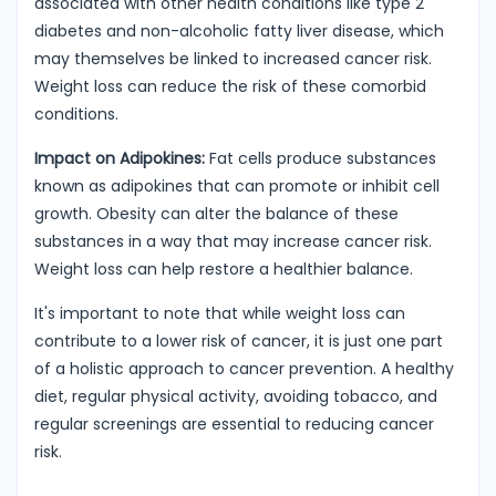
associated with other health conditions like type 2
diabetes and non-alcoholic fatty liver disease, which
may themselves be linked to increased cancer risk.
Weight loss can reduce the risk of these comorbid
conditions.
Impact on Adipokines:
Fat cells produce substances
known as adipokines that can promote or inhibit cell
growth. Obesity can alter the balance of these
substances in a way that may increase cancer risk.
Weight loss can help restore a healthier balance.
It's important to note that while weight loss can
contribute to a lower risk of cancer, it is just one part
of a holistic approach to cancer prevention. A healthy
diet, regular physical activity, avoiding tobacco, and
regular screenings are essential to reducing cancer
risk.