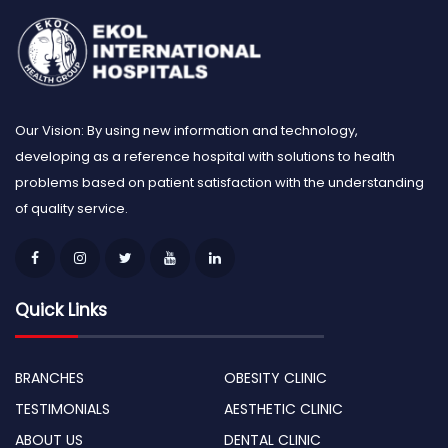
Our Vision: By using new information and technology,
developing as a reference hospital with solutions to health
problems based on patient satisfaction with the understanding
of quality service.
Quick Links
BRANCHES
OBESITY CLINIC
TESTIMONIALS
AESTHETIC CLINIC
ABOUT US
DENTAL CLINIC