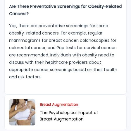
Are There Preventative Screenings for Obesity-Related
Cancers?
Yes, there are preventative screenings for some
obesity-related cancers. For example, regular
mammograms for breast cancer, colonoscopies for
colorectal cancer, and Pap tests for cervical cancer
are recommended. Individuals with obesity need to
discuss with their healthcare providers about
appropriate cancer screenings based on their health
and risk factors.
Breast Augmentation
The Psychological Impact of
Breast Augmentation