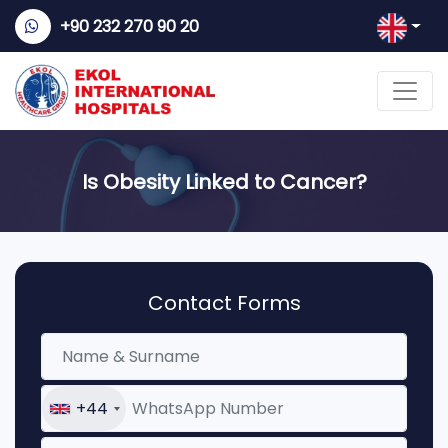
+90 232 270 90 20
Is Obesity Linked to Cancer?
Contact Forms
+44