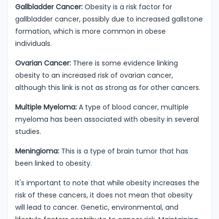
Gallbladder Cancer:
Obesity is a risk factor for
gallbladder cancer, possibly due to increased gallstone
formation, which is more common in obese
individuals.
Ovarian Cancer:
There is some evidence linking
obesity to an increased risk of ovarian cancer,
although this link is not as strong as for other cancers.
Multiple Myeloma:
A type of blood cancer, multiple
myeloma has been associated with obesity in several
studies.
Meningioma:
This is a type of brain tumor that has
been linked to obesity.
It's important to note that while obesity increases the
risk of these cancers, it does not mean that obesity
will lead to cancer. Genetic, environmental, and