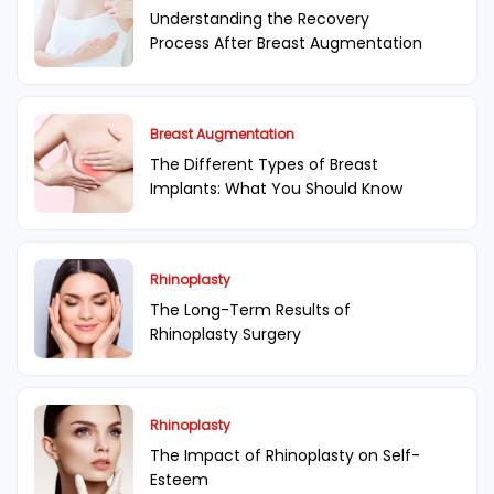
Understanding the Recovery
Process After Breast Augmentation
Breast Augmentation
The Different Types of Breast
Implants: What You Should Know
Rhinoplasty
The Long-Term Results of
Rhinoplasty Surgery
Rhinoplasty
The Impact of Rhinoplasty on Self-
Esteem