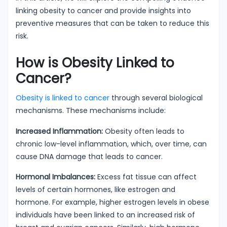
linking obesity to cancer and provide insights into
preventive measures that can be taken to reduce this
risk.
How is Obesity Linked to
Cancer?
Obesity is linked to cancer
through several biological
mechanisms. These mechanisms include:
Increased Inflammation:
Obesity often leads to
chronic low-level inflammation, which, over time, can
cause DNA damage that leads to cancer.
Hormonal Imbalances:
Excess fat tissue can affect
levels of certain hormones, like estrogen and
hormone. For example, higher estrogen levels in obese
individuals have been linked to an increased risk of