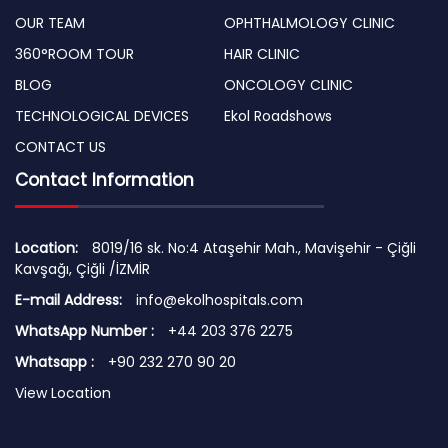
OUR TEAM
OPHTHALMOLOGY CLINIC
360°ROOM TOUR
HAIR CLINIC
BLOG
ONCOLOGY CLINIC
TECHNOLOGICAL DEVICES
Ekol Roadshows
CONTACT US
Contact Information
Location:
8019/16 sk. No:4 Ataşehir Mah., Mavişehir - Çiğli
Kavşağı, Çiğli /İZMİR
E-mail Address:
info@ekolhospitals.com
WhatsApp Number :
+44 203 376 2275
Whatsapp :
+90 232 270 90 20
View Location