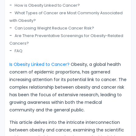
How is Obesity Linked to Cancer?
What Types of Cancer are Most Commonly Associated
with Obesity?
Can Losing Weight Reduce Cancer Risk?
Are There Preventative Screenings for Obesity-Related
Cancers?
FAQ
Is Obesity Linked to Cancer?
Obesity, a global health
concern of epidemic proportions, has garnered
increasing attention for its potential link to cancer. The
complex relationship between obesity and cancer risk
has been the focus of extensive research, leading to
growing awareness within both the medical
community and the general public.
This article delves into the intricate interconnection
between obesity and cancer, examining the scientific