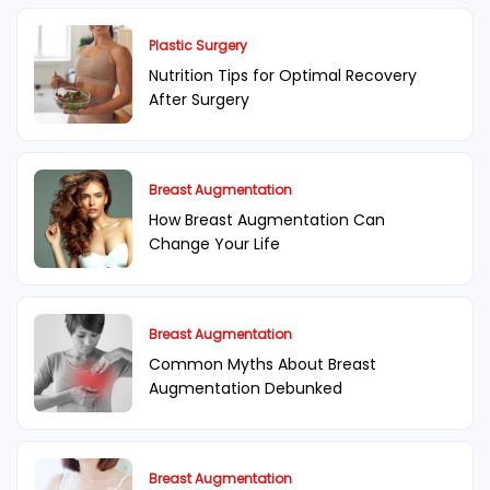
Plastic Surgery
Nutrition Tips for Optimal Recovery
After Surgery
Breast Augmentation
How Breast Augmentation Can
Change Your Life
Breast Augmentation
Common Myths About Breast
Augmentation Debunked
Breast Augmentation