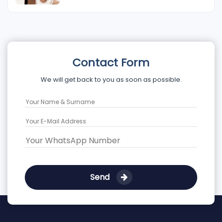
Contact Form
We will get back to you as soon as possible.
Send