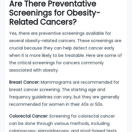
Are There Preventative
Screenings for Obesity-
Related Cancers?
Yes, there are preventive screenings available for
several obesity-related cancers. These screenings are
crucial because they can help detect cancer early
when it is more likely to be treatable. Here are some of
the critical screenings for cancers commonly
associated with obesity:
Breast Cancer:
Mammograms are recommended for
breast cancer screening. The starting age and
frequency guidelines can vary, but they are generally
recommended for women in their 40s or 50s.
Colorectal Cancer:
Screening for colorectal cancer
can be done through various methods, including
colonoscopy, sigmoidoscopy, and stool-based tests.