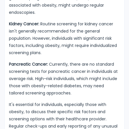
associated with obesity, might undergo regular
endoscopies.
Kidney Cancer:
Routine screening for kidney cancer
isn't generally recommended for the general
population. However, individuals with significant risk
factors, including obesity, might require individualized
screening plans.
Pancreatic Cancer:
Currently, there are no standard
screening tests for pancreatic cancer in individuals at
average risk. High-risk individuals, which might include
those with obesity-related diabetes, may need
tailored screening approaches.
It's essential for individuals, especially those with
obesity, to discuss their specific risk factors and
screening options with their healthcare provider.
Regular check-ups and early reporting of any unusual