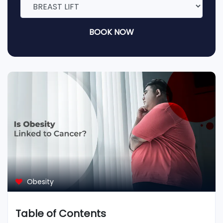
BOOK NOW
Obesity
Table of Contents