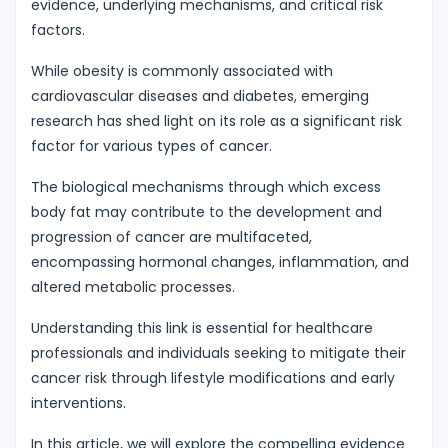
evidence, underlying mechanisms, and critical risk
factors.
While obesity is commonly associated with
cardiovascular diseases and diabetes, emerging
research has shed light on its role as a significant risk
factor for various types of cancer.
The biological mechanisms through which excess
body fat may contribute to the development and
progression of cancer are multifaceted,
encompassing hormonal changes, inflammation, and
altered metabolic processes.
Understanding this link is essential for healthcare
professionals and individuals seeking to mitigate their
cancer risk through lifestyle modifications and early
interventions.
In this article, we will explore the compelling evidence