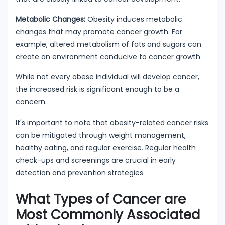
Metabolic Changes:
Obesity induces metabolic
changes that may promote cancer growth. For
example, altered metabolism of fats and sugars can
create an environment conducive to cancer growth.
While not every obese individual will develop cancer,
the increased risk is significant enough to be a
concern.
It's important to note that obesity-related cancer risks
can be mitigated through weight management,
healthy eating, and regular exercise. Regular health
check-ups and screenings are crucial in early
detection and prevention strategies.
What Types of Cancer are
Most Commonly Associated