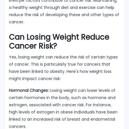
lifestyle factors contribute to cancer risk. Maintaining
a healthy weight through diet and exercise can help
reduce the risk of developing these and other types of
cancer.
Can Losing Weight Reduce
Cancer Risk?
Yes, losing weight can reduce the risk of certain types
of cancer. This is particularly true for cancers that
have been linked to obesity. Here's how weight loss
might impact cancer risk:
Hormonal Changes:
Losing weight can lower levels of
certain hormones in the body, such as hormone and
estrogen, associated with cancer risk. For instance,
high levels of estrogen in obese individuals have been
linked to an increased risk of breast and endometrial
cancers.