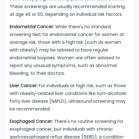
These screenings are usually recommended starting
at age 45 or 50, depending on individual risk factors.
Endometrial Cancer:
While there's no standard
screening test for endometrial cancer for women at
average risk, those with a high risk (such as women
with obesity) may be advised to have regular
endometrial biopsies. Women are often advised to
report any unusual symptoms, such as abnormal
bleeding, to their doctors.
Liver Cancer:
For individuals at high risk, such as those
with obesity-related liver conditions like non-alcoholic
fatty liver disease (NAFLD), ultrasound screening may
be recommended.
Esophageal Cancer:
There's no routine screening for
esophageal cancer, but individuals with chronic
gastroesophageal reflux disease (GERD), a condition