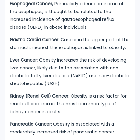
Esophageal Cancer,
Particularly adenocarcinoma of
the esophagus, is thought to be related to the
increased incidence of gastroesophageal reflux
disease (GERD) in obese individuals.
Gastric Cardia Cancer:
Cancer in the upper part of the
stomach, nearest the esophagus, is linked to obesity.
Liver Cancer:
Obesity increases the risk of developing
liver cancer, likely due to the association with non-
alcoholic fatty liver disease (NAFLD) and non-alcoholic
steatohepatitis (NASH).
Kidney (Renal Cell) Cancer:
Obesity is a risk factor for
renal cell carcinoma, the most common type of
kidney cancer in adults.
Pancreatic Cancer:
Obesity is associated with a
moderately increased risk of pancreatic cancer.