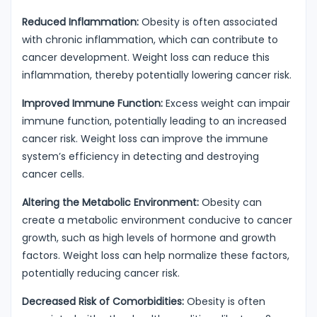
Reduced Inflammation:
Obesity is often associated
with chronic inflammation, which can contribute to
cancer development. Weight loss can reduce this
inflammation, thereby potentially lowering cancer risk.
Improved Immune Function:
Excess weight can impair
immune function, potentially leading to an increased
cancer risk. Weight loss can improve the immune
system’s efficiency in detecting and destroying
cancer cells.
Altering the Metabolic Environment:
Obesity can
create a metabolic environment conducive to cancer
growth, such as high levels of hormone and growth
factors. Weight loss can help normalize these factors,
potentially reducing cancer risk.
Decreased Risk of Comorbidities:
Obesity is often