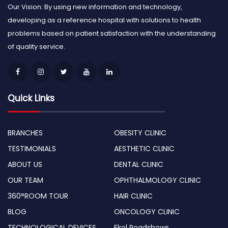
Our Vision: By using new information and technology,
developing as a reference hospital with solutions to health
problems based on patient satisfaction with the understanding
of quality service.
Quick Links
BRANCHES
OBESITY CLINIC
TESTIMONIALS
AESTHETIC CLINIC
ABOUT US
DENTAL CLINIC
OUR TEAM
OPHTHALMOLOGY CLINIC
360°ROOM TOUR
HAIR CLINIC
BLOG
ONCOLOGY CLINIC
TECHNOLOGICAL DEVICES
Ekol Roadshows