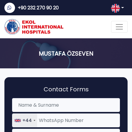
+90 232 270 90 20
MUSTAFA ÖZSEVEN
Contact Forms
+44