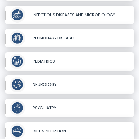
INFECTIOUS DISEASES AND MICROBIOLOGY
PULMONARY DISEASES
PEDIATRICS
NEUROLOGY
PSYCHIATRY
DIET & NUTRITION