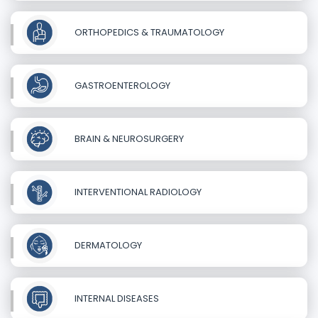
ORTHOPEDICS & TRAUMATOLOGY
GASTROENTEROLOGY
BRAIN & NEUROSURGERY
INTERVENTIONAL RADIOLOGY
DERMATOLOGY
INTERNAL DISEASES