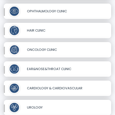
OPHTHALMOLOGY CLINIC
HAIR CLINIC
ONCOLOGY CLINIC
EAR&NOSE&THROAT CLINIC
CARDIOLOGY & CARDIOVASCULAR
UROLOGY