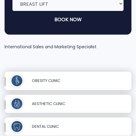
BOOK NOW
International Sales and Marketing Specialist
OBESITY CLINIC
AESTHETIC CLINIC
DENTAL CLINIC