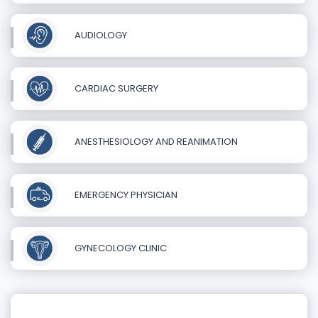
AUDIOLOGY
CARDIAC SURGERY
ANESTHESIOLOGY AND REANIMATION
EMERGENCY PHYSICIAN
GYNECOLOGY CLINIC