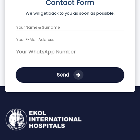
Contact Form
We will get back to you as soon as possible.
Send