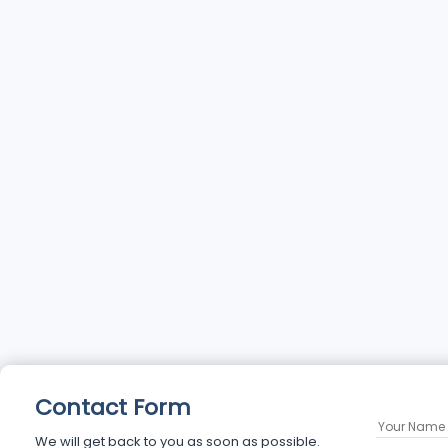
Contact Form
We will get back to you as soon as possible.