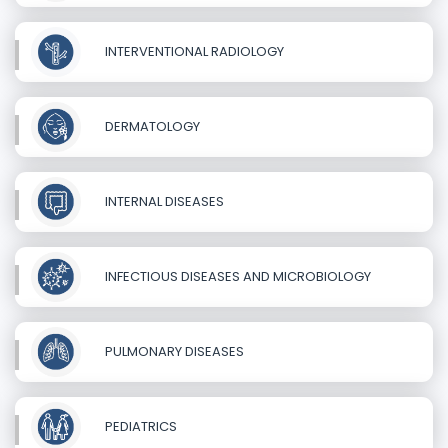
INTERVENTIONAL RADIOLOGY
DERMATOLOGY
INTERNAL DISEASES
INFECTIOUS DISEASES AND MICROBIOLOGY
PULMONARY DISEASES
PEDIATRICS