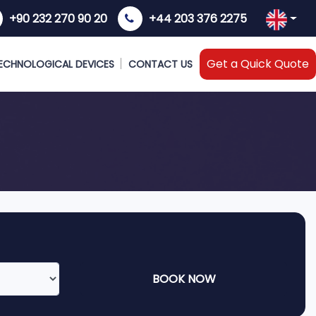
+90 232 270 90 20
+44 203 376 2275
Get a Quick Quote
ECHNOLOGICAL DEVICES
CONTACT US
BOOK NOW