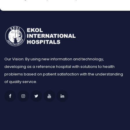
Our Vision: By using new information and technology,
developing as a reference hospital with solutions to health
problems based on patient satisfaction with the understanding
of quality service.