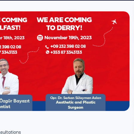
sultations