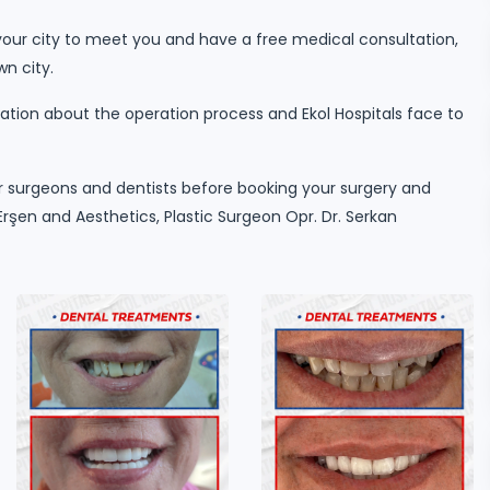
our city to meet you and have a free medical consultation,
wn city.
tion about the operation process and Ekol Hospitals face to
 surgeons and dentists before booking your surgery and
rşen and Aesthetics, Plastic Surgeon Opr. Dr. Serkan