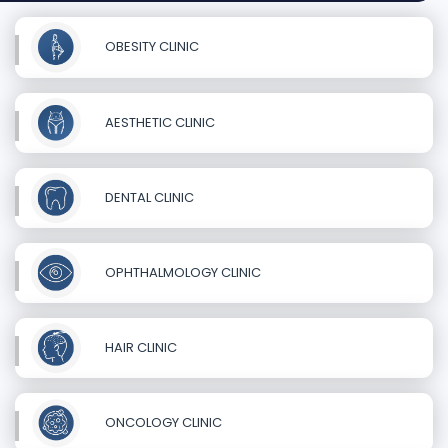
OBESITY CLINIC
AESTHETIC CLINIC
DENTAL CLINIC
OPHTHALMOLOGY CLINIC
HAIR CLINIC
ONCOLOGY CLINIC