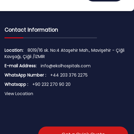
Contact Information
Location:
8019/16 sk. No:4 Ataşehir Mah., Mavişehir - Çiğli
Kavşağı, Çiğli /İZMİR
E-mail Address:
info@ekolhospitals.com
WhatsApp Number :
+44 203 376 2275
Whatsapp :
+90 232 270 90 20
View Location