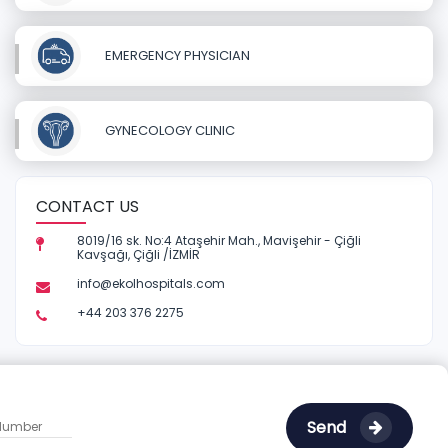
EMERGENCY PHYSICIAN
GYNECOLOGY CLINIC
CONTACT US
8019/16 sk. No:4 Ataşehir Mah., Mavişehir - Çiğli
Kavşağı, Çiğli /İZMİR
info@ekolhospitals.com
+44 203 376 2275
Send