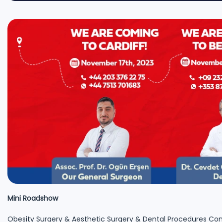
Mini Roadshow
Obesity Surgery & Aesthetic Surgery & Dental Procedures Con