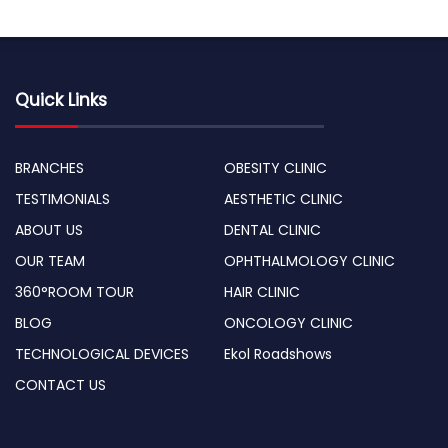
Quick Links
BRANCHES
OBESITY CLINIC
TESTIMONIALS
AESTHETIC CLINIC
ABOUT US
DENTAL CLINIC
OUR TEAM
OPHTHALMOLOGY CLINIC
360°ROOM TOUR
HAIR CLINIC
BLOG
ONCOLOGY CLINIC
TECHNOLOGICAL DEVICES
Ekol Roadshows
CONTACT US