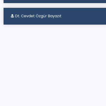
Dt. Cevdet Özgür Bayazıt