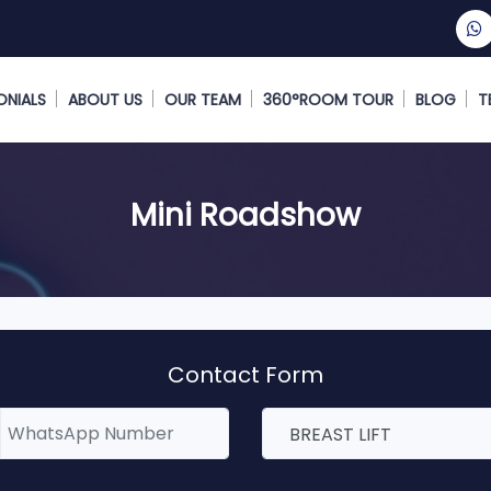
ONIALS
ABOUT US
OUR TEAM
360°ROOM TOUR
BLOG
T
Mini Roadshow
Contact Form