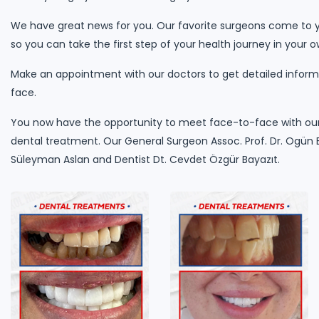
We have great news for you. Our favorite surgeons come to y
so you can take the first step of your health journey in your o
Make an appointment with our doctors to get detailed informa
face.
You now have the opportunity to meet face-to-face with our
dental treatment. Our General Surgeon Assoc. Prof. Dr. Ogün E
Süleyman Aslan and Dentist Dt. Cevdet Özgür Bayazıt.