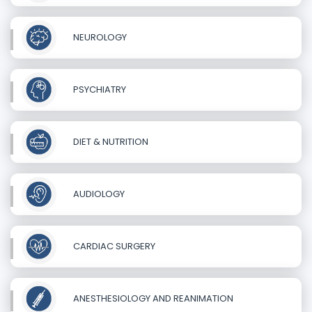
NEUROLOGY
PSYCHIATRY
DIET & NUTRITION
AUDIOLOGY
CARDIAC SURGERY
ANESTHESIOLOGY AND REANIMATION