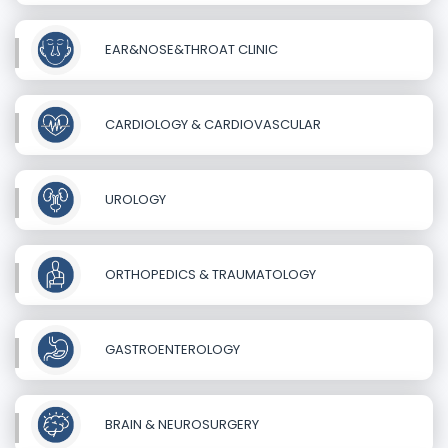
EAR&NOSE&THROAT CLINIC
CARDIOLOGY & CARDIOVASCULAR
UROLOGY
ORTHOPEDICS & TRAUMATOLOGY
GASTROENTEROLOGY
BRAIN & NEUROSURGERY