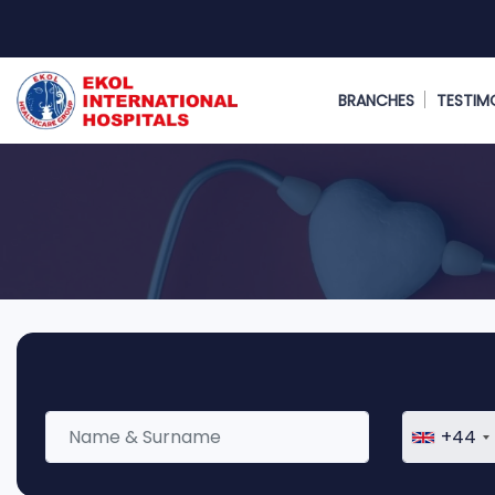
BRANCHES
TESTIM
+44