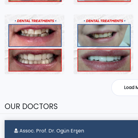
Load 
OUR DOCTORS
Assoc. Prof. Dr. Ogün Erşen