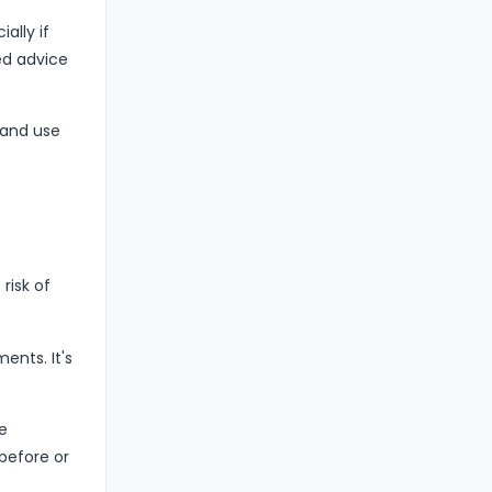
ally if
ed advice
 and use
risk of
ents. It's
e
before or