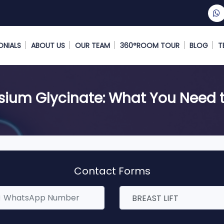
ONIALS
ABOUT US
OUR TEAM
360°ROOM TOUR
BLOG
T
ium Glycinate: What You Need 
Contact Forms