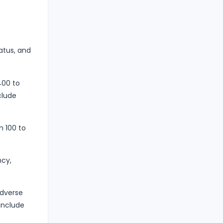
atus, and
400 to
clude
 100 to
ncy,
adverse
include