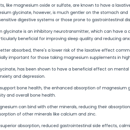
like magnesium oxide or sulfate, are known to have a laxativ
gnesium glycinate, however, is much gentler on the stomach and
 sensitive digestive systems or those prone to gastrointestinal dis
glycinate is an inhibitory neurotransmitter, which can have a 
cularly beneficial for improving sleep quality and reducing anxi
tter absorbed, there's a lower risk of the laxative effect comm
ially important for those taking magnesium supplements in high
ycinate, has been shown to have a beneficial effect on mental 
anxiety and depression.
 support bone health, the enhanced absorption of magnesium g
ty and overall bone health.
esium can bind with other minerals, reducing their absorption
sorption of other minerals like calcium and zinc.
superior absorption, reduced gastrointestinal side effects, calm