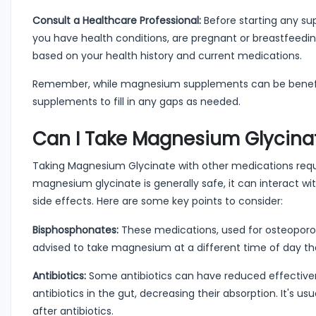
Consult a Healthcare Professional:
Before starting any supp
you have health conditions, are pregnant or breastfeedin
based on your health history and current medications.
Remember, while magnesium supplements can be beneficial
supplements to fill in any gaps as needed.
Can I Take Magnesium Glycinat
Taking Magnesium Glycinate with other medications requir
magnesium glycinate is generally safe, it can interact wit
side effects. Here are some key points to consider:
Bisphosphonates:
These medications, used for osteoporos
advised to take magnesium at a different time of day t
Antibiotics:
Some antibiotics can have reduced effectiv
antibiotics in the gut, decreasing their absorption. It
after antibiotics.