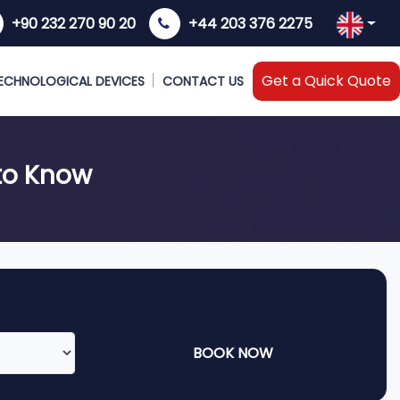
+90 232 270 90 20
+44 203 376 2275
Get a Quick Quote
ECHNOLOGICAL DEVICES
CONTACT US
to Know
BOOK NOW