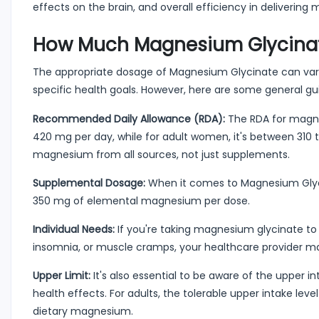
effects on the brain, and overall efficiency in delivering
How Much Magnesium Glycinate
The appropriate dosage of Magnesium Glycinate can vary 
specific health goals. However, here are some general gui
Recommended Daily Allowance (RDA):
The RDA for magne
420 mg per day, while for adult women, it's between 310 
magnesium from all sources, not just supplements.
Supplemental Dosage:
When it comes to Magnesium Glyci
350 mg of elemental magnesium per dose.
Individual Needs:
If you're taking magnesium glycinate to
insomnia, or muscle cramps, your healthcare provider m
Upper Limit:
It's also essential to be aware of the upper i
health effects. For adults, the tolerable upper intake le
dietary magnesium.