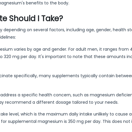
 magnesium's benefits to the body.
 Should I Take?
depending on several factors, including age, gender, health st
delines:
sium varies by age and gender. For adult men, it ranges from 
to 320 mg per day. It's important to note that these amounts in
nate specifically, many supplements typically contain between
 address a specific health concern, such as magnesium deficie
ay recommend a different dosage tailored to your needs.
ntake level, which is the maximum daily intake unlikely to cause 
vel for supplemental magnesium is 350 mg per day. This does not 