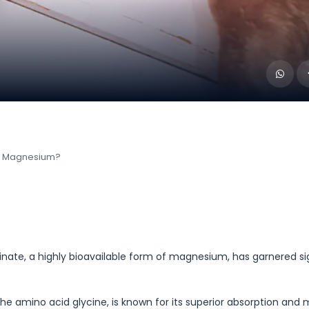
of Magnesium?
ate, a highly bioavailable form of magnesium, has garnered si
amino acid glycine, is known for its superior absorption and 