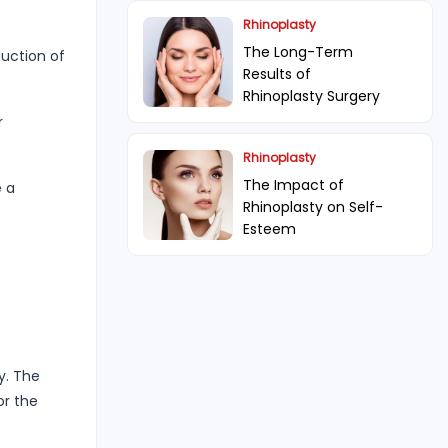
Rhinoplasty
The Long-Term
duction of
Results of
Rhinoplasty Surgery
r
Rhinoplasty
The Impact of
e a
Rhinoplasty on Self-
Esteem
y. The
or the