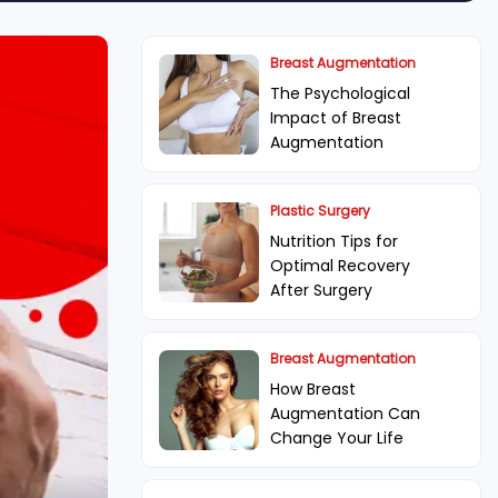
Breast Augmentation
The Psychological
Impact of Breast
Augmentation
Plastic Surgery
Nutrition Tips for
Optimal Recovery
After Surgery
Breast Augmentation
How Breast
Augmentation Can
Change Your Life