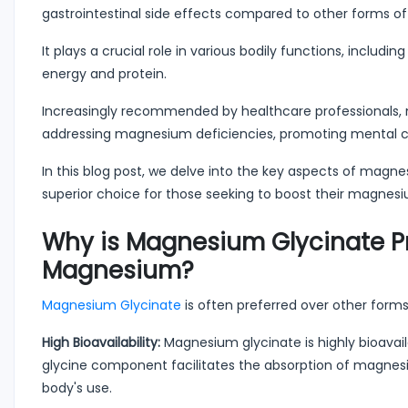
gastrointestinal side effects compared to other forms 
It plays a crucial role in various bodily functions, inclu
energy and protein.
Increasingly recommended by healthcare professionals, 
addressing magnesium deficiencies, promoting mental ca
In this blog post, we delve into the key aspects of magnes
superior choice for those seeking to boost their magnesi
Why is Magnesium Glycinate Pr
Magnesium?
Magnesium Glycinate
is often preferred over other form
High Bioavailability:
Magnesium glycinate is highly bioavail
glycine component facilitates the absorption of magnesium
body's use.