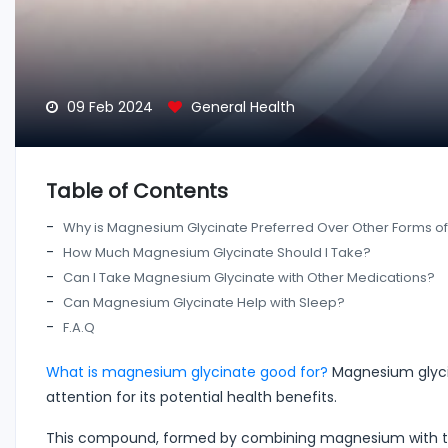
09 Feb 2024
General Health
Table of Contents
Why is Magnesium Glycinate Preferred Over Other Forms 
How Much Magnesium Glycinate Should I Take?
Can I Take Magnesium Glycinate with Other Medications?
Can Magnesium Glycinate Help with Sleep?
F.A.Q
What is magnesium glycinate good for?
Magnesium glycin
attention for its potential health benefits.
This compound, formed by combining magnesium with the 