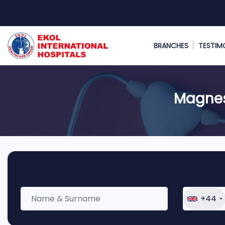
BRANCHES
TESTIM
Magnes
+44