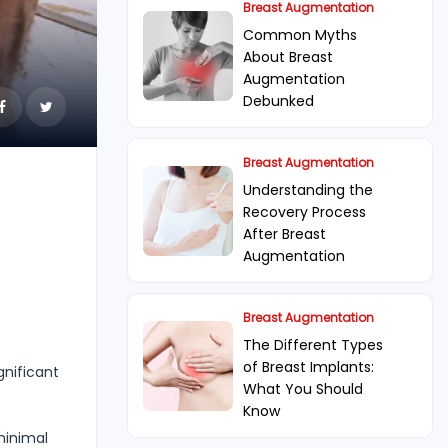
Breast Augmentation
Common Myths
About Breast
Augmentation
Debunked
Breast Augmentation
Understanding the
Recovery Process
After Breast
Augmentation
Breast Augmentation
The Different Types
of Breast Implants:
gnificant
What You Should
Know
minimal