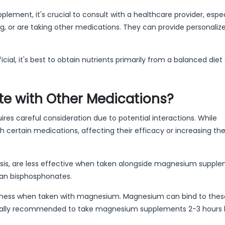
lement, it's crucial to consult with a healthcare provider, especi
g, or are taking other medications. They can provide personaliz
, it's best to obtain nutrients primarily from a balanced diet
e with Other Medications?
es careful consideration due to potential interactions. While
h certain medications, affecting their efficacy or increasing the 
is, are less effective when taken alongside magnesium supplem
han bisphosphonates.
eness when taken with magnesium. Magnesium can bind to thes
's usually recommended to take magnesium supplements 2-3 hours 