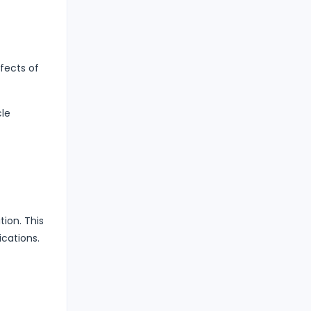
fects of
cle
ion. This
ications.