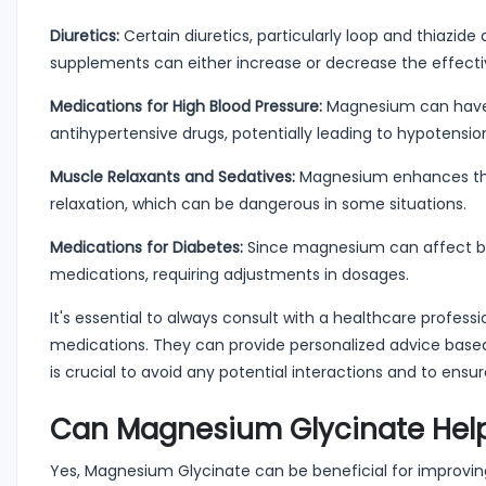
Diuretics:
Certain diuretics, particularly loop and thiazid
supplements can either increase or decrease the effectiv
Medications for High Blood Pressure:
Magnesium can have a
antihypertensive drugs, potentially leading to hypotensio
Muscle Relaxants and Sedatives:
Magnesium enhances the 
relaxation, which can be dangerous in some situations.
Medications for Diabetes:
Since magnesium can affect bloo
medications, requiring adjustments in dosages.
It's essential to always consult with a healthcare profes
medications. They can provide personalized advice based 
is crucial to avoid any potential interactions and to en
Can Magnesium Glycinate Help
Yes, Magnesium Glycinate can be beneficial for improving s