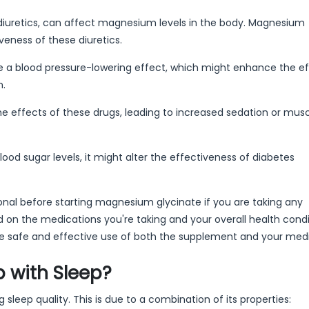
e diuretics, can affect magnesium levels in the body. Magnesium
eness of these diuretics.
 blood pressure-lowering effect, which might enhance the ef
n.
effects of these drugs, leading to increased sedation or mus
d sugar levels, it might alter the effectiveness of diabetes
sional before starting magnesium glycinate if you are taking any
on the medications you're taking and your overall health condit
sure safe and effective use of both the supplement and your med
 with Sleep?
leep quality. This is due to a combination of its properties: