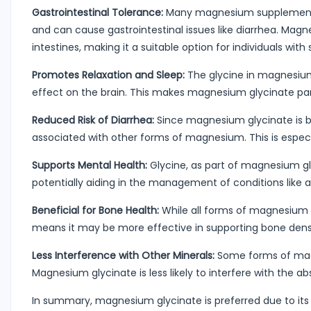
Gastrointestinal Tolerance:
Many magnesium supplements, 
and can cause gastrointestinal issues like diarrhea. Ma
intestines, making it a suitable option for individuals with
Promotes Relaxation and Sleep:
The glycine in magnesium 
effect on the brain. This makes magnesium glycinate parti
Reduced Risk of Diarrhea:
Since magnesium glycinate is be
associated with other forms of magnesium. This is espec
Supports Mental Health:
Glycine, as part of magnesium gl
potentially aiding in the management of conditions like 
Beneficial for Bone Health:
While all forms of magnesium
means it may be more effective in supporting bone densi
Less Interference with Other Minerals:
Some forms of magn
Magnesium glycinate is less likely to interfere with the ab
In summary, magnesium glycinate is preferred due to its 