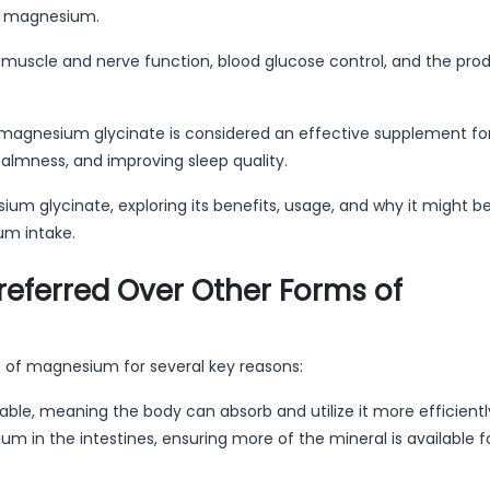
of magnesium.
ding muscle and nerve function, blood glucose control, and the pro
magnesium glycinate is considered an effective supplement fo
lmness, and improving sleep quality.
ium glycinate, exploring its benefits, usage, and why it might b
um intake.
eferred Over Other Forms of
s of magnesium for several key reasons:
able, meaning the body can absorb and utilize it more efficientl
 in the intestines, ensuring more of the mineral is available f