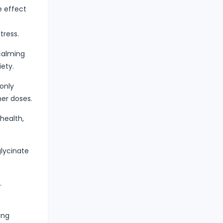
e effect
tress.
calming
ety.
only
er doses.
health,
lycinate
.
ing