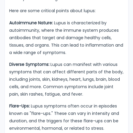
Here are some critical points about lupus:
Autoimmune Nature:
Lupus is characterized by
autoimmunity, where the immune system produces
antibodies that target and damage healthy cells,
tissues, and organs. This can lead to inflammation and
a wide range of symptoms.
Diverse Symptoms:
Lupus can manifest with various
symptoms that can affect different parts of the body,
including joints, skin, kidneys, heart, lungs, brain, blood
cells, and more. Common symptoms include joint
pain, skin rashes, fatigue, and fever.
Flare-Ups:
Lupus symptoms often occur in episodes
known as "flare-ups." These can vary in intensity and
duration, and the triggers for these flare-ups can be
environmental, hormonal, or related to stress.