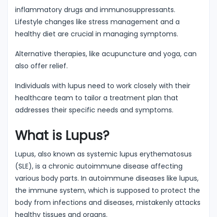
inflammatory drugs and immunosuppressants.
Lifestyle changes like stress management and a
healthy diet are crucial in managing symptoms.
Alternative therapies, like acupuncture and yoga, can
also offer relief.
Individuals with lupus need to work closely with their
healthcare team to tailor a treatment plan that
addresses their specific needs and symptoms.
What is Lupus?
Lupus, also known as systemic lupus erythematosus
(SLE), is a chronic autoimmune disease affecting
various body parts. In autoimmune diseases like lupus,
the immune system, which is supposed to protect the
body from infections and diseases, mistakenly attacks
healthy tissues and organs.