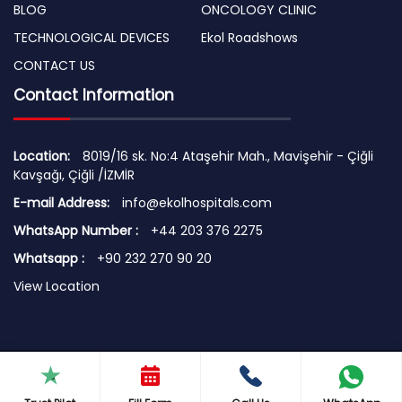
BLOG
ONCOLOGY CLINIC
TECHNOLOGICAL DEVICES
Ekol Roadshows
CONTACT US
Contact Information
Location:
8019/16 sk. No:4 Ataşehir Mah., Mavişehir - Çiğli
Kavşağı, Çiğli /İZMİR
E-mail Address:
info@ekolhospitals.com
WhatsApp Number :
+44 203 376 2275
Whatsapp :
+90 232 270 90 20
View Location
© 2026 Copyright by EKOL HOSPITALS
Terms of Use | Security Principles | Cookie Policy