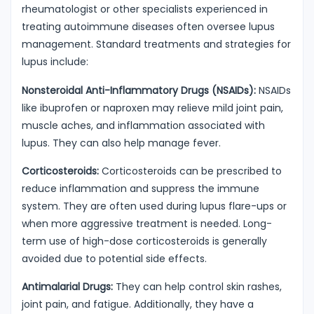
rheumatologist or other specialists experienced in
treating autoimmune diseases often oversee lupus
management. Standard treatments and strategies for
lupus include:
Nonsteroidal Anti-Inflammatory Drugs (NSAIDs):
NSAIDs
like ibuprofen or naproxen may relieve mild joint pain,
muscle aches, and inflammation associated with
lupus. They can also help manage fever.
Corticosteroids:
Corticosteroids can be prescribed to
reduce inflammation and suppress the immune
system. They are often used during lupus flare-ups or
when more aggressive treatment is needed. Long-
term use of high-dose corticosteroids is generally
avoided due to potential side effects.
Antimalarial Drugs:
They can help control skin rashes,
joint pain, and fatigue. Additionally, they have a