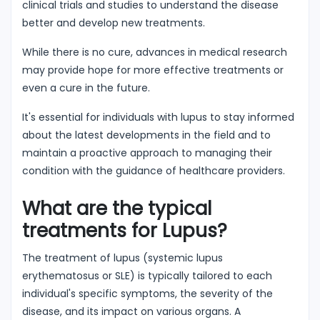
clinical trials and studies to understand the disease
better and develop new treatments.
While there is no cure, advances in medical research
may provide hope for more effective treatments or
even a cure in the future.
It's essential for individuals with lupus to stay informed
about the latest developments in the field and to
maintain a proactive approach to managing their
condition with the guidance of healthcare providers.
What are the typical
treatments for Lupus?
The treatment of lupus (systemic lupus
erythematosus or SLE) is typically tailored to each
individual's specific symptoms, the severity of the
disease, and its impact on various organs. A