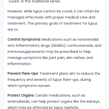
"cured" in the traditional sense.
However, while lupus cannot be cured, it can often be
managed effectively with proper medical care and
treatment. The primary goals of treatment for lupus
are to:
Control Symptoms:
Medications such as nonsteroidal
anti-inflammatory drugs (NSAIDs), corticosteroids, and
immunosuppressants may be prescribed to help
manage symptoms like joint pain, skin rashes, and
inflammation.
Prevent Flare-Ups:
Treatment plans aim to reduce the
frequency and severity of lupus flare-ups, during
which symptoms worsen.
Protect Organs:
Certain medications, such as
antimalarials, can help protect organs like the kidneys,
which may be affected by lupus nephritis.