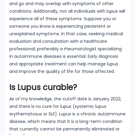
and go and may overlap with symptoms of other
conditions. Additionally, not all individuals with lupus will
experience all of these symptoms. Suppose you or
someone you know is experiencing persistent or
unexplained symptoms. In that case, seeking medical
evaluation and consultation with a healthcare
professional, preferably a rheumatologist specializing
in autoimmune diseases is essential. Early diagnosis
and appropriate treatment can help manage lupus
and improve the quality of life for those affected.
Is Lupus curable?
As of my knowledge, the cutoff date is January 2022,
and there is no cure for lupus (systemic lupus
erythematosus or SLE). Lupus is a chronic autoimmune
disease, which means that it is a long-term condition
that currently cannot be permanently eliminated or