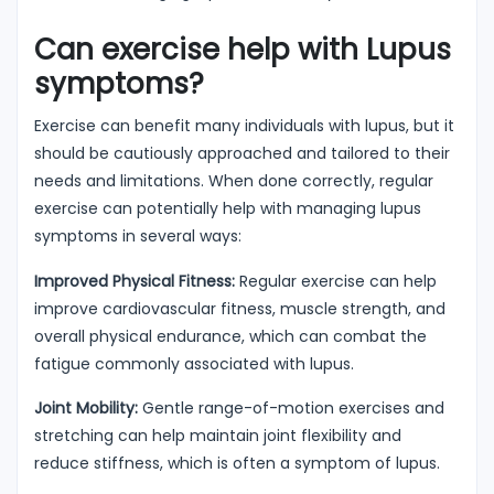
Can exercise help with Lupus
symptoms?
Exercise can benefit many individuals with lupus, but it
should be cautiously approached and tailored to their
needs and limitations. When done correctly, regular
exercise can potentially help with managing lupus
symptoms in several ways:
Improved Physical Fitness:
Regular exercise can help
improve cardiovascular fitness, muscle strength, and
overall physical endurance, which can combat the
fatigue commonly associated with lupus.
Joint Mobility:
Gentle range-of-motion exercises and
stretching can help maintain joint flexibility and
reduce stiffness, which is often a symptom of lupus.