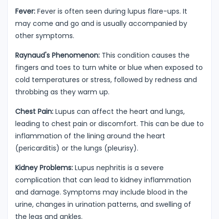
Fever:
Fever is often seen during lupus flare-ups. It
may come and go and is usually accompanied by
other symptoms.
Raynaud's Phenomenon:
This condition causes the
fingers and toes to turn white or blue when exposed to
cold temperatures or stress, followed by redness and
throbbing as they warm up.
Chest Pain:
Lupus can affect the heart and lungs,
leading to chest pain or discomfort. This can be due to
inflammation of the lining around the heart
(pericarditis) or the lungs (pleurisy).
Kidney Problems:
Lupus nephritis is a severe
complication that can lead to kidney inflammation
and damage. Symptoms may include blood in the
urine, changes in urination patterns, and swelling of
the legs and ankles.