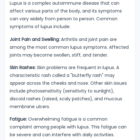
Lupus is a complex autoimmune disease that can
affect various parts of the body, and its symptoms
can vary widely from person to person. Common
symptoms of lupus include:
Joint Pain and Swelling:
Arthritis and joint pain are
among the most common lupus symptoms. Affected
joints may become swollen, stiff, and tender.
Skin Rashes:
Skin problems are frequent in lupus. A
characteristic rash called a "butterfly rash" may
appear across the cheeks and nose. Other skin issues
include photosensitivity (sensitivity to sunlight),
discoid rashes (raised, scaly patches), and mucous
membrane ulcers.
Fatigue:
Overwhelming fatigue is a common
complaint among people with lupus. This fatigue can
be severe and can interfere with daily activities.