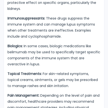
protective effect on specific organs, particularly the
kidneys.
Immunosuppressants:
These drugs suppress the
immune system and can manage lupus symptoms
when other treatments are ineffective. Examples
include and cyclophosphamide.
Biologics:
In some cases, biologic medications like
belimumab may be used to specifically target specific
components of the immune system that are
overactive in lupus.
Topical Treatments:
For skin-related symptoms,
topical creams, ointments, or gels may be prescribed
to manage rashes and skin irritation.
Pain Management:
Depending on the level of pain and
discomfort, healthcare providers may recommend
pain management strategies, including physical