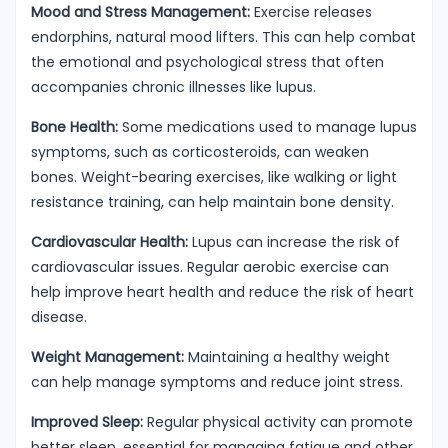
Mood and Stress Management:
Exercise releases
endorphins, natural mood lifters. This can help combat
the emotional and psychological stress that often
accompanies chronic illnesses like lupus.
Bone Health:
Some medications used to manage lupus
symptoms, such as corticosteroids, can weaken
bones. Weight-bearing exercises, like walking or light
resistance training, can help maintain bone density.
Cardiovascular Health:
Lupus can increase the risk of
cardiovascular issues. Regular aerobic exercise can
help improve heart health and reduce the risk of heart
disease.
Weight Management:
Maintaining a healthy weight
can help manage symptoms and reduce joint stress.
Improved Sleep:
Regular physical activity can promote
better sleep, essential for managing fatigue and other