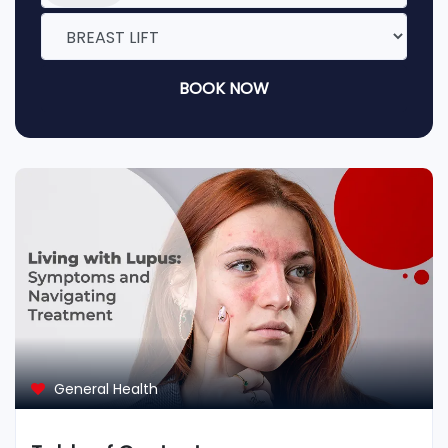
BOOK NOW
General Health