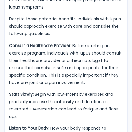
lupus symptoms.
Despite these potential benefits, individuals with lupus
should approach exercise with care and consider the
following guidelines:
Consult a Healthcare Provider:
Before starting an
exercise program, individuals with lupus should consult
their healthcare provider or a rheumatologist to
ensure that exercise is safe and appropriate for their
specific condition. This is especially important if they
have any joint or organ involvement.
Start Slowly:
Begin with low-intensity exercises and
gradually increase the intensity and duration as
tolerated. Overexertion can lead to fatigue and flare-
ups.
Listen to Your Body:
How your body responds to