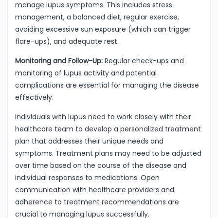
manage lupus symptoms. This includes stress
management, a balanced diet, regular exercise,
avoiding excessive sun exposure (which can trigger
flare-ups), and adequate rest.
Monitoring and Follow-Up:
Regular check-ups and
monitoring of lupus activity and potential
complications are essential for managing the disease
effectively.
Individuals with lupus need to work closely with their
healthcare team to develop a personalized treatment
plan that addresses their unique needs and
symptoms. Treatment plans may need to be adjusted
over time based on the course of the disease and
individual responses to medications. Open
communication with healthcare providers and
adherence to treatment recommendations are
crucial to managing lupus successfully.