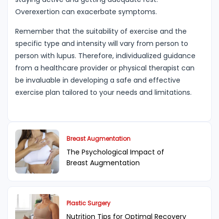
Overexertion can exacerbate symptoms.
Remember that the suitability of exercise and the
specific type and intensity will vary from person to
person with lupus. Therefore, individualized guidance
from a healthcare provider or physical therapist can
be invaluable in developing a safe and effective
exercise plan tailored to your needs and limitations.
Breast Augmentation
The Psychological Impact of
Breast Augmentation
Plastic Surgery
Nutrition Tips for Optimal Recovery