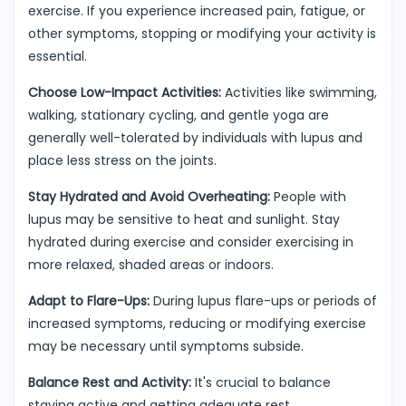
exercise. If you experience increased pain, fatigue, or
other symptoms, stopping or modifying your activity is
essential.
Choose Low-Impact Activities:
Activities like swimming,
walking, stationary cycling, and gentle yoga are
generally well-tolerated by individuals with lupus and
place less stress on the joints.
Stay Hydrated and Avoid Overheating:
People with
lupus may be sensitive to heat and sunlight. Stay
hydrated during exercise and consider exercising in
more relaxed, shaded areas or indoors.
Adapt to Flare-Ups:
During lupus flare-ups or periods of
increased symptoms, reducing or modifying exercise
may be necessary until symptoms subside.
Balance Rest and Activity:
It's crucial to balance
staying active and getting adequate rest.