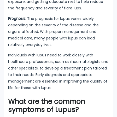
exposure, and getting adequate rest to help reduce
the frequency and severity of flare-ups.
Prognosis:
The prognosis for lupus varies widely
depending on the severity of the disease and the
organs affected. With proper management and
medical care, many people with lupus can lead
relatively everyday lives.
Individuals with lupus need to work closely with
healthcare professionals, such as rheumatologists and
other specialists, to develop a treatment plan tailored
to their needs. Early diagnosis and appropriate
management are essential in improving the quality of
life for those with lupus.
What are the common
symptoms of Lupus?