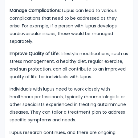
Manage Complications:
Lupus can lead to various
complications that need to be addressed as they
arise. For example, if a person with lupus develops
cardiovascular issues, those would be managed
separately.
Improve Quality of Life:
Lifestyle modifications, such as
stress management, a healthy diet, regular exercise,
and sun protection, can all contribute to an improved
quality of life for individuals with lupus.
Individuals with lupus need to work closely with
healthcare professionals, typically rheumatologists or
other specialists experienced in treating autoimmune
diseases. They can tailor a treatment plan to address
specific symptoms and needs.
Lupus research continues, and there are ongoing