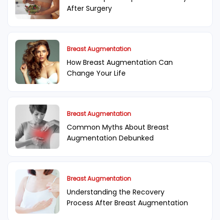
After Surgery
Breast Augmentation
How Breast Augmentation Can
Change Your Life
Breast Augmentation
Common Myths About Breast
Augmentation Debunked
Breast Augmentation
Understanding the Recovery
Process After Breast Augmentation