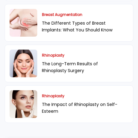
Breast Augmentation
The Different Types of Breast
Implants: What You Should Know
Rhinoplasty
The Long-Term Results of
Rhinoplasty Surgery
Rhinoplasty
The Impact of Rhinoplasty on Self-
Esteem