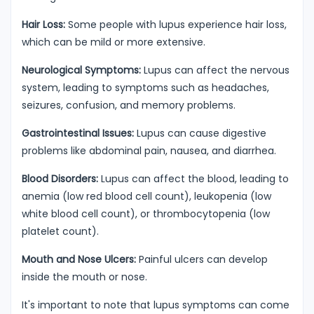
Hair Loss:
Some people with lupus experience hair loss,
which can be mild or more extensive.
Neurological Symptoms:
Lupus can affect the nervous
system, leading to symptoms such as headaches,
seizures, confusion, and memory problems.
Gastrointestinal Issues:
Lupus can cause digestive
problems like abdominal pain, nausea, and diarrhea.
Blood Disorders:
Lupus can affect the blood, leading to
anemia (low red blood cell count), leukopenia (low
white blood cell count), or thrombocytopenia (low
platelet count).
Mouth and Nose Ulcers:
Painful ulcers can develop
inside the mouth or nose.
It's important to note that lupus symptoms can come