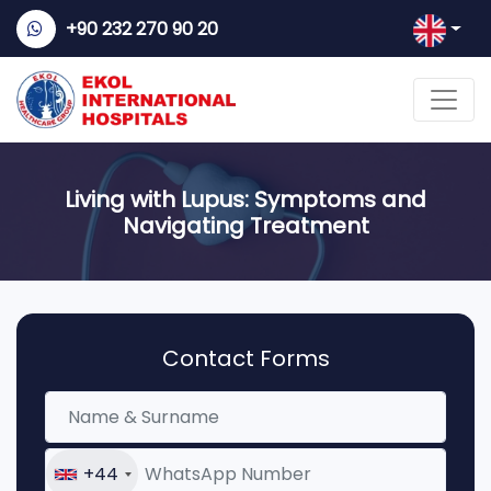
+90 232 270 90 20
Living with Lupus: Symptoms and
Navigating Treatment
Contact Forms
+44