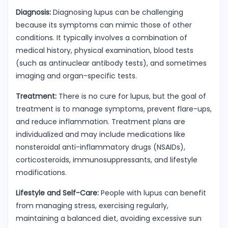
Diagnosis:
Diagnosing lupus can be challenging
because its symptoms can mimic those of other
conditions. It typically involves a combination of
medical history, physical examination, blood tests
(such as antinuclear antibody tests), and sometimes
imaging and organ-specific tests.
Treatment:
There is no cure for lupus, but the goal of
treatment is to manage symptoms, prevent flare-ups,
and reduce inflammation. Treatment plans are
individualized and may include medications like
nonsteroidal anti-inflammatory drugs (NSAIDs),
corticosteroids, immunosuppressants, and lifestyle
modifications.
Lifestyle and Self-Care:
People with lupus can benefit
from managing stress, exercising regularly,
maintaining a balanced diet, avoiding excessive sun