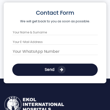
Contact Form
We will get back to you as soon as possible.
Send