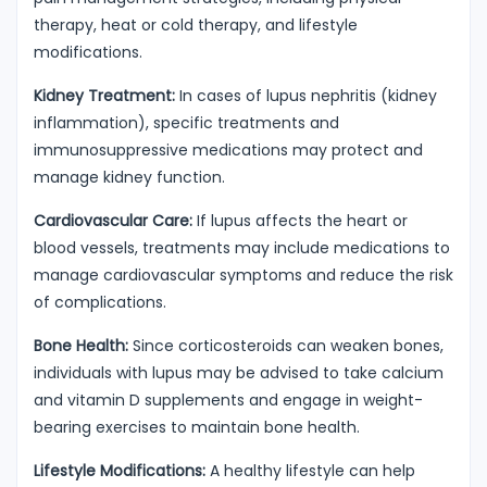
therapy, heat or cold therapy, and lifestyle
modifications.
Kidney Treatment:
In cases of lupus nephritis (kidney
inflammation), specific treatments and
immunosuppressive medications may protect and
manage kidney function.
Cardiovascular Care:
If lupus affects the heart or
blood vessels, treatments may include medications to
manage cardiovascular symptoms and reduce the risk
of complications.
Bone Health:
Since corticosteroids can weaken bones,
individuals with lupus may be advised to take calcium
and vitamin D supplements and engage in weight-
bearing exercises to maintain bone health.
Lifestyle Modifications:
A healthy lifestyle can help