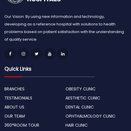
Our Vision: By using new information and technology,
developing as a reference hospital with solutions to health
problems based on patient satisfaction with the understanding
of quality service.
Quick Links
BRANCHES
OBESITY CLINIC
TESTIMONIALS
AESTHETIC CLINIC
ABOUT US
DENTAL CLINIC
OUR TEAM
OPHTHALMOLOGY CLINIC
360°ROOM TOUR
HAIR CLINIC