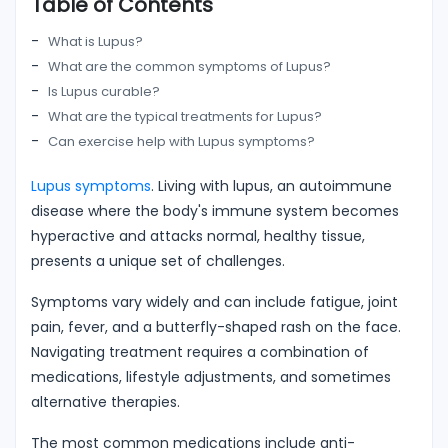
Table of Contents
What is Lupus?
What are the common symptoms of Lupus?
Is Lupus curable?
What are the typical treatments for Lupus?
Can exercise help with Lupus symptoms?
Lupus symptoms
. Living with lupus, an autoimmune
disease where the body's immune system becomes
hyperactive and attacks normal, healthy tissue,
presents a unique set of challenges.
Symptoms vary widely and can include fatigue, joint
pain, fever, and a butterfly-shaped rash on the face.
Navigating treatment requires a combination of
medications, lifestyle adjustments, and sometimes
alternative therapies.
The most common medications include anti-