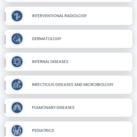
INTERVENTIONAL RADIOLOGY
DERMATOLOGY
INTERNAL DISEASES
INFECTIOUS DISEASES AND MICROBIOLOGY
PULMONARY DISEASES
PEDIATRICS