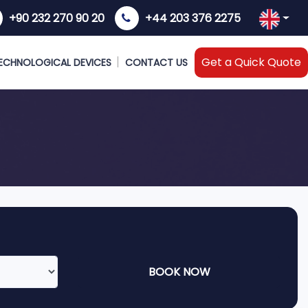
+90 232 270 90 20
+44 203 376 2275
Get a Quick Quote
ECHNOLOGICAL DEVICES
CONTACT US
BOOK NOW