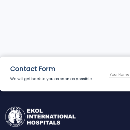
Contact Form
We will get back to you as soon as possible.