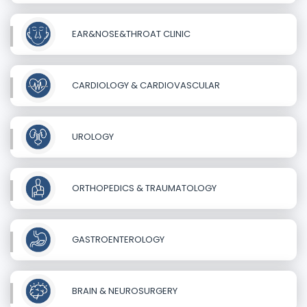
EAR&NOSE&THROAT CLINIC
CARDIOLOGY & CARDIOVASCULAR
UROLOGY
ORTHOPEDICS & TRAUMATOLOGY
GASTROENTEROLOGY
BRAIN & NEUROSURGERY