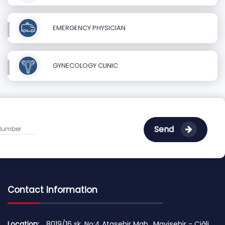
EMERGENCY PHYSICIAN
GYNECOLOGY CLINIC
Send
Contact Information
Location:
8019/16 sk. No:4 Ataşehir Mah., Mavişehir - Çiğli