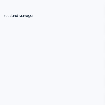
Scotland Manager