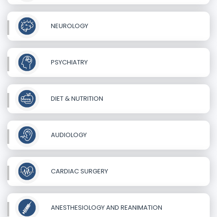
NEUROLOGY
PSYCHIATRY
DIET & NUTRITION
AUDIOLOGY
CARDIAC SURGERY
ANESTHESIOLOGY AND REANIMATION