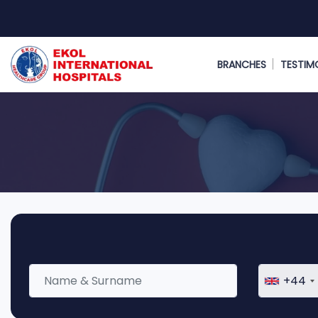
BRANCHES
TESTIM
+44