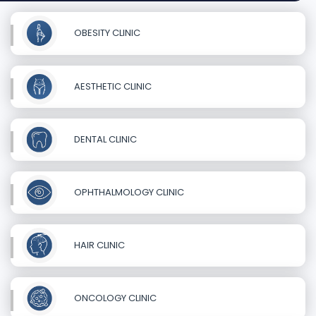
OBESITY CLINIC
AESTHETIC CLINIC
DENTAL CLINIC
OPHTHALMOLOGY CLINIC
HAIR CLINIC
ONCOLOGY CLINIC