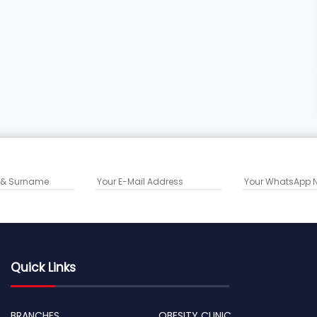
Quick Links
BRANCHES
OBESITY CLINIC