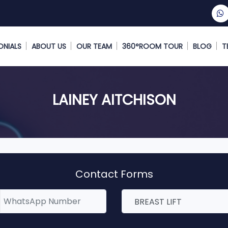
ONIALS
ABOUT US
OUR TEAM
360°ROOM TOUR
BLOG
T
LAINEY AITCHISON
Contact Forms