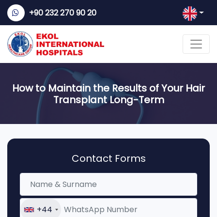
+90 232 270 90 20
How to Maintain the Results of Your Hair
Transplant Long-Term
Contact Forms
+44