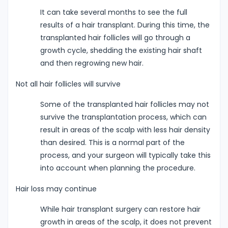
It can take several months to see the full
results of a hair transplant. During this time, the
transplanted hair follicles will go through a
growth cycle, shedding the existing hair shaft
and then regrowing new hair.
Not all hair follicles will survive
Some of the transplanted hair follicles may not
survive the transplantation process, which can
result in areas of the scalp with less hair density
than desired. This is a normal part of the
process, and your surgeon will typically take this
into account when planning the procedure.
Hair loss may continue
While hair transplant surgery can restore hair
growth in areas of the scalp, it does not prevent