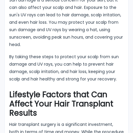
can also affect your scalp and hair. Exposure to the
sun's UV rays can lead to hair damage, scalp irritation,
and even hair loss. You may protect your scalp from
sun damage and UV rays by wearing a hat, using
sunscreen, avoiding peak sun hours, and covering your
head.
By taking these steps to protect your scalp from sun
damage and UV rays, you can help to prevent hair
damage, scalp irritation, and hair loss, keeping your
scalp and hair healthy and strong for your recovery.
Lifestyle Factors that Can
Affect Your Hair Transplant
Results
Hair transplant surgery is a significant investment,
both in terms of time and money. While the procedure