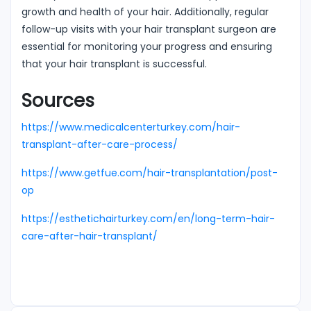
growth and health of your hair. Additionally, regular
follow-up visits with your hair transplant surgeon are
essential for monitoring your progress and ensuring
that your hair transplant is successful.
Sources
https://www.medicalcenterturkey.com/hair-
transplant-after-care-process/
https://www.getfue.com/hair-transplantation/post-
op
https://esthetichairturkey.com/en/long-term-hair-
care-after-hair-transplant/