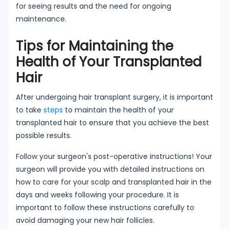
for seeing results and the need for ongoing
maintenance.
Tips for Maintaining the
Health of Your Transplanted
Hair
After undergoing hair transplant surgery, it is important
to take
steps
to maintain the health of your
transplanted hair to ensure that you achieve the best
possible results.
Follow your surgeon's post-operative instructions! Your
surgeon will provide you with detailed instructions on
how to care for your scalp and transplanted hair in the
days and weeks following your procedure. It is
important to follow these instructions carefully to
avoid damaging your new hair follicles.