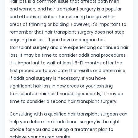
Hair loss is a common issue that affects both men
and women, and hair transplant surgery is a popular
and effective solution for restoring hair growth in
areas of thinning or balding. However, it's important to
remember that hair transplant surgery does not stop
ongoing hair loss. If you have undergone hair
transplant surgery and are experiencing continued hair
loss, it may be time to consider additional procedures.
It is important to wait at least 6-12 months after the
first procedure to evaluate the results and determine
if additional surgery is necessary. If you have
significant hair loss in new areas or your existing
transplanted hair has thinned significantly, it may be
time to consider a second hair transplant surgery.
Consulting with a qualified hair transplant surgeon can
help you determine if additional surgery is the right
choice for you and develop a treatment plan to
achieve your desired results.