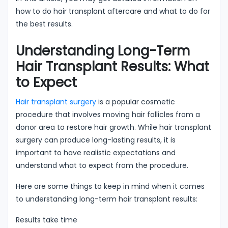
how to do hair transplant aftercare and what to do for
the best results.
Understanding Long-Term
Hair Transplant Results: What
to Expect
Hair transplant surgery
is a popular cosmetic
procedure that involves moving hair follicles from a
donor area to restore hair growth. While hair transplant
surgery can produce long-lasting results, it is
important to have realistic expectations and
understand what to expect from the procedure.
Here are some things to keep in mind when it comes
to understanding long-term hair transplant results:
Results take time