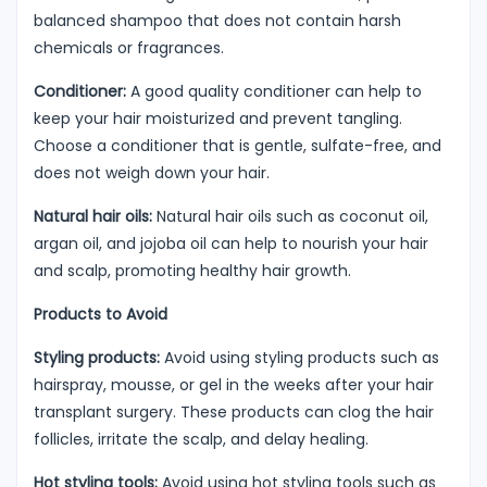
balanced shampoo that does not contain harsh
chemicals or fragrances.
Conditioner:
A good quality conditioner can help to
keep your hair moisturized and prevent tangling.
Choose a conditioner that is gentle, sulfate-free, and
does not weigh down your hair.
Natural hair oils:
Natural hair oils such as coconut oil,
argan oil, and jojoba oil can help to nourish your hair
and scalp, promoting healthy hair growth.
Products to Avoid
Styling products:
Avoid using styling products such as
hairspray, mousse, or gel in the weeks after your hair
transplant surgery. These products can clog the hair
follicles, irritate the scalp, and delay healing.
Hot styling tools:
Avoid using hot styling tools such as