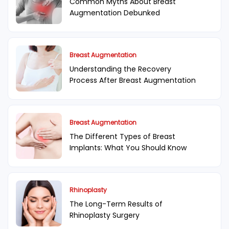
Common Myths About Breast
Augmentation Debunked
Breast Augmentation
Understanding the Recovery
Process After Breast Augmentation
Breast Augmentation
The Different Types of Breast
Implants: What You Should Know
Rhinoplasty
The Long-Term Results of
Rhinoplasty Surgery