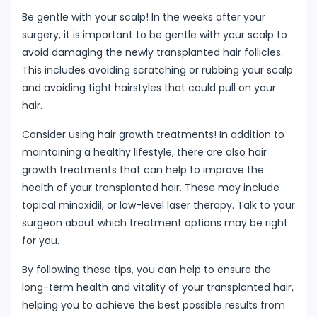
Be gentle with your scalp! In the weeks after your
surgery, it is important to be gentle with your scalp to
avoid damaging the newly transplanted hair follicles.
This includes avoiding scratching or rubbing your scalp
and avoiding tight hairstyles that could pull on your
hair.
Consider using hair growth treatments! In addition to
maintaining a healthy lifestyle, there are also hair
growth treatments that can help to improve the
health of your transplanted hair. These may include
topical minoxidil, or low-level laser therapy. Talk to your
surgeon about which treatment options may be right
for you.
By following these tips, you can help to ensure the
long-term health and vitality of your transplanted hair,
helping you to achieve the best possible results from