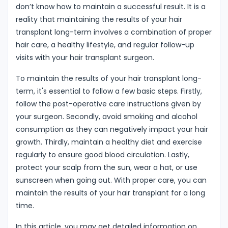
don’t know how to maintain a successful result. It is a
reality that maintaining the results of your hair
transplant long-term involves a combination of proper
hair care, a healthy lifestyle, and regular follow-up
visits with your hair transplant surgeon.
To maintain the results of your hair transplant long-
term, it's essential to follow a few basic steps. Firstly,
follow the post-operative care instructions given by
your surgeon. Secondly, avoid smoking and alcohol
consumption as they can negatively impact your hair
growth. Thirdly, maintain a healthy diet and exercise
regularly to ensure good blood circulation. Lastly,
protect your scalp from the sun, wear a hat, or use
sunscreen when going out. With proper care, you can
maintain the results of your hair transplant for a long
time.
In this article, you may get detailed information on