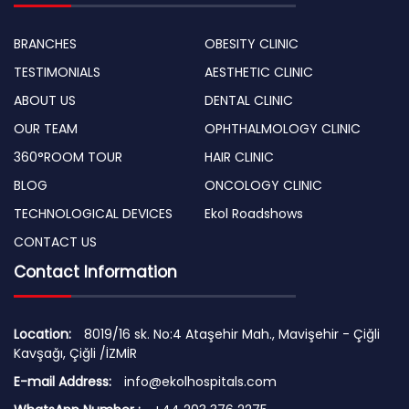
BRANCHES
OBESITY CLINIC
TESTIMONIALS
AESTHETIC CLINIC
ABOUT US
DENTAL CLINIC
OUR TEAM
OPHTHALMOLOGY CLINIC
360°ROOM TOUR
HAIR CLINIC
BLOG
ONCOLOGY CLINIC
TECHNOLOGICAL DEVICES
Ekol Roadshows
CONTACT US
Contact Information
Location:
8019/16 sk. No:4 Ataşehir Mah., Mavişehir - Çiğli
Kavşağı, Çiğli /İZMİR
E-mail Address:
info@ekolhospitals.com