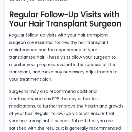
Regular Follow-Up Visits with
Your Hair Transplant Surgeon
Regular follow-up visits with your hair transplant
surgeon are essential for healthy hair transplant
maintenance and the appearance of your
transplanted hair. These visits allow your surgeon to
monitor your progress, evaluate the success of the
transplant, and make any necessary adjustments to
your treatment plan.
Surgeons may also recommend additional
treatments, such as PRP therapy or hair loss
medications, to further improve the health and growth
of your hair. Regular follow-up visits will ensure that
your hair transplant is successful and that you are
satisfied with the results. It is generally recommended