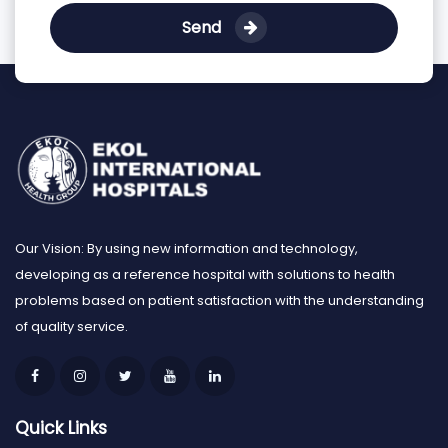
Send
Our Vision: By using new information and technology,
developing as a reference hospital with solutions to health
problems based on patient satisfaction with the understanding
of quality service.
Quick Links