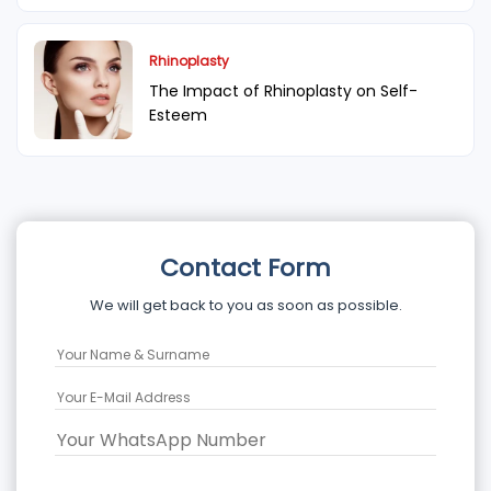
Rhinoplasty
The Impact of Rhinoplasty on Self-
Esteem
Contact Form
We will get back to you as soon as possible.