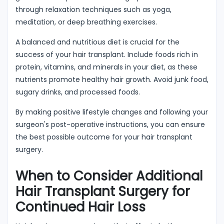
through relaxation techniques such as yoga,
meditation, or deep breathing exercises.
A balanced and nutritious diet is crucial for the
success of your hair transplant. Include foods rich in
protein, vitamins, and minerals in your diet, as these
nutrients promote healthy hair growth. Avoid junk food,
sugary drinks, and processed foods.
By making positive lifestyle changes and following your
surgeon's post-operative instructions, you can ensure
the best possible outcome for your hair transplant
surgery.
When to Consider Additional
Hair Transplant Surgery for
Continued Hair Loss