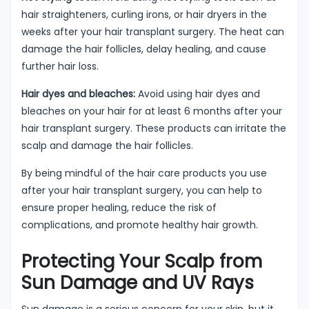
hair straighteners, curling irons, or hair dryers in the
weeks after your hair transplant surgery. The heat can
damage the hair follicles, delay healing, and cause
further hair loss.
Hair dyes and bleaches:
Avoid using hair dyes and
bleaches on your hair for at least 6 months after your
hair transplant surgery. These products can irritate the
scalp and damage the hair follicles.
By being mindful of the hair care products you use
after your hair transplant surgery, you can help to
ensure proper healing, reduce the risk of
complications, and promote healthy hair growth.
Protecting Your Scalp from
Sun Damage and UV Rays
Sun damage is a serious concern for your skin, but it