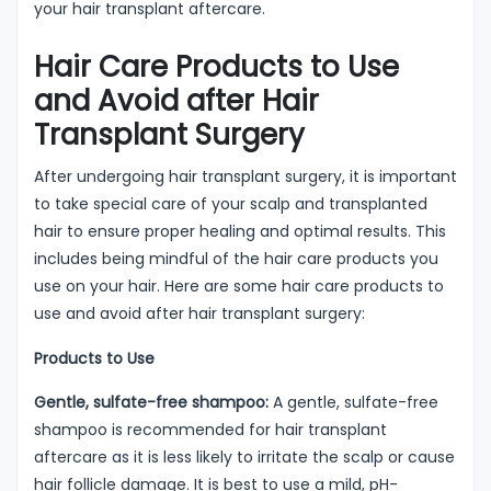
your hair transplant aftercare.
Hair Care Products to Use
and Avoid after Hair
Transplant Surgery
After undergoing hair transplant surgery, it is important
to take special care of your scalp and transplanted
hair to ensure proper healing and optimal results. This
includes being mindful of the hair care products you
use on your hair. Here are some hair care products to
use and avoid after hair transplant surgery:
Products to Use
Gentle, sulfate-free shampoo:
A gentle, sulfate-free
shampoo is recommended for hair transplant
aftercare as it is less likely to irritate the scalp or cause
hair follicle damage. It is best to use a mild, pH-