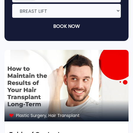
BOOK NOW
Plastic Surgery
,
Hair Transplant