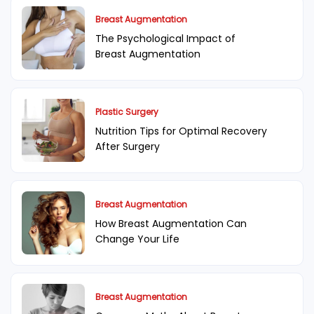
Breast Augmentation
The Psychological Impact of
Breast Augmentation
Plastic Surgery
Nutrition Tips for Optimal Recovery
After Surgery
Breast Augmentation
How Breast Augmentation Can
Change Your Life
Breast Augmentation