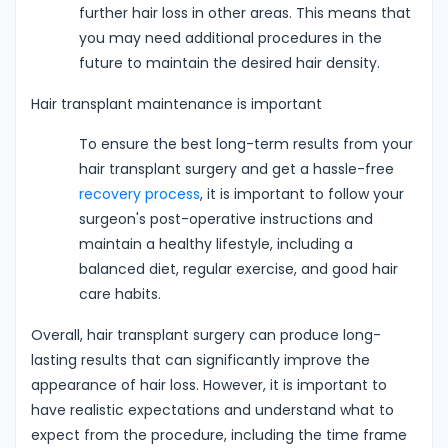
further hair loss in other areas. This means that
you may need additional procedures in the
future to maintain the desired hair density.
Hair transplant maintenance is important
To ensure the best long-term results from your
hair transplant surgery and get a hassle-free
recovery process
, it is important to follow your
surgeon's post-operative instructions and
maintain a healthy lifestyle, including a
balanced diet, regular exercise, and good hair
care habits.
Overall, hair transplant surgery can produce long-
lasting results that can significantly improve the
appearance of hair loss. However, it is important to
have realistic expectations and understand what to
expect from the procedure, including the time frame