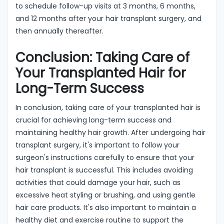
to schedule follow-up visits at 3 months, 6 months,
and 12 months after your hair transplant surgery, and
then annually thereafter.
Conclusion: Taking Care of
Your Transplanted Hair for
Long-Term Success
In conclusion, taking care of your transplanted hair is
crucial for achieving long-term success and
maintaining healthy hair growth. After undergoing hair
transplant surgery, it's important to follow your
surgeon's instructions carefully to ensure that your
hair transplant is successful. This includes avoiding
activities that could damage your hair, such as
excessive heat styling or brushing, and using gentle
hair care products. It's also important to maintain a
healthy diet and exercise routine to support the