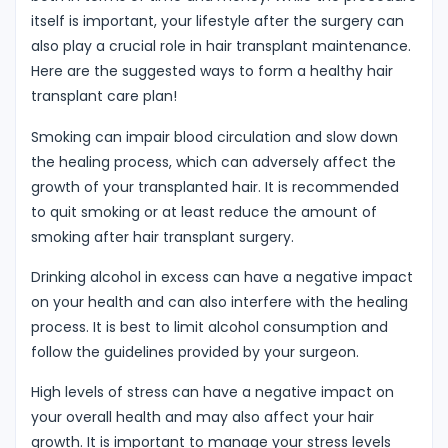
itself is important, your lifestyle after the surgery can
also play a crucial role in hair transplant maintenance.
Here are the suggested ways to form a healthy hair
transplant care plan!
Smoking can impair blood circulation and slow down
the healing process, which can adversely affect the
growth of your transplanted hair. It is recommended
to quit smoking or at least reduce the amount of
smoking after hair transplant surgery.
Drinking alcohol in excess can have a negative impact
on your health and can also interfere with the healing
process. It is best to limit alcohol consumption and
follow the guidelines provided by your surgeon.
High levels of stress can have a negative impact on
your overall health and may also affect your hair
growth. It is important to manage your stress levels