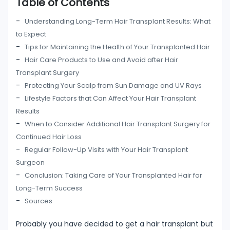
Table of Contents
Understanding Long-Term Hair Transplant Results: What
to Expect
Tips for Maintaining the Health of Your Transplanted Hair
Hair Care Products to Use and Avoid after Hair
Transplant Surgery
Protecting Your Scalp from Sun Damage and UV Rays
Lifestyle Factors that Can Affect Your Hair Transplant
Results
When to Consider Additional Hair Transplant Surgery for
Continued Hair Loss
Regular Follow-Up Visits with Your Hair Transplant
Surgeon
Conclusion: Taking Care of Your Transplanted Hair for
Long-Term Success
Sources
Probably you have decided to get a hair transplant but