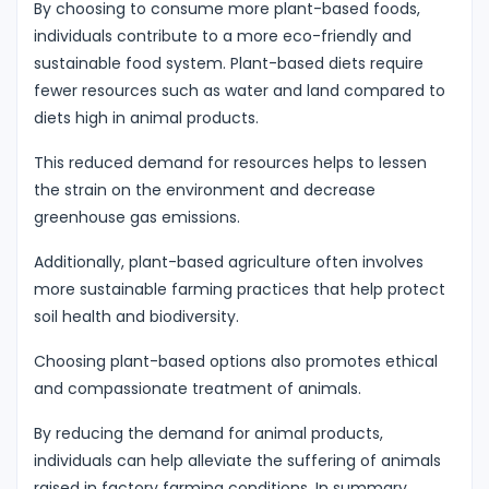
By choosing to consume more plant-based foods,
individuals contribute to a more eco-friendly and
sustainable food system. Plant-based diets require
fewer resources such as water and land compared to
diets high in animal products.
This reduced demand for resources helps to lessen
the strain on the environment and decrease
greenhouse gas emissions.
Additionally, plant-based agriculture often involves
more sustainable farming practices that help protect
soil health and biodiversity.
Choosing plant-based options also promotes ethical
and compassionate treatment of animals.
By reducing the demand for animal products,
individuals can help alleviate the suffering of animals
raised in factory farming conditions. In summary,