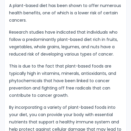
A plant-based diet has been shown to offer numerous
health benefits, one of which is a lower risk of certain
cancers.
Research studies have indicated that individuals who
follow a predominantly plant-based diet rich in fruits,
vegetables, whole grains, legumes, and nuts have a
reduced risk of developing various types of cancer.
This is due to the fact that plant-based foods are
typically high in vitamins, minerals, antioxidants, and
phytochemicals that have been linked to cancer
prevention and fighting off free radicals that can
contribute to cancer growth.
By incorporating a variety of plant-based foods into
your diet, you can provide your body with essential
nutrients that support a healthy immune system and
help protect against cellular damage that may lead to