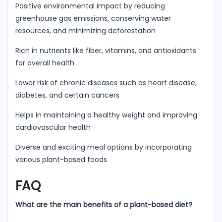
Positive environmental impact by reducing
greenhouse gas emissions, conserving water
resources, and minimizing deforestation
Rich in nutrients like fiber, vitamins, and antioxidants
for overall health
Lower risk of chronic diseases such as heart disease,
diabetes, and certain cancers
Helps in maintaining a healthy weight and improving
cardiovascular health
Diverse and exciting meal options by incorporating
various plant-based foods
FAQ
What are the main benefits of a plant-based diet?