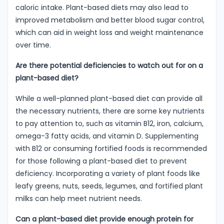
caloric intake. Plant-based diets may also lead to
improved metabolism and better blood sugar control,
which can aid in weight loss and weight maintenance
over time.
Are there potential deficiencies to watch out for on a
plant-based diet?
While a well-planned plant-based diet can provide all
the necessary nutrients, there are some key nutrients
to pay attention to, such as vitamin B12, iron, calcium,
omega-3 fatty acids, and vitamin D. Supplementing
with B12 or consuming fortified foods is recommended
for those following a plant-based diet to prevent
deficiency. Incorporating a variety of plant foods like
leafy greens, nuts, seeds, legumes, and fortified plant
milks can help meet nutrient needs.
Can a plant-based diet provide enough protein for