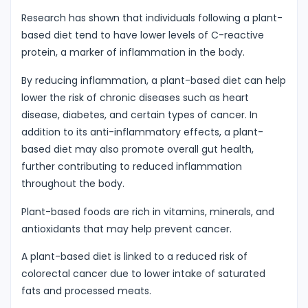
Research has shown that individuals following a plant-
based diet tend to have lower levels of C-reactive
protein, a marker of inflammation in the body.
By reducing inflammation, a plant-based diet can help
lower the risk of chronic diseases such as heart
disease, diabetes, and certain types of cancer. In
addition to its anti-inflammatory effects, a plant-
based diet may also promote overall gut health,
further contributing to reduced inflammation
throughout the body.
Plant-based foods are rich in vitamins, minerals, and
antioxidants that may help prevent cancer.
A plant-based diet is linked to a reduced risk of
colorectal cancer due to lower intake of saturated
fats and processed meats.