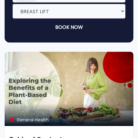
BOOK NOW
General Health