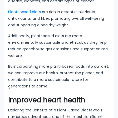
disease, diabetes, and certain types of cancer.
Plant-based diets
are rich in essential nutrients,
antioxidants, and fiber, promoting overall well-being
and supporting a healthy weight.
Additionally, plant-based diets are more
environmentally sustainable and ethical, as they help
reduce greenhouse gas emissions and support animal
welfare.
By incorporating more plant-based foods into our diet,
we can improve our health, protect the planet, and
contribute to a more sustainable future for
generations to come.
Improved heart health
Exploring the Benefits of a Plant-Based Diet reveals
numerous advantages, one of the most significant