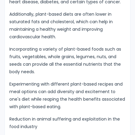
heart disease, diabetes, and certain types of cancer.
Additionally, plant-based diets are often lower in
saturated fats and cholesterol, which can help in
maintaining a healthy weight and improving
cardiovascular health.
Incorporating a variety of plant-based foods such as
fruits, vegetables, whole grains, legumes, nuts, and
seeds can provide all the essential nutrients that the
body needs.
Experimenting with different plant-based recipes and
meal options can add diversity and excitement to
one's diet while reaping the health benefits associated
with plant-based eating.
Reduction in animal suffering and exploitation in the
food industry