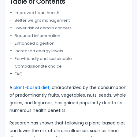
Table of Contents
Improved heart health
Better weight management
Lower risk of certain cancers
Reduced inflammation
Enhanced digestion
Increased energy levels
Eco-friendly and sustainable
Compassionate choice
FAQ
A
plant-based diet
, characterized by the consumption
of predominantly fruits, vegetables, nuts, seeds, whole
grains, and legumes, has gained popularity due to its
numerous health benefits.
Research has shown that following a plant-based diet
can lower the risk of chronic illnesses such as heart