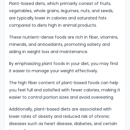
Plant-based diets, which primarily consist of fruits,
vegetables, whole grains, legumes, nuts, and seeds,
are typically lower in calories and saturated fats
compared to diets high in animal products.
These nutrient-dense foods are rich in fiber, vitamins,
minerals, and antioxidants, promoting satiety and
aiding in weight loss and maintenance.
By emphasizing plant foods in your diet, you may find
it easier to manage your weight effectively.
The high fiber content of plant-based foods can help
you feel full and satisfied with fewer calories, making it
easier to control portion sizes and avoid overeating.
Additionally, plant-based diets are associated with
lower rates of obesity and reduced risk of chronic
diseases such as heart disease, diabetes, and certain