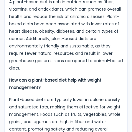
A plant-based diet is rich in nutrients such as fiber,
vitamins, and antioxidants, which can promote overall
health and reduce the risk of chronic diseases. Plant-
based diets have been associated with lower rates of
heart disease, obesity, diabetes, and certain types of
cancer. Additionally, plant-based diets are
environmentally friendly and sustainable, as they
require fewer natural resources and result in lower
greenhouse gas emissions compared to animal-based
diets.
How can a plant-based diet help with weight
management?
Plant-based diets are typically lower in calorie density
and saturated fats, making them effective for weight
management. Foods such as fruits, vegetables, whole
grains, and legumes are high in fiber and water
content, promoting satiety and reducing overall