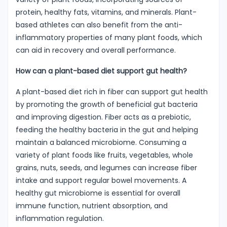
protein, healthy fats, vitamins, and minerals. Plant-
based athletes can also benefit from the anti-
inflammatory properties of many plant foods, which
can aid in recovery and overall performance.
How can a plant-based diet support gut health?
A plant-based diet rich in fiber can support gut health
by promoting the growth of beneficial gut bacteria
and improving digestion. Fiber acts as a prebiotic,
feeding the healthy bacteria in the gut and helping
maintain a balanced microbiome. Consuming a
variety of plant foods like fruits, vegetables, whole
grains, nuts, seeds, and legumes can increase fiber
intake and support regular bowel movements. A
healthy gut microbiome is essential for overall
immune function, nutrient absorption, and
inflammation regulation.