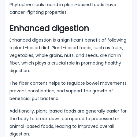
Phytochemicals found in plant-based foods have
cancer-fighting properties.
Enhanced digestion
Enhanced digestion is a significant benefit of following
a plant-based diet. Plant-based foods, such as fruits,
vegetables, whole grains, nuts, and seeds, are rich in
fiber, which plays a crucial role in promoting healthy
digestion.
The fiber content helps to regulate bowel movements,
prevent constipation, and support the growth of
beneficial gut bacteria.
Additionally, plant-based foods are generally easier for
the body to break down compared to processed or
animal-based foods, leading to improved overall
digestion.