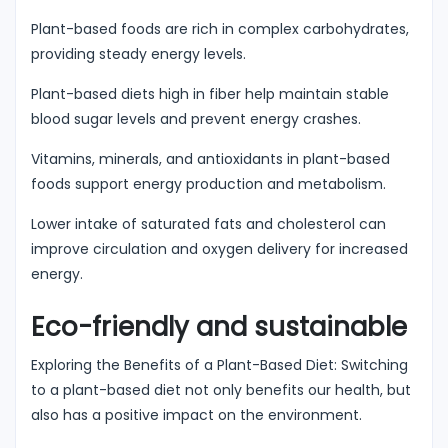
Plant-based foods are rich in complex carbohydrates,
providing steady energy levels.
Plant-based diets high in fiber help maintain stable
blood sugar levels and prevent energy crashes.
Vitamins, minerals, and antioxidants in plant-based
foods support energy production and metabolism.
Lower intake of saturated fats and cholesterol can
improve circulation and oxygen delivery for increased
energy.
Eco-friendly and sustainable
Exploring the Benefits of a Plant-Based Diet: Switching
to a plant-based diet not only benefits our health, but
also has a positive impact on the environment.