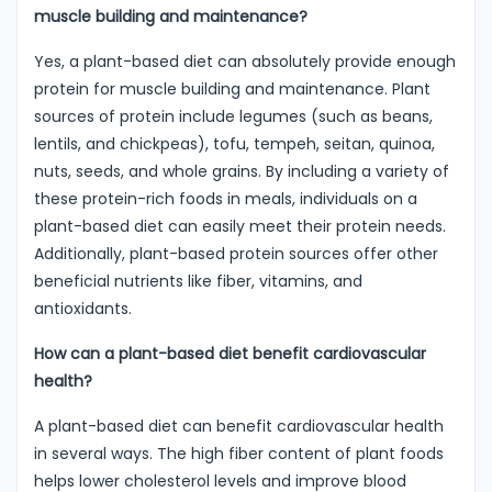
muscle building and maintenance?
Yes, a plant-based diet can absolutely provide enough
protein for muscle building and maintenance. Plant
sources of protein include legumes (such as beans,
lentils, and chickpeas), tofu, tempeh, seitan, quinoa,
nuts, seeds, and whole grains. By including a variety of
these protein-rich foods in meals, individuals on a
plant-based diet can easily meet their protein needs.
Additionally, plant-based protein sources offer other
beneficial nutrients like fiber, vitamins, and
antioxidants.
How can a plant-based diet benefit cardiovascular
health?
A plant-based diet can benefit cardiovascular health
in several ways. The high fiber content of plant foods
helps lower cholesterol levels and improve blood