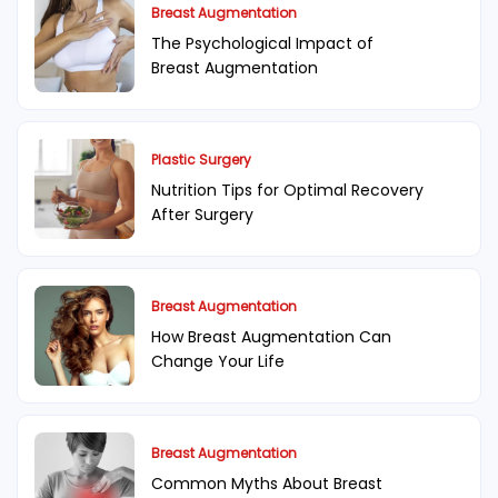
Breast Augmentation
The Psychological Impact of
Breast Augmentation
Plastic Surgery
Nutrition Tips for Optimal Recovery
After Surgery
Breast Augmentation
How Breast Augmentation Can
Change Your Life
Breast Augmentation
Common Myths About Breast