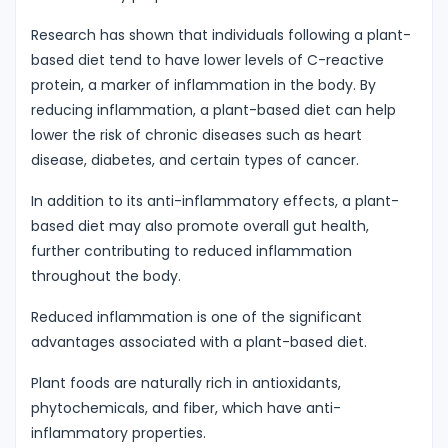
Research has shown that individuals following a plant-
based diet tend to have lower levels of C-reactive
protein, a marker of inflammation in the body. By
reducing inflammation, a plant-based diet can help
lower the risk of chronic diseases such as heart
disease, diabetes, and certain types of cancer.
In addition to its anti-inflammatory effects, a plant-
based diet may also promote overall gut health,
further contributing to reduced inflammation
throughout the body.
Reduced inflammation is one of the significant
advantages associated with a plant-based diet.
Plant foods are naturally rich in antioxidants,
phytochemicals, and fiber, which have anti-
inflammatory properties.