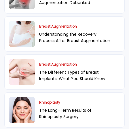
Augmentation Debunked
Breast Augmentation
Understanding the Recovery
Process After Breast Augmentation
Breast Augmentation
The Different Types of Breast
Implants: What You Should Know
Rhinoplasty
The Long-Term Results of
Rhinoplasty Surgery