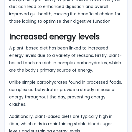
diet can lead to enhanced digestion and overall
improved gut health, making it a beneficial choice for
those looking to optimize their digestive function.
Increased energy levels
A plant-based diet has been linked to increased
energy levels due to a variety of reasons. Firstly, plant-
based foods are rich in complex carbohydrates, which
are the body's primary source of energy.
Unlike simple carbohydrates found in processed foods,
complex carbohydrates provide a steady release of
energy throughout the day, preventing energy
crashes.
Additionally, plant-based diets are typically high in
fiber, which aids in maintaining stable blood sugar
levels and sustaining energy levels.