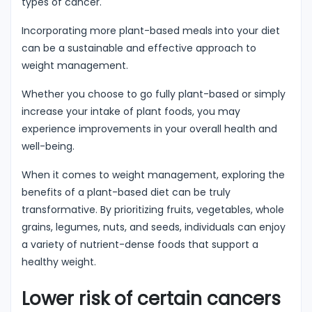
types of cancer.
Incorporating more plant-based meals into your diet
can be a sustainable and effective approach to
weight management.
Whether you choose to go fully plant-based or simply
increase your intake of plant foods, you may
experience improvements in your overall health and
well-being.
When it comes to weight management, exploring the
benefits of a plant-based diet can be truly
transformative. By prioritizing fruits, vegetables, whole
grains, legumes, nuts, and seeds, individuals can enjoy
a variety of nutrient-dense foods that support a
healthy weight.
Lower risk of certain cancers