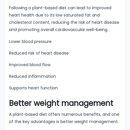
Following a plant-based diet can lead to improved
heart health due to its low saturated fat and
cholesterol content, reducing the risk of heart disease
and promoting overall cardiovascular well-being.
Lower blood pressure
Reduced risk of heart disease
Improved blood flow
Reduced inflammation
Supports heart function
Better weight management
A plant-based diet offers numerous benefits, and one
of the key advantages is better weight management.