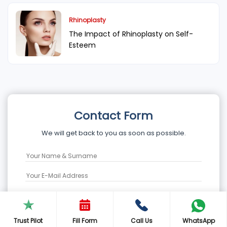
Rhinoplasty
The Impact of Rhinoplasty on Self-
Esteem
Contact Form
We will get back to you as soon as possible.
Trust Pilot
Fill Form
Call Us
WhatsApp