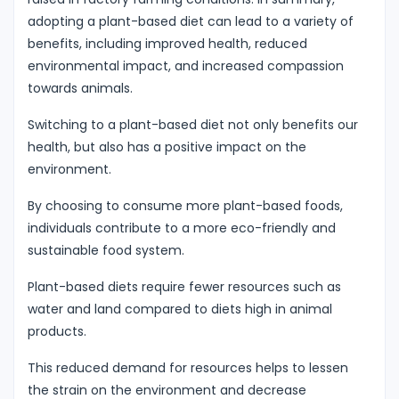
adopting a plant-based diet can lead to a variety of
benefits, including improved health, reduced
environmental impact, and increased compassion
towards animals.
Switching to a plant-based diet not only benefits our
health, but also has a positive impact on the
environment.
By choosing to consume more plant-based foods,
individuals contribute to a more eco-friendly and
sustainable food system.
Plant-based diets require fewer resources such as
water and land compared to diets high in animal
products.
This reduced demand for resources helps to lessen
the strain on the environment and decrease