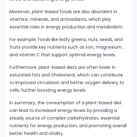
Moreover, plant-based foods are also abundant in
vitamins, minerals, and antioxidants, which play
essential roles in energy production and metabolism.
For example, foods like leafy greens, nuts, seeds, and
fruits provide key nutrients such as iron, magnesium,
and vitamin C that support optimal energy levels.
Furthermore, plant-based diets are often lower in
saturated fats and cholesterol, which can contribute
to improved circulation and better oxygen delivery to
cells, further boosting energy levels.
In summary, the consumption of a plant-based diet
can lead to increased energy levels by providing a
steady source of complex carbohydrates, essential
nutrients for energy production, and promoting overall
better health and vitality.