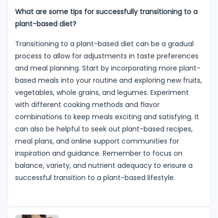
What are some tips for successfully transitioning to a
plant-based diet?
Transitioning to a plant-based diet can be a gradual
process to allow for adjustments in taste preferences
and meal planning. Start by incorporating more plant-
based meals into your routine and exploring new fruits,
vegetables, whole grains, and legumes. Experiment
with different cooking methods and flavor
combinations to keep meals exciting and satisfying. It
can also be helpful to seek out plant-based recipes,
meal plans, and online support communities for
inspiration and guidance. Remember to focus on
balance, variety, and nutrient adequacy to ensure a
successful transition to a plant-based lifestyle.