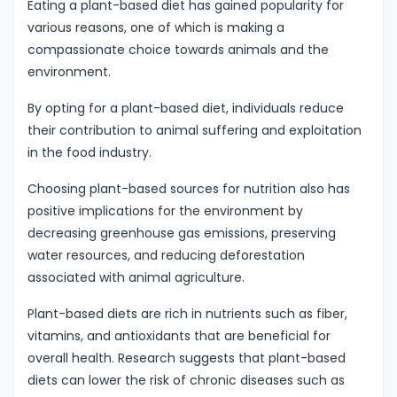
Eating a plant-based diet has gained popularity for
various reasons, one of which is making a
compassionate choice towards animals and the
environment.
By opting for a plant-based diet, individuals reduce
their contribution to animal suffering and exploitation
in the food industry.
Choosing plant-based sources for nutrition also has
positive implications for the environment by
decreasing greenhouse gas emissions, preserving
water resources, and reducing deforestation
associated with animal agriculture.
Plant-based diets are rich in nutrients such as fiber,
vitamins, and antioxidants that are beneficial for
overall health. Research suggests that plant-based
diets can lower the risk of chronic diseases such as