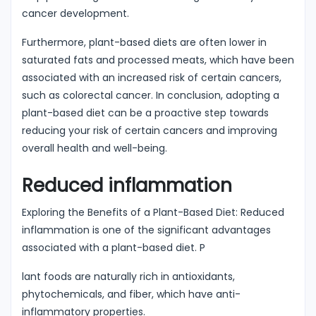
cancer development.
Furthermore, plant-based diets are often lower in
saturated fats and processed meats, which have been
associated with an increased risk of certain cancers,
such as colorectal cancer. In conclusion, adopting a
plant-based diet can be a proactive step towards
reducing your risk of certain cancers and improving
overall health and well-being.
Reduced inflammation
Exploring the Benefits of a Plant-Based Diet: Reduced
inflammation is one of the significant advantages
associated with a plant-based diet. P
lant foods are naturally rich in antioxidants,
phytochemicals, and fiber, which have anti-
inflammatory properties.