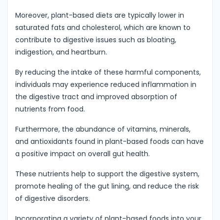
Moreover, plant-based diets are typically lower in
saturated fats and cholesterol, which are known to
contribute to digestive issues such as bloating,
indigestion, and heartburn.
By reducing the intake of these harmful components,
individuals may experience reduced inflammation in
the digestive tract and improved absorption of
nutrients from food.
Furthermore, the abundance of vitamins, minerals,
and antioxidants found in plant-based foods can have
a positive impact on overall gut health.
These nutrients help to support the digestive system,
promote healing of the gut lining, and reduce the risk
of digestive disorders.
Incorporating a variety of plant-based foods into your