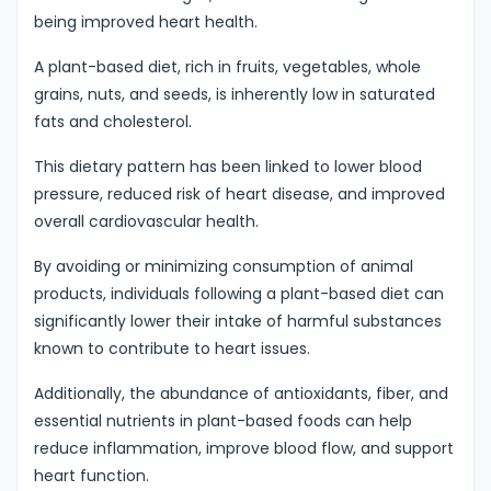
being improved heart health.
A plant-based diet, rich in fruits, vegetables, whole
grains, nuts, and seeds, is inherently low in saturated
fats and cholesterol.
This dietary pattern has been linked to lower blood
pressure, reduced risk of heart disease, and improved
overall cardiovascular health.
By avoiding or minimizing consumption of animal
products, individuals following a plant-based diet can
significantly lower their intake of harmful substances
known to contribute to heart issues.
Additionally, the abundance of antioxidants, fiber, and
essential nutrients in plant-based foods can help
reduce inflammation, improve blood flow, and support
heart function.