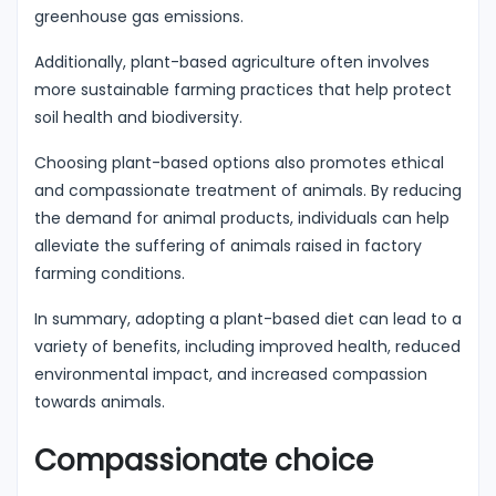
greenhouse gas emissions.
Additionally, plant-based agriculture often involves
more sustainable farming practices that help protect
soil health and biodiversity.
Choosing plant-based options also promotes ethical
and compassionate treatment of animals. By reducing
the demand for animal products, individuals can help
alleviate the suffering of animals raised in factory
farming conditions.
In summary, adopting a plant-based diet can lead to a
variety of benefits, including improved health, reduced
environmental impact, and increased compassion
towards animals.
Compassionate choice