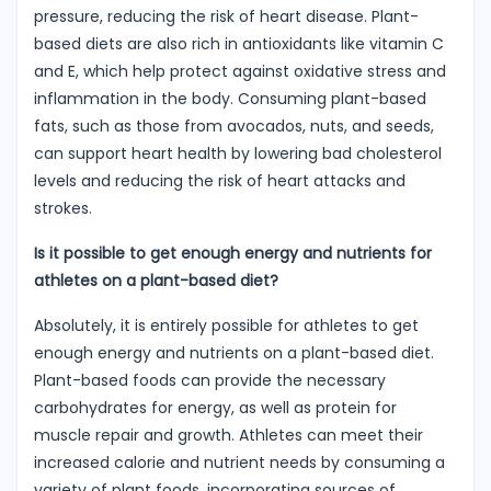
pressure, reducing the risk of heart disease. Plant-
based diets are also rich in antioxidants like vitamin C
and E, which help protect against oxidative stress and
inflammation in the body. Consuming plant-based
fats, such as those from avocados, nuts, and seeds,
can support heart health by lowering bad cholesterol
levels and reducing the risk of heart attacks and
strokes.
Is it possible to get enough energy and nutrients for
athletes on a plant-based diet?
Absolutely, it is entirely possible for athletes to get
enough energy and nutrients on a plant-based diet.
Plant-based foods can provide the necessary
carbohydrates for energy, as well as protein for
muscle repair and growth. Athletes can meet their
increased calorie and nutrient needs by consuming a
variety of plant foods, incorporating sources of