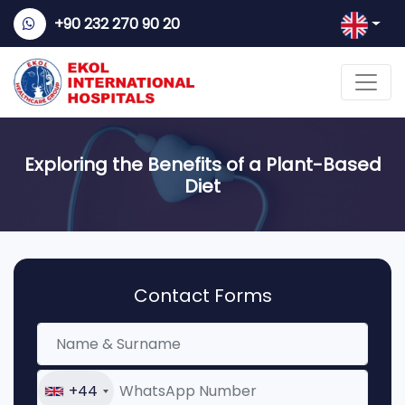
+90 232 270 90 20
Exploring the Benefits of a Plant-Based
Diet
Contact Forms
+44