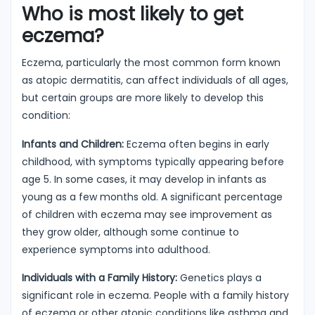
Who is most likely to get
eczema?
Eczema, particularly the most common form known
as atopic dermatitis, can affect individuals of all ages,
but certain groups are more likely to develop this
condition:
Infants and Children:
Eczema often begins in early
childhood, with symptoms typically appearing before
age 5. In some cases, it may develop in infants as
young as a few months old. A significant percentage
of children with eczema may see improvement as
they grow older, although some continue to
experience symptoms into adulthood.
Individuals with a Family History:
Genetics plays a
significant role in eczema. People with a family history
of eczema or other atopic conditions like asthma and