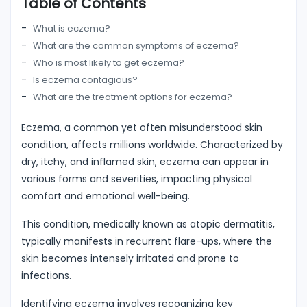
Table of Contents
What is eczema?
What are the common symptoms of eczema?
Who is most likely to get eczema?
Is eczema contagious?
What are the treatment options for eczema?
Eczema, a common yet often misunderstood skin
condition, affects millions worldwide. Characterized by
dry, itchy, and inflamed skin, eczema can appear in
various forms and severities, impacting physical
comfort and emotional well-being.
This condition, medically known as atopic dermatitis,
typically manifests in recurrent flare-ups, where the
skin becomes intensely irritated and prone to
infections.
Identifying eczema involves recognizing key