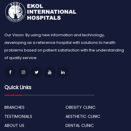
Our Vision: By using new information and technology,
developing as a reference hospital with solutions to health
problems based on patient satisfaction with the understanding
of quality service.
Quick Links
BRANCHES
OBESITY CLINIC
TESTIMONIALS
AESTHETIC CLINIC
ABOUT US
DENTAL CLINIC