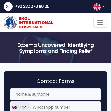
+90 232 270 90 20
Eczema Uncovered: Identifying
Symptoms and Finding Relief
Contact Forms
+44