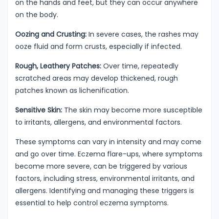
on the hands and feet, but they can occur anywhere
on the body.
Oozing and Crusting:
In severe cases, the rashes may
ooze fluid and form crusts, especially if infected.
Rough, Leathery Patches:
Over time, repeatedly
scratched areas may develop thickened, rough
patches known as lichenification.
Sensitive Skin:
The skin may become more susceptible
to irritants, allergens, and environmental factors.
These symptoms can vary in intensity and may come
and go over time. Eczema flare-ups, where symptoms
become more severe, can be triggered by various
factors, including stress, environmental irritants, and
allergens. Identifying and managing these triggers is
essential to help control eczema symptoms.