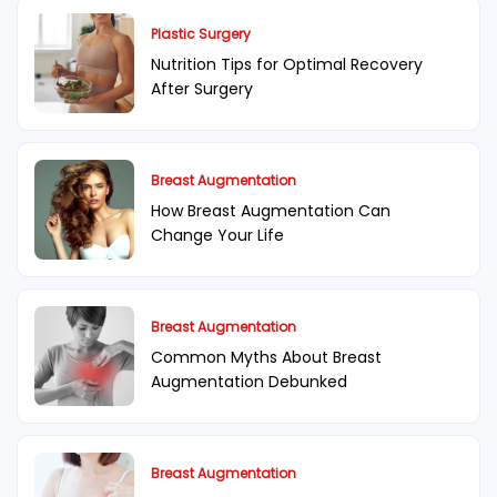
Plastic Surgery
Nutrition Tips for Optimal Recovery
After Surgery
Breast Augmentation
How Breast Augmentation Can
Change Your Life
Breast Augmentation
Common Myths About Breast
Augmentation Debunked
Breast Augmentation