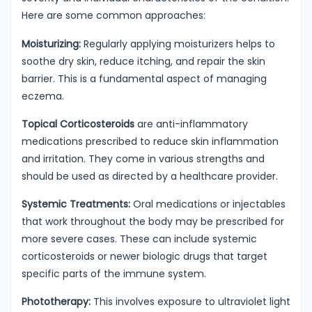
Here are some common approaches:
Moisturizing:
Regularly applying moisturizers helps to
soothe dry skin, reduce itching, and repair the skin
barrier. This is a fundamental aspect of managing
eczema.
Topical Corticosteroids
are anti-inflammatory
medications prescribed to reduce skin inflammation
and irritation. They come in various strengths and
should be used as directed by a healthcare provider.
Systemic Treatments:
Oral medications or injectables
that work throughout the body may be prescribed for
more severe cases. These can include systemic
corticosteroids or newer biologic drugs that target
specific parts of the immune system.
Phototherapy:
This involves exposure to ultraviolet light