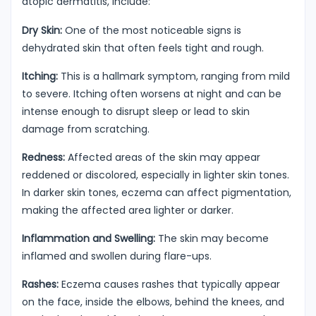
atopic dermatitis, include:
Dry Skin:
One of the most noticeable signs is
dehydrated skin that often feels tight and rough.
Itching:
This is a hallmark symptom, ranging from mild
to severe. Itching often worsens at night and can be
intense enough to disrupt sleep or lead to skin
damage from scratching.
Redness:
Affected areas of the skin may appear
reddened or discolored, especially in lighter skin tones.
In darker skin tones, eczema can affect pigmentation,
making the affected area lighter or darker.
Inflammation and Swelling:
The skin may become
inflamed and swollen during flare-ups.
Rashes:
Eczema causes rashes that typically appear
on the face, inside the elbows, behind the knees, and