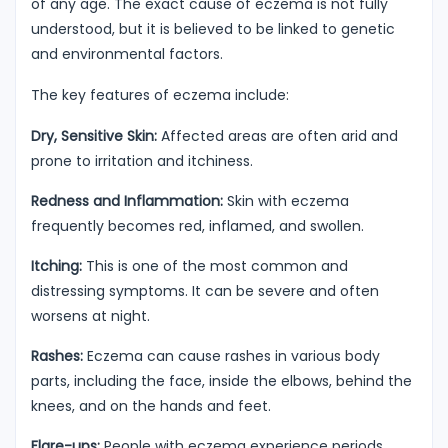
of any age. The exact cause of eczema is not fully
understood, but it is believed to be linked to genetic
and environmental factors.
The key features of eczema include:
Dry, Sensitive Skin:
Affected areas are often arid and
prone to irritation and itchiness.
Redness and Inflammation:
Skin with eczema
frequently becomes red, inflamed, and swollen.
Itching:
This is one of the most common and
distressing symptoms. It can be severe and often
worsens at night.
Rashes:
Eczema can cause rashes in various body
parts, including the face, inside the elbows, behind the
knees, and on the hands and feet.
Flare-ups:
People with eczema experience periods