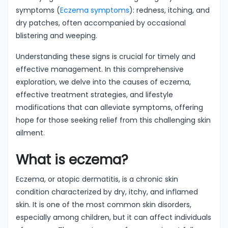
symptoms (
Eczema symptoms
): redness, itching, and
dry patches, often accompanied by occasional
blistering and weeping.
Understanding these signs is crucial for timely and
effective management. In this comprehensive
exploration, we delve into the causes of eczema,
effective treatment strategies, and lifestyle
modifications that can alleviate symptoms, offering
hope for those seeking relief from this challenging skin
ailment.
What is eczema?
Eczema, or atopic dermatitis, is a chronic skin
condition characterized by dry, itchy, and inflamed
skin. It is one of the most common skin disorders,
especially among children, but it can affect individuals