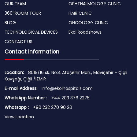
OUR TEAM
OPHTHALMOLOGY CLINIC
360°ROOM TOUR
HAIR CLINIC
BLOG
ONCOLOGY CLINIC
TECHNOLOGICAL DEVICES
Ekol Roadshows
CONTACT US
Contact Information
Location:
8019/16 sk. No:4 Ataşehir Mah., Mavişehir - Çiğli
Kavşağı, Çiğli /İZMİR
E-mail Address:
info@ekolhospitals.com
WhatsApp Number :
+44 203 376 2275
Whatsapp :
+90 232 270 90 20
View Location