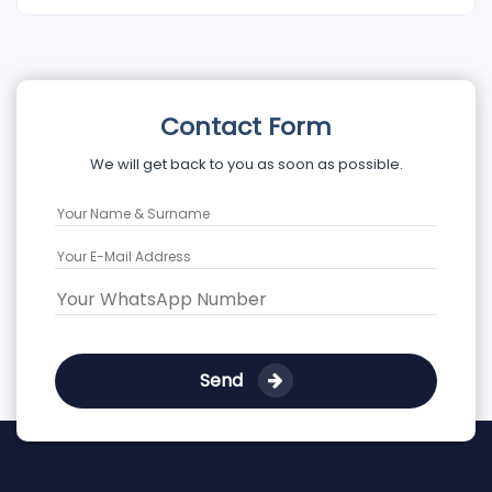
Contact Form
We will get back to you as soon as possible.
Send