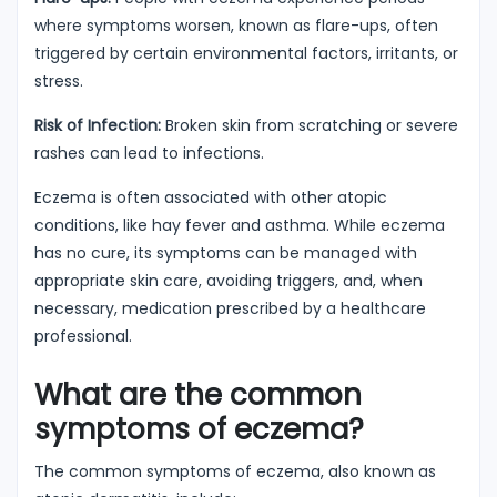
where symptoms worsen, known as flare-ups, often
triggered by certain environmental factors, irritants, or
stress.
Risk of Infection:
Broken skin from scratching or severe
rashes can lead to infections.
Eczema is often associated with other atopic
conditions, like hay fever and asthma. While eczema
has no cure, its symptoms can be managed with
appropriate skin care, avoiding triggers, and, when
necessary, medication prescribed by a healthcare
professional.
What are the common
symptoms of eczema?
The common symptoms of eczema, also known as