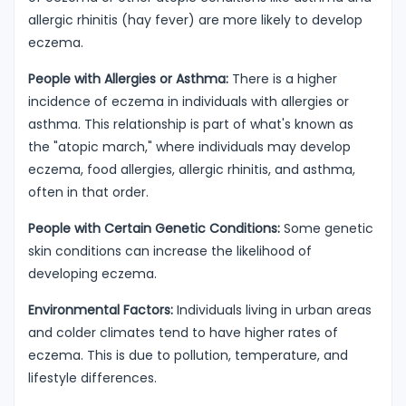
allergic rhinitis (hay fever) are more likely to develop
eczema.
People with Allergies or Asthma:
There is a higher
incidence of eczema in individuals with allergies or
asthma. This relationship is part of what's known as
the "atopic march," where individuals may develop
eczema, food allergies, allergic rhinitis, and asthma,
often in that order.
People with Certain Genetic Conditions:
Some genetic
skin conditions can increase the likelihood of
developing eczema.
Environmental Factors:
Individuals living in urban areas
and colder climates tend to have higher rates of
eczema. This is due to pollution, temperature, and
lifestyle differences.