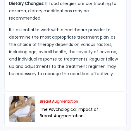
Dietary Changes:
If food allergies are contributing to
eczema, dietary modifications may be
recommended.
It's essential to work with a healthcare provider to
determine the most appropriate treatment plan, as
the choice of therapy depends on various factors,
including age, overall health, the severity of eczema,
and individual response to treatments. Regular follow-
up and adjustments to the treatment regimen may
be necessary to manage the condition effectively.
Breast Augmentation
The Psychological Impact of
Breast Augmentation