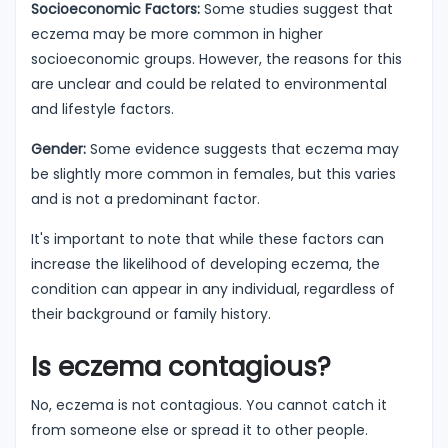
Socioeconomic Factors:
Some studies suggest that
eczema may be more common in higher
socioeconomic groups. However, the reasons for this
are unclear and could be related to environmental
and lifestyle factors.
Gender:
Some evidence suggests that eczema may
be slightly more common in females, but this varies
and is not a predominant factor.
It's important to note that while these factors can
increase the likelihood of developing eczema, the
condition can appear in any individual, regardless of
their background or family history.
Is eczema contagious?
No, eczema is not contagious. You cannot catch it
from someone else or spread it to other people.