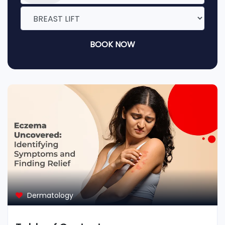
BOOK NOW
Dermatology