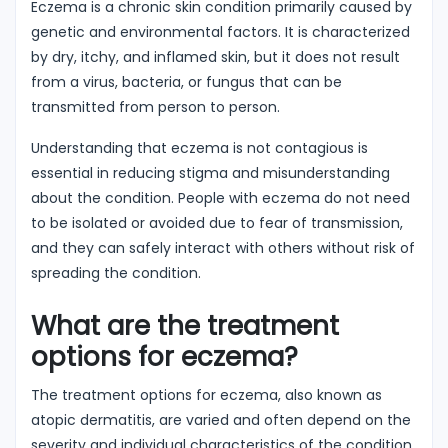
Eczema is a chronic skin condition primarily caused by
genetic and environmental factors. It is characterized
by dry, itchy, and inflamed skin, but it does not result
from a virus, bacteria, or fungus that can be
transmitted from person to person.
Understanding that eczema is not contagious is
essential in reducing stigma and misunderstanding
about the condition. People with eczema do not need
to be isolated or avoided due to fear of transmission,
and they can safely interact with others without risk of
spreading the condition.
What are the treatment
options for eczema?
The treatment options for eczema, also known as
atopic dermatitis, are varied and often depend on the
severity and individual characteristics of the condition.