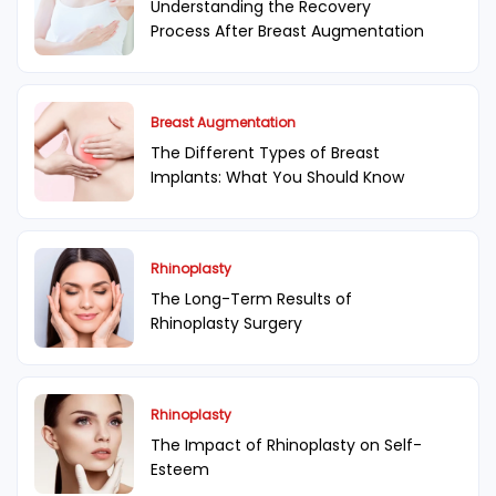
Understanding the Recovery
Process After Breast Augmentation
Breast Augmentation
The Different Types of Breast
Implants: What You Should Know
Rhinoplasty
The Long-Term Results of
Rhinoplasty Surgery
Rhinoplasty
The Impact of Rhinoplasty on Self-
Esteem