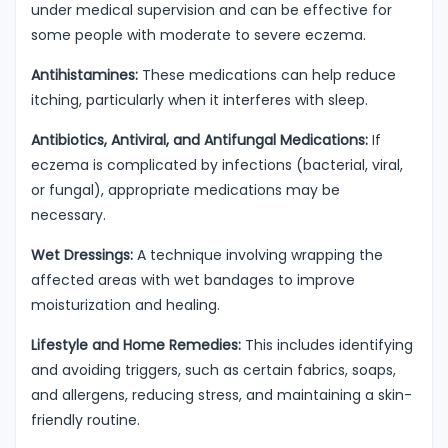
under medical supervision and can be effective for
some people with moderate to severe eczema.
Antihistamines:
These medications can help reduce
itching, particularly when it interferes with sleep.
Antibiotics, Antiviral, and Antifungal Medications:
If
eczema is complicated by infections (bacterial, viral,
or fungal), appropriate medications may be
necessary.
Wet Dressings:
A technique involving wrapping the
affected areas with wet bandages to improve
moisturization and healing.
Lifestyle and Home Remedies:
This includes identifying
and avoiding triggers, such as certain fabrics, soaps,
and allergens, reducing stress, and maintaining a skin-
friendly routine.