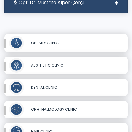
Opr. Dr. Mustafa Alper Çerçi
OBESITY CLINIC
AESTHETIC CLINIC
DENTAL CLINIC
OPHTHALMOLOGY CLINIC
HAIR CLINIC