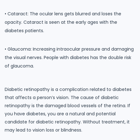
• Cataract: The ocular lens gets blurred and loses the
opacity. Cataract is seen at the early ages with the
diabetes patients.
• Glaucoma: Increasing intraocular pressure and damaging
the visual nerves. People with diabetes has the double risk
of glaucoma.
Diabetic retinopathy is a complication related to diabetes
that affects a person’s vision. The cause of diabetic
retinopathy is the damaged blood vessels of the retina. If
you have diabetes, you are a natural and potential
candidate for diabetic retinopathy. Without treatment, it
may lead to vision loss or blindness.