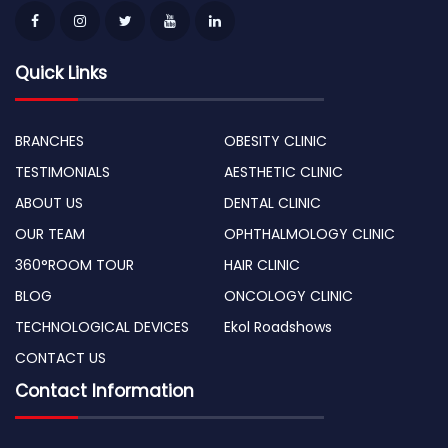
Quick Links
BRANCHES
OBESITY CLINIC
TESTIMONIALS
AESTHETIC CLINIC
ABOUT US
DENTAL CLINIC
OUR TEAM
OPHTHALMOLOGY CLINIC
360°ROOM TOUR
HAIR CLINIC
BLOG
ONCOLOGY CLINIC
TECHNOLOGICAL DEVICES
Ekol Roadshows
CONTACT US
Contact Information