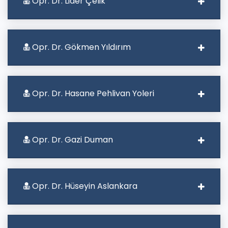
Opr. Dr. Lider Çelik
Opr. Dr. Gökmen Yıldırım
Opr. Dr. Hasane Pehlivan Yoleri
Opr. Dr. Gazi Duman
Opr. Dr. Hüseyin Aslankara