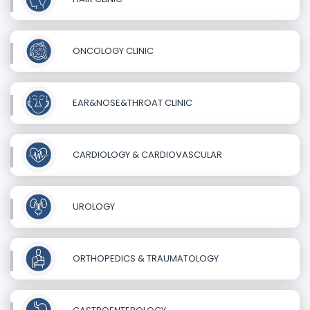
ONCOLOGY CLINIC
EAR&NOSE&THROAT CLINIC
CARDIOLOGY & CARDIOVASCULAR
UROLOGY
ORTHOPEDICS & TRAUMATOLOGY