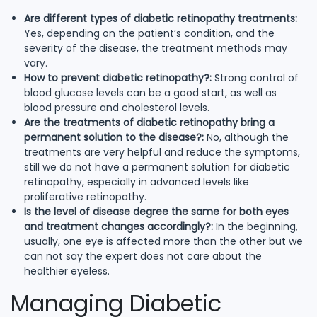
Are different types of diabetic retinopathy treatments:
Yes, depending on the patient’s condition, and the
severity of the disease, the treatment methods may
vary.
How to prevent diabetic retinopathy?:
Strong control of
blood glucose levels can be a good start, as well as
blood pressure and cholesterol levels.
Are the treatments of diabetic retinopathy bring a
permanent solution to the disease?:
No, although the
treatments are very helpful and reduce the symptoms,
still we do not have a permanent solution for diabetic
retinopathy, especially in advanced levels like
proliferative retinopathy.
Is the level of disease degree the same for both eyes
and treatment changes accordingly?:
In the beginning,
usually, one eye is affected more than the other but we
can not say the expert does not care about the
healthier eyeless.
Managing Diabetic