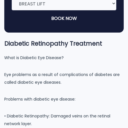
BOOK NOW
Diabetic Retinopathy Treatment
What is Diabetic Eye Disease?
Eye problems as a result of complications of diabetes are
called diabetic eye diseases.
Problems with diabetic eye disease:
• Diabetic Retinopathy: Damaged veins on the retinal
network layer.