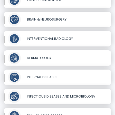
GASTROENTEROLOGY
BRAIN & NEUROSURGERY
INTERVENTIONAL RADIOLOGY
DERMATOLOGY
INTERNAL DISEASES
INFECTIOUS DISEASES AND MICROBIOLOGY