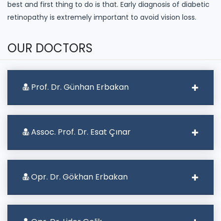
best and first thing to do is that. Early diagnosis of diabetic
retinopathy is extremely important to avoid vision loss.
OUR DOCTORS
Prof. Dr. Günhan Erbakan
Assoc. Prof. Dr. Esat Çınar
Opr. Dr. Gökhan Erbakan