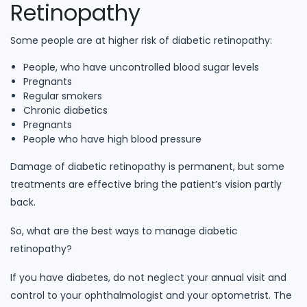
Retinopathy
Some people are at higher risk of diabetic retinopathy:
People, who have uncontrolled blood sugar levels
Pregnants
Regular smokers
Chronic diabetics
Pregnants
People who have high blood pressure
Damage of diabetic retinopathy is permanent, but some
treatments are effective bring the patient’s vision partly
back.
So, what are the best ways to manage diabetic
retinopathy?
If you have diabetes, do not neglect your annual visit and
control to your ophthalmologist and your optometrist. The