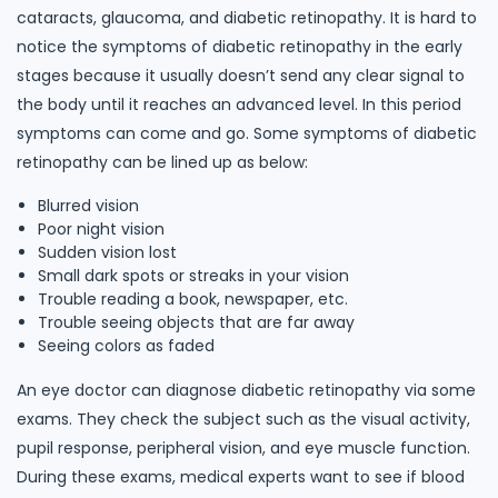
cataracts, glaucoma, and diabetic retinopathy. It is hard to
notice the symptoms of diabetic retinopathy in the early
stages because it usually doesn’t send any clear signal to
the body until it reaches an advanced level. In this period
symptoms can come and go. Some symptoms of diabetic
retinopathy can be lined up as below:
Blurred vision
Poor night vision
Sudden vision lost
Small dark spots or streaks in your vision
Trouble reading a book, newspaper, etc.
Trouble seeing objects that are far away
Seeing colors as faded
An eye doctor can diagnose diabetic retinopathy via some
exams. They check the subject such as the visual activity,
pupil response, peripheral vision, and eye muscle function.
During these exams, medical experts want to see if blood