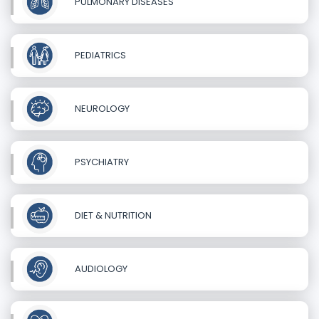
PULMONARY DISEASES
PEDIATRICS
NEUROLOGY
PSYCHIATRY
DIET & NUTRITION
AUDIOLOGY