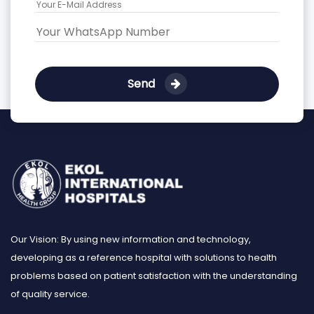
Send
Our Vision: By using new information and technology,
developing as a reference hospital with solutions to health
problems based on patient satisfaction with the understanding
of quality service.