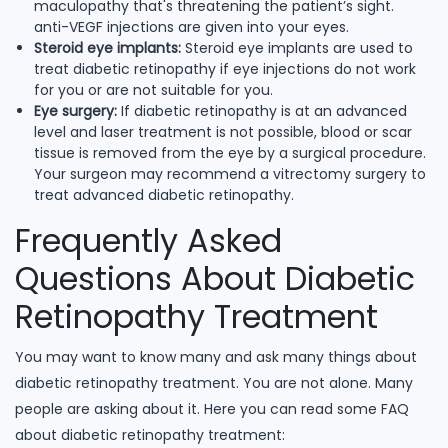
maculopathy that's threatening the patient’s sight.
anti-VEGF injections are given into your eyes.
Steroid eye implants:
Steroid eye implants are used to
treat diabetic retinopathy if eye injections do not work
for you or are not suitable for you.
Eye surgery:
If diabetic retinopathy is at an advanced
level and laser treatment is not possible, blood or scar
tissue is removed from the eye by a surgical procedure.
Your surgeon may recommend a vitrectomy surgery to
treat advanced diabetic retinopathy.
Frequently Asked
Questions About Diabetic
Retinopathy Treatment
You may want to know many and ask many things about
diabetic retinopathy treatment. You are not alone. Many
people are asking about it. Here you can read some FAQ
about diabetic retinopathy treatment: