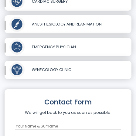
CARDIAC SURGERY
ANESTHESIOLOGY AND REANIMATION
EMERGENCY PHYSICIAN
GYNECOLOGY CLINIC
Contact Form
We will get back to you as soon as possible.