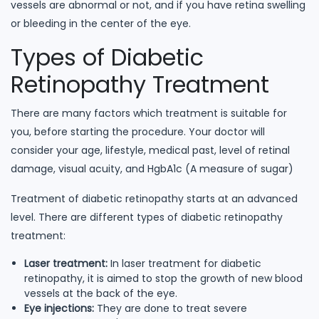
vessels are abnormal or not, and if you have retina swelling
or bleeding in the center of the eye.
Types of Diabetic
Retinopathy Treatment
There are many factors which treatment is suitable for
you, before starting the procedure. Your doctor will
consider your age, lifestyle, medical past, level of retinal
damage, visual acuity, and HgbA1c (A measure of sugar)
Treatment of diabetic retinopathy starts at an advanced
level. There are different types of diabetic retinopathy
treatment:
Laser treatment:
In laser treatment for diabetic
retinopathy, it is aimed to stop the growth of new blood
vessels at the back of the eye.
Eye injections:
They are done to treat severe