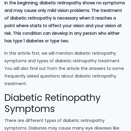
In the beginning, diabetic retinopathy shows no symptoms
and may cause only mild vision problems. The treatment
of diabetic retinopathy is necessary when it reaches a
point where starts to affect your vision and your vision at
risk. This condition can develop in any person who either
has type 1 diabetes or type two.
In this article first, we will mention diabetic retinopathy
symptoms and types of diabetic retinopathy treatment.
You will also find out from the article the answers to some
frequently asked questions about diabetic retinopathy
treatment.
Diabetic Retinopathy
Symptoms
There are different types of diabetic retinopathy
symptoms. Diabetes may cause many eye diseases like