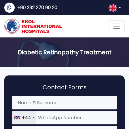
+90 232 270 90 20
Diabetic Retinopathy Treatment
Contact Forms
+44