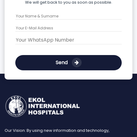
We will get back to you as soon as possible.
Send
Our Vision: By using new information and technology,