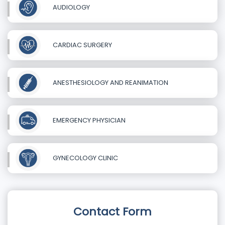
AUDIOLOGY
CARDIAC SURGERY
ANESTHESIOLOGY AND REANIMATION
EMERGENCY PHYSICIAN
GYNECOLOGY CLINIC
Contact Form