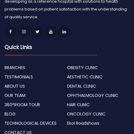
developing as a reference hospital with solutions to health
problems based on patient satisfaction with the understanding
of quality service.
Quick Links
BRANCHES
OBESITY CLINIC
TESTIMONIALS
AESTHETIC CLINIC
ABOUT US
DENTAL CLINIC
OUR TEAM
OPHTHALMOLOGY CLINIC
360°ROOM TOUR
HAIR CLINIC
BLOG
ONCOLOGY CLINIC
TECHNOLOGICAL DEVICES
Ekol Roadshows
CONTACT US