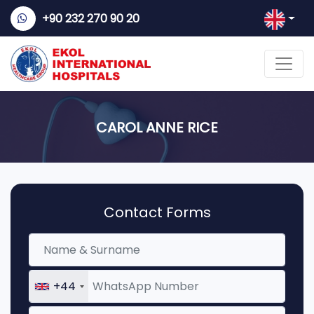
+90 232 270 90 20
CAROL ANNE RICE
Contact Forms
+44