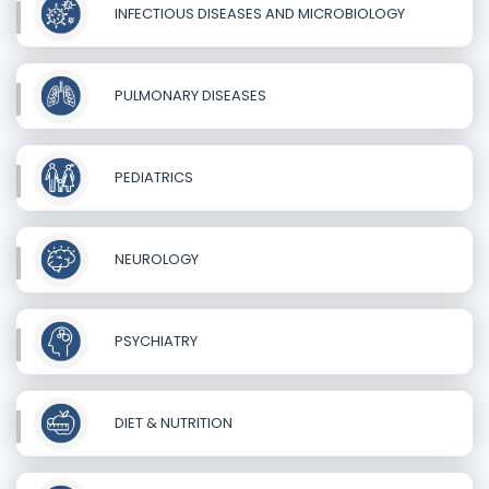
INFECTIOUS DISEASES AND MICROBIOLOGY
PULMONARY DISEASES
PEDIATRICS
NEUROLOGY
PSYCHIATRY
DIET & NUTRITION