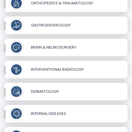
ORTHOPEDICS & TRAUMATOLOGY
GASTROENTEROLOGY
BRAIN & NEUROSURGERY
INTERVENTIONAL RADIOLOGY
DERMATOLOGY
INTERNAL DISEASES