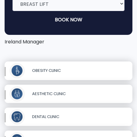
BOOK NOW
Ireland Manager
OBESITY CLINIC
AESTHETIC CLINIC
DENTAL CLINIC