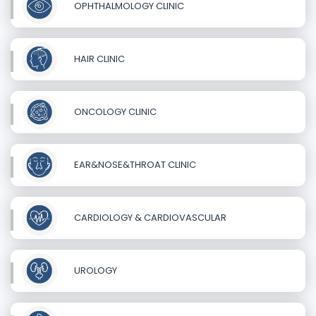
OPHTHALMOLOGY CLINIC
HAIR CLINIC
ONCOLOGY CLINIC
EAR&NOSE&THROAT CLINIC
CARDIOLOGY & CARDIOVASCULAR
UROLOGY