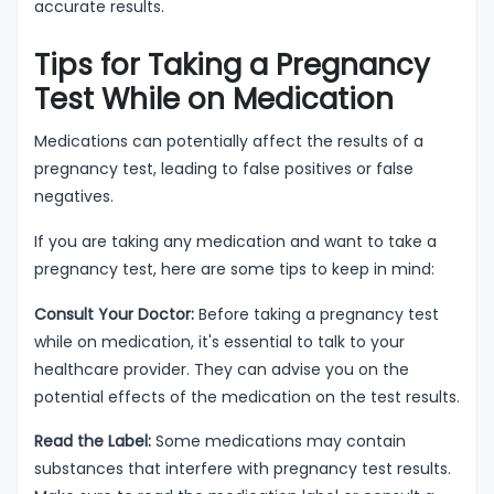
accurate results.
Tips for Taking a Pregnancy
Test While on Medication
Medications can potentially affect the results of a
pregnancy test, leading to false positives or false
negatives.
If you are taking any medication and want to take a
pregnancy test, here are some tips to keep in mind:
Consult Your Doctor:
Before taking a pregnancy test
while on medication, it's essential to talk to your
healthcare provider. They can advise you on the
potential effects of the medication on the test results.
Read the Label:
Some medications may contain
substances that interfere with pregnancy test results.