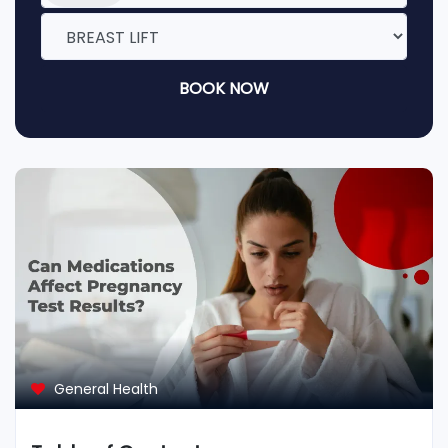
BOOK NOW
General Health