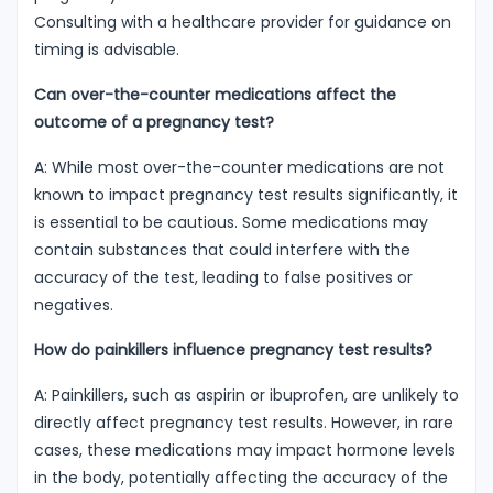
Consulting with a healthcare provider for guidance on
timing is advisable.
Can over-the-counter medications affect the
outcome of a pregnancy test?
A: While most over-the-counter medications are not
known to impact pregnancy test results significantly, it
is essential to be cautious. Some medications may
contain substances that could interfere with the
accuracy of the test, leading to false positives or
negatives.
How do painkillers influence pregnancy test results?
A: Painkillers, such as aspirin or ibuprofen, are unlikely to
directly affect pregnancy test results. However, in rare
cases, these medications may impact hormone levels
in the body, potentially affecting the accuracy of the