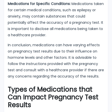
Medications for Specific Conditions:
Medications taken
for certain medical conditions, such as epilepsy or
anxiety, may contain substances that could
potentially affect the accuracy of a pregnancy test. It
is important to disclose all medications being taken to
a healthcare provider.
In conclusion, medications can have varying effects
on pregnancy test results due to their influence on
hormone levels and other factors. It is advisable to
follow the instructions provided with the pregnancy
test and consult with a healthcare provider if there are
any concerns regarding the accuracy of the results.
Types of Medications that
Can Impact Pregnancy Test
Results