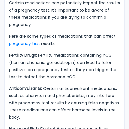
Certain medications can potentially impact the results
of a pregnancy test. It's important to be aware of
these medications if you are trying to confirm a
pregnancy.
Here are some types of medications that can affect
pregnancy test
results:
Fertility Drugs:
Fertility medications containing hCG
(human chorionic gonadotropin) can lead to false
positives on a pregnancy test as they can trigger the
test to detect the hormone hCG.
Anticonvulsants:
Certain anticonvulsant medications,
such as phenytoin and phenobarbital, may interfere
with pregnancy test results by causing false negatives.
These medications can affect hormone levels in the
body.
Hormonal Birth Control:
Hormonal contraceptives,