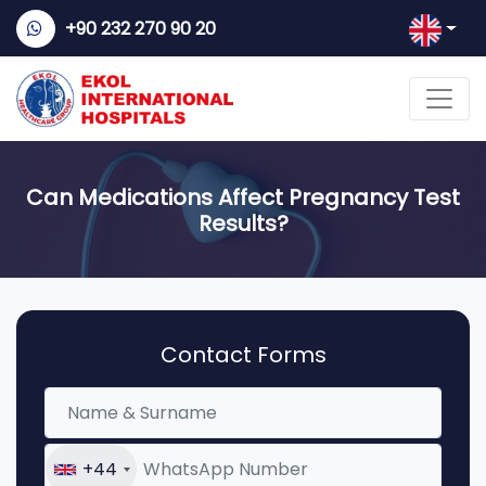
+90 232 270 90 20
Can Medications Affect Pregnancy Test
Results?
Contact Forms
+44