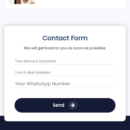
Contact Form
We will get back to you as soon as possible.
Send