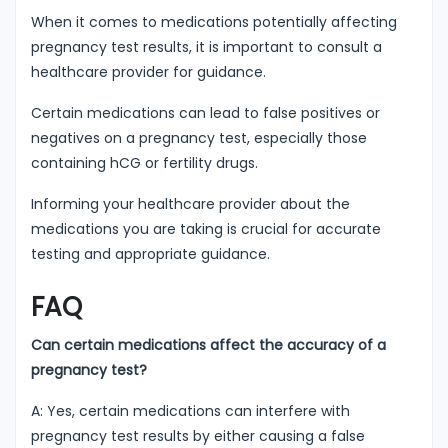
When it comes to medications potentially affecting
pregnancy test results, it is important to consult a
healthcare provider for guidance.
Certain medications can lead to false positives or
negatives on a pregnancy test, especially those
containing hCG or fertility drugs.
Informing your healthcare provider about the
medications you are taking is crucial for accurate
testing and appropriate guidance.
FAQ
Can certain medications affect the accuracy of a
pregnancy test?
A: Yes, certain medications can interfere with
pregnancy test results by either causing a false