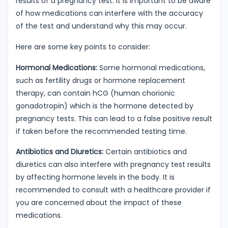
results of a pregnancy test. It is important to be aware
of how medications can interfere with the accuracy
of the test and understand why this may occur.
Here are some key points to consider:
Hormonal Medications:
Some hormonal medications,
such as fertility drugs or hormone replacement
therapy, can contain hCG (human chorionic
gonadotropin) which is the hormone detected by
pregnancy tests. This can lead to a false positive result
if taken before the recommended testing time.
Antibiotics and Diuretics:
Certain antibiotics and
diuretics can also interfere with pregnancy test results
by affecting hormone levels in the body. It is
recommended to consult with a healthcare provider if
you are concerned about the impact of these
medications.