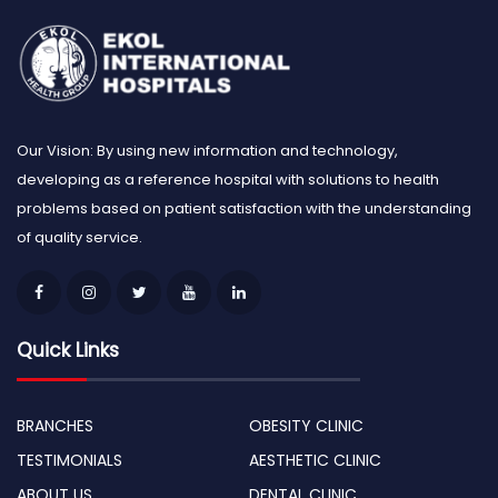
Our Vision: By using new information and technology,
developing as a reference hospital with solutions to health
problems based on patient satisfaction with the understanding
of quality service.
Quick Links
BRANCHES
OBESITY CLINIC
TESTIMONIALS
AESTHETIC CLINIC
ABOUT US
DENTAL CLINIC