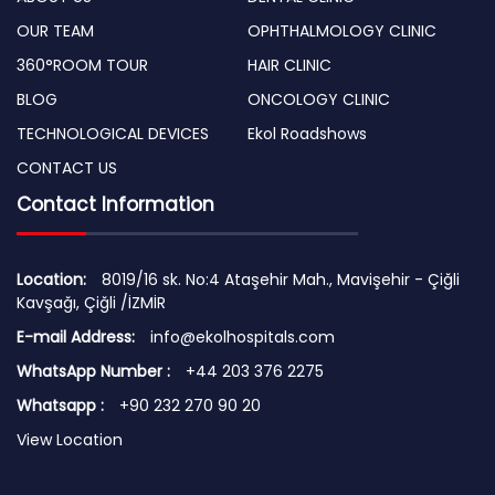
OUR TEAM
OPHTHALMOLOGY CLINIC
360°ROOM TOUR
HAIR CLINIC
BLOG
ONCOLOGY CLINIC
TECHNOLOGICAL DEVICES
Ekol Roadshows
CONTACT US
Contact Information
Location:
8019/16 sk. No:4 Ataşehir Mah., Mavişehir - Çiğli
Kavşağı, Çiğli /İZMİR
E-mail Address:
info@ekolhospitals.com
WhatsApp Number :
+44 203 376 2275
Whatsapp :
+90 232 270 90 20
View Location