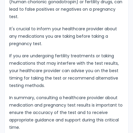
(human chorionic gonadotropin) or fertility drugs, can
lead to false positives or negatives on a pregnancy
test.
It's crucial to inform your healthcare provider about
any medications you are taking before taking a
pregnancy test.
If you are undergoing fertility treatments or taking
medications that may interfere with the test results,
your healthcare provider can advise you on the best
timing for taking the test or recommend alternative
testing methods.
In summary, consulting a healthcare provider about
medication and pregnancy test results is important to
ensure the accuracy of the test and to receive
appropriate guidance and support during this critical
time.