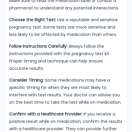
Make sure to read the medication label or consult a
pharmacist to understand any potential interactions.
Choose the Right Test:
Use a reputable and sensitive
pregnancy test. Some tests are more sensitive and
less likely to be affected by medication than others.
Follow Instructions Carefully:
Always follow the
instructions provided with the pregnancy test kit.
Proper timing and technique can help ensure
accurate results.
Consider Timing:
Some medications may have a
specific timing for when they are most likely to
interfere with test results. Your doctor can advise you
on the best time to take the test while on medication.
Confirm with a Healthcare Provider:
If you receive a
positive result while on medication, confirm the results
with a healthcare provider. They can provide further