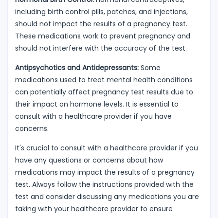
including birth control pills, patches, and injections,
should not impact the results of a pregnancy test.
These medications work to prevent pregnancy and
should not interfere with the accuracy of the test.
Antipsychotics and Antidepressants:
Some
medications used to treat mental health conditions
can potentially affect pregnancy test results due to
their impact on hormone levels. It is essential to
consult with a healthcare provider if you have
concerns.
It's crucial to consult with a healthcare provider if you
have any questions or concerns about how
medications may impact the results of a pregnancy
test. Always follow the instructions provided with the
test and consider discussing any medications you are
taking with your healthcare provider to ensure