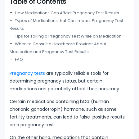
Table of Contents
How Medications Can Affect Pregnancy Test Results
Types of Medications that Can Impact Pregnancy Test
Results
Tips for Taking a Pregnancy Test While on Medication
When to Consult a Healthcare Provider About
Medication and Pregnancy Test Results
FAQ
Pregnancy tests
are typically reliable tools for
determining pregnancy status, but certain
medications can potentially affect their accuracy.
Certain medications containing hCG (human
chorionic gonadotropin) hormone, such as some
fertility treatments, can lead to false-positive results
on a pregnancy test.
On the other hand, medications that contain