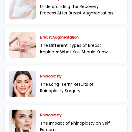
Understanding the Recovery
Process After Breast Augmentation
Breast Augmentation
The Different Types of Breast
Implants: What You Should Know
Rhinoplasty
The Long-Term Results of
Rhinoplasty Surgery
Rhinoplasty
The Impact of Rhinoplasty on Self-
Esteem