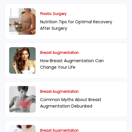
Plastic Surgery
Nutrition Tips for Optimal Recovery
After Surgery
Breast Augmentation
How Breast Augmentation Can
Change Your Life
Breast Augmentation
Common Myths About Breast
Augmentation Debunked
Breast Augmentation