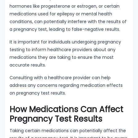
hormones like progesterone or estrogen, or certain
medications used for epilepsy or mental health
conditions, can potentially interfere with the results of
a pregnancy test, leading to false-negative results.
It is important for individuals undergoing pregnancy
testing to inform healthcare providers about any
medications they are taking to ensure the most
accurate results.
Consulting with a healthcare provider can help
address any concerns regarding medication effects
on pregnancy test results.
How Medications Can Affect
Pregnancy Test Results
Taking certain medications can potentially affect the