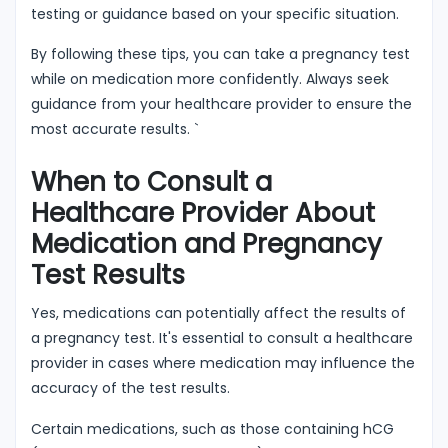
testing or guidance based on your specific situation.
By following these tips, you can take a pregnancy test
while on medication more confidently. Always seek
guidance from your healthcare provider to ensure the
most accurate results. `
When to Consult a
Healthcare Provider About
Medication and Pregnancy
Test Results
Yes, medications can potentially affect the results of
a pregnancy test. It's essential to consult a healthcare
provider in cases where medication may influence the
accuracy of the test results.
Certain medications, such as those containing hCG