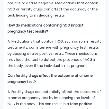
positive or a false negative. Medications that contain
hCG or fertility drugs can affect the accuracy of the
test, leading to misleading results.
How do medications containing hCG impact
pregnancy test results?
A: Medications that contain hCG, such as some fertility
treatments, can interfere with pregnancy test results
by causing a false positive result. These medications
may lead the test to detect the presence of hCG in
the body, even if the individual is not pregnant.
Can fertility drugs affect the outcome of a home
pregnancy test?
A: Fertility drugs can potentially affect the outcome of
a home pregnancy test by influencing the levels of
hCG in the body. This can result in a false positive