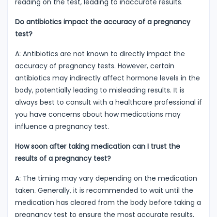
reading on the test, leading to inaccurate results.
Do antibiotics impact the accuracy of a pregnancy
test?
A: Antibiotics are not known to directly impact the
accuracy of pregnancy tests. However, certain
antibiotics may indirectly affect hormone levels in the
body, potentially leading to misleading results. It is
always best to consult with a healthcare professional if
you have concerns about how medications may
influence a pregnancy test.
How soon after taking medication can I trust the
results of a pregnancy test?
A: The timing may vary depending on the medication
taken. Generally, it is recommended to wait until the
medication has cleared from the body before taking a
pregnancy test to ensure the most accurate results.