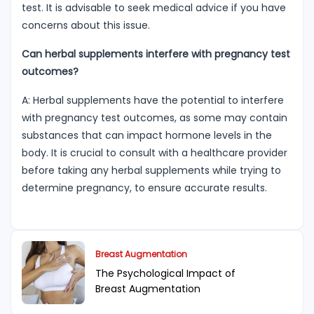
test. It is advisable to seek medical advice if you have
concerns about this issue.
Can herbal supplements interfere with pregnancy test
outcomes?
A: Herbal supplements have the potential to interfere
with pregnancy test outcomes, as some may contain
substances that can impact hormone levels in the
body. It is crucial to consult with a healthcare provider
before taking any herbal supplements while trying to
determine pregnancy, to ensure accurate results.
Breast Augmentation
The Psychological Impact of
Breast Augmentation