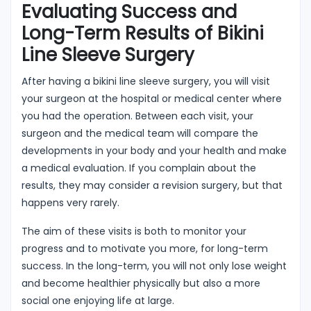
Evaluating Success and
Long-Term Results of Bikini
Line Sleeve Surgery
After having a bikini line sleeve surgery, you will visit
your surgeon at the hospital or medical center where
you had the operation. Between each visit, your
surgeon and the medical team will compare the
developments in your body and your health and make
a medical evaluation. If you complain about the
results, they may consider a revision surgery, but that
happens very rarely.
The aim of these visits is both to monitor your
progress and to motivate you more, for long-term
success. In the long-term, you will not only lose weight
and become healthier physically but also a more
social one enjoying life at large.