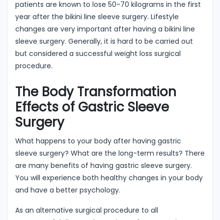
patients are known to lose 50-70 kilograms in the first
year after the bikini line sleeve surgery. Lifestyle
changes are very important after having a bikini line
sleeve surgery. Generally, it is hard to be carried out
but considered a successful weight loss surgical
procedure.
The Body Transformation
Effects of Gastric Sleeve
Surgery
What happens to your body after having gastric
sleeve surgery? What are the long-term results? There
are many benefits of having gastric sleeve surgery.
You will experience both healthy changes in your body
and have a better psychology.
As an alternative surgical procedure to all