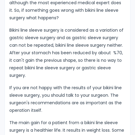
although the most experienced medical expert does
it. So, if something goes wrong with bikini line sleeve
surgery what happens?
Bikini line sleeve surgery is considered as a variation of
gastric sleeve surgery and as gastric sleeve surgery
can not be repeated, bikini line sleeve surgery neither.
After your stomach has been reduced by about %70,
it can't gain the previous shape, so there is no way to
repeat bikini line sleeve surgery or gastric sleeve
surgery.
If you are not happy with the results of your bikini line
sleeve surgery, you should talk to your surgeon. The
surgeon's recommendations are as important as the
operation itself.
The main gain for a patient from a bikini line sleeve
surgery is a healthier life. It results in weight loss. Some