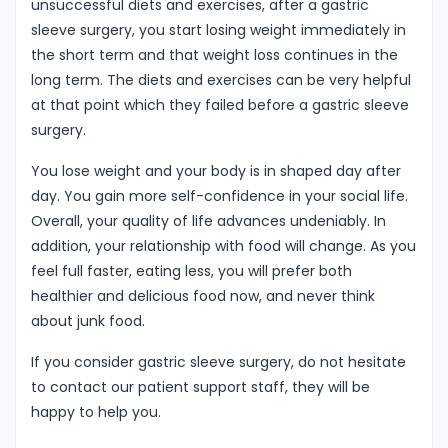
unsuccessful diets and exercises, after a gastric
sleeve surgery, you start losing weight immediately in
the short term and that weight loss continues in the
long term. The diets and exercises can be very helpful
at that point which they failed before a gastric sleeve
surgery.
You lose weight and your body is in shaped day after
day. You gain more self-confidence in your social life.
Overall, your quality of life advances undeniably. In
addition, your relationship with food will change. As you
feel full faster, eating less, you will prefer both
healthier and delicious food now, and never think
about junk food.
If you consider gastric sleeve surgery, do not hesitate
to contact our patient support staff, they will be
happy to help you.