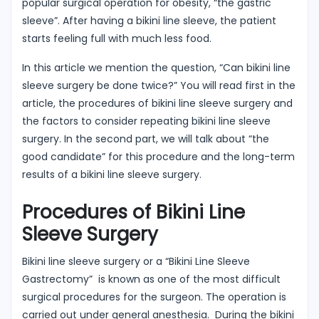
popular surgical operation for obesity, “the gastric
sleeve”. After having a bikini line sleeve, the patient
starts feeling full with much less food.
In this article we mention the question, “Can bikini line
sleeve surgery be done twice?” You will read first in the
article, the procedures of bikini line sleeve surgery and
the factors to consider repeating bikini line sleeve
surgery. In the second part, we will talk about “the
good candidate” for this procedure and the long-term
results of a bikini line sleeve surgery.
Procedures of Bikini Line
Sleeve Surgery
Bikini line sleeve surgery or a “Bikini Line Sleeve
Gastrectomy” is known as one of the most difficult
surgical procedures for the surgeon. The operation is
carried out under general anesthesia. During the bikini