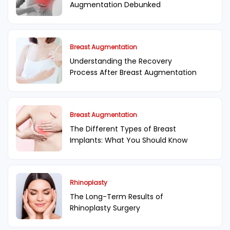
Augmentation Debunked
Breast Augmentation
Understanding the Recovery
Process After Breast Augmentation
Breast Augmentation
The Different Types of Breast
Implants: What You Should Know
Rhinoplasty
The Long-Term Results of
Rhinoplasty Surgery