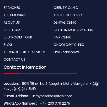
BRANCHES
OBESITY CLINIC
TESTIMONIALS
AESTHETIC CLINIC
ABOUT US
DENTAL CLINIC
OUR TEAM
OPHTHALMOLOGY CLINIC
360°ROOM TOUR
HAIR CLINIC
BLOG
ONCOLOGY CLINIC
TECHNOLOGICAL DEVICES
Ekol Roadshows
CONTACT US
Contact Information
Location:
8019/16 sk. No:4 Ataşehir Mah., Mavişehir - Çiğli
Kavşağı, Çiğli /İZMİR
E-mail Address:
info@ekolhospitals.com
WhatsApp Number :
+44 203 376 2275