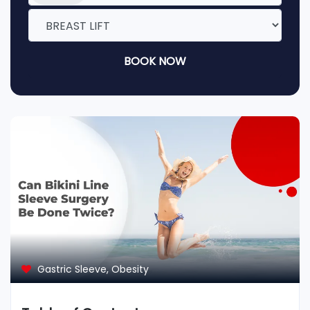
BOOK NOW
Gastric Sleeve
,
Obesity