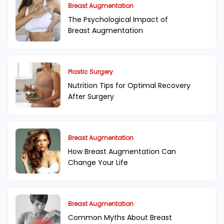
Breast Augmentation
The Psychological Impact of
Breast Augmentation
Plastic Surgery
Nutrition Tips for Optimal Recovery
After Surgery
Breast Augmentation
How Breast Augmentation Can
Change Your Life
Breast Augmentation
Common Myths About Breast