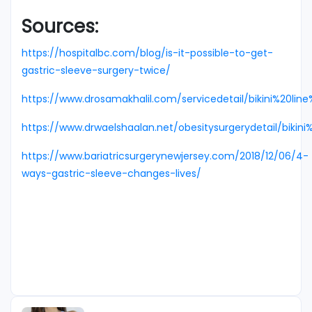
Sources:
https://hospitalbc.com/blog/is-it-possible-to-get-
gastric-sleeve-surgery-twice/
https://www.drosamakhalil.com/servicedetail/bikini%20li
https://www.drwaelshaalan.net/obesitysurgerydetail/bikin
https://www.bariatricsurgerynewjersey.com/2018/12/06/4-
ways-gastric-sleeve-changes-lives/