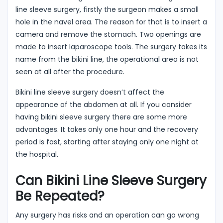
line sleeve surgery, firstly the surgeon makes a small
hole in the navel area. The reason for that is to insert a
camera and remove the stomach. Two openings are
made to insert laparoscope tools. The surgery takes its
name from the bikini line, the operational area is not
seen at all after the procedure.
Bikini line sleeve surgery doesn’t affect the
appearance of the abdomen at all. If you consider
having bikini sleeve surgery there are some more
advantages. It takes only one hour and the recovery
period is fast, starting after staying only one night at
the hospital.
Can Bikini Line Sleeve Surgery
Be Repeated?
Any surgery has risks and an operation can go wrong