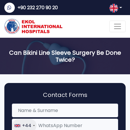
+90 232 270 90 20
Can Bikini Line Sleeve Surgery Be Done
Twice?
Contact Forms
+44