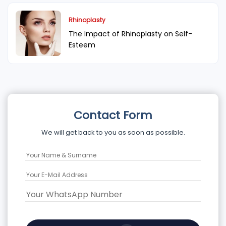
Rhinoplasty
The Impact of Rhinoplasty on Self-
Esteem
Contact Form
We will get back to you as soon as possible.