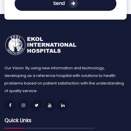
Send
Our Vision: By using new information and technology,
developing as a reference hospital with solutions to health
problems based on patient satisfaction with the understanding
of quality service.
Quick Links