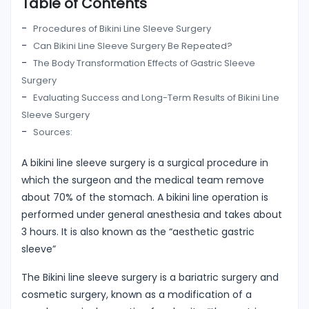
Table of Contents
Procedures of Bikini Line Sleeve Surgery
Can Bikini Line Sleeve Surgery Be Repeated?
The Body Transformation Effects of Gastric Sleeve
Surgery
Evaluating Success and Long-Term Results of Bikini Line
Sleeve Surgery
Sources:
A bikini line sleeve surgery is a surgical procedure in
which the surgeon and the medical team remove
about 70% of the stomach. A bikini line operation is
performed under general anesthesia and takes about
3 hours. It is also known as the “aesthetic gastric
sleeve”
The Bikini line sleeve surgery is a bariatric surgery and
cosmetic surgery, known as a modification of a