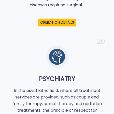
diseases requiring surgical...
OPERATION DETAILS
20
PSYCHIATRY
In the psychiatric field, where all treatment
services are provided, such as couple and
family therapy, sexual therapy and addiction
treatments, the principle of respect for