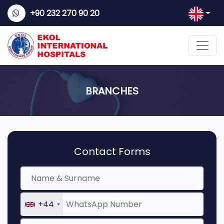
+90 232 270 90 20
BRANCHES
Contact Forms
+44