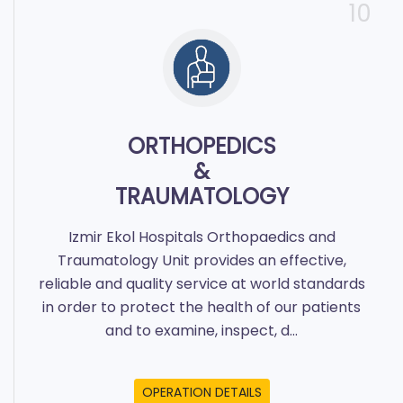
10
ORTHOPEDICS
&
TRAUMATOLOGY
Izmir Ekol Hospitals Orthopaedics and
Traumatology Unit provides an effective,
reliable and quality service at world standards
in order to protect the health of our patients
and to examine, inspect, d...
OPERATION DETAILS