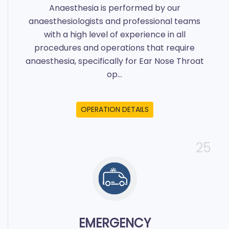
Anaesthesia is performed by our
anaesthesiologists and professional teams
with a high level of experience in all
procedures and operations that require
anaesthesia, specifically for Ear Nose Throat
op...
OPERATION DETAILS
25
EMERGENCY