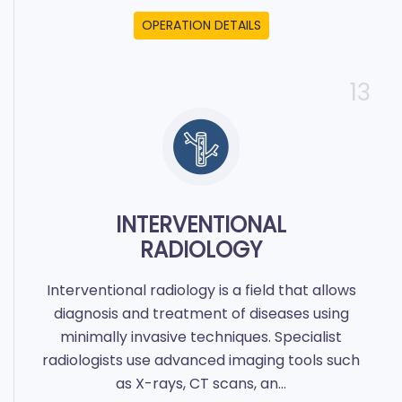
OPERATION DETAILS
13
INTERVENTIONAL
RADIOLOGY
Interventional radiology is a field that allows
diagnosis and treatment of diseases using
minimally invasive techniques. Specialist
radiologists use advanced imaging tools such
as X-rays, CT scans, an...