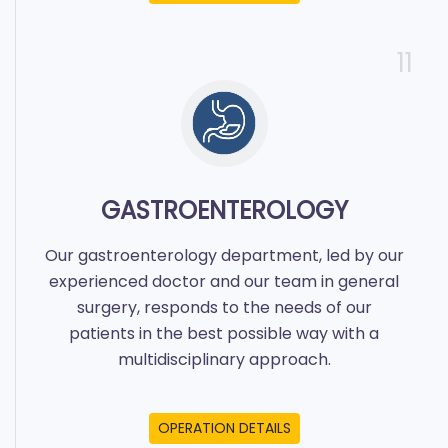
11
GASTROENTEROLOGY
Our gastroenterology department, led by our
experienced doctor and our team in general
surgery, responds to the needs of our
patients in the best possible way with a
multidisciplinary approach.
OPERATION DETAILS