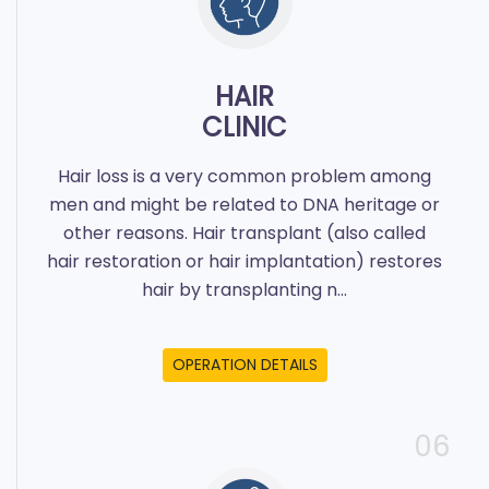
HAIR
CLINIC
Hair loss is a very common problem among
men and might be related to DNA heritage or
other reasons. Hair transplant (also called
hair restoration or hair implantation) restores
hair by transplanting n...
OPERATION DETAILS
06