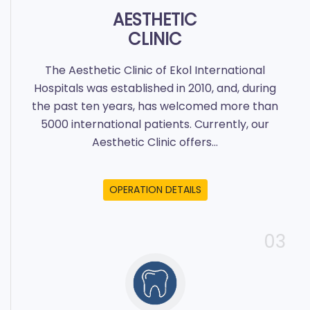
AESTHETIC
CLINIC
The Aesthetic Clinic of Ekol International
Hospitals was established in 2010, and, during
the past ten years, has welcomed more than
5000 international patients. Currently, our
Aesthetic Clinic offers...
OPERATION DETAILS
03