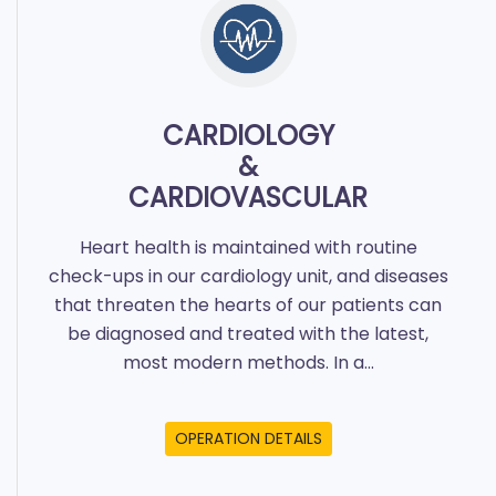
CARDIOLOGY
&
CARDIOVASCULAR
Heart health is maintained with routine
check-ups in our cardiology unit, and diseases
that threaten the hearts of our patients can
be diagnosed and treated with the latest,
most modern methods. In a...
OPERATION DETAILS