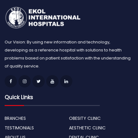
Our Vision: By using new information and technology,
developing as a reference hospital with solutions to health
problems based on patient satisfaction with the understanding
of quality service.
Quick Links
BRANCHES
OBESITY CLINIC
TESTIMONIALS
AESTHETIC CLINIC
ABOUT US
DENTAL CLINIC