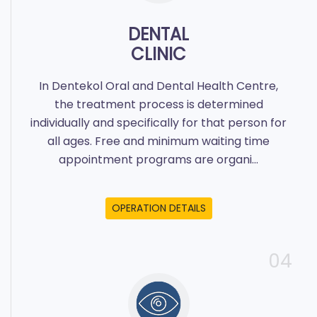
DENTAL
CLINIC
In Dentekol Oral and Dental Health Centre,
the treatment process is determined
individually and specifically for that person for
all ages. Free and minimum waiting time
appointment programs are organi...
OPERATION DETAILS
04