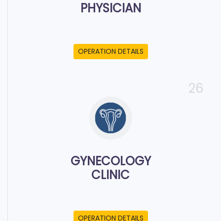
PHYSICIAN
OPERATION DETAILS
26
GYNECOLOGY
CLINIC
OPERATION DETAILS