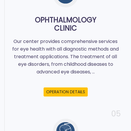
OPHTHALMOLOGY
CLINIC
Our center provides comprehensive services
for eye health with all diagnostic methods and
treatment applications. The treatment of all
eye disorders, from childhood diseases to
advanced eye diseases, ...
OPERATION DETAILS
05