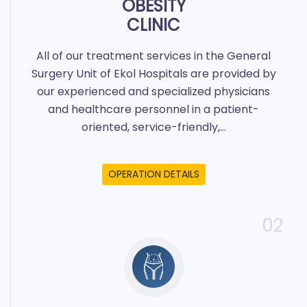
OBESITY
CLINIC
All of our treatment services in the General
Surgery Unit of Ekol Hospitals are provided by
our experienced and specialized physicians
and healthcare personnel in a patient-
oriented, service-friendly,...
OPERATION DETAILS
02