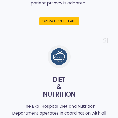
patient privacy is adopted...
OPERATION DETAILS
21
DIET
&
NUTRITION
The Ekol Hospital Diet and Nutrition
Department operates in coordination with all