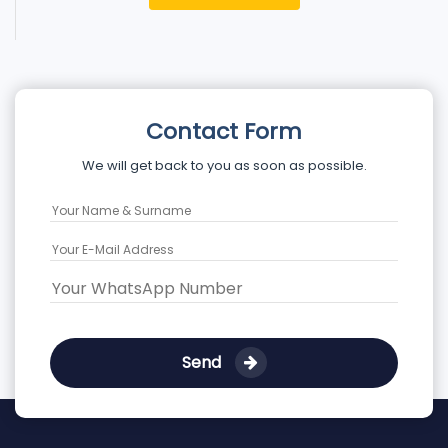
Contact Form
We will get back to you as soon as possible.
Send