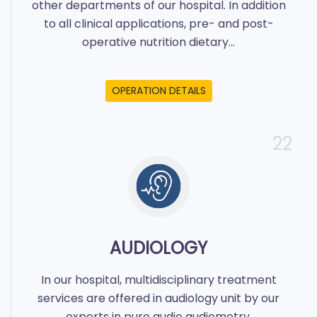
other departments of our hospital. In addition
to all clinical applications, pre- and post-
operative nutrition dietary...
OPERATION DETAILS
22
AUDIOLOGY
In our hospital, multidisciplinary treatment
services are offered in audiology unit by our
experts in pure audio audiometry,