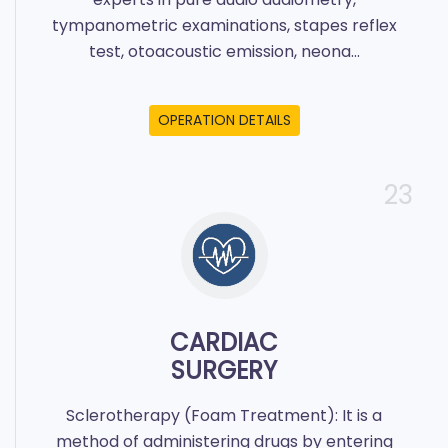
tympanometric examinations, stapes reflex
test, otoacoustic emission, neona...
OPERATION DETAILS
23
CARDIAC
SURGERY
Sclerotherapy (Foam Treatment): It is a
method of administering drugs by entering