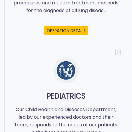
procedures and modern treatment methods
for the diagnosis of all lung diseas...
OPERATION DETAILS
18
PEDIATRICS
Our Child Health and Diseases Department,
led by our experienced doctors and their
team, responds to the needs of our patients