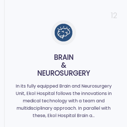
12
BRAIN
&
NEUROSURGERY
In its fully equipped Brain and Neurosurgery
Unit, Ekol Hospital follows the innovations in
medical technology with a team and
multidisciplinary approach. In parallel with
these, Ekol Hospital Brain a...