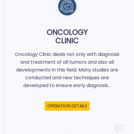
ONCOLOGY
CLINIC
Oncology Clinic deals not only with diagnosis
and treatment of all tumors and also all
developments in this field. Many studies are
conducted and new techniques are
developed to ensure early diagnosis...
OPERATION DETAILS
07