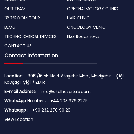
OUR TEAM
OPHTHALMOLOGY CLINIC
360°ROOM TOUR
HAIR CLINIC
BLOG
ONCOLOGY CLINIC
TECHNOLOGICAL DEVICES
Ekol Roadshows
CONTACT US
Contact Information
Location:
8019/16 sk. No:4 Ataşehir Mah., Mavişehir - Çiğli
Kavşağı, Çiğli /İZMİR
E-mail Address:
info@ekolhospitals.com
WhatsApp Number :
+44 203 376 2275
Whatsapp :
+90 232 270 90 20
View Location