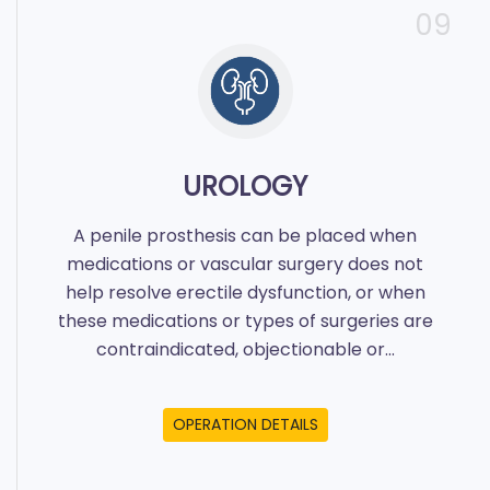
09
UROLOGY
A penile prosthesis can be placed when
medications or vascular surgery does not
help resolve erectile dysfunction, or when
these medications or types of surgeries are
contraindicated, objectionable or...
OPERATION DETAILS