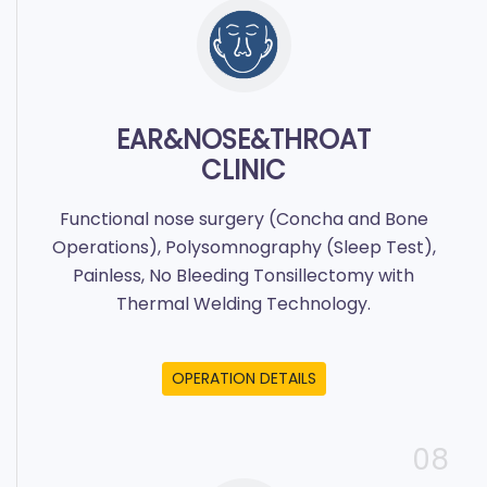
EAR&NOSE&THROAT
CLINIC
Functional nose surgery (Concha and Bone
Operations), Polysomnography (Sleep Test),
Painless, No Bleeding Tonsillectomy with
Thermal Welding Technology.
OPERATION DETAILS
08