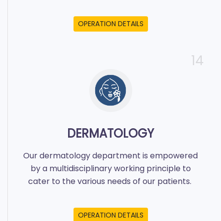
OPERATION DETAILS
14
DERMATOLOGY
Our dermatology department is empowered
by a multidisciplinary working principle to
cater to the various needs of our patients.
OPERATION DETAILS