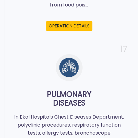
from food pois...
OPERATION DETAILS
17
PULMONARY
DISEASES
In Ekol Hospitals Chest Diseases Department,
polyclinic procedures, respiratory function
tests, allergy tests, bronchoscope