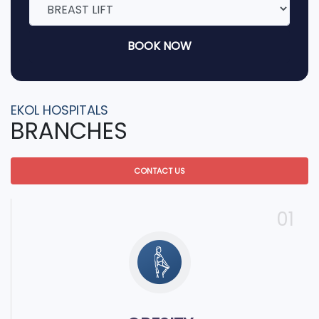
BOOK NOW
EKOL HOSPITALS
BRANCHES
CONTACT US
01