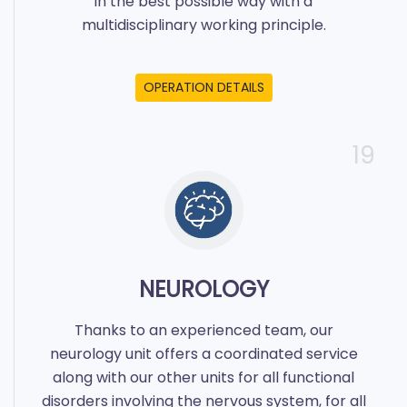
in the best possible way with a
multidisciplinary working principle.
OPERATION DETAILS
19
NEUROLOGY
Thanks to an experienced team, our
neurology unit offers a coordinated service
along with our other units for all functional
disorders involving the nervous system, for all