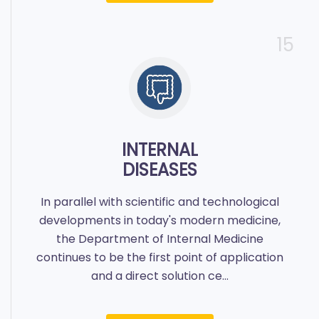
15
INTERNAL
DISEASES
In parallel with scientific and technological
developments in today's modern medicine,
the Department of Internal Medicine
continues to be the first point of application
and a direct solution ce...