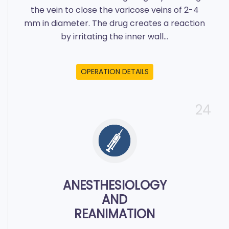
the vein to close the varicose veins of 2-4
mm in diameter. The drug creates a reaction
by irritating the inner wall...
OPERATION DETAILS
24
ANESTHESIOLOGY
AND
REANIMATION