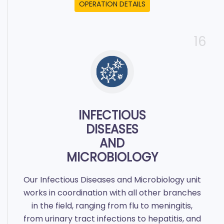
OPERATION DETAILS
16
INFECTIOUS
DISEASES
AND
MICROBIOLOGY
Our Infectious Diseases and Microbiology unit
works in coordination with all other branches
in the field, ranging from flu to meningitis,
from urinary tract infections to hepatitis, and