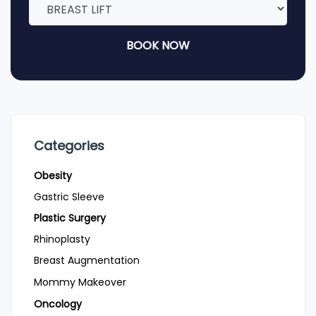
BOOK NOW
Categories
Obesity
Gastric Sleeve
Plastic Surgery
Rhinoplasty
Breast Augmentation
Mommy Makeover
Oncology