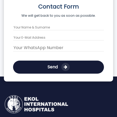
Contact Form
We will get back to you as soon as possible.
Send