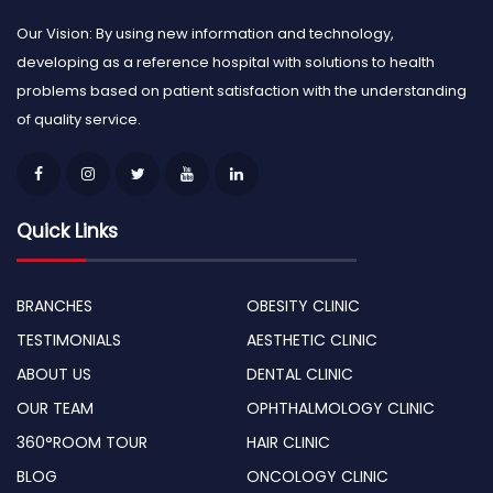
Our Vision: By using new information and technology,
developing as a reference hospital with solutions to health
problems based on patient satisfaction with the understanding
of quality service.
Quick Links
BRANCHES
OBESITY CLINIC
TESTIMONIALS
AESTHETIC CLINIC
ABOUT US
DENTAL CLINIC
OUR TEAM
OPHTHALMOLOGY CLINIC
360°ROOM TOUR
HAIR CLINIC
BLOG
ONCOLOGY CLINIC