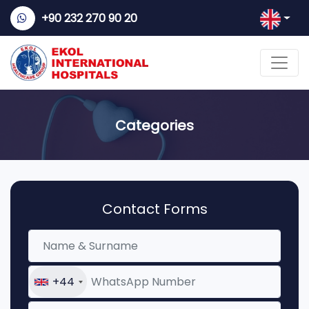
+90 232 270 90 20
Categories
Contact Forms
+44