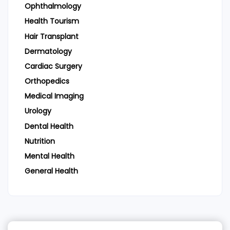
Ophthalmology
Health Tourism
Hair Transplant
Dermatology
Cardiac Surgery
Orthopedics
Medical Imaging
Urology
Dental Health
Nutrition
Mental Health
General Health