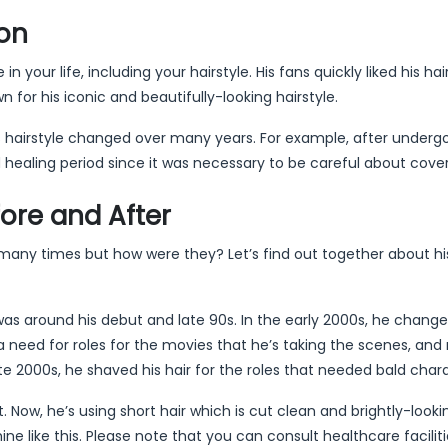
ion
your life, including your hairstyle. His fans quickly liked his hai
or his iconic and beautifully-looking hairstyle.
s hairstyle changed over many years. For example, after undergo
 healing period since it was necessary to be careful about coveri
fore and After
r many times but how were they? Let’s find out together about hi
t was around his debut and late 90s. In the early 2000s, he change
o a need for roles for the movies that he’s taking the scenes, and
te 2000s, he shaved his hair for the roles that needed bald char
ut. Now, he’s using short hair which is cut clean and brightly-looki
e like this. Please note that you can consult healthcare faciliti