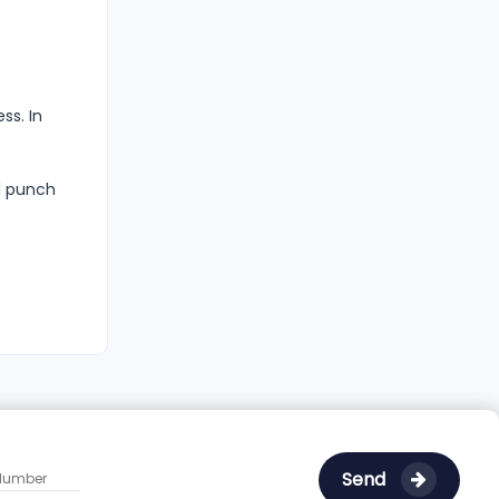
ss. In
ll punch
Send