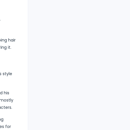
r
ing hair
ng it.
s style
d his
 mostly
acters.
ng
es for