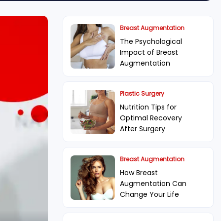
Breast Augmentation
The Psychological
Impact of Breast
Augmentation
Plastic Surgery
Nutrition Tips for
Optimal Recovery
After Surgery
Breast Augmentation
How Breast
Augmentation Can
Change Your Life