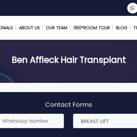
ONIALS
ABOUT US
OUR TEAM
360°ROOM TOUR
BLOG
T
Ben Affleck Hair Transplant
Contact Forms