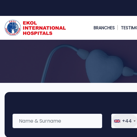
BRANCHES
TESTIM
+44