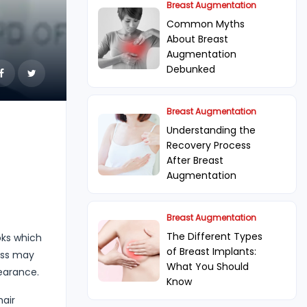
Breast Augmentation
Common Myths
About Breast
Augmentation
Debunked
Breast Augmentation
Understanding the
Recovery Process
After Breast
Augmentation
Breast Augmentation
The Different Types
oks which
of Breast Implants:
oss may
What You Should
pearance.
Know
hair