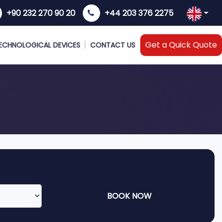
+90 232 270 90 20
+44 203 376 2275
Get a Quick Quote
ECHNOLOGICAL DEVICES
CONTACT US
BOOK NOW