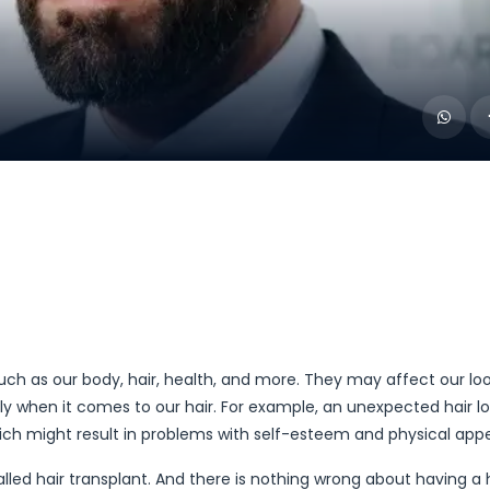
such as our body, hair, health, and more. They may affect our lo
ly when it comes to our hair. For example, an unexpected hair l
which might result in problems with self-esteem and physical ap
 called hair transplant. And there is nothing wrong about having a 