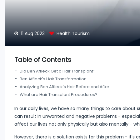
11 Aug 2023
Health Tourism
Table of Contents
Did Ben Affleck Get a Hair Transplant?
Ben Affleck's Hair Transformation
Analyzing Ben Affleck's Hair Before and After
What are Hair Transplant Procedures?
In our daily lives, we have so many things to care about 
can result in unwanted and negative problems - especial
affect our lives not only physically but also mentally - 
However, there is a solution exists for this problem - it's