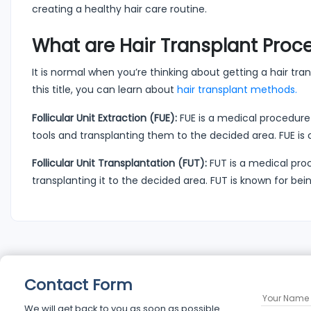
creating a healthy hair care routine.
What are Hair Transplant Proc
It is normal when you’re thinking about getting a hair trans
this title, you can learn about
hair transplant methods.
Follicular Unit Extraction (FUE):
FUE is a medical procedure 
tools and transplanting them to the decided area. FUE 
Follicular Unit Transplantation (FUT):
FUT is a medical pro
transplanting it to the decided area. FUT is known for b
Contact Form
We will get back to you as soon as possible.