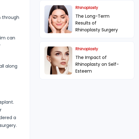
Rhinoplasty
The Long-Term
n through
Results of
Rhinoplasty Surgery
him can
r
Rhinoplasty
The Impact of
Rhinoplasty on Self-
all along
Esteem
splant.
r
idered a
surgery.