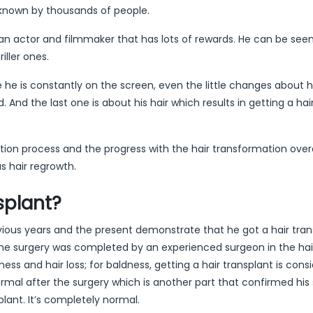
e known by thousands of people.
an actor and filmmaker that has lots of rewards. He can be see
iller ones.
 he is constantly on the screen, even the little changes about 
. And the last one is about his hair which results in getting a hai
toration process and the progress with the hair transformation over
s hair regrowth.
splant?
revious years and the present demonstrate that he got a hair tran
the surgery was completed by an experienced surgeon in the hai
ss and hair loss; for baldness, getting a hair transplant is cons
normal after the surgery which is another part that confirmed his 
plant. It’s completely normal.