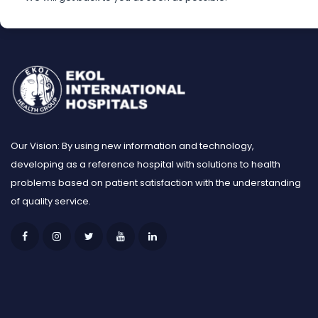
Our Vision: By using new information and technology,
developing as a reference hospital with solutions to health
problems based on patient satisfaction with the understanding
of quality service.