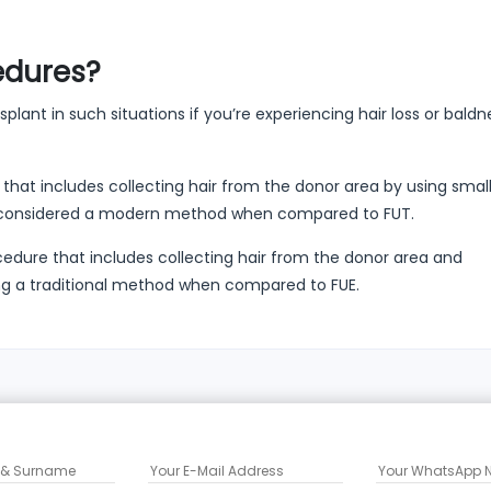
edures?
plant in such situations if you’re experiencing hair loss or baldne
that includes collecting hair from the donor area by using sma
is considered a modern method when compared to FUT.
cedure that includes collecting hair from the donor area and
eing a traditional method when compared to FUE.