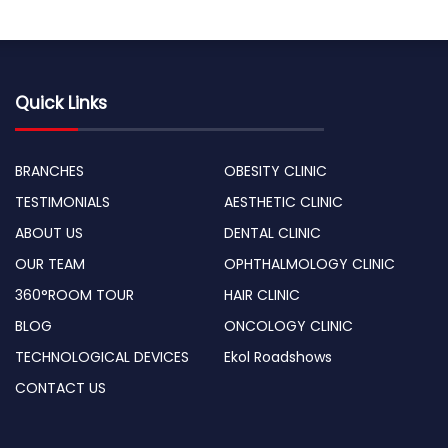
Quick Links
BRANCHES
OBESITY CLINIC
TESTIMONIALS
AESTHETIC CLINIC
ABOUT US
DENTAL CLINIC
OUR TEAM
OPHTHALMOLOGY CLINIC
360°ROOM TOUR
HAIR CLINIC
BLOG
ONCOLOGY CLINIC
TECHNOLOGICAL DEVICES
Ekol Roadshows
CONTACT US