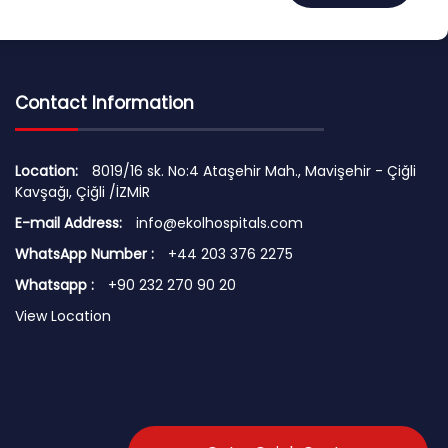
Contact Information
Location:
8019/16 sk. No:4 Ataşehir Mah., Mavişehir - Çiğli
Kavşağı, Çiğli /İZMİR
E-mail Address:
info@ekolhospitals.com
WhatsApp Number :
+44 203 376 2275
Whatsapp :
+90 232 270 90 20
View Location