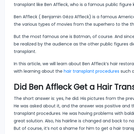
transplant like Ben Affleck, who is a famous public figur
Ben Affleck ( Benjamin Géza Affleck) is a famous Americ
the various types of movies from the superhero to the thr
But the most famous one is Batman, of course. And since
be realized by the audience as the other public figures did
transplant.
In this article, we will learn about Ben Affleck’s hair res
with learning about the
hair transplant procedures
such a
Did Ben Affleck Get a Hair Tran
The short answer is: yes, he did. His pictures from the p
He was asked about it, and the answer was positive and 
transplant procedures. He was having problems with baldne
great solution. Also, his hairline is changed and back to 
But of course, it’s not a shame for him to get a hair trans