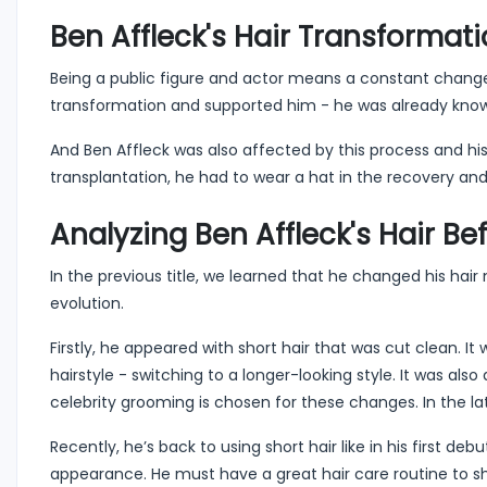
Ben Affleck's Hair Transformat
Being a public figure and actor means a constant change in 
transformation and supported him - he was already known f
And Ben Affleck was also affected by this process and hi
transplantation, he had to wear a hat in the recovery and
Analyzing Ben Affleck's Hair Be
In the previous title, we learned that he changed his hai
evolution.
Firstly, he appeared with short hair that was cut clean. I
hairstyle - switching to a longer-looking style. It was als
celebrity grooming is chosen for these changes. In the la
Recently, he’s back to using short hair like in his first deb
appearance. He must have a great hair care routine to shin