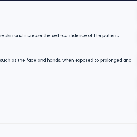
e skin and increase the self-confidence of the patient.
.
 such as the face and hands, when exposed to prolonged and