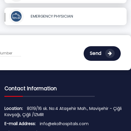
EMERGENCY PHYSICIAN
Send
Contact Information
Location:
8019/16 sk. No:4 Ataşehir Mah., Mavişehir - Çiğli
Kavşağı, Çiğli /İZMİR
E-mail Address:
info@ekolhospitals.com