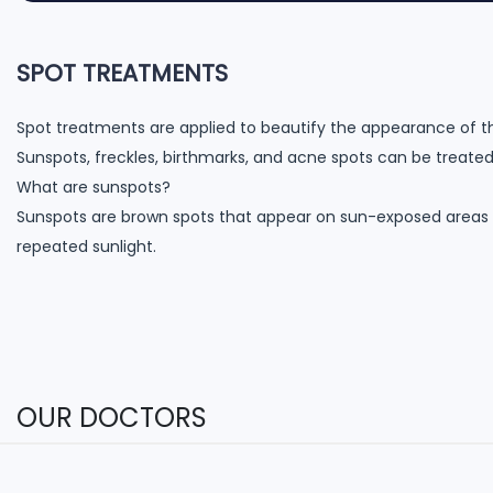
SPOT TREATMENTS
Spot treatments are applied to beautify the appearance of th
Sunspots, freckles, birthmarks, and acne spots can be treated
What are sunspots?
Sunspots are brown spots that appear on sun-exposed areas
repeated sunlight.
OUR DOCTORS