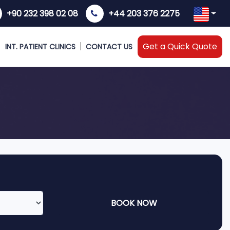
+90 232 398 02 08
+44 203 376 2275
Get a Quick Quote
INT. PATIENT CLINICS
CONTACT US
BOOK NOW