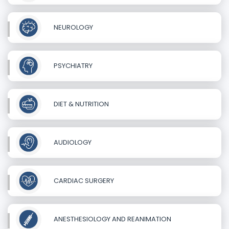
NEUROLOGY
PSYCHIATRY
DIET & NUTRITION
AUDIOLOGY
CARDIAC SURGERY
ANESTHESIOLOGY AND REANIMATION