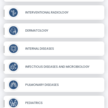
INTERVENTIONAL RADIOLOGY
DERMATOLOGY
INTERNAL DISEASES
INFECTIOUS DISEASES AND MICROBIOLOGY
PULMONARY DISEASES
PEDIATRICS