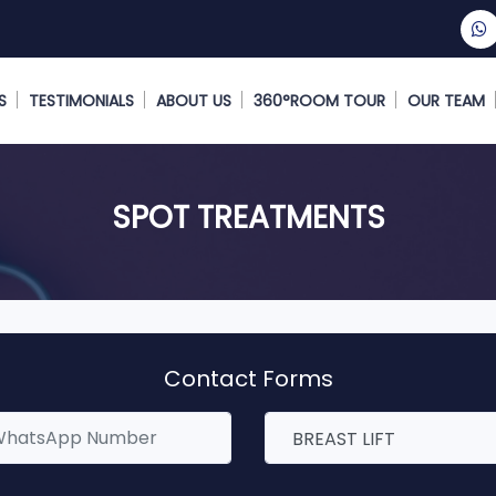
S
TESTIMONIALS
ABOUT US
360°ROOM TOUR
OUR TEAM
SPOT TREATMENTS
Contact Forms