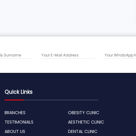
Quick Links
BRANCHES
OBESITY CLINIC
TESTIMONIALS
AESTHETIC CLINIC
ABOUT US
DENTAL CLINIC