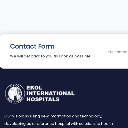
Contact Form
We will get back to you as soon as possible.
Our Vision: By using new information and technology,
developing as a reference hospital with solutions to health