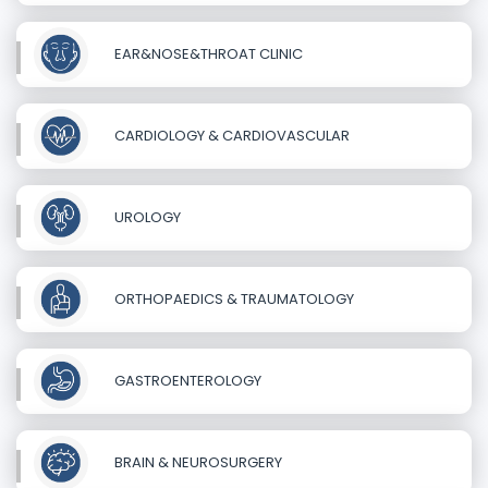
EAR&NOSE&THROAT CLINIC
CARDIOLOGY & CARDIOVASCULAR
UROLOGY
ORTHOPAEDICS & TRAUMATOLOGY
GASTROENTEROLOGY
BRAIN & NEUROSURGERY