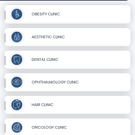
OBESITY CLINIC
AESTHETIC CLINIC
DENTAL CLINIC
OPHTHALMOLOGY CLINIC
HAIR CLINIC
ONCOLOGY CLINIC