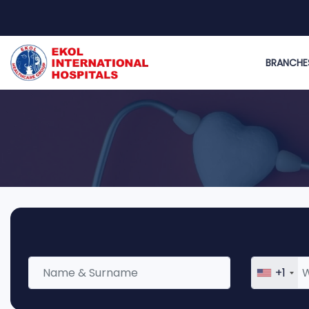
BRANCHE
+1