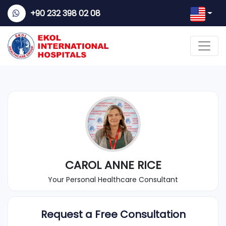
+90 232 398 02 08
CAROL ANNE RICE
Your Personal Healthcare Consultant
Request a Free Consultation