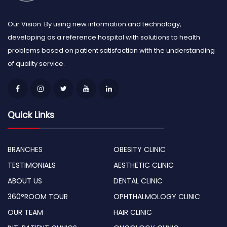
Our Vision: By using new information and technology,
developing as a reference hospital with solutions to health
problems based on patient satisfaction with the understanding
of quality service.
Quick Links
BRANCHES
OBESITY CLINIC
TESTIMONIALS
AESTHETIC CLINIC
ABOUT US
DENTAL CLINIC
360°ROOM TOUR
OPHTHALMOLOGY CLINIC
OUR TEAM
HAIR CLINIC