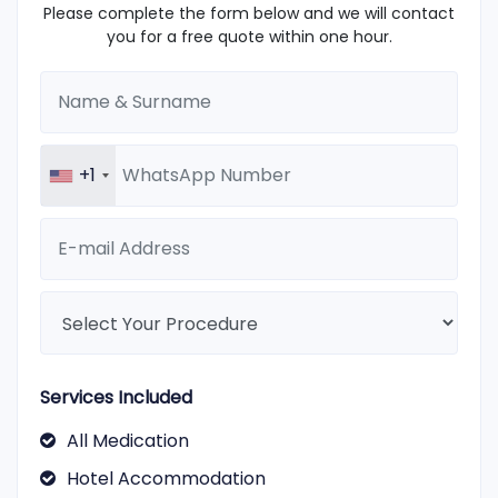
Please complete the form below and we will contact
you for a free quote within one hour.
+1
Services Included
All Medication
Hotel Accommodation