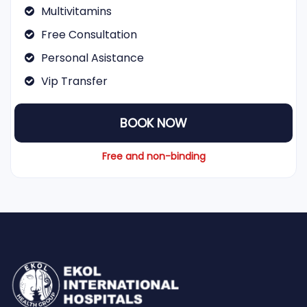
Multivitamins
Free Consultation
Personal Asistance
Vip Transfer
BOOK NOW
Free and non-binding