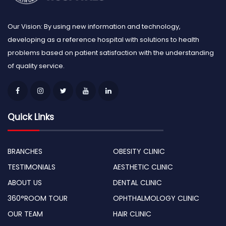
Our Vision: By using new information and technology,
developing as a reference hospital with solutions to health
problems based on patient satisfaction with the understanding
of quality service.
Quick Links
BRANCHES
OBESITY CLINIC
TESTIMONIALS
AESTHETIC CLINIC
ABOUT US
DENTAL CLINIC
360°ROOM TOUR
OPHTHALMOLOGY CLINIC
OUR TEAM
HAIR CLINIC