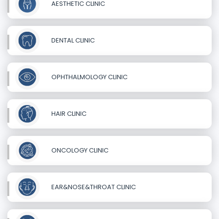
AESTHETIC CLINIC
DENTAL CLINIC
OPHTHALMOLOGY CLINIC
HAIR CLINIC
ONCOLOGY CLINIC
EAR&NOSE&THROAT CLINIC