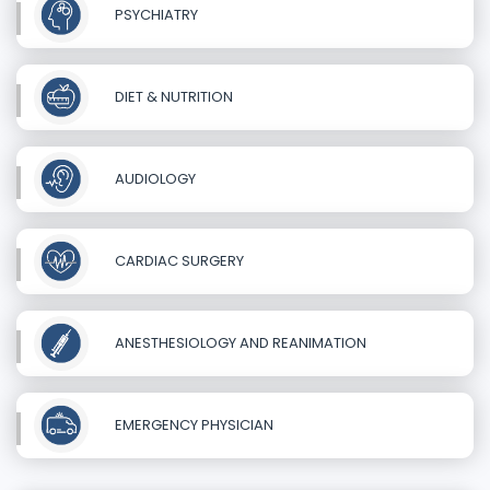
PSYCHIATRY
DIET & NUTRITION
AUDIOLOGY
CARDIAC SURGERY
ANESTHESIOLOGY AND REANIMATION
EMERGENCY PHYSICIAN