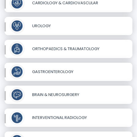
CARDIOLOGY & CARDIOVASCULAR
UROLOGY
ORTHOPAEDICS & TRAUMATOLOGY
GASTROENTEROLOGY
BRAIN & NEUROSURGERY
INTERVENTIONAL RADIOLOGY