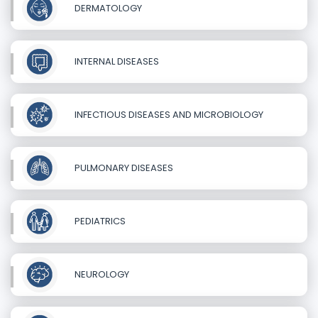
DERMATOLOGY
INTERNAL DISEASES
INFECTIOUS DISEASES AND MICROBIOLOGY
PULMONARY DISEASES
PEDIATRICS
NEUROLOGY