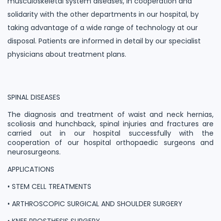
musculoskeletal system diseases, in cooperation and
solidarity with the other departments in our hospital, by
taking advantage of a wide range of technology at our
disposal. Patients are informed in detail by our specialist
physicians about treatment plans.
SPINAL DISEASES
The diagnosis and treatment of waist and neck hernias,
scoliosis and hunchback, spinal injuries and fractures are
carried out in our hospital successfully with the
cooperation of our hospital orthopaedic surgeons and
neurosurgeons.
APPLICATIONS
• STEM CELL TREATMENTS
• ARTHROSCOPIC SURGICAL AND SHOULDER SURGERY