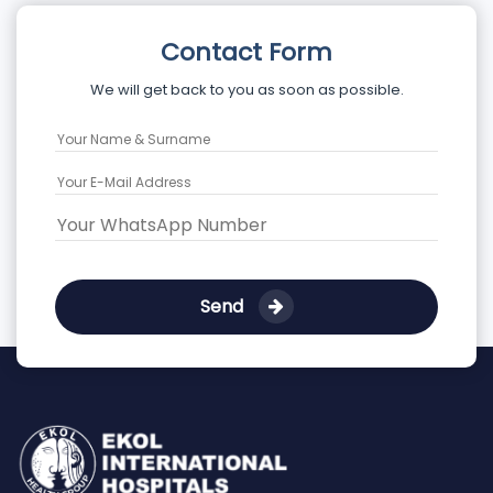
Contact Form
We will get back to you as soon as possible.
Send