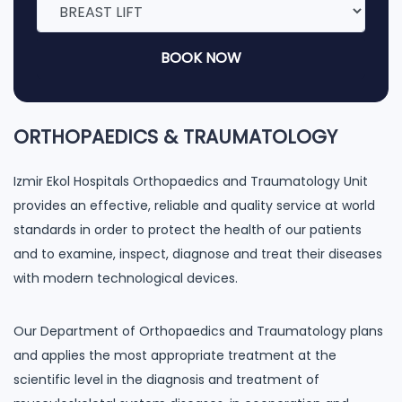
BOOK NOW
ORTHOPAEDICS & TRAUMATOLOGY
Izmir Ekol Hospitals Orthopaedics and Traumatology Unit
provides an effective, reliable and quality service at world
standards in order to protect the health of our patients
and to examine, inspect, diagnose and treat their diseases
with modern technological devices.
Our Department of Orthopaedics and Traumatology plans
and applies the most appropriate treatment at the
scientific level in the diagnosis and treatment of