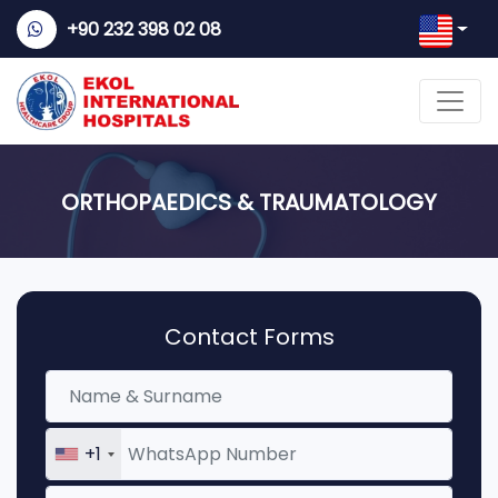
+90 232 398 02 08
ORTHOPAEDICS & TRAUMATOLOGY
Contact Forms
+1