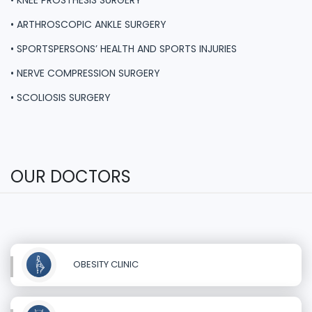
• KNEE PROSTHESIS SURGERY
• ARTHROSCOPIC ANKLE SURGERY
• SPORTSPERSONS’ HEALTH AND SPORTS INJURIES
• NERVE COMPRESSION SURGERY
• SCOLIOSIS SURGERY
OUR DOCTORS
OBESITY CLINIC