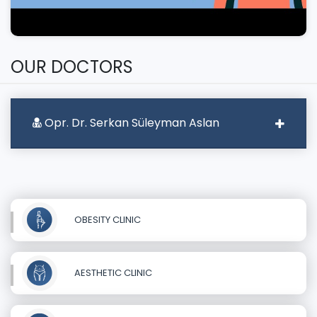
OUR DOCTORS
Opr. Dr. Serkan Süleyman Aslan
OBESITY CLINIC
AESTHETIC CLINIC