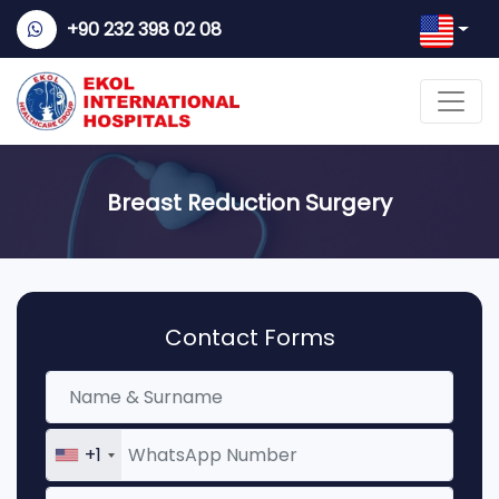
+90 232 398 02 08
Breast Reduction Surgery
Contact Forms
+1