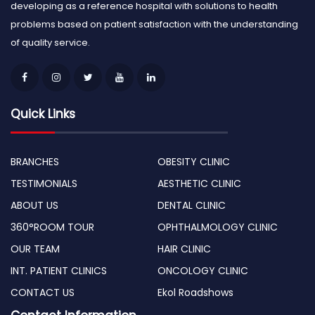
developing as a reference hospital with solutions to health
problems based on patient satisfaction with the understanding
of quality service.
Quick Links
BRANCHES
OBESITY CLINIC
TESTIMONIALS
AESTHETIC CLINIC
ABOUT US
DENTAL CLINIC
360°ROOM TOUR
OPHTHALMOLOGY CLINIC
OUR TEAM
HAIR CLINIC
INT. PATIENT CLINICS
ONCOLOGY CLINIC
CONTACT US
Ekol Roadshows