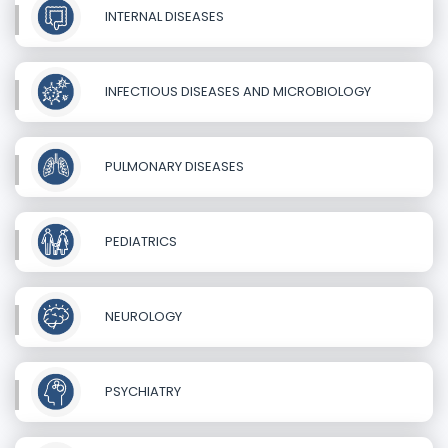
INTERNAL DISEASES
INFECTIOUS DISEASES AND MICROBIOLOGY
PULMONARY DISEASES
PEDIATRICS
NEUROLOGY
PSYCHIATRY