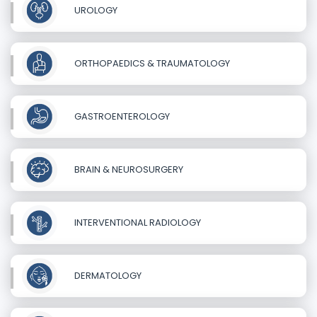
UROLOGY
ORTHOPAEDICS & TRAUMATOLOGY
GASTROENTEROLOGY
BRAIN & NEUROSURGERY
INTERVENTIONAL RADIOLOGY
DERMATOLOGY