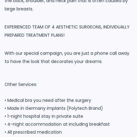
the back, shoulder, and neck pain that is often caused by
large breasts.
EXPERIENCED TEAM OF 4 AESTHETIC SURGEONS, INDIVIDUALLY
PREPARED TREATMENT PLANS!
With our special campaign, you are just a phone call away
to have the look that decorates your dreams.
Other Services:
• Medical bra you need after the surgery
• Made in Germany implants (Polytech Brand)
• 1-night hospital stay in private suite
• 4-night accommodation at including breakfast
• All prescribed medication