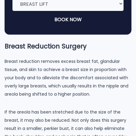
BOOK NOW
Breast Reduction Surgery
Breast reduction removes excess breast fat, glandular
tissue, and skin to achieve a breast size in proportion with
your body and to alleviate the discomfort associated with
overly large breasts, which usually results in the nipple and
areola being shifted to a higher position.
If the areola has been stretched due to the size of the
breast, it may also be reduced. Not only does this surgery
result in a smaller, perkier bust, it can also help eliminate