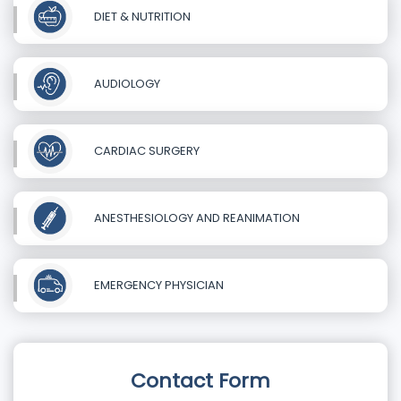
DIET & NUTRITION
AUDIOLOGY
CARDIAC SURGERY
ANESTHESIOLOGY AND REANIMATION
EMERGENCY PHYSICIAN
Contact Form