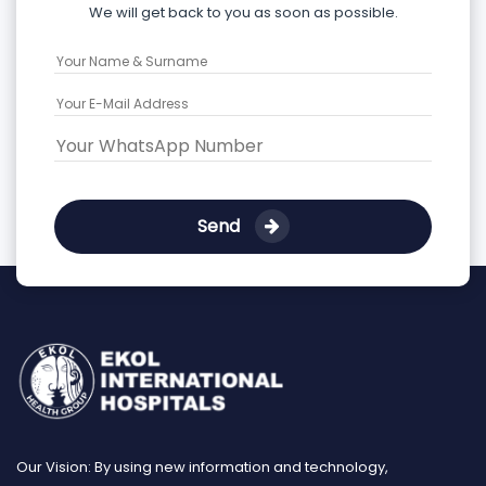
We will get back to you as soon as possible.
Send
Our Vision: By using new information and technology,