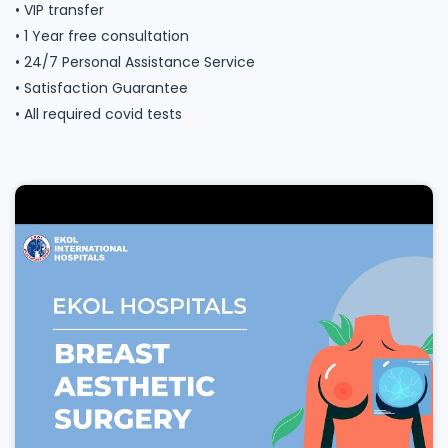
• VIP transfer
• 1 Year free consultation
• 24/7 Personal Assistance Service
• Satisfaction Guarantee
• All required covid tests