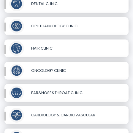
DENTAL CLINIC
OPHTHALMOLOGY CLINIC
HAIR CLINIC
ONCOLOGY CLINIC
EAR&NOSE&THROAT CLINIC
CARDIOLOGY & CARDIOVASCULAR