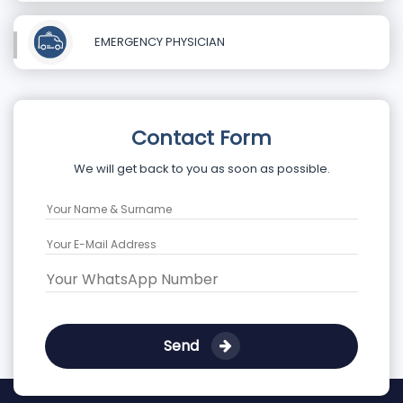
EMERGENCY PHYSICIAN
Contact Form
We will get back to you as soon as possible.
Send