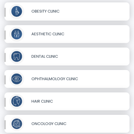
OBESITY CLINIC
AESTHETIC CLINIC
DENTAL CLINIC
OPHTHALMOLOGY CLINIC
HAIR CLINIC
ONCOLOGY CLINIC