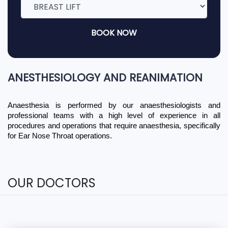
BOOK NOW
ANESTHESIOLOGY AND REANIMATION
Anaesthesia is performed by our anaesthesiologists and 
professional teams with a high level of experience in all 
procedures and operations that require anaesthesia, specifically 
for Ear Nose Throat operations.
OUR DOCTORS