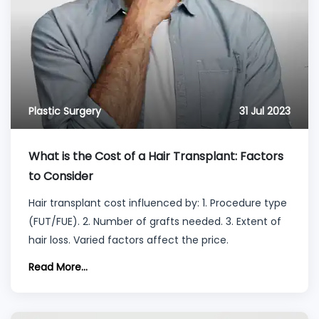
Plastic Surgery
31 Jul 2023
What is the Cost of a Hair Transplant: Factors
to Consider
Hair transplant cost influenced by: 1. Procedure type
(FUT/FUE). 2. Number of grafts needed. 3. Extent of
hair loss. Varied factors affect the price.
Read More...