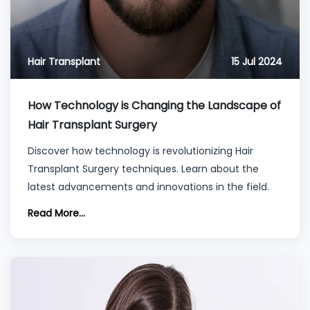
Hair Transplant
15 Jul 2024
How Technology is Changing the Landscape of
Hair Transplant Surgery
Discover how technology is revolutionizing Hair
Transplant Surgery techniques. Learn about the
latest advancements and innovations in the field.
Read More...