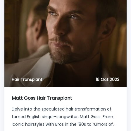
Hair Transplant
16 Oct 2023
Matt Goss Hair Transplant
Delve into the speculated hair transformation of
famed English singer-songwriter, Matt Goss. From
iconic hairstyles with Bros in the '80s to rumors of