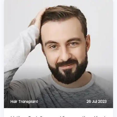
Hair Transplant
26 Jul 2023