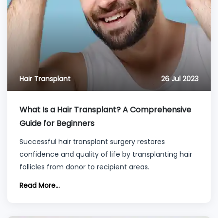
Hair Transplant
26 Jul 2023
What Is a Hair Transplant? A Comprehensive
Guide for Beginners
Successful hair transplant surgery restores
confidence and quality of life by transplanting hair
follicles from donor to recipient areas.
Read More...