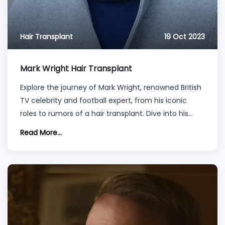
Hair Transplant
19 Oct 2023
Mark Wright Hair Transplant
Explore the journey of Mark Wright, renowned British
TV celebrity and football expert, from his iconic
roles to rumors of a hair transplant. Dive into his
style evolution, quarantine hair transformations, and
Read More...
insights into the world of celebrity hair transplants
and procedures.