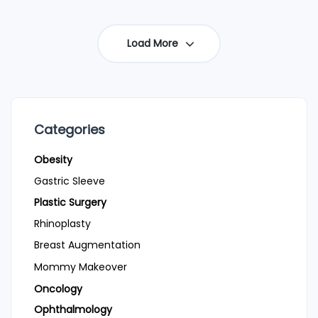
Load More
Categories
Obesity
Gastric Sleeve
Plastic Surgery
Rhinoplasty
Breast Augmentation
Mommy Makeover
Oncology
Ophthalmology