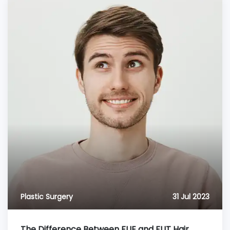
Plastic Surgery
31 Jul 2023
The Difference Between FUE and FUT Hair