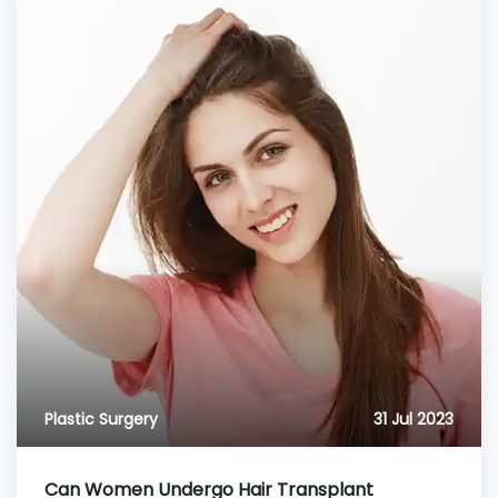
Plastic Surgery
31 Jul 2023
Can Women Undergo Hair Transplant