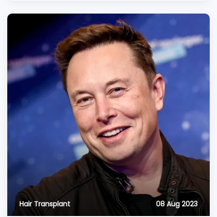
Hair Transplant
08 Aug 2023