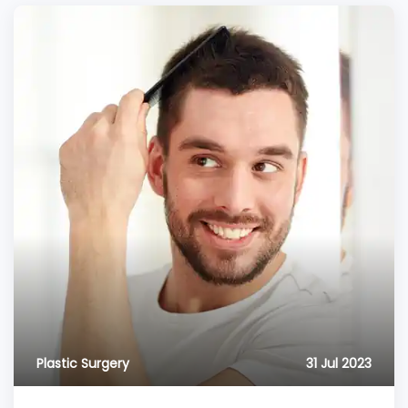
Plastic Surgery
31 Jul 2023