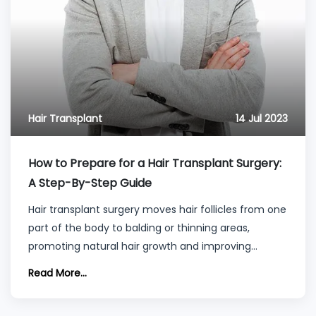
Hair Transplant
14 Jul 2023
How to Prepare for a Hair Transplant Surgery:
A Step-By-Step Guide
Hair transplant surgery moves hair follicles from one
part of the body to balding or thinning areas,
promoting natural hair growth and improving
density and appearance.
Read More...