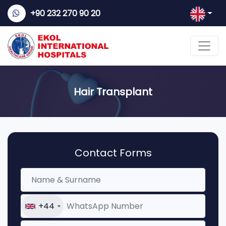
+90 232 270 90 20
Hair Transplant
Contact Forms
+44