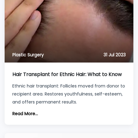
Plastic Surgery
31 Jul 2023
Hair Transplant for Ethnic Hair: What to Know
Ethnic hair transplant: Follicles moved from donor to
recipient area. Restores youthfulness, self-esteem,
and offers permanent results.
Read More...