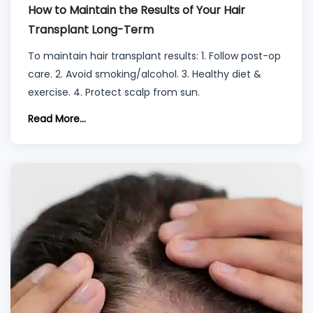
How to Maintain the Results of Your Hair
Transplant Long-Term
To maintain hair transplant results: 1. Follow post-op
care. 2. Avoid smoking/alcohol. 3. Healthy diet &
exercise. 4. Protect scalp from sun.
Read More...