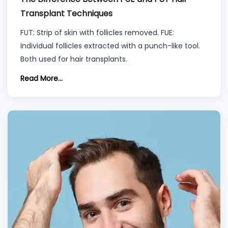
Transplant Techniques
FUT: Strip of skin with follicles removed. FUE:
Individual follicles extracted with a punch-like tool.
Both used for hair transplants.
Read More...