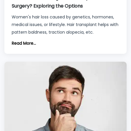
Surgery? Exploring the Options
Women's hair loss caused by genetics, hormones,
medical issues, or lifestyle. Hair transplant helps with
pattern baldness, traction alopecia, etc.
Read More...