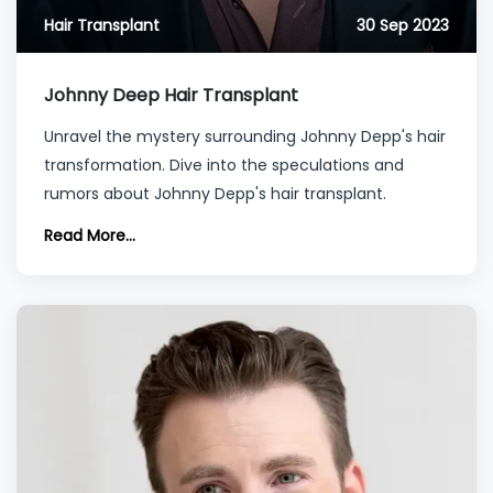
Hair Transplant
30 Sep 2023
Johnny Deep Hair Transplant
Unravel the mystery surrounding Johnny Depp's hair
transformation. Dive into the speculations and
rumors about Johnny Depp's hair transplant.
Read More...