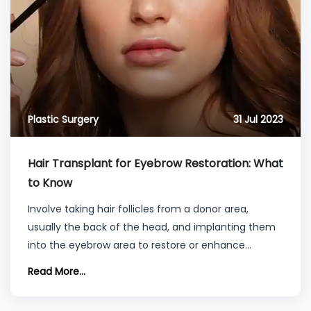
Plastic Surgery
31 Jul 2023
Hair Transplant for Eyebrow Restoration: What
to Know
Involve taking hair follicles from a donor area,
usually the back of the head, and implanting them
into the eyebrow area to restore or enhance
eyebrow density.
Read More...