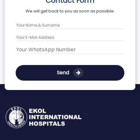
Contact Form
We will get back to you as soon as possible.
Send