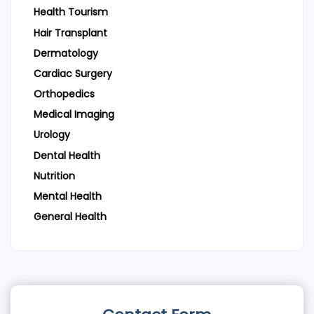
Health Tourism
Hair Transplant
Dermatology
Cardiac Surgery
Orthopedics
Medical Imaging
Urology
Dental Health
Nutrition
Mental Health
General Health