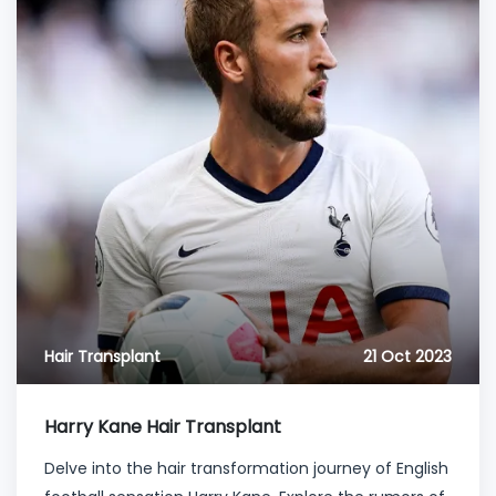
Hair Transplant
21 Oct 2023
Harry Kane Hair Transplant
Delve into the hair transformation journey of English