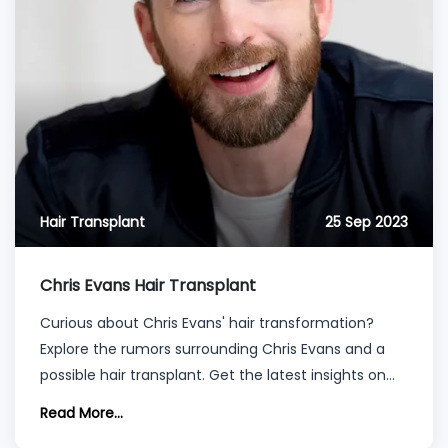
Hair Transplant
25 Sep 2023
Chris Evans Hair Transplant
Curious about Chris Evans' hair transformation?
Explore the rumors surrounding Chris Evans and a
possible hair transplant. Get the latest insights on
his appearance and potential hair restoration
Read More...
procedures.