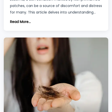
patches, can be a source of discomfort and distress
for many. This article delves into understanding
eczema, a term that encompasses a group of
Read More...
conditions causing skin irritation and inflammation.