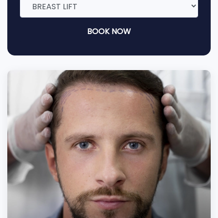
BOOK NOW