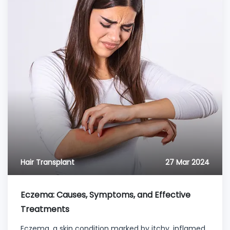
Hair Transplant
27 Mar 2024
Eczema: Causes, Symptoms, and Effective
Treatments
Eczema, a skin condition marked by itchy, inflamed