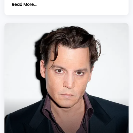
hair restoration. Discover insights into hair
Read More...
transplants, costs, and the ever-evolving style of
this celebrated artist.