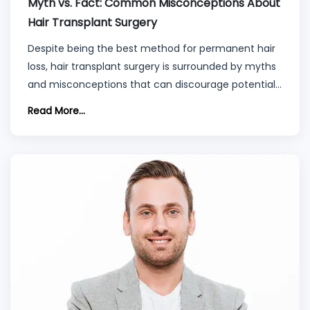
Myth vs. Fact: Common Misconceptions About
Hair Transplant Surgery
Despite being the best method for permanent hair
loss, hair transplant surgery is surrounded by myths
and misconceptions that can discourage potential
patients.
Read More...