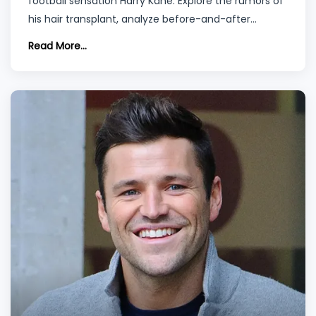
football sensation Harry Kane. Explore the rumors of
his hair transplant, analyze before-and-after
photos, and understand the nuances of hair
Read More...
transplantation methods and recovery. Plus,
discover why Turkey is emerging as a prime
destination for such procedures.