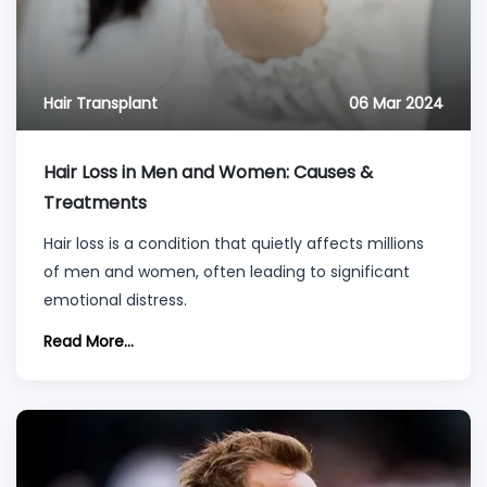
Hair Transplant
06 Mar 2024
Hair Loss in Men and Women: Causes &
Treatments
Hair loss is a condition that quietly affects millions
of men and women, often leading to significant
emotional distress.
Read More...