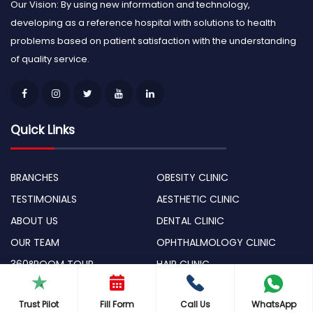
Our Vision: By using new information and technology,
developing as a reference hospital with solutions to health
problems based on patient satisfaction with the understanding
of quality service.
Quick Links
BRANCHES
OBESITY CLINIC
TESTIMONIALS
AESTHETIC CLINIC
ABOUT US
DENTAL CLINIC
OUR TEAM
OPHTHALMOLOGY CLINIC
360°ROOM TOUR
HAIR CLINIC
BLOG
ONCOLOGY CLINIC
Trust Pilot
Fill Form
Call Us
WhatsApp
TECHNOLOGICAL DEVICES
Ekol Roadshows