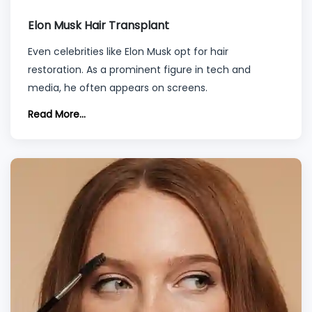
Elon Musk Hair Transplant
Even celebrities like Elon Musk opt for hair
restoration. As a prominent figure in tech and
media, he often appears on screens.
Read More...