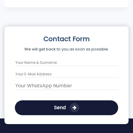
Contact Form
We will get back to you as soon as possible.
Send