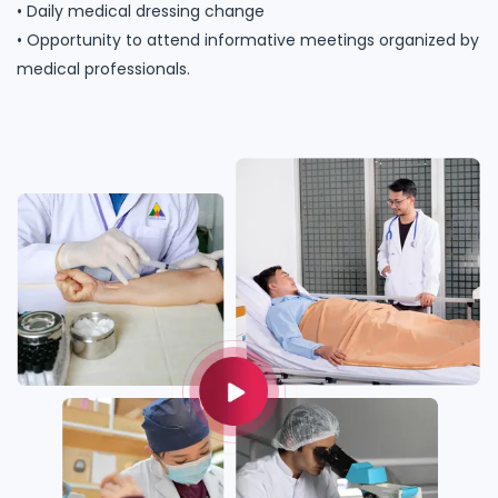
• Daily medical dressing change
• Opportunity to attend informative meetings organized by
medical professionals.