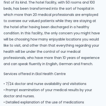
first of its kind. The hotel facility, with 50 rooms and 100
beds, has been transformed into the sort of hospital in
which more than 20 medical professionals are employed
to oversee our valued patients while they are staying at
the hotel after having been discharged in a healthy
condition. In this facility, the only concern you might have
will be choosing how many enjoyable locations you would
like to visit, and other than that everything regarding your
health will be under the control of our medical
professionals, who have more than 10 years of experience
and can speak fluently in English, German and French.
Services offered in Ekol Health Centre
• 7/24 doctor and nurse availability and visitations
• Prompt examination of your medical results by your
doctor and nurses.
• Detailed explanation of the use of medications