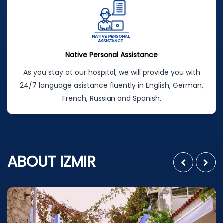
Native Personal Assistance
As you stay at our hospital, we will provide you with
24/7 language asistance fluently in English, German,
French, Russian and Spanish.
ABOUT IZMIR