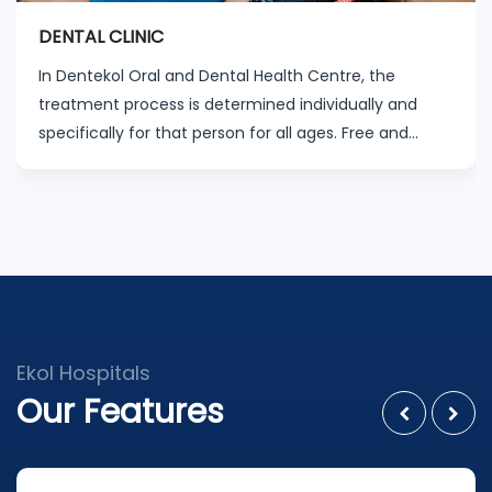
DENTAL CLINIC
In Dentekol Oral and Dental Health Centre, the
treatment process is determined individually and
specifically for that person for all ages. Free and
minimum waiting time appointment programs are
organized by our experienced physicians and staff.
Ekol Hospitals
Our Features