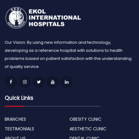
Our Vision: By using new information and technology,
developing as a reference hospital with solutions to health
problems based on patient satisfaction with the understanding
of quality service.
Quick Links
BRANCHES
OBESITY CLINIC
TESTIMONIALS
AESTHETIC CLINIC
ABOUT US
DENTAL CLINIC