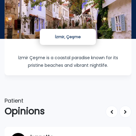
İzmir, Çeşme
İzmir Çeşme is a coastal paradise known for its
pristine beaches and vibrant nightlife.
Patient
Opinions