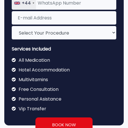
+44
Services Included
All Medication
Hotel Accommodation
Multivitamins
Free Consultation
Personal Asistance
Vip Transfer
BOOK NOW