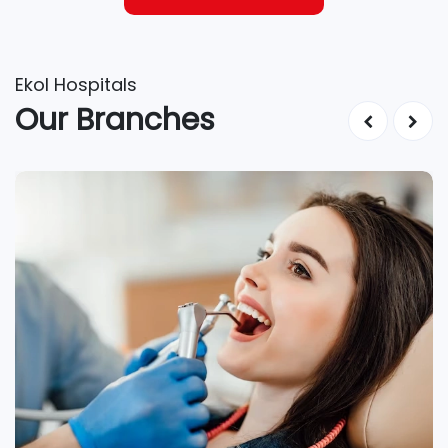
Ekol Hospitals
Our Branches