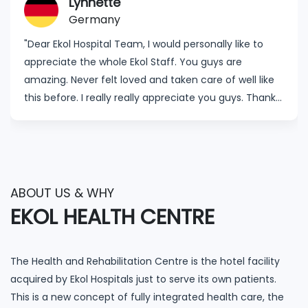
Lynnette
Germany
"Dear Ekol Hospital Team, I would personally like to
appreciate the whole Ekol Staff. You guys are
amazing. Never felt loved and taken care of well like
this before. I really really appreciate you guys. Thanks
to my surgeon Dr. Özgür Kavak for showing concern,
the follow up and making sure I feel okay. I thank all
my nurses. The cleaners and the ones I haven’t
mentioned here, know that I appreciate you. I will
recommend Ekol Hospital to my friends. Ekol Hospital
ABOUT US & WHY
is the best of the best."
EKOL HEALTH CENTRE
The Health and Rehabilitation Centre is the hotel facility
acquired by Ekol Hospitals just to serve its own patients.
This is a new concept of fully integrated health care, the