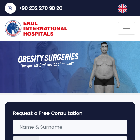
+90 232 270 90 20
Request a Free Consultation