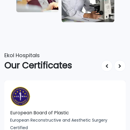
Ekol Hospitals
Our Certificates
European Board of Plastic
European Reconstructive and Aesthetic Surgery
Certified