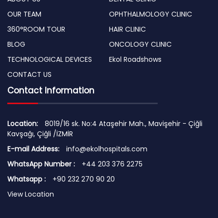
OUR TEAM
OPHTHALMOLOGY CLINIC
360°ROOM TOUR
HAIR CLINIC
BLOG
ONCOLOGY CLINIC
TECHNOLOGICAL DEVICES
Ekol Roadshows
CONTACT US
Contact Information
Location:
8019/16 sk. No:4 Ataşehir Mah., Mavişehir - Çiğli
Kavşağı, Çiğli /İZMİR
E-mail Address:
info@ekolhospitals.com
WhatsApp Number :
+44 203 376 2275
Whatsapp :
+90 232 270 90 20
View Location