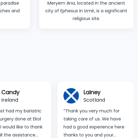
 paradise
Meryem Ana, located in the ancient
eaches and
city of Ephesus in Izmir, is a significant
.
religious site.
Candy
Lainey
Ireland
Scotland
just had my bariatric
“Thank you very much for
urgery done at Ekol
taking care of us. We have
 I would like to thank
had a good experience here
all the assistance
thanks to you and your