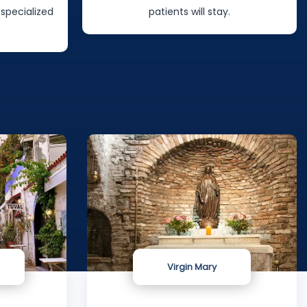
 specialized
patients will stay.
Virgin Mary