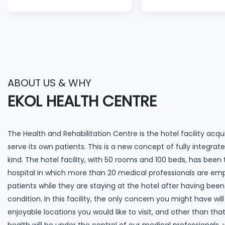
a lot smoother than
lost 4 stones and I c
expected. With love.”
for more weight to
off.”
ABOUT US & WHY
EKOL HEALTH CENTRE
The Health and Rehabilitation Centre is the hotel facility acqui
serve its own patients. This is a new concept of fully integrated
kind. The hotel facility, with 50 rooms and 100 beds, has been
hospital in which more than 20 medical professionals are em
patients while they are staying at the hotel after having been
condition. In this facility, the only concern you might have w
enjoyable locations you would like to visit, and other than th