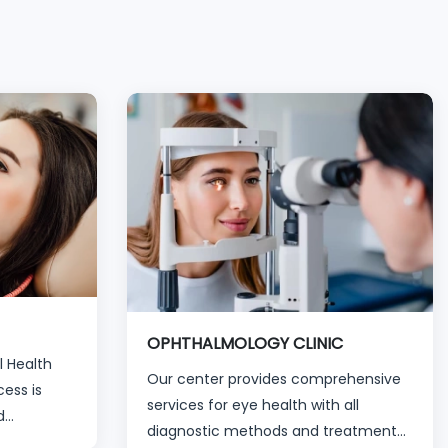
OPHTHALMOLOGY CLINIC
l Health
Our center provides comprehensive
ess is
services for eye health with all
d
diagnostic methods and treatment
for all