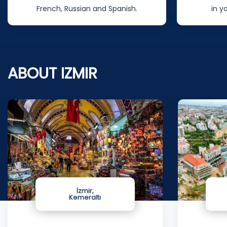
French, Russian and Spanish.
in y
ABOUT IZMIR
İzmir,
Kemeraltı