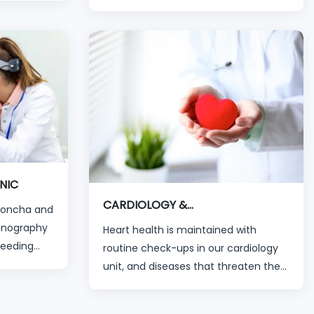
applications. The treatment of all eye
aiting time
disorders, from childhood diseases to
 organized
advanced eye diseases, is
ians and
successfully carried out by our
experienced specialists in their
branches via modern devices.
NIC
CARDIOLOGY &
(Concha and
CARDIOVASCULAR
mnography
Heart health is maintained with
Bleeding
routine check-ups in our cardiology
l Welding
unit, and diseases that threaten the
hearts of our patients can be
diagnosed and treated with the