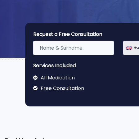
Request a Free Consultation
+
Services Included
All Medication
Free Consultation