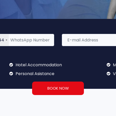
44
Hotel Accommodation
M
Personal Asistance
V
BOOK NOW