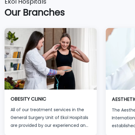
Ekol Hospitals
Our Branches
OBESITY CLINIC
AESTHETI
All of our treatment services in the
The Aesthet
General Surgery Unit of Ekol Hospitals
Internation
are provided by our experienced and
established
specialized physicians and healthcare
past ten y