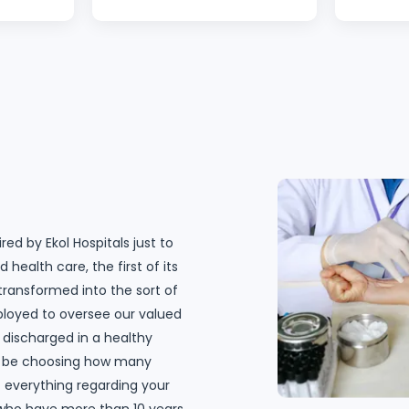
an’t wait
Never felt loved and taken
with the
 come
care of well like this before. I
Hospital.
really really appreciate you
the cust
guys. Thanks to my surgeon
is alway
Dr. Özgür Kavak for showing
always a
concern, the follow up and
question
making sure I feel okay. I
going ex
thank all my nurses. The
surgeon,
cleaners and the ones I
was bril
haven’t mentioned here,
feel conf
red by Ekol Hospitals just to
know that I appreciate you. I
The surg
 health care, the first of its
will recommend Ekol Hospital
and I ha
 transformed into the sort of
to my friends. Ekol Hospital is
on my s
ployed to oversee our valued
the best of the best."
nurse te
 discharged in a healthy
floor, m
ill be choosing how many
be so gr
at everything regarding your
wish I co