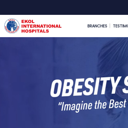
BRANCHES
TESTIM