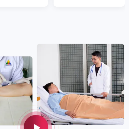
 experience with Ekol
team. You are diamonds.”
 Starting with Evrim,
omer assistant, she
s so attentive and
nswering all
s, clarifying and
tra mile to help. The
 Dr. Ömer Yoldaş
liant. He made me
ident all the time.
ery was a success,
ven’t got any bruises
tomach. Without the
am on the third
y recovery would not
eat! I am so happy; I
uld hug all of them. I