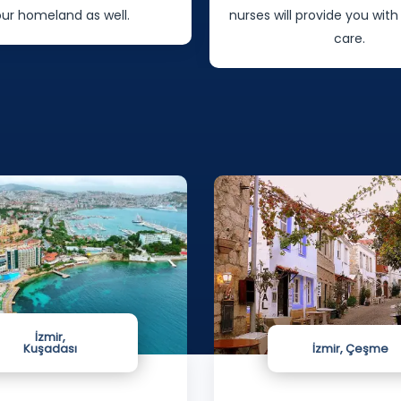
our homeland as well.
nurses will provide you with
care.
İzmir,
Kuşadası
İzmir, Çeşme