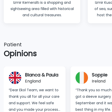
Izmir Kemeraltı is a shopping and
Izmir Kusa
sightseeing area filled with historical
of sea, s
and cultural treasures.
host the
Patient
Opinions
Bianca & Paula
Soppie
England
Ireland
“Dear Ekol Team, we want to
“Thank you so much fo
thank you all for all your care
got a sleeve surgery 
and support. We feel safe
September and it wa
and you made your process
best thing in my life. 