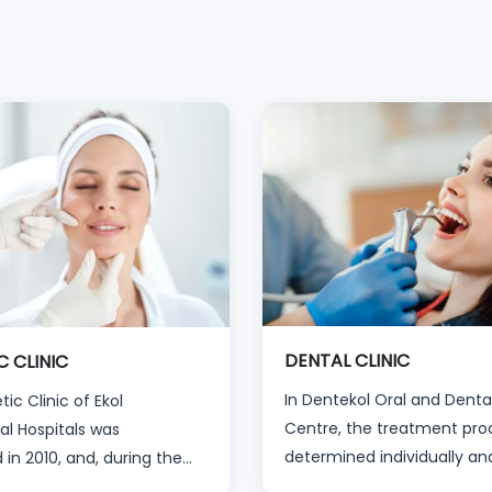
DENTAL CLINIC
C CLINIC
In Dentekol Oral and Denta
ic Clinic of Ekol
Centre, the treatment proc
al Hospitals was
determined individually an
 in 2010, and, during the
specifically for that person 
ears, has welcomed more