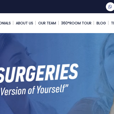
ONIALS
ABOUT US
OUR TEAM
360°ROOM TOUR
BLOG
T