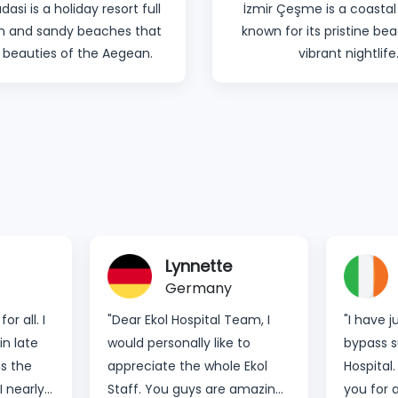
dasi is a holiday resort full
İzmir Çeşme is a coastal
un and sandy beaches that
known for its pristine b
 beauties of the Aegean.
vibrant nightlife
Lynnette
Germany
r all. I
"Dear Ekol Hospital Team, I
"I have 
in late
would personally like to
bypass s
s the
appreciate the whole Ekol
Hospital.
I nearly
Staff. You guys are amazing.
you for 