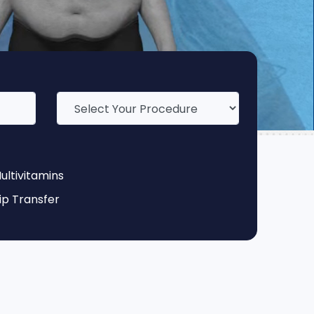
ultivitamins
ip Transfer