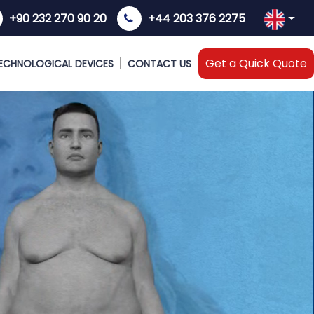
+90 232 270 90 20
+44 203 376 2275
Get a Quick Quote
ECHNOLOGICAL DEVICES
CONTACT US