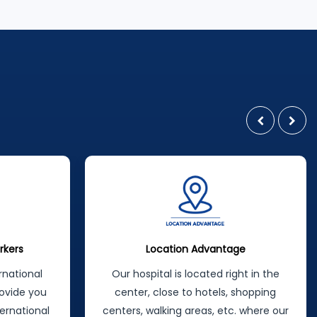
latest, most modern methods. In a
wide range of treatments offered by
the specialist staff in their field,
maximum patient satisfaction is
achieved by following a patient-
oriented approach principle:
rkers
Location Advantage
rnational
Our hospital is located right in the
ovide you
center, close to hotels, shopping
ternational
centers, walking areas, etc. where our