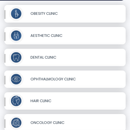
OBESITY CLINIC
AESTHETIC CLINIC
DENTAL CLINIC
OPHTHALMOLOGY CLINIC
HAIR CLINIC
ONCOLOGY CLINIC