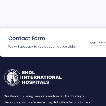
Contact Form
We will get back to you as soon as possible.
Our Vision: By using new information and technology,
developing as a reference hospital with solutions to health