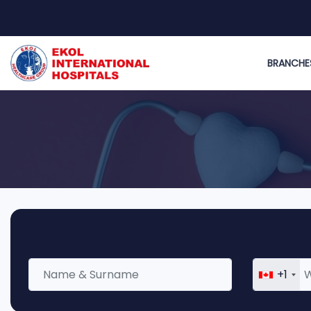
BRANCHE
+1