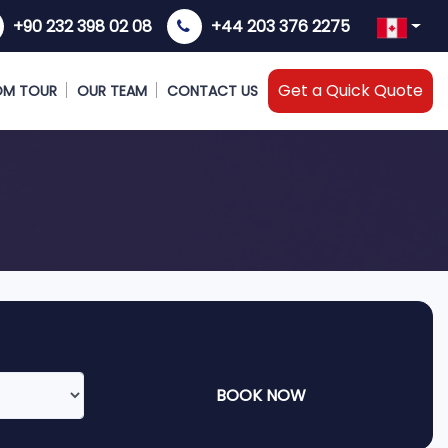
+90 232 398 02 08
+44 203 376 2275
Get a Quick Quote
OM TOUR
OUR TEAM
CONTACT US
BOOK NOW