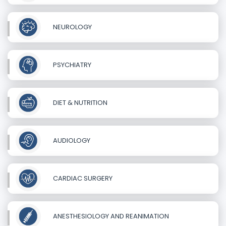
NEUROLOGY
PSYCHIATRY
DIET & NUTRITION
AUDIOLOGY
CARDIAC SURGERY
ANESTHESIOLOGY AND REANIMATION