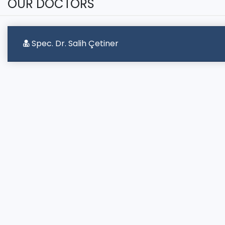
OUR DOCTORS
Spec. Dr. Salih Çetiner