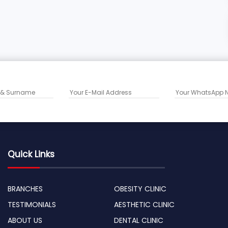
Quick Links
BRANCHES
OBESITY CLINIC
TESTIMONIALS
AESTHETIC CLINIC
ABOUT US
DENTAL CLINIC