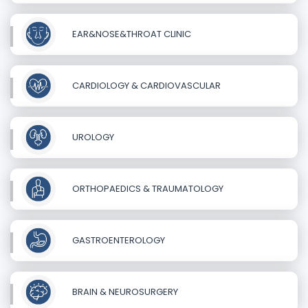
EAR&NOSE&THROAT CLINIC
CARDIOLOGY & CARDIOVASCULAR
UROLOGY
ORTHOPAEDICS & TRAUMATOLOGY
GASTROENTEROLOGY
BRAIN & NEUROSURGERY