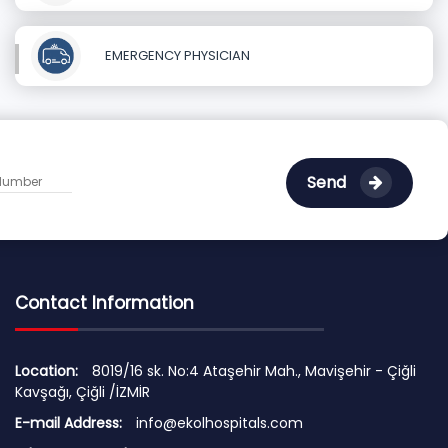
EMERGENCY PHYSICIAN
Send
Contact Information
Location:
8019/16 sk. No:4 Ataşehir Mah., Mavişehir - Çiğli
Kavşağı, Çiğli /İZMİR
E-mail Address:
info@ekolhospitals.com