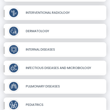
INTERVENTIONAL RADIOLOGY
DERMATOLOGY
INTERNAL DISEASES
INFECTIOUS DISEASES AND MICROBIOLOGY
PULMONARY DISEASES
PEDIATRICS