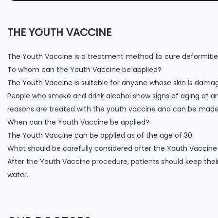
THE YOUTH VACCINE
The Youth Vaccine is a treatment method to cure deformities, 
To whom can the Youth Vaccine be applied?
The Youth Vaccine is suitable for anyone whose skin is damag
People who smoke and drink alcohol show signs of aging at a
reasons are treated with the youth vaccine and can be made les
When can the Youth Vaccine be applied?
The Youth Vaccine can be applied as of the age of 30.
What should be carefully considered after the Youth Vaccin
After the Youth Vaccine procedure, patients should keep thei
water.