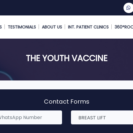
S
TESTIMONIALS
ABOUT US
INT. PATIENT CLINICS
360°RO
THE YOUTH VACCINE
Contact Forms