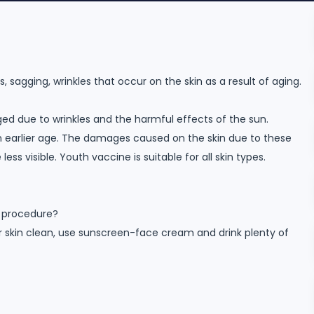
sagging, wrinkles that occur on the skin as a result of aging.
ed due to wrinkles and the harmful effects of the sun.
n earlier age. The damages caused on the skin due to these
s visible. Youth vaccine is suitable for all skin types.
e procedure?
r skin clean, use sunscreen-face cream and drink plenty of