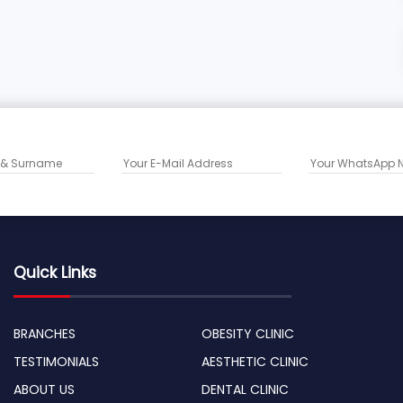
Quick Links
BRANCHES
OBESITY CLINIC
TESTIMONIALS
AESTHETIC CLINIC
ABOUT US
DENTAL CLINIC