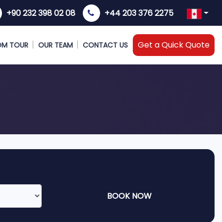
+90 232 398 02 08
+44 203 376 2275
Get a Quick Quote
OM TOUR
OUR TEAM
CONTACT US
BOOK NOW