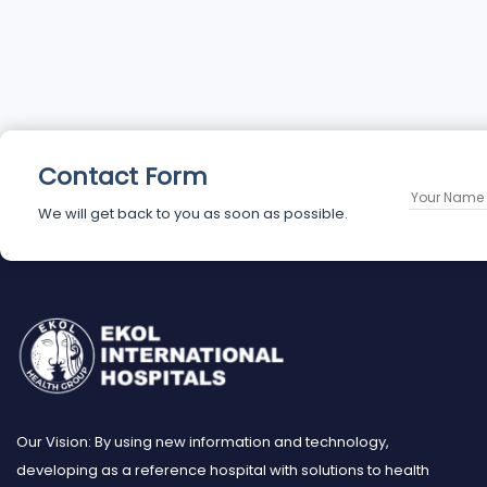
Contact Form
We will get back to you as soon as possible.
Our Vision: By using new information and technology,
developing as a reference hospital with solutions to health