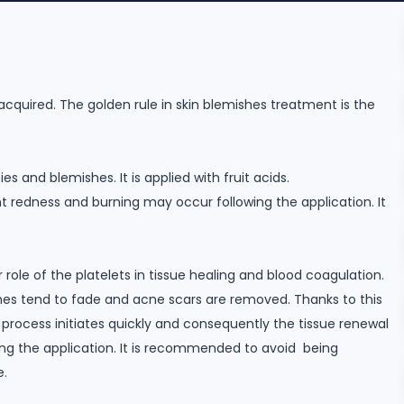
acquired. The golden rule in skin blemishes treatment is the
es and blemishes. It is applied with fruit acids.
ght redness and burning may occur following the application. It
role of the platelets in tissue healing and blood coagulation.
shes tend to fade and acne scars are removed. Thanks to this
process initiates quickly and consequently the tissue renewal
wing the application. It is recommended to avoid being
e.