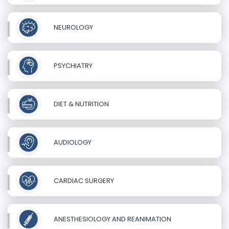
NEUROLOGY
PSYCHIATRY
DIET & NUTRITION
AUDIOLOGY
CARDIAC SURGERY
ANESTHESIOLOGY AND REANIMATION