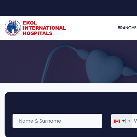
BRANCHE
+1