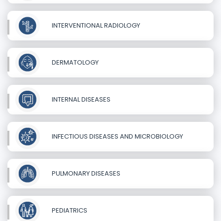
INTERVENTIONAL RADIOLOGY
DERMATOLOGY
INTERNAL DISEASES
INFECTIOUS DISEASES AND MICROBIOLOGY
PULMONARY DISEASES
PEDIATRICS