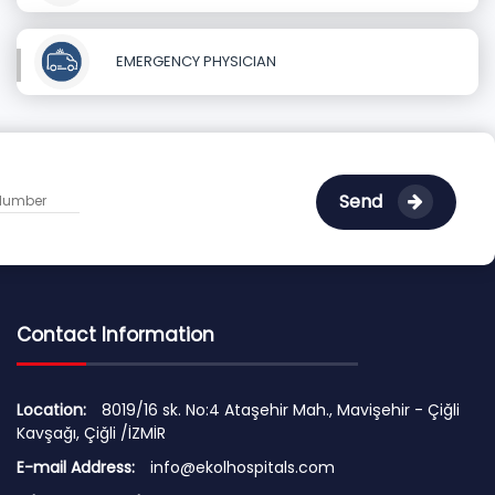
EMERGENCY PHYSICIAN
Send
Contact Information
Location:
8019/16 sk. No:4 Ataşehir Mah., Mavişehir - Çiğli
Kavşağı, Çiğli /İZMİR
E-mail Address:
info@ekolhospitals.com