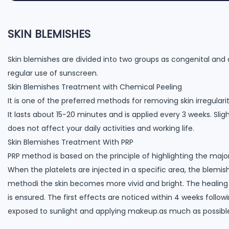
SKIN BLEMISHES
Skin blemishes are divided into two groups as congenital and 
regular use of sunscreen.
Skin Blemishes Treatment with Chemical Peeling
It is one of the preferred methods for removing skin irregulariti
It lasts about 15-20 minutes and is applied every 3 weeks. Sli
does not affect your daily activities and working life.
Skin Blemishes Treatment With PRP
PRP method is based on the principle of highlighting the major 
When the platelets are injected in a specific area, the blemi
methodi the skin becomes more vivid and bright. The healing 
is ensured. The first effects are noticed within 4 weeks follo
exposed to sunlight and applying makeup.as much as possibl