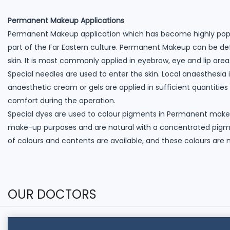
Permanent Makeup Applications
Permanent Makeup application which has become highly popul
part of the Far Eastern culture. Permanent Makeup can be de
skin. It is most commonly applied in eyebrow, eye and lip area
Special needles are used to enter the skin. Local anaesthesia 
anaesthetic cream or gels are applied in sufficient quantities
comfort during the operation.
Special dyes are used to colour pigments in Permanent make
make-up purposes and are natural with a concentrated pigment
of colours and contents are available, and these colours are
OUR DOCTORS