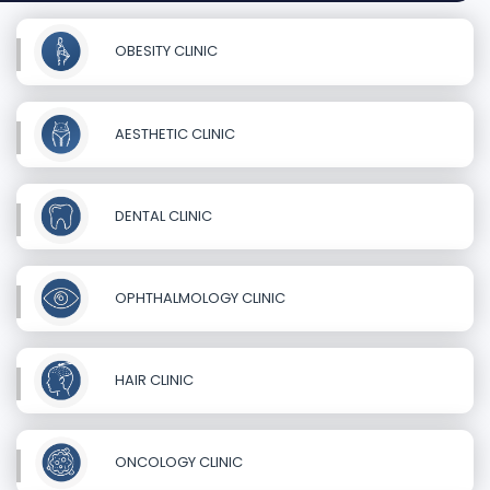
OBESITY CLINIC
AESTHETIC CLINIC
DENTAL CLINIC
OPHTHALMOLOGY CLINIC
HAIR CLINIC
ONCOLOGY CLINIC