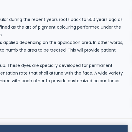
ar during the recent years roots back to 500 years ago as
fined as the art of pigment colouring performed under the
s.
is applied depending on the application area. In other words,
 to numb the area to be treated. This will provide patient
up. These dyes are specially developed for permanent
ation rate that shall attune with the face. A wide variety
 mixed with each other to provide customized colour tones.