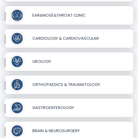
EAR&NOSE&THROAT CLINIC
CARDIOLOGY & CARDIOVASCULAR
UROLOGY
ORTHOPAEDICS & TRAUMATOLOGY
GASTROENTEROLOGY
BRAIN & NEUROSURGERY