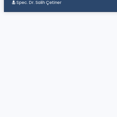
Spec. Dr. Salih Çetiner