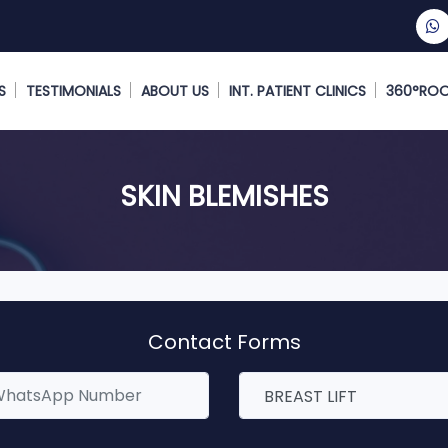
S
TESTIMONIALS
ABOUT US
INT. PATIENT CLINICS
360°RO
SKIN BLEMISHES
Contact Forms