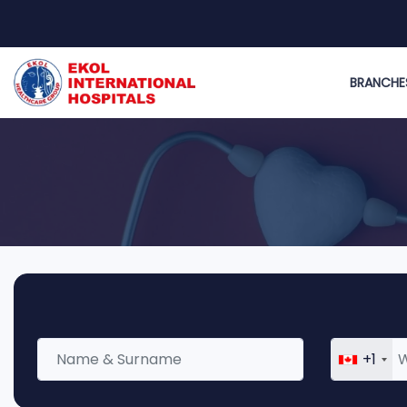
BRANCHE
+1