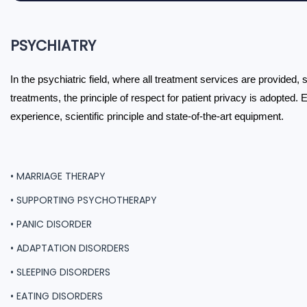
PSYCHIATRY
In the psychiatric field, where all treatment services are provided,
treatments, the principle of respect for patient privacy is adopted. 
experience, scientific principle and state-of-the-art equipment.
• MARRIAGE THERAPY
• SUPPORTING PSYCHOTHERAPY
• PANIC DISORDER
• ADAPTATION DISORDERS
• SLEEPING DISORDERS
• EATING DISORDERS