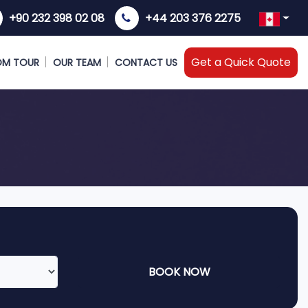
+90 232 398 02 08
+44 203 376 2275
Get a Quick Quote
OM TOUR
OUR TEAM
CONTACT US
BOOK NOW