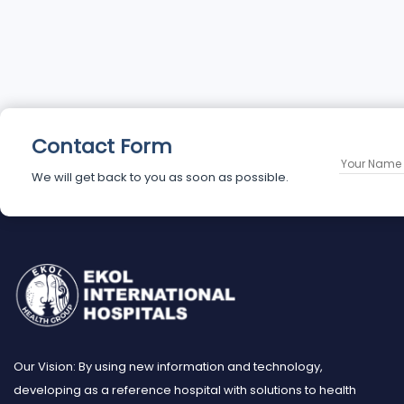
Contact Form
We will get back to you as soon as possible.
Our Vision: By using new information and technology,
developing as a reference hospital with solutions to health