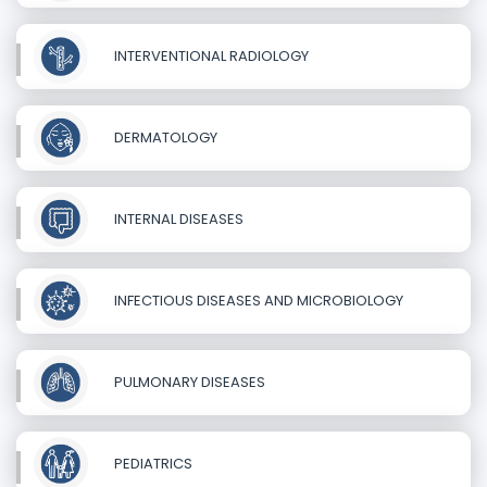
INTERVENTIONAL RADIOLOGY
DERMATOLOGY
INTERNAL DISEASES
INFECTIOUS DISEASES AND MICROBIOLOGY
PULMONARY DISEASES
PEDIATRICS