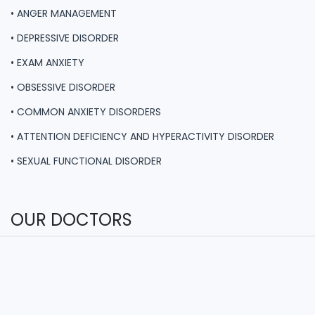
• ANGER MANAGEMENT
• DEPRESSIVE DISORDER
• EXAM ANXIETY
• OBSESSIVE DISORDER
• COMMON ANXIETY DISORDERS
• ATTENTION DEFICIENCY AND HYPERACTIVITY DISORDER
• SEXUAL FUNCTIONAL DISORDER
OUR DOCTORS