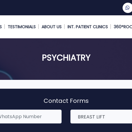
S
TESTIMONIALS
ABOUT US
INT. PATIENT CLINICS
360°RO
PSYCHIATRY
Contact Forms