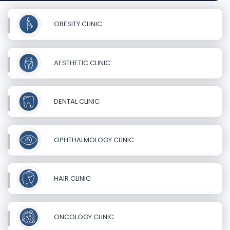
OBESITY CLINIC
AESTHETIC CLINIC
DENTAL CLINIC
OPHTHALMOLOGY CLINIC
HAIR CLINIC
ONCOLOGY CLINIC