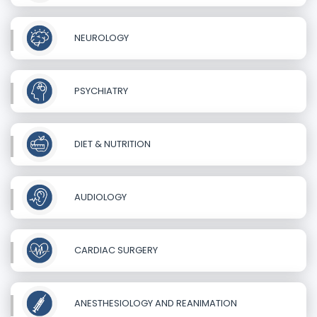
NEUROLOGY
PSYCHIATRY
DIET & NUTRITION
AUDIOLOGY
CARDIAC SURGERY
ANESTHESIOLOGY AND REANIMATION