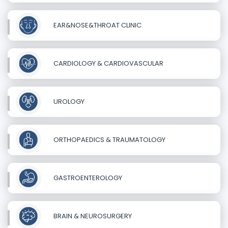
EAR&NOSE&THROAT CLINIC
CARDIOLOGY & CARDIOVASCULAR
UROLOGY
ORTHOPAEDICS & TRAUMATOLOGY
GASTROENTEROLOGY
BRAIN & NEUROSURGERY