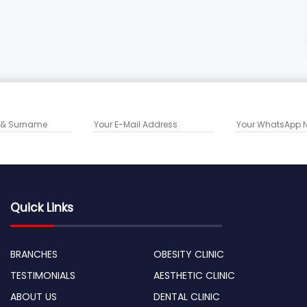
Quick Links
BRANCHES
OBESITY CLINIC
TESTIMONIALS
AESTHETIC CLINIC
ABOUT US
DENTAL CLINIC