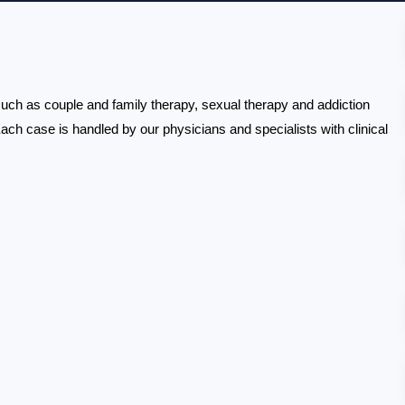
 such as couple and family therapy, sexual therapy and addiction 
Each case is handled by our physicians and specialists with clinical 