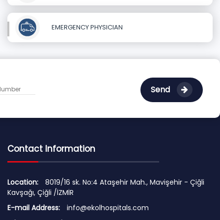
EMERGENCY PHYSICIAN
Send
Contact Information
Location:
8019/16 sk. No:4 Ataşehir Mah., Mavişehir - Çiğli
Kavşağı, Çiğli /İZMİR
E-mail Address:
info@ekolhospitals.com