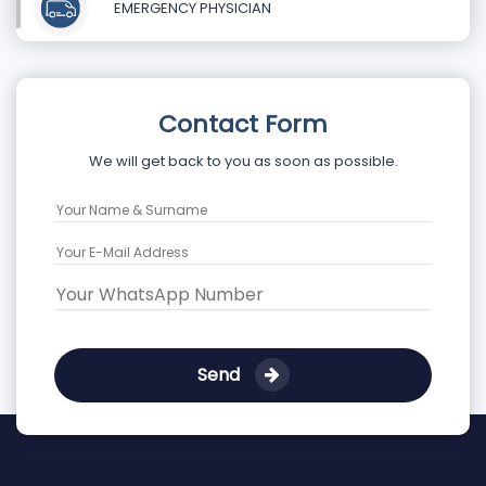
EMERGENCY PHYSICIAN
Contact Form
We will get back to you as soon as possible.
Send