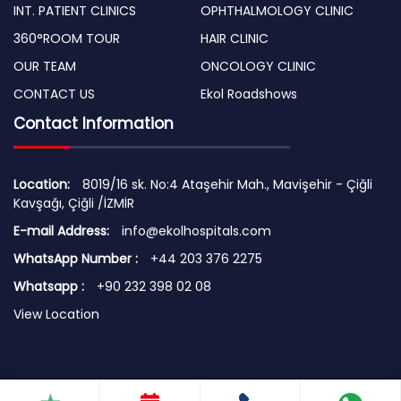
INT. PATIENT CLINICS
OPHTHALMOLOGY CLINIC
360°ROOM TOUR
HAIR CLINIC
OUR TEAM
ONCOLOGY CLINIC
CONTACT US
Ekol Roadshows
Contact Information
Location:
8019/16 sk. No:4 Ataşehir Mah., Mavişehir - Çiğli
Kavşağı, Çiğli /İZMİR
E-mail Address:
info@ekolhospitals.com
WhatsApp Number :
+44 203 376 2275
Whatsapp :
+90 232 398 02 08
View Location
© 2026 Copyright by EKOL HOSPITALS