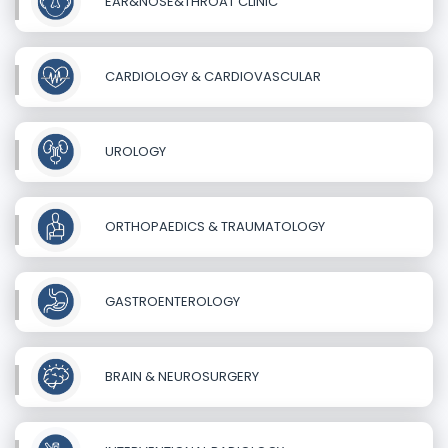
EAR&NOSE&THROAT CLINIC
CARDIOLOGY & CARDIOVASCULAR
UROLOGY
ORTHOPAEDICS & TRAUMATOLOGY
GASTROENTEROLOGY
BRAIN & NEUROSURGERY