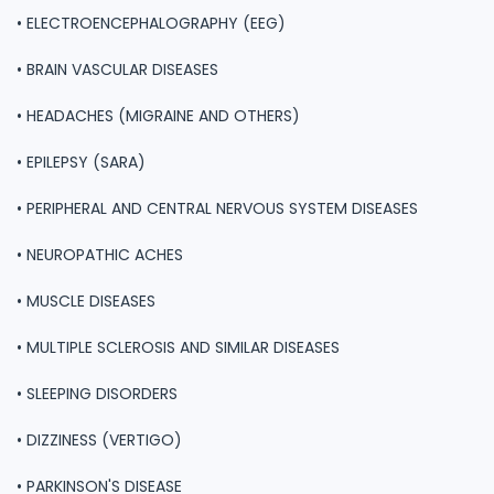
• ELECTROENCEPHALOGRAPHY (EEG)
• BRAIN VASCULAR DISEASES
• HEADACHES (MIGRAINE AND OTHERS)
• EPILEPSY (SARA)
• PERIPHERAL AND CENTRAL NERVOUS SYSTEM DISEASES
• NEUROPATHIC ACHES
• MUSCLE DISEASES
• MULTIPLE SCLEROSIS AND SIMILAR DISEASES
• SLEEPING DISORDERS
• DIZZINESS (VERTIGO)
• PARKINSON'S DISEASE