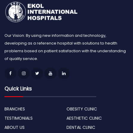
Our Vision: By using new information and technology,
developing as a reference hospital with solutions to health
problems based on patient satisfaction with the understanding
of quality service.
Quick Links
BRANCHES
OBESITY CLINIC
TESTIMONIALS
AESTHETIC CLINIC
ABOUT US
DENTAL CLINIC