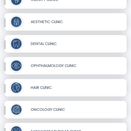
AESTHETIC CLINIC
DENTAL CLINIC
OPHTHALMOLOGY CLINIC
HAIR CLINIC
ONCOLOGY CLINIC