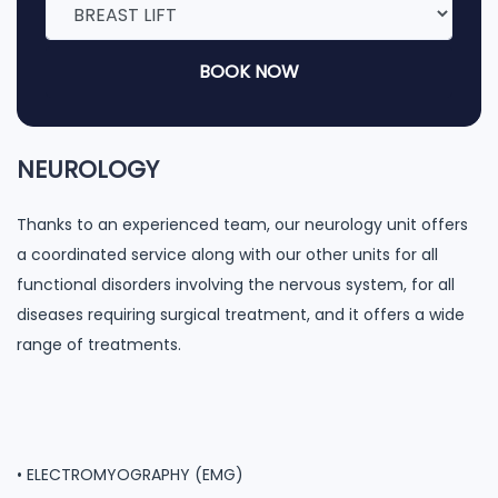
BOOK NOW
NEUROLOGY
Thanks to an experienced team, our neurology unit offers
a coordinated service along with our other units for all
functional disorders involving the nervous system, for all
diseases requiring surgical treatment, and it offers a wide
range of treatments.
• ELECTROMYOGRAPHY (EMG)