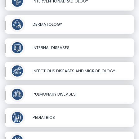
INTERVENTIONAL RADIOLOGY
DERMATOLOGY
INTERNAL DISEASES
INFECTIOUS DISEASES AND MICROBIOLOGY
PULMONARY DISEASES
PEDIATRICS