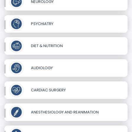
NEUROLOGY
PSYCHIATRY
DIET & NUTRITION
AUDIOLOGY
CARDIAC SURGERY
ANESTHESIOLOGY AND REANIMATION