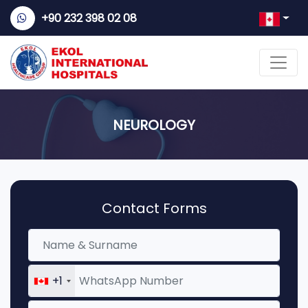
+90 232 398 02 08
NEUROLOGY
Contact Forms
+1