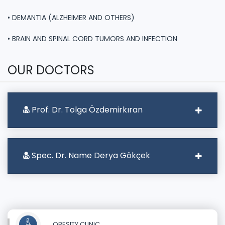
• DEMANTIA (ALZHEIMER AND OTHERS)
• BRAIN AND SPINAL CORD TUMORS AND INFECTION
OUR DOCTORS
Prof. Dr. Tolga Özdemirkıran
Spec. Dr. Name Derya Gökçek
OBESITY CLINIC