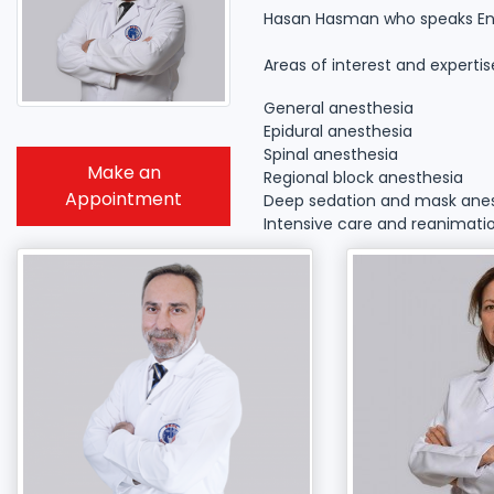
Hasan Hasman who speaks Engli
Areas of interest and expertis
General anesthesia
Epidural anesthesia
Spinal anesthesia
Make an
Regional block anesthesia
Appointment
Deep sedation and mask ane
Intensive care and reanimati