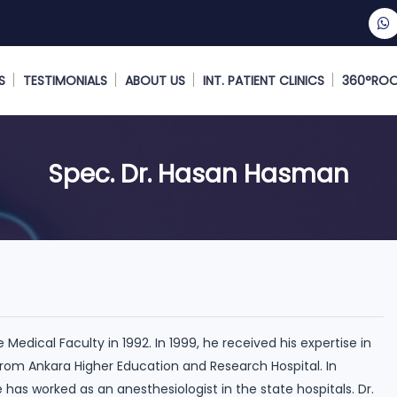
S
TESTIMONIALS
ABOUT US
INT. PATIENT CLINICS
360°RO
Spec. Dr. Hasan Hasman
edical Faculty in 1992. In 1999, he received his expertise in
rom Ankara Higher Education and Research Hospital. In
e has worked as an anesthesiologist in the state hospitals. Dr.