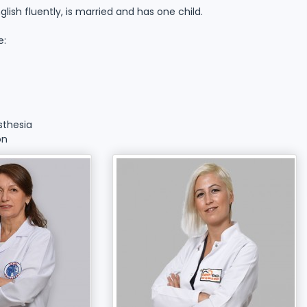
sh fluently, is married and has one child.
e:
sthesia
on