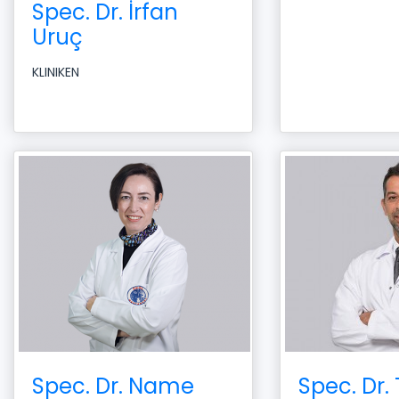
Spec. Dr. İrfan
Uruç
KLINIKEN
Spec. Dr. Name
Spec. Dr.