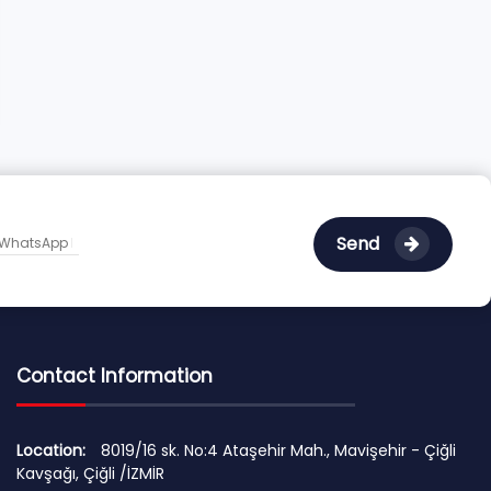
Send
Contact Information
Location:
8019/16 sk. No:4 Ataşehir Mah., Mavişehir - Çiğli
Kavşağı, Çiğli /İZMİR