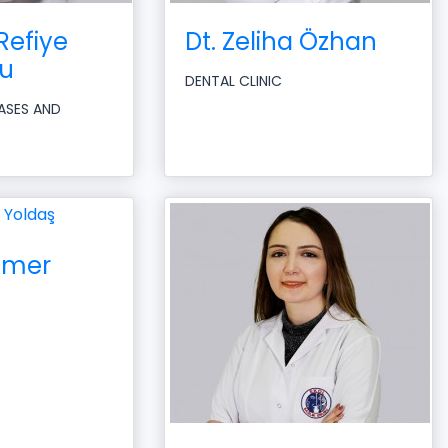
Refiye
Dt. Zeliha Özhan
u
DENTAL CLINIC
EASES AND
 Ömer