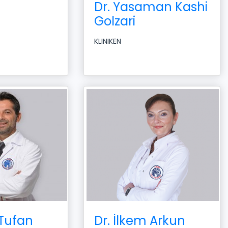
Dr. Yasaman Kashi
Golzari
KLINIKEN
 Tufan
Dr. İlkem Arkun