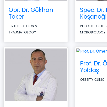
Opr. Dr. Gökhan
Spec. Dr. 
Toker
Koşanoğl
ORTHOPAEDICS &
INFECTIOUS DIS
TRAUMATOLOGY
MICROBIOLOGY
Prof. Dr.
Yoldaş
OBESITY CLINIC