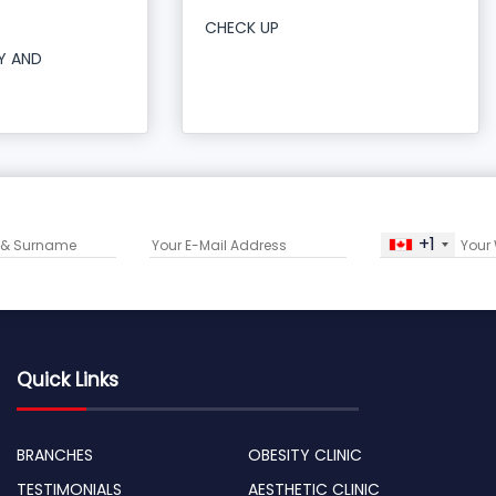
CHECK UP
Y AND
+1
Quick Links
BRANCHES
OBESITY CLINIC
TESTIMONIALS
AESTHETIC CLINIC