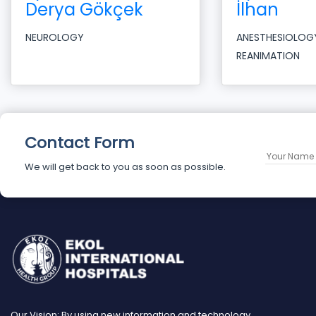
Derya Gökçek
İlhan
NEUROLOGY
ANESTHESIOLOG
REANIMATION
Contact Form
We will get back to you as soon as possible.
Our Vision: By using new information and technology,