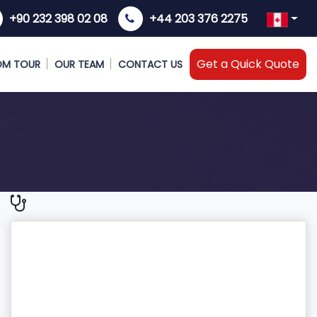
+90 232 398 02 08
+44 203 376 2275
Get a Quick Quote
OM TOUR
OUR TEAM
CONTACT US