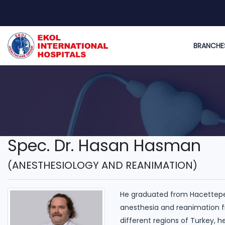
BRANCHE
Spec. Dr. Hasan Hasman
(ANESTHESIOLOGY AND REANIMATION)
He graduated from Hacettepe M
anesthesia and reanimation f
different regions of Turkey, h